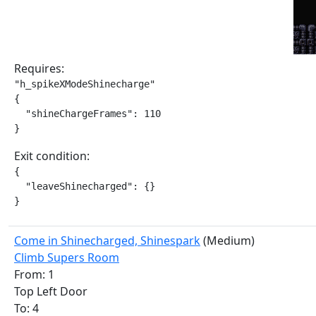
Requires:
"h_spikeXModeShinecharge"

{

  "shineChargeFrames": 110

}
Exit condition:
{

  "leaveShinecharged": {}

}
Come in Shinecharged, Shinespark
(Medium)
Climb Supers Room
From: 1
Top Left Door
To: 4