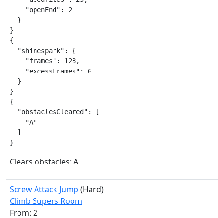
    "openEnd": 2

  }

}

{

  "shinespark": {

    "frames": 128,

    "excessFrames": 6

  }

}

{

  "obstaclesCleared": [

    "A"

  ]

}
Clears obstacles: A
Screw Attack Jump
(Hard)
Climb Supers Room
From: 2