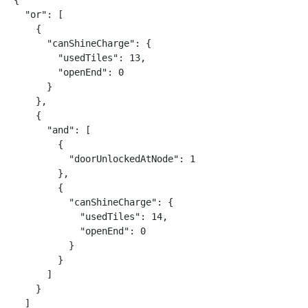
{

  "or": [

    {

      "canShineCharge": {

        "usedTiles": 13,

        "openEnd": 0

      }

    },

    {

      "and": [

        {

          "doorUnlockedAtNode": 1

        },

        {

          "canShineCharge": {

            "usedTiles": 14,

            "openEnd": 0

          }

        }

      ]

    }

  ]
