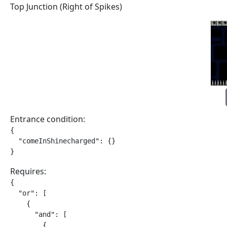
Top Junction (Right of Spikes)
Entrance condition:
{

  "comeInShinecharged": {}

}
Requires:
{

  "or": [

    {

      "and": [

        {
