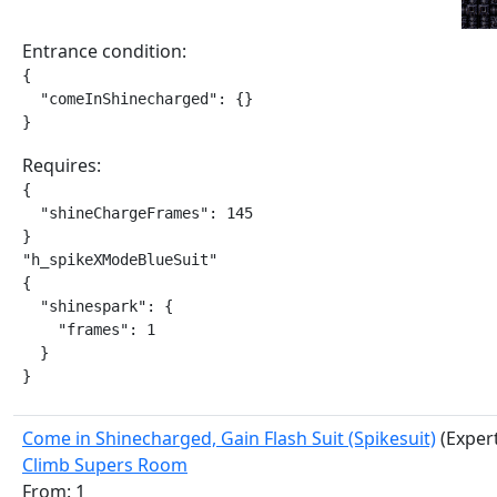
Entrance condition:
{

  "comeInShinecharged": {}

}
Requires:
{

  "shineChargeFrames": 145

}

"h_spikeXModeBlueSuit"

{

  "shinespark": {

    "frames": 1

  }

}
Come in Shinecharged, Gain Flash Suit (Spikesuit)
(Exper
Climb Supers Room
From: 1