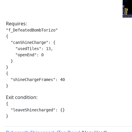
Requires:
"f_DefeatedBombTorizo"

{

  "canShineCharge": {

    "usedTiles": 13,

    "openEnd": 0

  }

}

{

  "shineChargeFrames": 40

}
Exit condition:
{

  "leaveShinecharged": {}

}