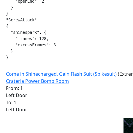
    "openEnd": 2

  }

}

"ScrewAttack"

{

  "shinespark": {

    "frames": 128,

    "excessFrames": 6

  }

}
Come in Shinecharged, Gain Flash Suit (Spikesuit)
(Extre
Crateria Power Bomb Room
From: 1
Left Door
To: 1
Left Door