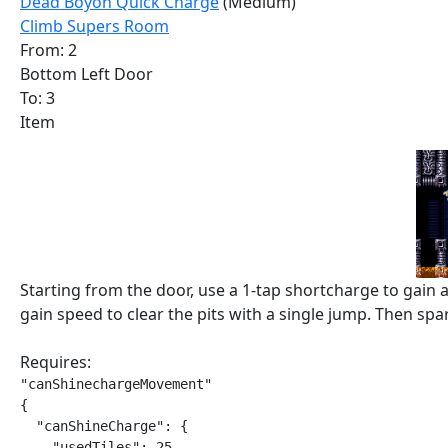
Dead Boyon Quick Charge
(Medium)
Climb Supers Room
From: 2
Bottom Left Door
To: 3
Item
Starting from the door, use a 1-tap shortcharge to gain
gain speed to clear the pits with a single jump. Then spar
Requires:
"canShinechargeMovement"

{

  "canShineCharge": {

    "usedTiles": 25,
