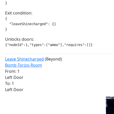
}
Exit condition:
{

  "leaveShinecharged": {}

}
Unlocks doors:
{"nodeId":1,"types":["ammo"],"requires":[]}
Leave Shinecharged
(Beyond)
Bomb Torizo Room
From: 1
Left Door
To: 1
Left Door