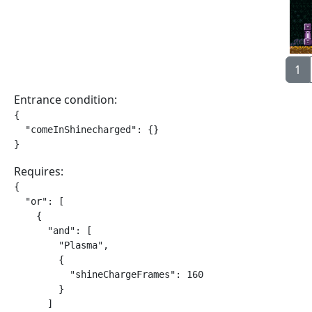
1
Entrance condition:
{

  "comeInShinecharged": {}

}
Requires:
{

  "or": [

    {

      "and": [

        "Plasma",

        {

          "shineChargeFrames": 160

        }

      ]
