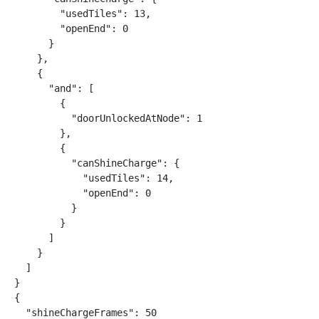
        "usedTiles": 13,

        "openEnd": 0

      }

    },

    {

      "and": [

        {

          "doorUnlockedAtNode": 1

        },

        {

          "canShineCharge": {

            "usedTiles": 14,

            "openEnd": 0

          }

        }

      ]

    }

  ]

}

{

  "shineChargeFrames": 50
