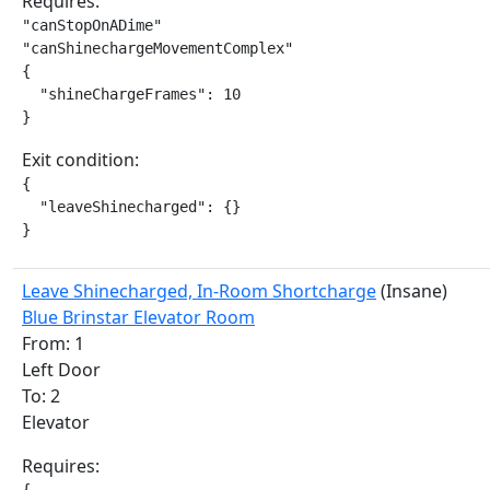
Requires:
"canStopOnADime"

"canShinechargeMovementComplex"

{

  "shineChargeFrames": 10

}
Exit condition:
{

  "leaveShinecharged": {}

}
Leave Shinecharged, In-Room Shortcharge
(Insane)
Blue Brinstar Elevator Room
From: 1
Left Door
To: 2
Elevator
Requires: