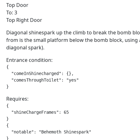
Top Door
To: 3
Top Right Door
Diagonal shinespark up the climb to break the bomb bloc
from is the small platform below the bomb block, using
diagonal spark).
Entrance condition:
{

  "comeInShinecharged": {},

  "comesThroughToilet": "yes"

}
Requires:
{

  "shineChargeFrames": 65

}

{

  "notable": "Behemoth Shinespark"

}
