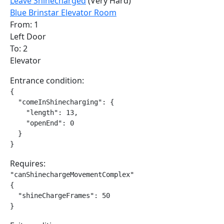
Leave Shinecharged
(Very Hard)
Blue Brinstar Elevator Room
From: 1
Left Door
To: 2
Elevator
Entrance condition:
{

  "comeInShinecharging": {

    "length": 13,

    "openEnd": 0

  }

}
Requires:
"canShinechargeMovementComplex"

{

  "shineChargeFrames": 50

}