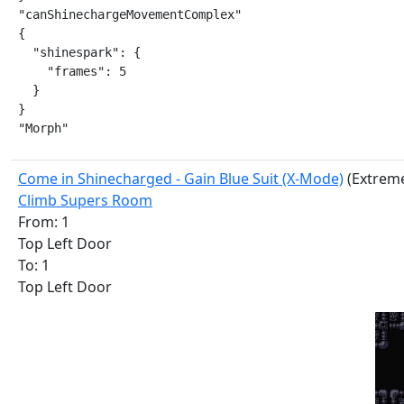
"canShinechargeMovementComplex"

{

  "shinespark": {

    "frames": 5

  }

}

"Morph"
Come in Shinecharged - Gain Blue Suit (X-Mode)
(Extrem
Climb Supers Room
From: 1
Top Left Door
To: 1
Top Left Door