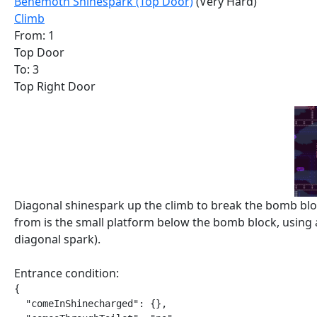
Behemoth Shinespark (Top Door)
(Very Hard)
Climb
From: 1
Top Door
To: 3
Top Right Door
Diagonal shinespark up the climb to break the bomb bloc
from is the small platform below the bomb block, using
diagonal spark).
Entrance condition:
{

  "comeInShinecharged": {},
