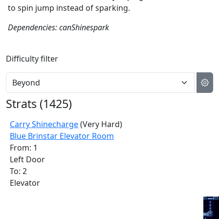
to spin jump instead of sparking.
Dependencies: canShinespark
Difficulty filter
Strats (
1425
)
Carry Shinecharge
(Very Hard)
Blue Brinstar Elevator Room
From: 1
Left Door
To: 2
Elevator