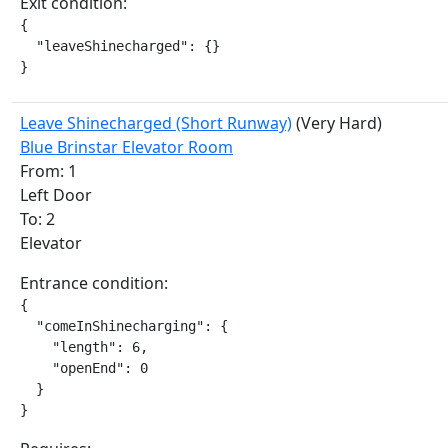
Exit condition:
{

  "leaveShinecharged": {}

}
Leave Shinecharged (Short Runway)
(Very Hard)
Blue Brinstar Elevator Room
From: 1
Left Door
To: 2
Elevator
Entrance condition:
{

  "comeInShinecharging": {

    "length": 6,

    "openEnd": 0

  }

}