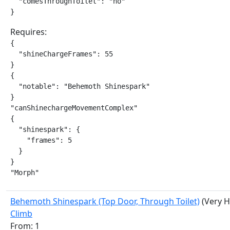
  "comesThroughToilet": "no"

}
Requires:
{

  "shineChargeFrames": 55

}

{

  "notable": "Behemoth Shinespark"

}

"canShinechargeMovementComplex"

{

  "shinespark": {

    "frames": 5

  }

}

"Morph"
Behemoth Shinespark (Top Door, Through Toilet)
(Very H
Climb
From: 1