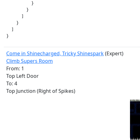
          }

        }

      ]

    }

  ]

}
Come in Shinecharged, Tricky Shinespark
(Expert)
Climb Supers Room
From: 1
Top Left Door
To: 4
Top Junction (Right of Spikes)