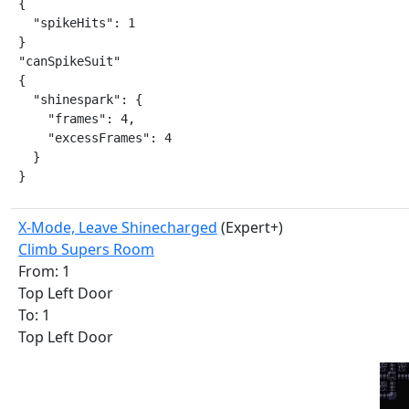
{

  "spikeHits": 1

}

"canSpikeSuit"

{

  "shinespark": {

    "frames": 4,

    "excessFrames": 4

  }

}
X-Mode, Leave Shinecharged
(Expert+)
Climb Supers Room
From: 1
Top Left Door
To: 1
Top Left Door