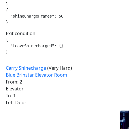
}

{

  "shineChargeFrames": 50

}
Exit condition:
{

  "leaveShinecharged": {}

}
Carry Shinecharge
(Very Hard)
Blue Brinstar Elevator Room
From: 2
Elevator
To: 1
Left Door