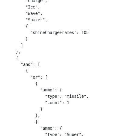
        "Charge",

        "Ice",

        "Wave",

        "Spazer",

        {

          "shineChargeFrames": 105

        }

      ]

    },

    {

      "and": [

        {

          "or": [

            {

              "ammo": {

                "type": "Missile",

                "count": 1

              }

            },

            {

              "ammo": {

                "type": "Super",
