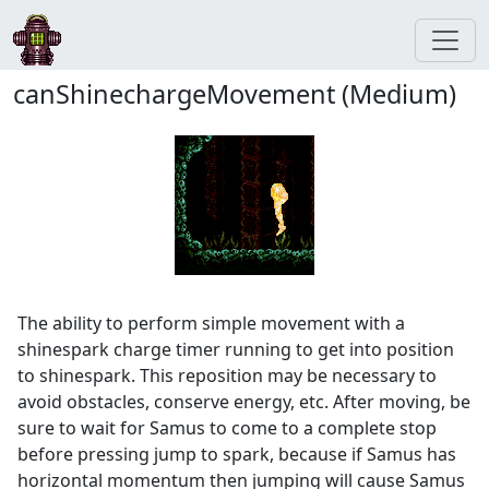
canShinechargeMovement (Medium)
The ability to perform simple movement with a
shinespark charge timer running to get into position
to shinespark. This reposition may be necessary to
avoid obstacles, conserve energy, etc. After moving, be
sure to wait for Samus to come to a complete stop
before pressing jump to spark, because if Samus has
horizontal momentum then jumping will cause Samus