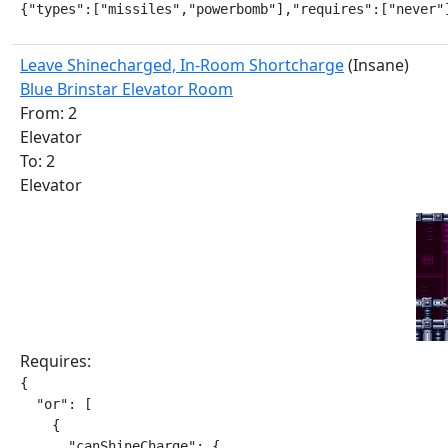
{"types":["missiles","powerbomb"],"requires":["never"
Leave Shinecharged, In-Room Shortcharge
(Insane)
Blue Brinstar Elevator Room
From: 2
Elevator
To: 2
Elevator
Requires:
{

  "or": [

    {

      "canShineCharge": {
