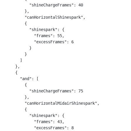
          "shineChargeFrames": 40

        },

        "canHorizontalShinespark",

        {

          "shinespark": {

            "frames": 55,

            "excessFrames": 6

          }

        }

      ]

    },

    {

      "and": [

        {

          "shineChargeFrames": 75

        },

        "canHorizontalMidairShinespark",

        {

          "shinespark": {

            "frames": 43,

            "excessFrames": 8
