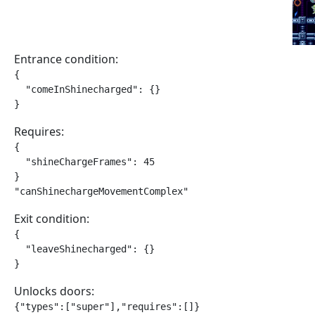
Entrance condition:
{

  "comeInShinecharged": {}

}
Requires:
{

  "shineChargeFrames": 45

}

"canShinechargeMovementComplex"
Exit condition:
{

  "leaveShinecharged": {}

}
Unlocks doors:
{"types":["super"],"requires":[]}
