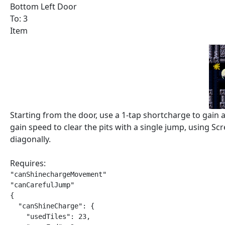
Bottom Left Door
To: 3
Item
Starting from the door, use a 1-tap shortcharge to gain
gain speed to clear the pits with a single jump, using S
diagonally.
Requires:
"canShinechargeMovement"

"canCarefulJump"

{

  "canShineCharge": {

    "usedTiles": 23,
