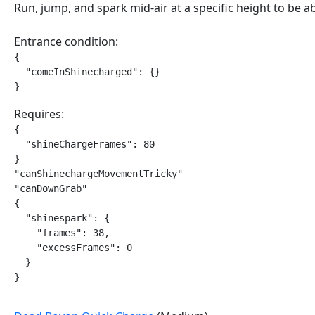
Run, jump, and spark mid-air at a specific height to be 
Entrance condition:
{

  "comeInShinecharged": {}

}
Requires:
{

  "shineChargeFrames": 80

}

"canShinechargeMovementTricky"

"canDownGrab"

{

  "shinespark": {

    "frames": 38,

    "excessFrames": 0

  }

}