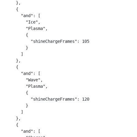
    },

    {

      "and": [

        "Ice",

        "Plasma",

        {

          "shineChargeFrames": 105

        }

      ]

    },

    {

      "and": [

        "Wave",

        "Plasma",

        {

          "shineChargeFrames": 120

        }

      ]

    },

    {

      "and": [
