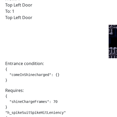
Top Left Door
To: 1
Top Left Door
Entrance condition:
{

  "comeInShinecharged": {}

}
Requires:
{

  "shineChargeFrames": 70

}

"h_spikeSuitSpikeHitLeniency"
