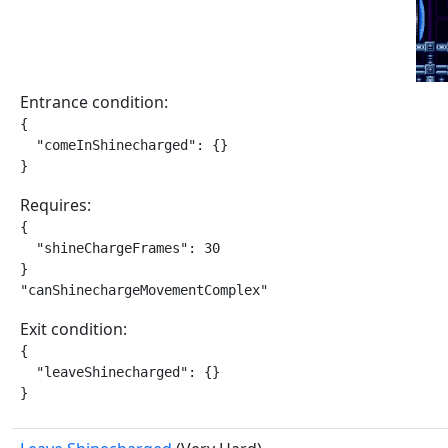
Entrance condition:
{

  "comeInShinecharged": {}

}
Requires:
{

  "shineChargeFrames": 30

}

"canShinechargeMovementComplex"
Exit condition:
{

  "leaveShinecharged": {}

}