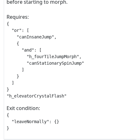
before starting to morph.
Requires:
{

  "or": [

    "canInsaneJump",

    {

      "and": [

        "h_fourTileJumpMorph",

        "canStationarySpinJump"

      ]

    }

  ]

}

"h_elevatorCrystalFlash"
Exit condition:
{

  "leaveNormally": {}

}