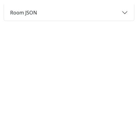
Room JSON