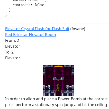
    "morphed": false

  }

}
Elevator Crystal Flash for Flash Suit
(Insane)
Red Brinstar Elevator Room
From: 2
Elevator
To: 2
Elevator
In order to align and place a Power Bomb at the correct
pixel, perform a stationary spin jump and hit the ceiling