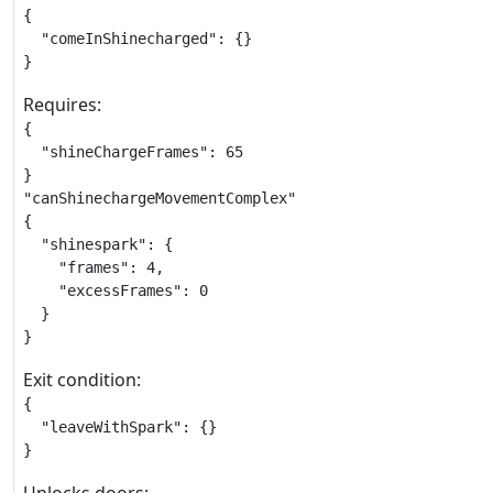
{

  "comeInShinecharged": {}

}
Requires:
{

  "shineChargeFrames": 65

}

"canShinechargeMovementComplex"

{

  "shinespark": {

    "frames": 4,

    "excessFrames": 0

  }

}
Exit condition:
{

  "leaveWithSpark": {}

}