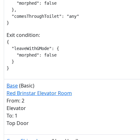
    "morphed": false

  },

  "comesThroughToilet": "any"

}
Exit condition:
{

  "leaveWithGMode": {

    "morphed": false

  }

}
Base
(Basic)
Red Brinstar Elevator Room
From: 2
Elevator
To: 1
Top Door