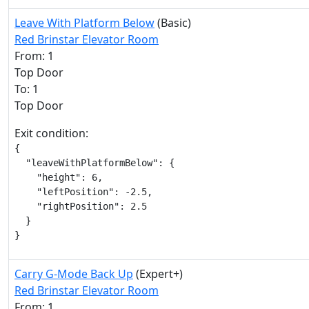
Leave With Platform Below
(Basic)
Red Brinstar Elevator Room
From: 1
Top Door
To: 1
Top Door
Exit condition:
{

  "leaveWithPlatformBelow": {

    "height": 6,

    "leftPosition": -2.5,

    "rightPosition": 2.5

  }

}
Carry G-Mode Back Up
(Expert+)
Red Brinstar Elevator Room
From: 1