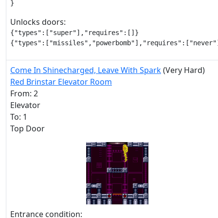
}
Unlocks doors:
{"types":["super"],"requires":[]}

{"types":["missiles","powerbomb"],"requires":["never"
Come In Shinecharged, Leave With Spark
(Very Hard)
Red Brinstar Elevator Room
From: 2
Elevator
To: 1
Top Door
Entrance condition: