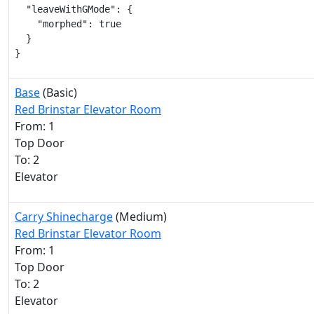
  "leaveWithGMode": {

    "morphed": true

  }

}
Base
(Basic)
Red Brinstar Elevator Room
From: 1
Top Door
To: 2
Elevator
Carry Shinecharge
(Medium)
Red Brinstar Elevator Room
From: 1
Top Door
To: 2
Elevator