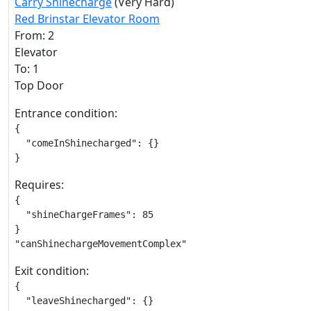
Carry Shinecharge
(Very Hard)
Red Brinstar Elevator Room
From: 2
Elevator
To: 1
Top Door
Entrance condition:
{

  "comeInShinecharged": {}

}
Requires:
{

  "shineChargeFrames": 85

}

"canShinechargeMovementComplex"
Exit condition:
{

  "leaveShinecharged": {}
