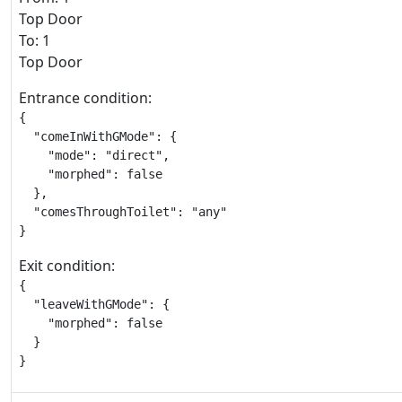
Top Door
To: 1
Top Door
Entrance condition:
{

  "comeInWithGMode": {

    "mode": "direct",

    "morphed": false

  },

  "comesThroughToilet": "any"

}
Exit condition:
{

  "leaveWithGMode": {

    "morphed": false

  }

}