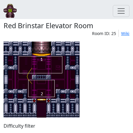
Red Brinstar Elevator Room
Room ID: 25
Wiki
Difficulty filter