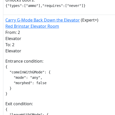
Unlocks doors:
{"types":["ammo"],"requires":["never"]}
Carry G-Mode Back Down the Elevator
(Expert+)
Red Brinstar Elevator Room
From: 2
Elevator
To: 2
Elevator
Entrance condition:
{

  "comeInWithGMode": {

    "mode": "any",

    "morphed": false

  }

}
Exit condition:
{

  "leaveWithGMode": {
