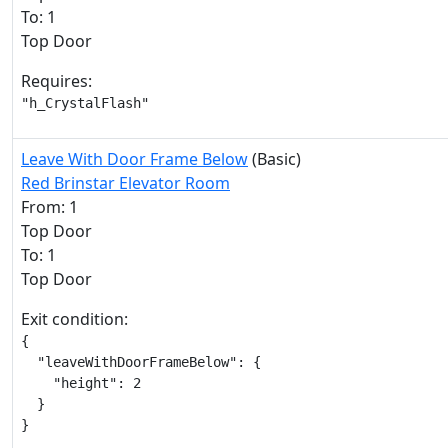
To: 1
Top Door
Requires:
"h_CrystalFlash"
Leave With Door Frame Below
(Basic)
Red Brinstar Elevator Room
From: 1
Top Door
To: 1
Top Door
Exit condition:
{

  "leaveWithDoorFrameBelow": {

    "height": 2

  }

}