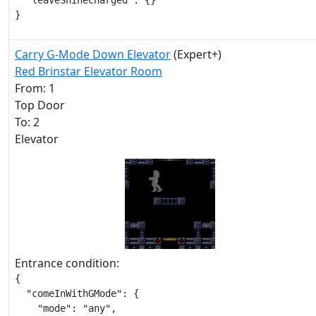
  "leaveShinecharged": {}

}
Carry G-Mode Down Elevator
(Expert+)
Red Brinstar Elevator Room
From: 1
Top Door
To: 2
Elevator
Entrance condition:
{

  "comeInWithGMode": {

    "mode": "any",
