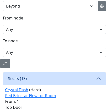
From node
To node
Strats (
13
)
Crystal Flash
(Hard)
Red Brinstar Elevator Room
From: 1
Top Door