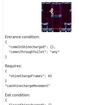
Entrance condition:
{

  "comeInShinecharged": {},

  "comesThroughToilet": "any"

}
Requires:
{

  "shineChargeFrames": 65

}

"canShinechargeMovement"
Exit condition:
{
