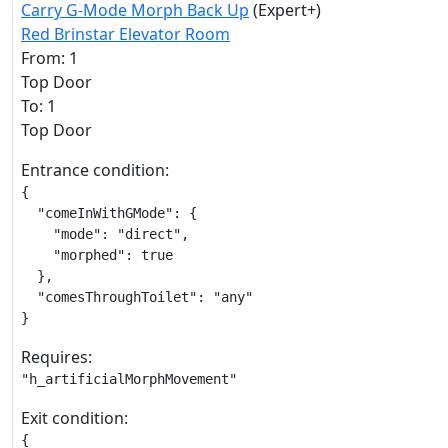
Carry G-Mode Morph Back Up
(Expert+)
Red Brinstar Elevator Room
From: 1
Top Door
To: 1
Top Door
Entrance condition:
{

  "comeInWithGMode": {

    "mode": "direct",

    "morphed": true

  },

  "comesThroughToilet": "any"

}
Requires:
"h_artificialMorphMovement"
Exit condition:
{
