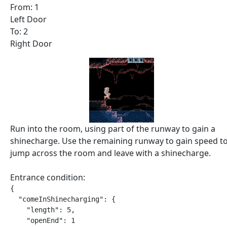
From: 1
Left Door
To: 2
Right Door
Run into the room, using part of the runway to gain a
shinecharge. Use the remaining runway to gain speed t
jump across the room and leave with a shinecharge.
Entrance condition:
{

  "comeInShinecharging": {

    "length": 5,

    "openEnd": 1
