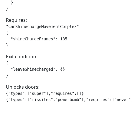
  }

}
Requires:
"canShinechargeMovementComplex"

{

  "shineChargeFrames": 135

}
Exit condition:
{

  "leaveShinecharged": {}

}
Unlocks doors:
{"types":["super"],"requires":[]}

{"types":["missiles","powerbomb"],"requires":["never"