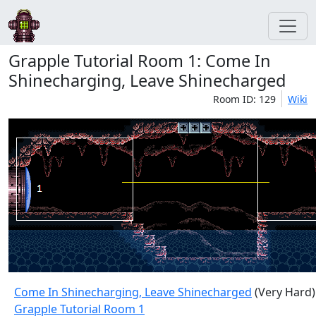
Grapple Tutorial Room 1: Come In
Shinecharging, Leave Shinecharged
Room ID: 129
Wiki
Come In Shinecharging, Leave Shinecharged
(Very Hard)
Grapple Tutorial Room 1