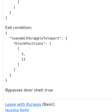
      ]

    ]

  }

}
Exit condition:
{

  "leaveWithGrappleTeleport": {

    "blockPositions": [

      [

        3,

        13

      ]

    ]

  }

}
Bypasses door shell: true
Leave with Runway
(Basic)
Nutella Refill