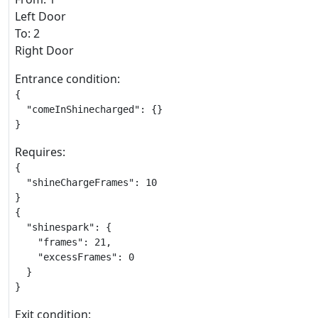
Left Door
To: 2
Right Door
Entrance condition:
{

  "comeInShinecharged": {}

}
Requires:
{

  "shineChargeFrames": 10

}

{

  "shinespark": {

    "frames": 21,

    "excessFrames": 0

  }

}
Exit condition: