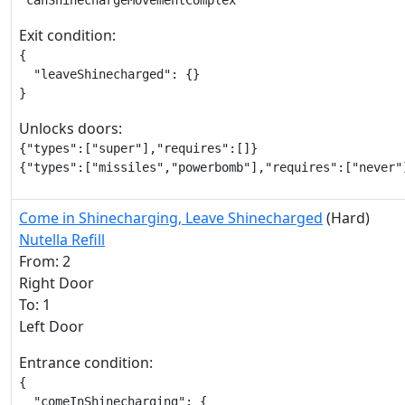
"canShinechargeMovementComplex"
Exit condition:
{

  "leaveShinecharged": {}

}
Unlocks doors:
{"types":["super"],"requires":[]}

{"types":["missiles","powerbomb"],"requires":["never"
Come in Shinecharging, Leave Shinecharged
(Hard)
Nutella Refill
From: 2
Right Door
To: 1
Left Door
Entrance condition:
{

  "comeInShinecharging": {
