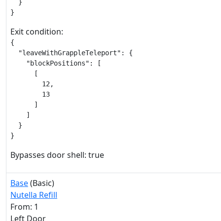
  }

}
Exit condition:
{

  "leaveWithGrappleTeleport": {

    "blockPositions": [

      [

        12,

        13

      ]

    ]

  }

}
Bypasses door shell: true
Base
(Basic)
Nutella Refill
From: 1
Left Door