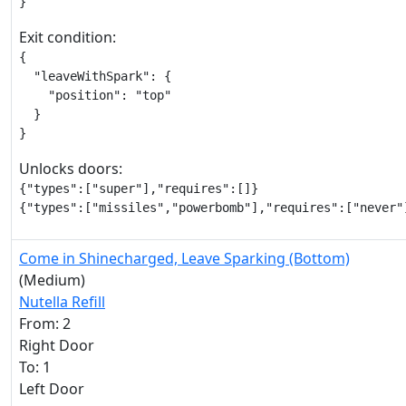
}
Exit condition:
{

  "leaveWithSpark": {

    "position": "top"

  }

}
Unlocks doors:
{"types":["super"],"requires":[]}

{"types":["missiles","powerbomb"],"requires":["never"
Come in Shinecharged, Leave Sparking (Bottom)
(Medium)
Nutella Refill
From: 2
Right Door
To: 1
Left Door