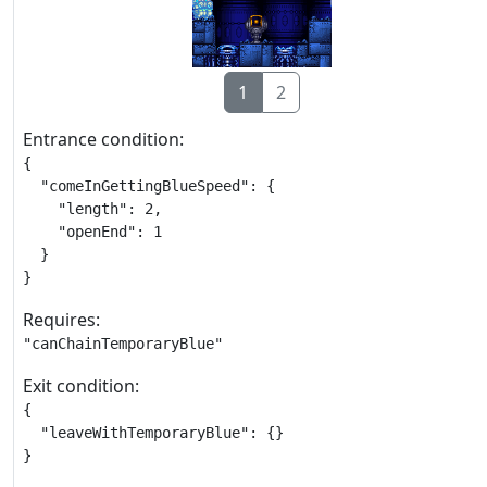
1
2
Entrance condition:
{

  "comeInGettingBlueSpeed": {

    "length": 2,

    "openEnd": 1

  }

}
Requires:
"canChainTemporaryBlue"
Exit condition:
{

  "leaveWithTemporaryBlue": {}

}