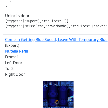
  }

}
Unlocks doors:
{"types":["super"],"requires":[]}

{"types":["missiles","powerbomb"],"requires":["never"
Come in Getting Blue Speed, Leave With Temporary Blue
(Expert)
Nutella Refill
From: 1
Left Door
To: 2
Right Door