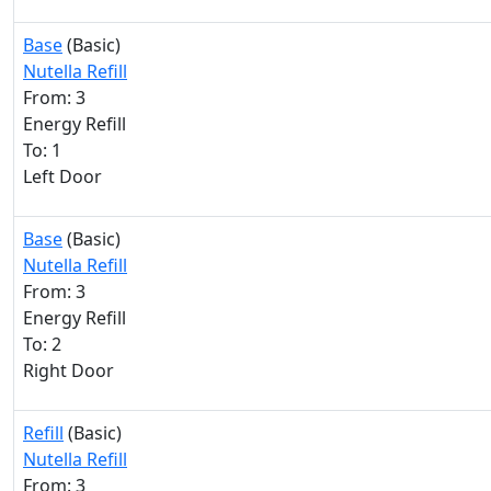
Base
(Basic)
Nutella Refill
From: 3
Energy Refill
To: 1
Left Door
Base
(Basic)
Nutella Refill
From: 3
Energy Refill
To: 2
Right Door
Refill
(Basic)
Nutella Refill
From: 3