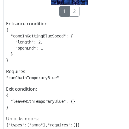
1
2
Entrance condition:
{

  "comeInGettingBlueSpeed": {

    "length": 2,

    "openEnd": 1

  }

}
Requires:
"canChainTemporaryBlue"
Exit condition:
{

  "leaveWithTemporaryBlue": {}

}
Unlocks doors:
{"types":["ammo"],"requires":[]}