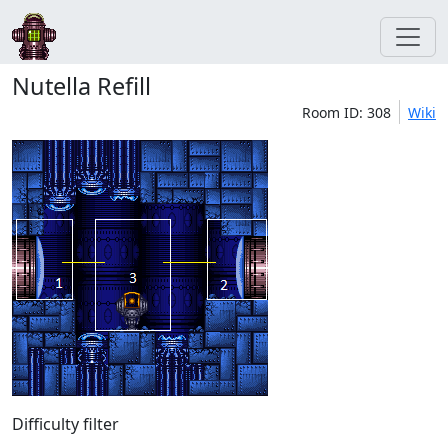
Nutella Refill
Room ID: 308
Wiki
Difficulty filter