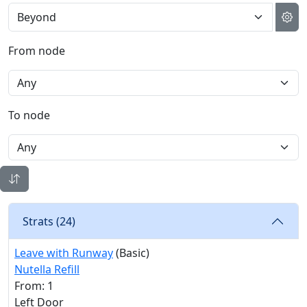
From node
To node
Strats (
24
)
Leave with Runway
(Basic)
Nutella Refill
From: 1
Left Door