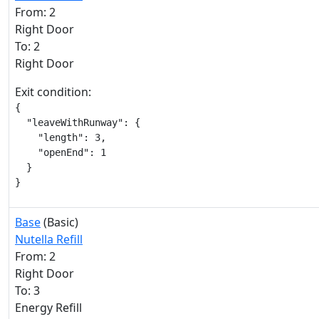
From: 2
Right Door
To: 2
Right Door
Exit condition:
{

  "leaveWithRunway": {

    "length": 3,

    "openEnd": 1

  }

}
Base
(Basic)
Nutella Refill
From: 2
Right Door
To: 3
Energy Refill