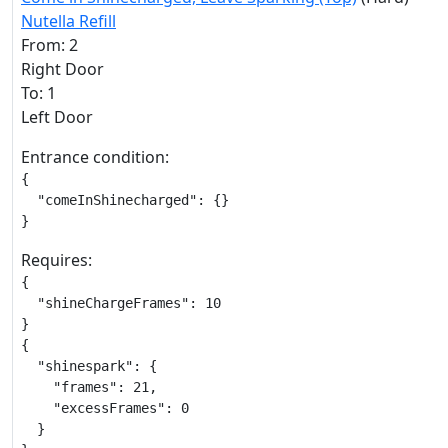
Nutella Refill
From: 2
Right Door
To: 1
Left Door
Entrance condition:
{

  "comeInShinecharged": {}

}
Requires:
{

  "shineChargeFrames": 10

}

{

  "shinespark": {

    "frames": 21,

    "excessFrames": 0

  }
