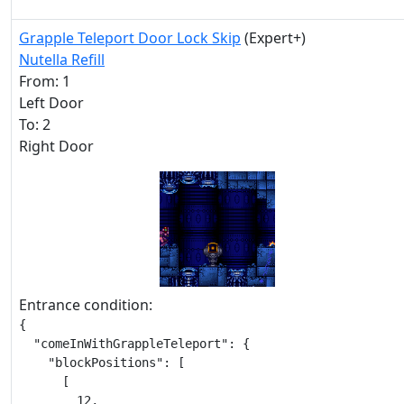
Grapple Teleport Door Lock Skip
(Expert+)
Nutella Refill
From: 1
Left Door
To: 2
Right Door
Entrance condition:
{

  "comeInWithGrappleTeleport": {

    "blockPositions": [

      [

        12,
