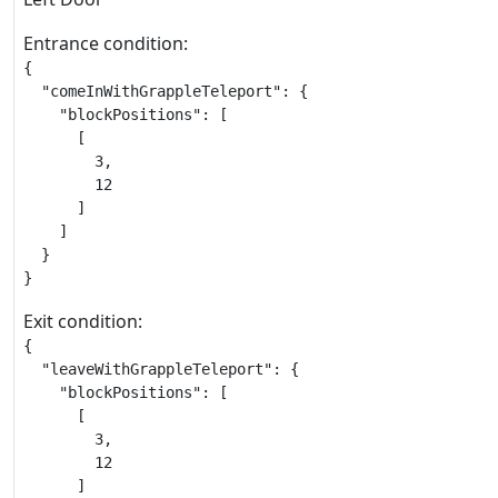
Entrance condition:
{

  "comeInWithGrappleTeleport": {

    "blockPositions": [

      [

        3,

        12

      ]

    ]

  }

}
Exit condition:
{

  "leaveWithGrappleTeleport": {

    "blockPositions": [

      [

        3,

        12

      ]
