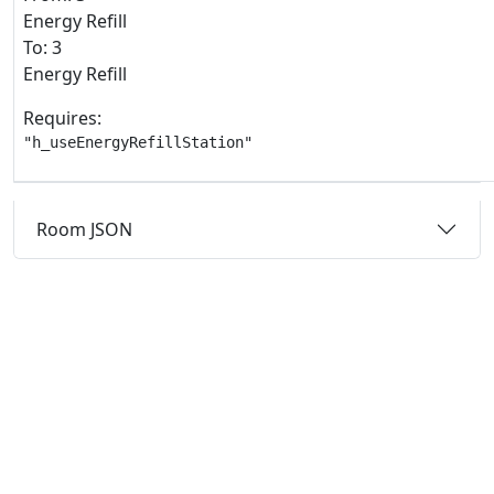
Energy Refill
To: 3
Energy Refill
Requires:
"h_useEnergyRefillStation"
Room JSON