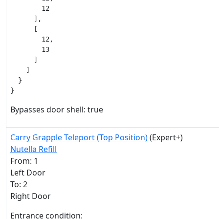
        12

      ],

      [

        12,

        13

      ]

    ]

  }

}
Bypasses door shell: true
Carry Grapple Teleport (Top Position)
(Expert+)
Nutella Refill
From: 1
Left Door
To: 2
Right Door
Entrance condition: