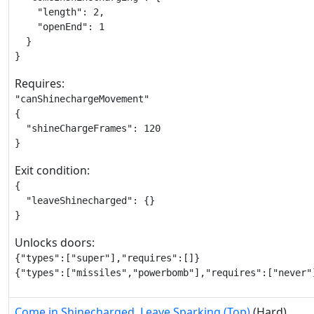
    "length": 2,

    "openEnd": 1

  }

}
Requires:
"canShinechargeMovement"

{

  "shineChargeFrames": 120

}
Exit condition:
{

  "leaveShinecharged": {}

}
Unlocks doors:
{"types":["super"],"requires":[]}

{"types":["missiles","powerbomb"],"requires":["never"
Come in Shinecharged, Leave Sparking (Top)
(Hard)