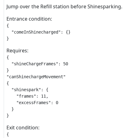
Jump over the Refill station before Shinesparking.
Entrance condition:
{

  "comeInShinecharged": {}

}
Requires:
{

  "shineChargeFrames": 50

}

"canShinechargeMovement"

{

  "shinespark": {

    "frames": 11,

    "excessFrames": 0

  }

}
Exit condition:
{
