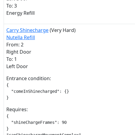
To: 3
Energy Refill
Carry Shinecharge
(Very Hard)
Nutella Refill
From: 2
Right Door
To: 1
Left Door
Entrance condition:
{

  "comeInShinecharged": {}

}
Requires:
{

  "shineChargeFrames": 90

}
