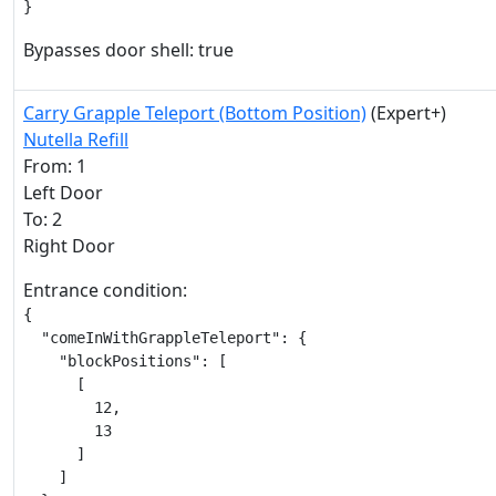
}
Bypasses door shell: true
Carry Grapple Teleport (Bottom Position)
(Expert+)
Nutella Refill
From: 1
Left Door
To: 2
Right Door
Entrance condition:
{

  "comeInWithGrappleTeleport": {

    "blockPositions": [

      [

        12,

        13

      ]

    ]
