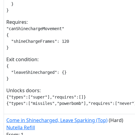
  }

}
Requires:
"canShinechargeMovement"

{

  "shineChargeFrames": 120

}
Exit condition:
{

  "leaveShinecharged": {}

}
Unlocks doors:
{"types":["super"],"requires":[]}

{"types":["missiles","powerbomb"],"requires":["never"
Come in Shinecharged, Leave Sparking (Top)
(Hard)
Nutella Refill
From: 1