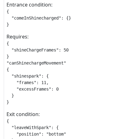
Entrance condition:
{

  "comeInShinecharged": {}

}
Requires:
{

  "shineChargeFrames": 50

}

"canShinechargeMovement"

{

  "shinespark": {

    "frames": 11,

    "excessFrames": 0

  }

}
Exit condition:
{

  "leaveWithSpark": {

    "position": "bottom"
