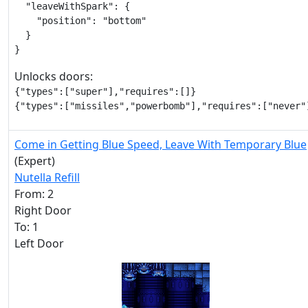
  "leaveWithSpark": {

    "position": "bottom"

  }

}
Unlocks doors:
{"types":["super"],"requires":[]}

{"types":["missiles","powerbomb"],"requires":["never"
Come in Getting Blue Speed, Leave With Temporary Blue
(Expert)
Nutella Refill
From: 2
Right Door
To: 1
Left Door