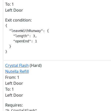
To: 1
Left Door
Exit condition:
{

  "leaveWithRunway": {

    "length": 3,

    "openEnd": 1

  }

}
Crystal Flash
(Hard)
Nutella Refill
From: 1
Left Door
To: 1
Left Door
Requires:
"h_CrystalFlash"