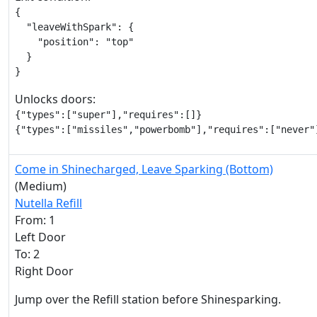
{

  "leaveWithSpark": {

    "position": "top"

  }

}
Unlocks doors:
{"types":["super"],"requires":[]}

{"types":["missiles","powerbomb"],"requires":["never"
Come in Shinecharged, Leave Sparking (Bottom)
(Medium)
Nutella Refill
From: 1
Left Door
To: 2
Right Door
Jump over the Refill station before Shinesparking.