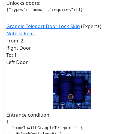
Unlocks doors:
{"types":["ammo"],"requires":[]}
Grapple Teleport Door Lock Skip
(Expert+)
Nutella Refill
From: 2
Right Door
To: 1
Left Door
Entrance condition:
{

  "comeInWithGrappleTeleport": {
