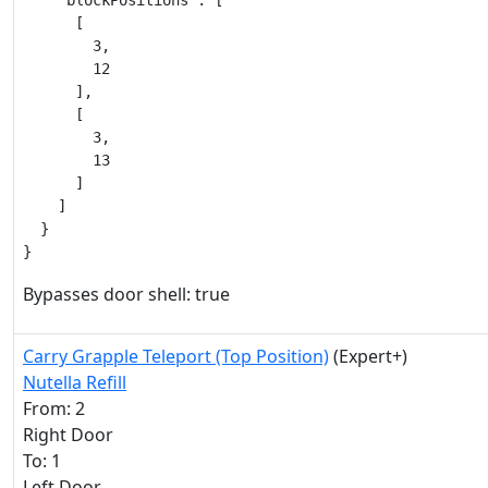
    "blockPositions": [

      [

        3,

        12

      ],

      [

        3,

        13

      ]

    ]

  }

}
Bypasses door shell: true
Carry Grapple Teleport (Top Position)
(Expert+)
Nutella Refill
From: 2
Right Door
To: 1
Left Door