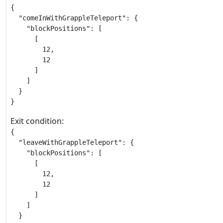
{

  "comeInWithGrappleTeleport": {

    "blockPositions": [

      [

        12,

        12

      ]

    ]

  }

}
Exit condition:
{

  "leaveWithGrappleTeleport": {

    "blockPositions": [

      [

        12,

        12

      ]

    ]

  }
