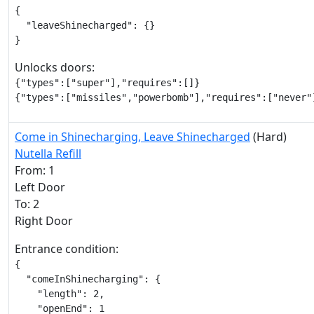
{

  "leaveShinecharged": {}

}
Unlocks doors:
{"types":["super"],"requires":[]}

{"types":["missiles","powerbomb"],"requires":["never"
Come in Shinecharging, Leave Shinecharged
(Hard)
Nutella Refill
From: 1
Left Door
To: 2
Right Door
Entrance condition:
{

  "comeInShinecharging": {

    "length": 2,

    "openEnd": 1
