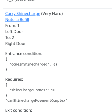
Carry Shinecharge
(Very Hard)
Nutella Refill
From: 1
Left Door
To: 2
Right Door
Entrance condition:
{

  "comeInShinecharged": {}

}
Requires:
{

  "shineChargeFrames": 90

}

"canShinechargeMovementComplex"
Exit condition: