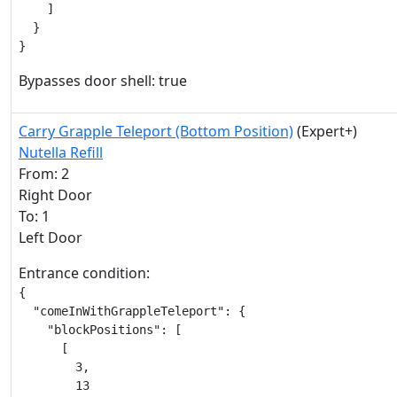
    ]

  }

}
Bypasses door shell: true
Carry Grapple Teleport (Bottom Position)
(Expert+)
Nutella Refill
From: 2
Right Door
To: 1
Left Door
Entrance condition:
{

  "comeInWithGrappleTeleport": {

    "blockPositions": [

      [

        3,

        13
