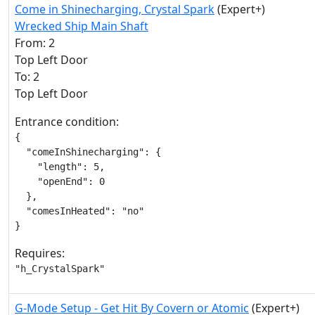
Come in Shinecharging, Crystal Spark
(Expert+)
Wrecked Ship Main Shaft
From: 2
Top Left Door
To: 2
Top Left Door
Entrance condition:
{

  "comeInShinecharging": {

    "length": 5,

    "openEnd": 0

  },

  "comesInHeated": "no"

}
Requires:
"h_CrystalSpark"
G-Mode Setup - Get Hit By Covern or Atomic
(Expert+)