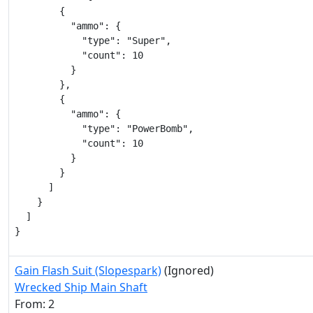
        {

          "ammo": {

            "type": "Super",

            "count": 10

          }

        },

        {

          "ammo": {

            "type": "PowerBomb",

            "count": 10

          }

        }

      ]

    }

  ]

}
Gain Flash Suit (Slopespark)
(Ignored)
Wrecked Ship Main Shaft
From: 2