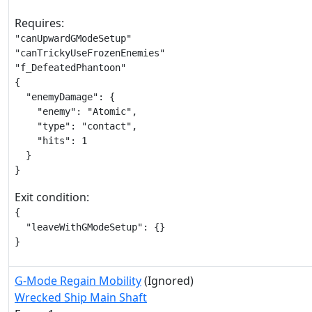
Requires:
"canUpwardGModeSetup"

"canTrickyUseFrozenEnemies"

"f_DefeatedPhantoon"

{

  "enemyDamage": {

    "enemy": "Atomic",

    "type": "contact",

    "hits": 1

  }

}
Exit condition:
{

  "leaveWithGModeSetup": {}

}
G-Mode Regain Mobility
(Ignored)
Wrecked Ship Main Shaft