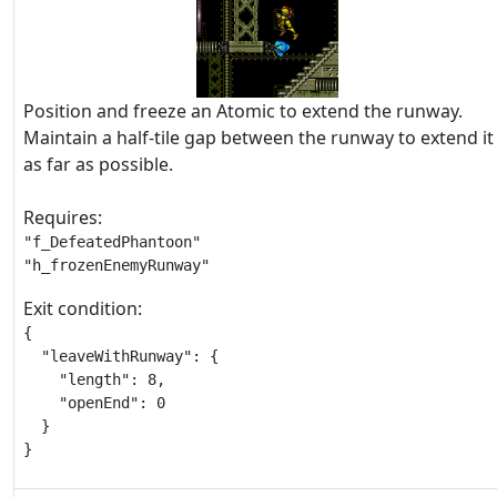
Position and freeze an Atomic to extend the runway.
Maintain a half-tile gap between the runway to extend it
as far as possible.
Requires:
"f_DefeatedPhantoon"

"h_frozenEnemyRunway"
Exit condition:
{

  "leaveWithRunway": {

    "length": 8,

    "openEnd": 0

  }

}