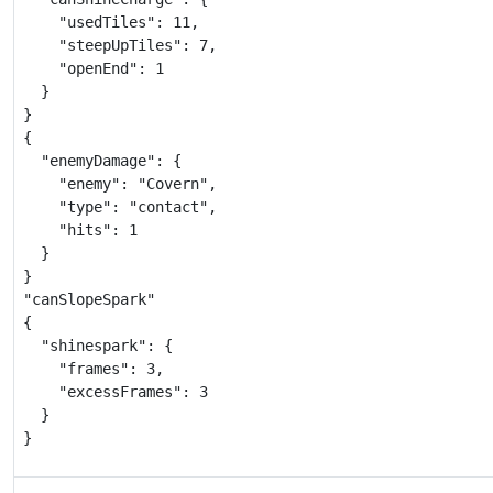
    "usedTiles": 11,

    "steepUpTiles": 7,

    "openEnd": 1

  }

}

{

  "enemyDamage": {

    "enemy": "Covern",

    "type": "contact",

    "hits": 1

  }

}

"canSlopeSpark"

{

  "shinespark": {

    "frames": 3,

    "excessFrames": 3

  }

}