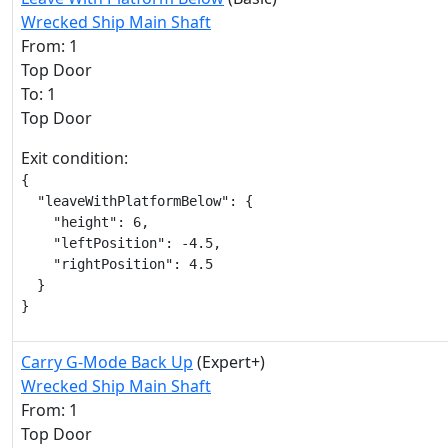
Wrecked Ship Main Shaft
From: 1
Top Door
To: 1
Top Door
Exit condition:
{

  "leaveWithPlatformBelow": {

    "height": 6,

    "leftPosition": -4.5,

    "rightPosition": 4.5

  }

}
Carry G-Mode Back Up
(Expert+)
Wrecked Ship Main Shaft
From: 1
Top Door