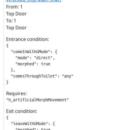
From: 1
Top Door
To: 1
Top Door
Entrance condition:
{

  "comeInWithGMode": {

    "mode": "direct",

    "morphed": true

  },

  "comesThroughToilet": "any"

}
Requires:
"h_artificialMorphMovement"
Exit condition:
{

  "leaveWithGMode": {

    "morphed": true
