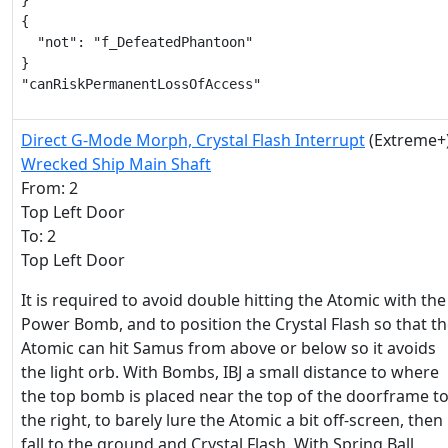
}

{

  "not": "f_DefeatedPhantoon"

}

"canRiskPermanentLossOfAccess"
Direct G-Mode Morph, Crystal Flash Interrupt
(Extreme+
Wrecked Ship Main Shaft
From: 2
Top Left Door
To: 2
Top Left Door
It is required to avoid double hitting the Atomic with the
Power Bomb, and to position the Crystal Flash so that t
Atomic can hit Samus from above or below so it avoids
the light orb. With Bombs, IBJ a small distance to where
the top bomb is placed near the top of the doorframe t
the right, to barely lure the Atomic a bit off-screen, then
fall to the ground and Crystal Flash. With Spring Ball,