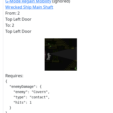
G-Mode Regain Mobility
(Ignored)
Wrecked Ship Main Shaft
From: 2
Top Left Door
To: 2
Top Left Door
Requires:
{

  "enemyDamage": {

    "enemy": "Covern",

    "type": "contact",

    "hits": 1

  }
