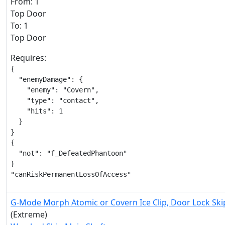
From: 1
Top Door
To: 1
Top Door
Requires:
{

  "enemyDamage": {

    "enemy": "Covern",

    "type": "contact",

    "hits": 1

  }

}

{

  "not": "f_DefeatedPhantoon"

}

"canRiskPermanentLossOfAccess"
G-Mode Morph Atomic or Covern Ice Clip, Door Lock Ski
(Extreme)