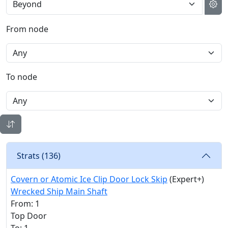
From node
To node
Strats (
136
)
Covern or Atomic Ice Clip Door Lock Skip
(Expert+)
Wrecked Ship Main Shaft
From: 1
Top Door