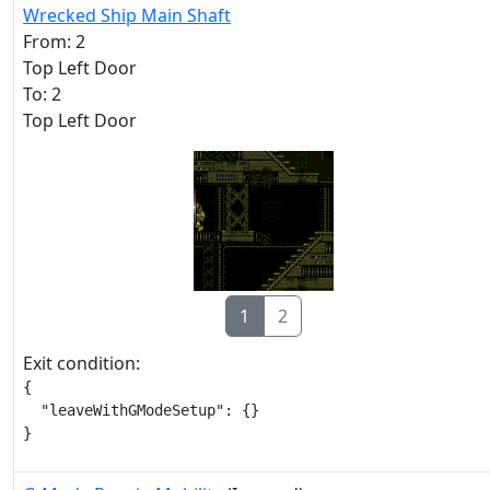
Wrecked Ship Main Shaft
From: 2
Top Left Door
To: 2
Top Left Door
1
2
Exit condition:
{

  "leaveWithGModeSetup": {}

}