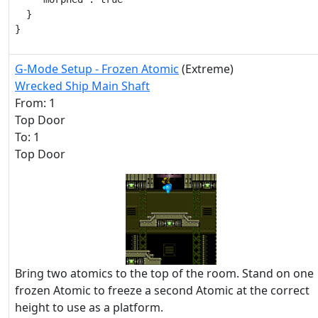
  }

}
G-Mode Setup - Frozen Atomic
(Extreme)
Wrecked Ship Main Shaft
From: 1
Top Door
To: 1
Top Door
Bring two atomics to the top of the room. Stand on one
frozen Atomic to freeze a second Atomic at the correct
height to use as a platform.