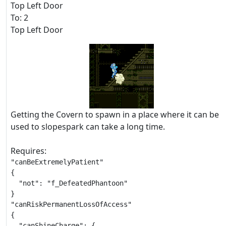
Top Left Door
To: 2
Top Left Door
Getting the Covern to spawn in a place where it can be
used to slopespark can take a long time.
Requires:
"canBeExtremelyPatient"

{

  "not": "f_DefeatedPhantoon"

}

"canRiskPermanentLossOfAccess"

{

  "canShineCharge": {
