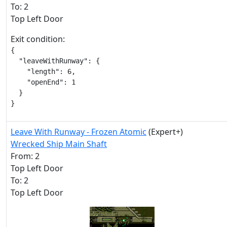
To: 2
Top Left Door
Exit condition:
{

  "leaveWithRunway": {

    "length": 6,

    "openEnd": 1

  }

}
Leave With Runway - Frozen Atomic
(Expert+)
Wrecked Ship Main Shaft
From: 2
Top Left Door
To: 2
Top Left Door