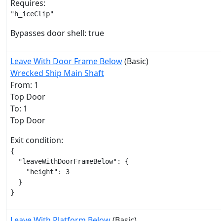
Requires:
"h_iceClip"
Bypasses door shell: true
Leave With Door Frame Below
(Basic)
Wrecked Ship Main Shaft
From: 1
Top Door
To: 1
Top Door
Exit condition:
{

  "leaveWithDoorFrameBelow": {

    "height": 3

  }

}
Leave With Platform Below
(Basic)