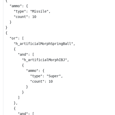
{

  "ammo": {

    "type": "Missile",

    "count": 10

  }

}

{

  "or": [

    "h_artificialMorphSpringBall",

    {

      "and": [

        "h_artificialMorphIBJ",

        {

          "ammo": {

            "type": "Super",

            "count": 10

          }

        }

      ]

    },

    {

      "and": [
