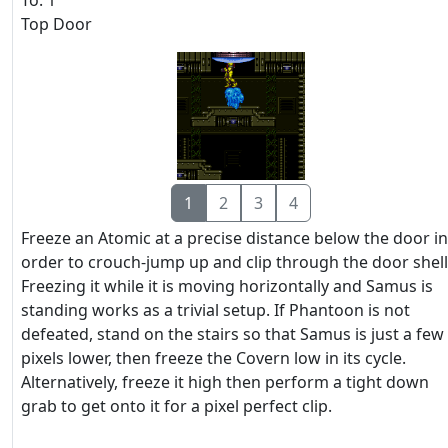
To: 1
Top Door
1
2
3
4
Freeze an Atomic at a precise distance below the door in
order to crouch-jump up and clip through the door shell
Freezing it while it is moving horizontally and Samus is
standing works as a trivial setup. If Phantoon is not
defeated, stand on the stairs so that Samus is just a few
pixels lower, then freeze the Covern low in its cycle.
Alternatively, freeze it high then perform a tight down
grab to get onto it for a pixel perfect clip.