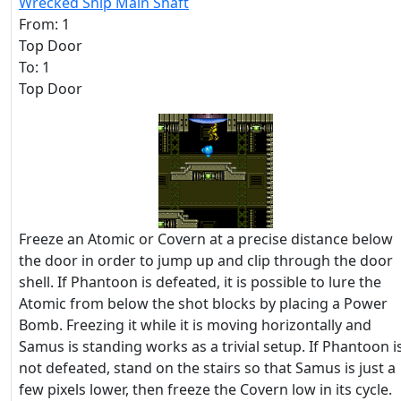
Wrecked Ship Main Shaft
From: 1
Top Door
To: 1
Top Door
Freeze an Atomic or Covern at a precise distance below
the door in order to jump up and clip through the door
shell. If Phantoon is defeated, it is possible to lure the
Atomic from below the shot blocks by placing a Power
Bomb. Freezing it while it is moving horizontally and
Samus is standing works as a trivial setup. If Phantoon i
not defeated, stand on the stairs so that Samus is just a
few pixels lower, then freeze the Covern low in its cycle.