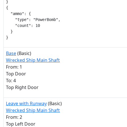
}

{

  "ammo": {

    "type": "PowerBomb",

    "count": 10

  }

}
Base
(Basic)
Wrecked Ship Main Shaft
From: 1
Top Door
To: 4
Top Right Door
Leave with Runway
(Basic)
Wrecked Ship Main Shaft
From: 2
Top Left Door