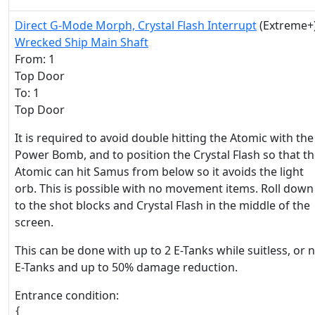
Direct G-Mode Morph, Crystal Flash Interrupt
(Extreme+
Wrecked Ship Main Shaft
From: 1
Top Door
To: 1
Top Door
It is required to avoid double hitting the Atomic with the
Power Bomb, and to position the Crystal Flash so that t
Atomic can hit Samus from below so it avoids the light
orb. This is possible with no movement items. Roll down
to the shot blocks and Crystal Flash in the middle of the
screen.
This can be done with up to 2 E-Tanks while suitless, or 
E-Tanks and up to 50% damage reduction.
Entrance condition:
{
