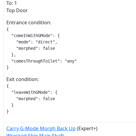
To: 1
Top Door
Entrance condition:
{

  "comeInWithGMode": {

    "mode": "direct",

    "morphed": false

  },

  "comesThroughToilet": "any"

}
Exit condition:
{

  "leaveWithGMode": {

    "morphed": false

  }

}
Carry G-Mode Morph Back Up
(Expert+)
Wrecked Ship Main Shaft