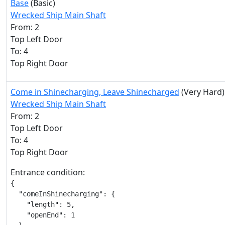
Base
(Basic)
Wrecked Ship Main Shaft
From: 2
Top Left Door
To: 4
Top Right Door
Come in Shinecharging, Leave Shinecharged
(Very Hard)
Wrecked Ship Main Shaft
From: 2
Top Left Door
To: 4
Top Right Door
Entrance condition:
{

  "comeInShinecharging": {

    "length": 5,

    "openEnd": 1
