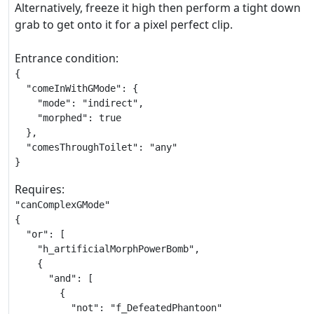
Alternatively, freeze it high then perform a tight down
grab to get onto it for a pixel perfect clip.
Entrance condition:
{

  "comeInWithGMode": {

    "mode": "indirect",

    "morphed": true

  },

  "comesThroughToilet": "any"

}
Requires:
"canComplexGMode"

{

  "or": [

    "h_artificialMorphPowerBomb",

    {

      "and": [

        {

          "not": "f_DefeatedPhantoon"
