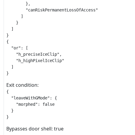
        },

        "canRiskPermanentLossOfAccess"

      ]

    }

  ]

}

{

  "or": [

    "h_preciseIceClip",

    "h_highPixelIceClip"

  ]

}
Exit condition:
{

  "leaveWithGMode": {

    "morphed": false

  }

}
Bypasses door shell: true