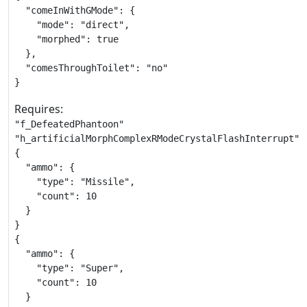
  "comeInWithGMode": {

    "mode": "direct",

    "morphed": true

  },

  "comesThroughToilet": "no"

}
Requires:
"f_DefeatedPhantoon"

"h_artificialMorphComplexRModeCrystalFlashInterrupt"

{

  "ammo": {

    "type": "Missile",

    "count": 10

  }

}

{

  "ammo": {

    "type": "Super",

    "count": 10

  }
