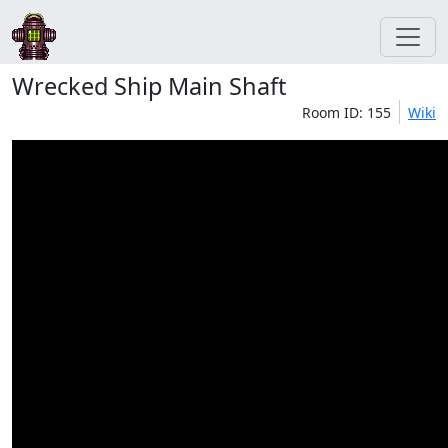
Wrecked Ship Main Shaft
Room ID: 155
Wiki