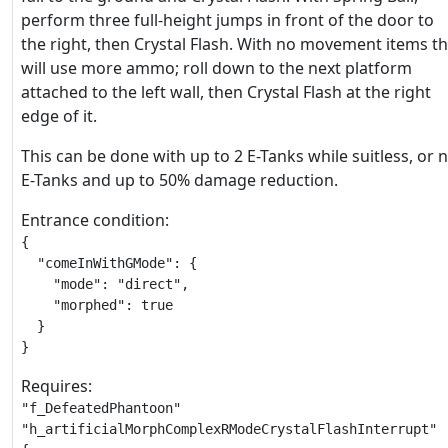
perform three full-height jumps in front of the door to
the right, then Crystal Flash. With no movement items th
will use more ammo; roll down to the next platform
attached to the left wall, then Crystal Flash at the right
edge of it.
This can be done with up to 2 E-Tanks while suitless, or 
E-Tanks and up to 50% damage reduction.
Entrance condition:
{

  "comeInWithGMode": {

    "mode": "direct",

    "morphed": true

  }

}
Requires:
"f_DefeatedPhantoon"

"h_artificialMorphComplexRModeCrystalFlashInterrupt"
