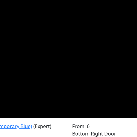
mporary Blue)
(Expert)
From: 6
Bottom Right Door