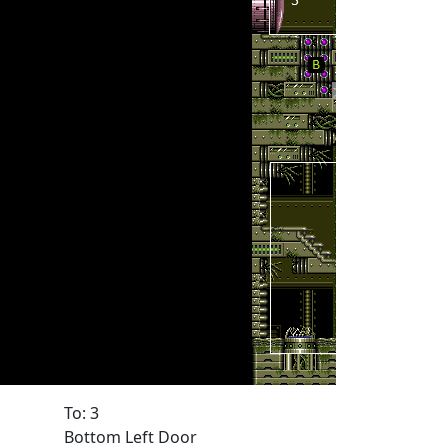
To: 3
Bottom Left Door