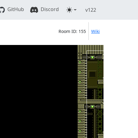
GitHub
Discord
v122
Room ID: 155
Wiki