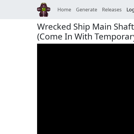
Home
Generate
Releases
Log
Wrecked Ship Main Shaf
(Come In With Temporary