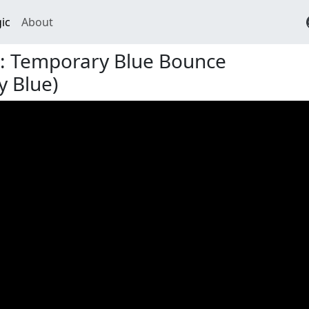
ic
About
t: Temporary Blue Bounce
 Blue)