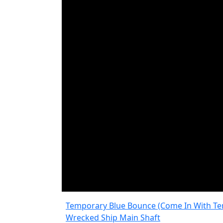
Temporary Blue Bounce (Come In With Te
Wrecked Ship Main Shaft