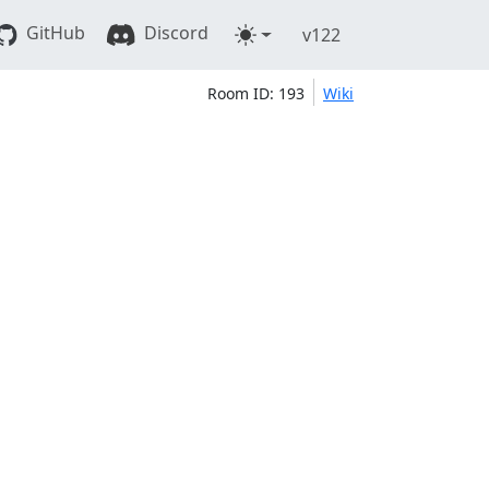
GitHub
Discord
v122
Room ID: 193
Wiki