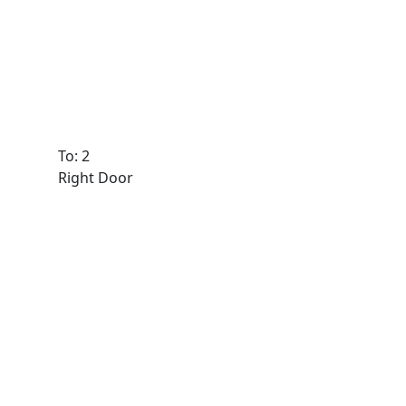
To: 2
Right Door