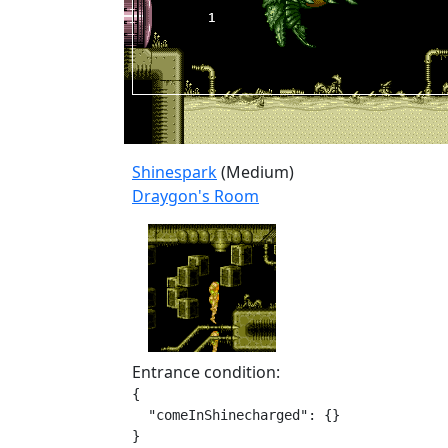
Shinespark
(Medium)
Draygon's Room
Entrance condition:
{

  "comeInShinecharged": {}

}