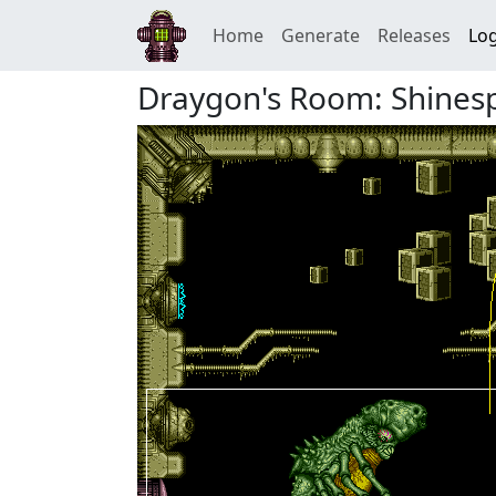
Home
Generate
Releases
Log
Draygon's Room: Shines