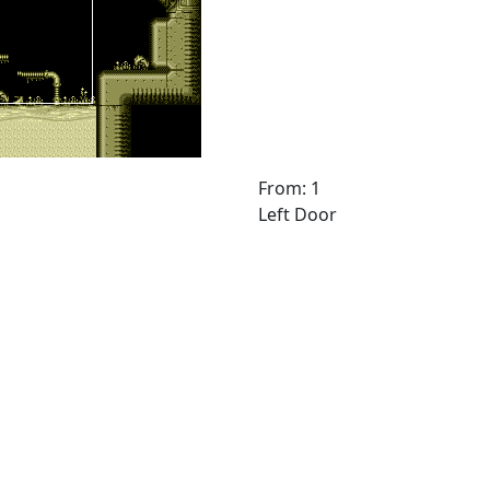
From: 1
Left Door