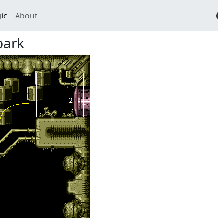
ic
About
park