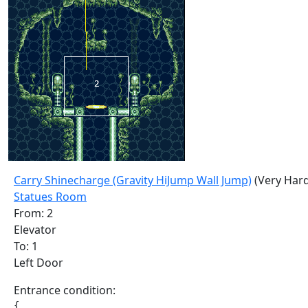
Carry Shinecharge (Gravity HiJump Wall Jump)
(Very Hard
Statues Room
From: 2
Elevator
To: 1
Left Door
Entrance condition:
{
