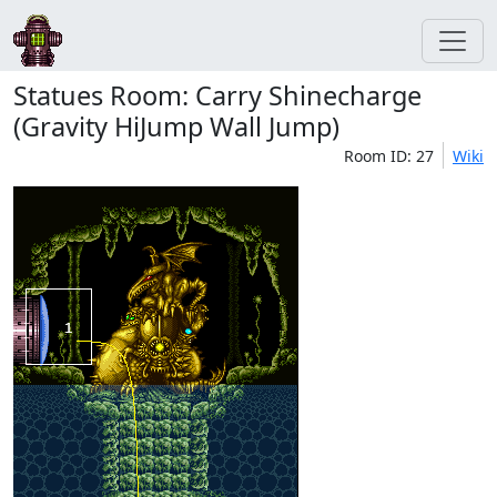
Statues Room: Carry Shinecharge
(Gravity HiJump Wall Jump)
Room ID: 27
Wiki