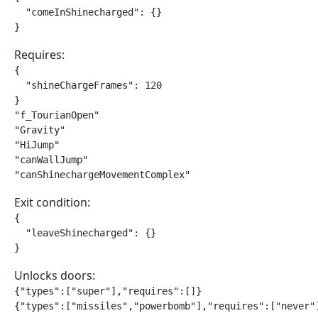
  "comeInShinecharged": {}

}
Requires:
{

  "shineChargeFrames": 120

}

"f_TourianOpen"

"Gravity"

"HiJump"

"canWallJump"

"canShinechargeMovementComplex"
Exit condition:
{

  "leaveShinecharged": {}

}
Unlocks doors:
{"types":["super"],"requires":[]}

{"types":["missiles","powerbomb"],"requires":["never"