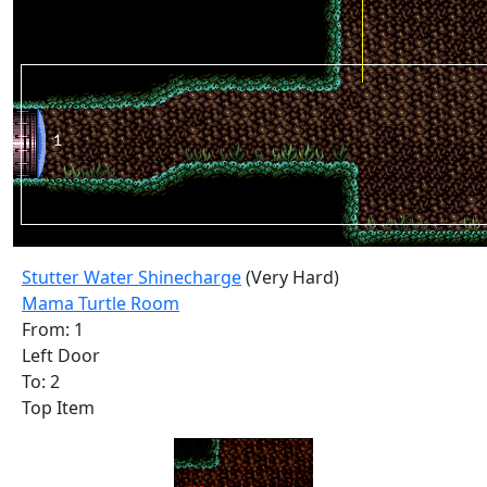
Stutter Water Shinecharge
(Very Hard)
Mama Turtle Room
From: 1
Left Door
To: 2
Top Item