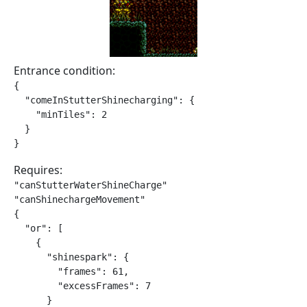
Entrance condition:
{

  "comeInStutterShinecharging": {

    "minTiles": 2

  }

}
Requires:
"canStutterWaterShineCharge"

"canShinechargeMovement"

{

  "or": [

    {

      "shinespark": {

        "frames": 61,

        "excessFrames": 7

      }
