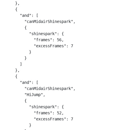
    },

    {

      "and": [

        "canMidairShinespark",

        {

          "shinespark": {

            "frames": 56,

            "excessFrames": 7

          }

        }

      ]

    },

    {

      "and": [

        "canMidairShinespark",

        "HiJump",

        {

          "shinespark": {

            "frames": 52,

            "excessFrames": 7

          }
