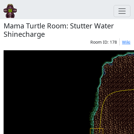
Mama Turtle Room: Stutter Water
Shinecharge
Room ID: 178
Wiki