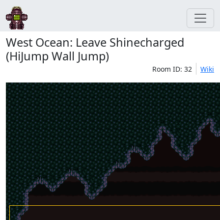
West Ocean: Leave Shinecharged
(HiJump Wall Jump)
Room ID: 32
Wiki