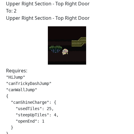
Upper Right Section - Top Right Door
To: 2
Upper Right Section - Top Right Door
Requires:
"HiJump"

"canTrickyDashJump"

"canWallJump"

{

  "canShineCharge": {

    "usedTiles": 25,

    "steepUpTiles": 4,

    "openEnd": 1

  }

}
