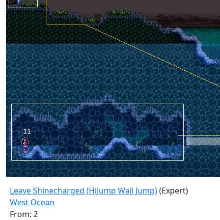
Leave Shinecharged (HiJump Wall Jump)
(Expert)
West Ocean
From: 2