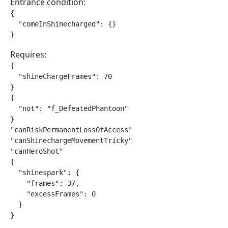
Entrance condition:
{

  "comeInShinecharged": {}

}
Requires:
{

  "shineChargeFrames": 70

}

{

  "not": "f_DefeatedPhantoon"

}

"canRiskPermanentLossOfAccess"

"canShinechargeMovementTricky"

"canHeroShot"

{

  "shinespark": {

    "frames": 37,

    "excessFrames": 0

  }

}