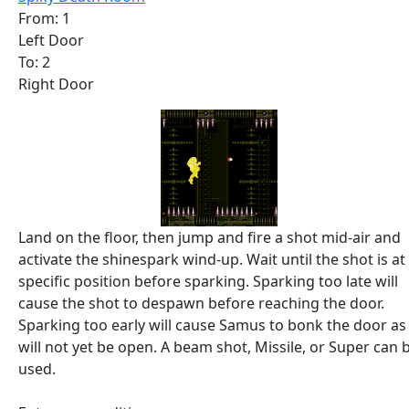
From: 1
Left Door
To: 2
Right Door
Land on the floor, then jump and fire a shot mid-air and
activate the shinespark wind-up. Wait until the shot is at
specific position before sparking. Sparking too late will
cause the shot to despawn before reaching the door.
Sparking too early will cause Samus to bonk the door as 
will not yet be open. A beam shot, Missile, or Super can 
used.