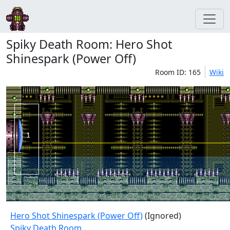
Spiky Death Room: Hero Shot
Shinespark (Power Off)
Room ID: 165
Wiki
Hero Shot Shinespark (Power Off)
(Ignored)
Spiky Death Room