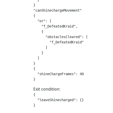
}

"canShinechargeMovement"

{

  "or": [

    "f_DefeatedKraid",

    {

      "obstaclesCleared": [

        "f_DefeatedKraid"

      ]

    }

  ]

}

{

  "shineChargeFrames": 40

}
Exit condition:
{

  "leaveShinecharged": {}

}