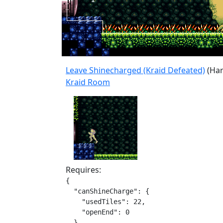
Leave Shinecharged (Kraid Defeated)
(Har
Kraid Room
Requires:
{

  "canShineCharge": {

    "usedTiles": 22,

    "openEnd": 0

  }
