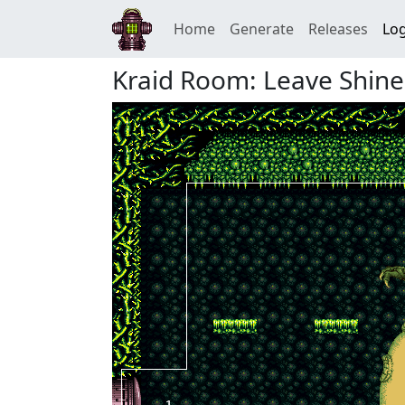
Home
Generate
Releases
Log
Kraid Room: Leave Shine