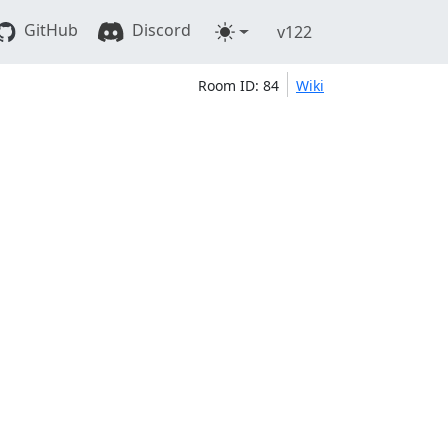
GitHub
Discord
v122
Room ID: 84
Wiki