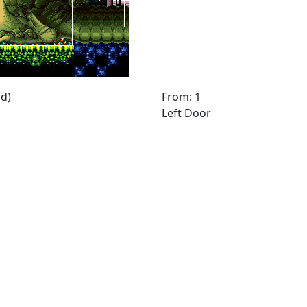
d)
From: 1
Left Door