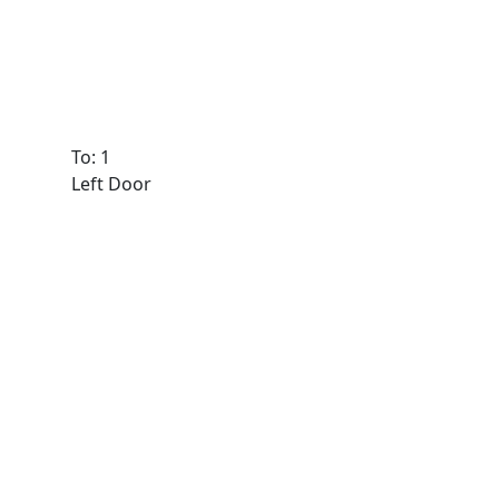
To: 1
Left Door