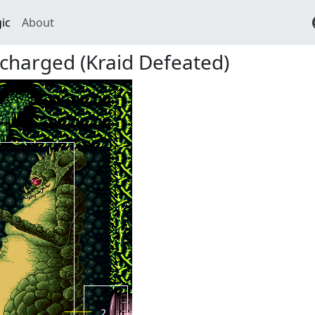
ic
About
charged (Kraid Defeated)