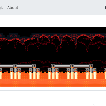
ic
About