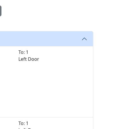
To: 1
Left Door
To: 1