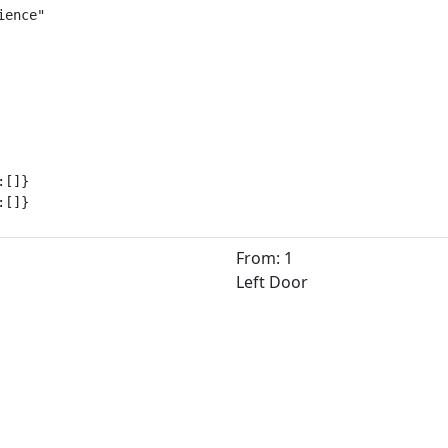
ence"

[]}

:[]}
From: 1
Left Door