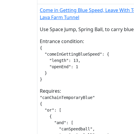
Come in Getting Blue Speed, Leave With 
Lava Farm Tunnel
Use Space Jump, Spring Ball, to carry blue
Entrance condition:
{

  "comeInGettingBlueSpeed": {

    "length": 13,

    "openEnd": 1

  }

}
Requires:
"canChainTemporaryBlue"

{

  "or": [

    {

      "and": [

        "canSpeedball",
