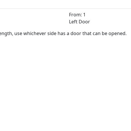
From: 1
Left Door
length, use whichever side has a door that can be opened.