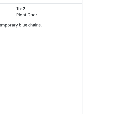
To: 2
Right Door
temporary blue chains.