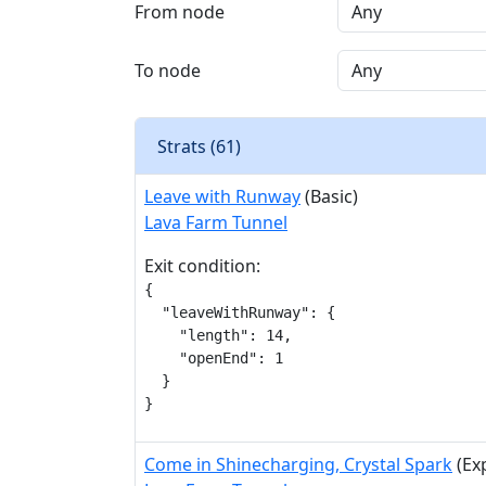
From node
To node
Strats (
61
)
Leave with Runway
(Basic)
Lava Farm Tunnel
Exit condition:
{

  "leaveWithRunway": {

    "length": 14,

    "openEnd": 1

  }

}
Come in Shinecharging, Crystal Spark
(Ex