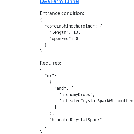
Lava Farm Tunnel
Entrance condition:
{

  "comeInShinecharging": {

    "length": 13,

    "openEnd": 0

  }

}
Requires:
{

  "or": [

    {

      "and": [

        "h_enemyDrops",

        "h_heatedCrystalSparkWithoutLeni
      ]

    },

    "h_heatedCrystalSpark"

  ]

}