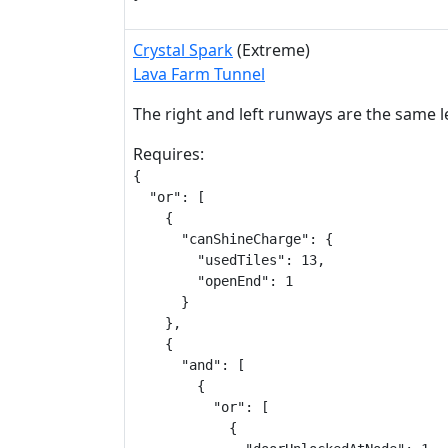
Crystal Spark
(Extreme)
Lava Farm Tunnel
The right and left runways are the same 
Requires:
{

  "or": [

    {

      "canShineCharge": {

        "usedTiles": 13,

        "openEnd": 1

      }

    },

    {

      "and": [

        {

          "or": [

            {
