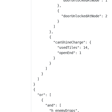
              "doorUnlockedAtNode": 1

            },

            {

              "doorUnlockedAtNode": 2

            }

          ]

        },

        {

          "canShineCharge": {

            "usedTiles": 14,

            "openEnd": 1

          }

        }

      ]

    }

  ]

}

{

  "or": [

    {

      "and": [

        "h_enemyDrops",
