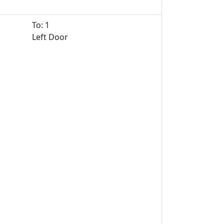
To: 1
Left Door