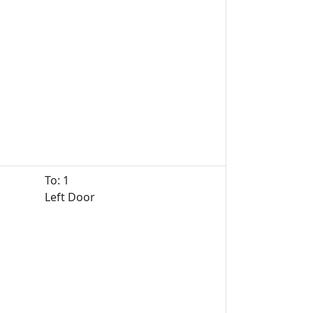
To: 1
Left Door