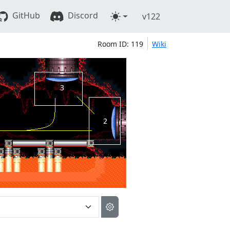
GitHub
Discord
v122
Room ID: 119
Wiki