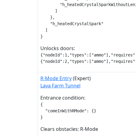
        "h_heatedCrystalSparkWithoutLeni
      ]

    },

    "h_heatedCrystalSpark"

  ]

}
Unlocks doors:
{"nodeId":1,"types":["ammo"],"requires":
{"nodeId":2,"types":["ammo"],"requires"
R-Mode Entry
(Expert)
Lava Farm Tunnel
Entrance condition:
{

  "comeInWithRMode": {}

}
Clears obstacles: R-Mode