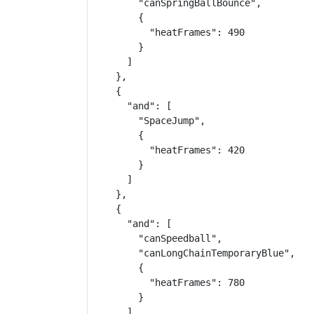
        "canSpringBallBounce",

        {

          "heatFrames": 490

        }

      ]

    },

    {

      "and": [

        "SpaceJump",

        {

          "heatFrames": 420

        }

      ]

    },

    {

      "and": [

        "canSpeedball",

        "canLongChainTemporaryBlue",

        {

          "heatFrames": 780

        }

      ]
