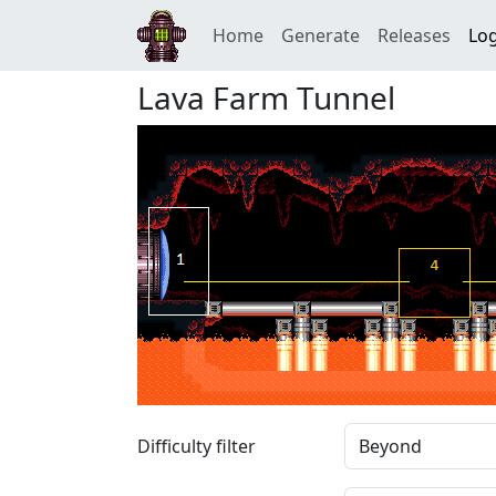
Home
Generate
Releases
Log
Lava Farm Tunnel
Difficulty filter