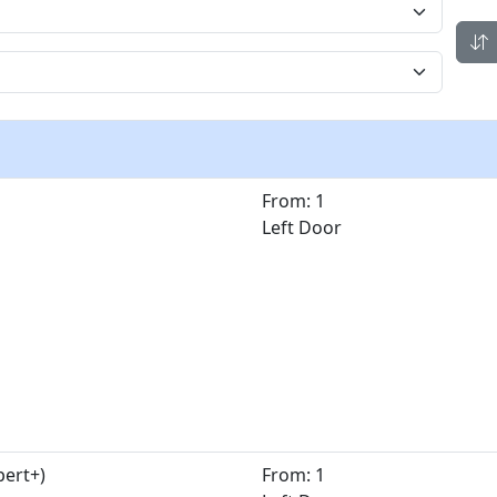
From: 1
Left Door
pert+)
From: 1