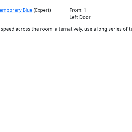
Temporary Blue
(Expert)
From: 1
Left Door
 speed across the room; alternatively, use a long series of 