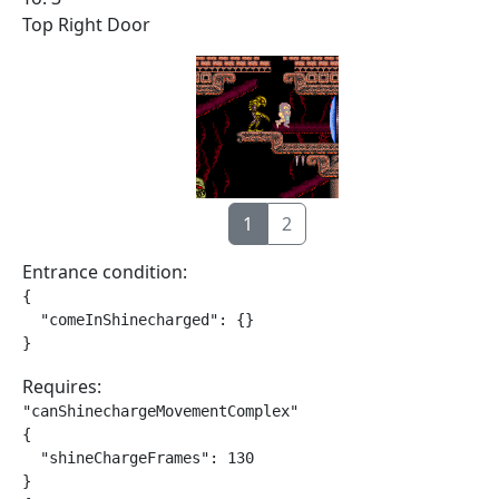
Top Right Door
1
2
Entrance condition:
{

  "comeInShinecharged": {}

}
Requires:
"canShinechargeMovementComplex"

{

  "shineChargeFrames": 130

}
