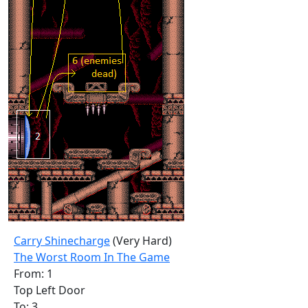
Carry Shinecharge
(Very Hard)
The Worst Room In The Game
From: 1
Top Left Door
To: 3