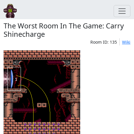
The Worst Room In The Game: Carry
Shinecharge
Room ID: 135
Wiki