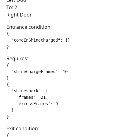
Left Door
To: 2
Right Door
Entrance condition:
{

  "comeInShinecharged": {}

}
Requires:
{

  "shineChargeFrames": 10

}

{

  "shinespark": {

    "frames": 21,

    "excessFrames": 0

  }

}
Exit condition:
{
