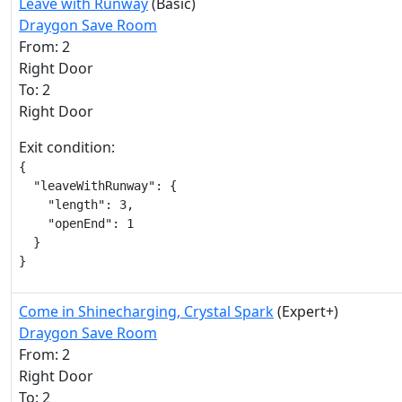
Leave with Runway
(Basic)
Draygon Save Room
From: 2
Right Door
To: 2
Right Door
Exit condition:
{

  "leaveWithRunway": {

    "length": 3,

    "openEnd": 1

  }

}
Come in Shinecharging, Crystal Spark
(Expert+)
Draygon Save Room
From: 2
Right Door
To: 2