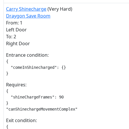
Carry Shinecharge
(Very Hard)
Draygon Save Room
From: 1
Left Door
To: 2
Right Door
Entrance condition:
{

  "comeInShinecharged": {}

}
Requires:
{

  "shineChargeFrames": 90

}

"canShinechargeMovementComplex"
Exit condition:
{
