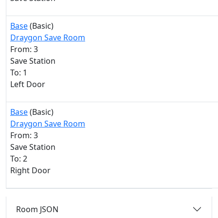
Base
(Basic)
Draygon Save Room
From: 3
Save Station
To: 1
Left Door
Base
(Basic)
Draygon Save Room
From: 3
Save Station
To: 2
Right Door
Room JSON