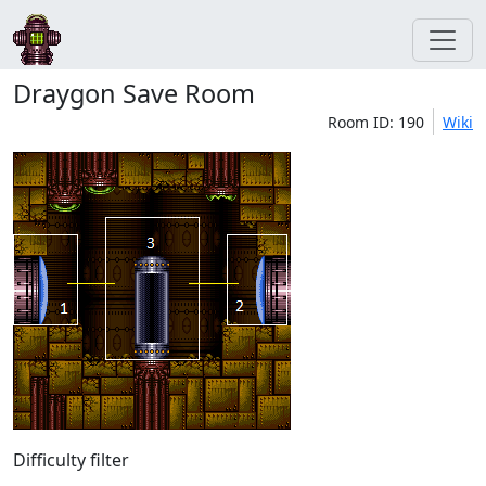
Draygon Save Room
Room ID: 190
Wiki
Difficulty filter