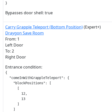
}
Bypasses door shell: true
Carry Grapple Teleport (Bottom Position)
(Expert+)
Draygon Save Room
From: 1
Left Door
To: 2
Right Door
Entrance condition:
{

  "comeInWithGrappleTeleport": {

    "blockPositions": [

      [

        12,

        13

      ]

    ]
