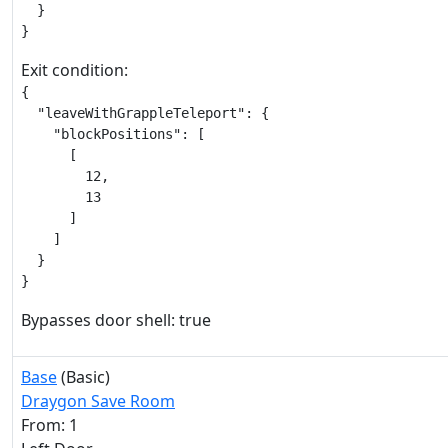
  }

}
Exit condition:
{

  "leaveWithGrappleTeleport": {

    "blockPositions": [

      [

        12,

        13

      ]

    ]

  }

}
Bypasses door shell: true
Base
(Basic)
Draygon Save Room
From: 1