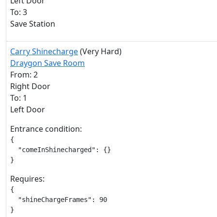
Left Door
To: 3
Save Station
Carry Shinecharge
(Very Hard)
Draygon Save Room
From: 2
Right Door
To: 1
Left Door
Entrance condition:
{

  "comeInShinecharged": {}

}
Requires:
{

  "shineChargeFrames": 90

}
