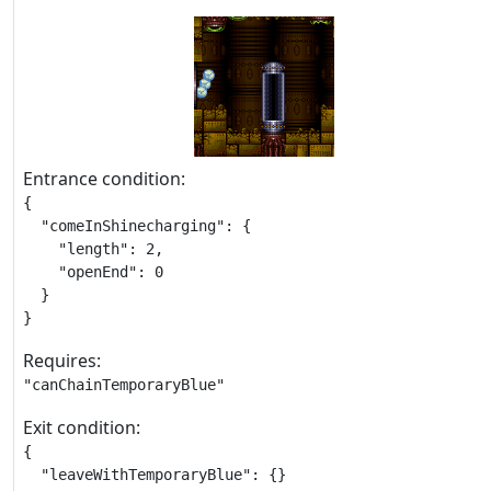
Entrance condition:
{

  "comeInShinecharging": {

    "length": 2,

    "openEnd": 0

  }

}
Requires:
"canChainTemporaryBlue"
Exit condition:
{

  "leaveWithTemporaryBlue": {}
