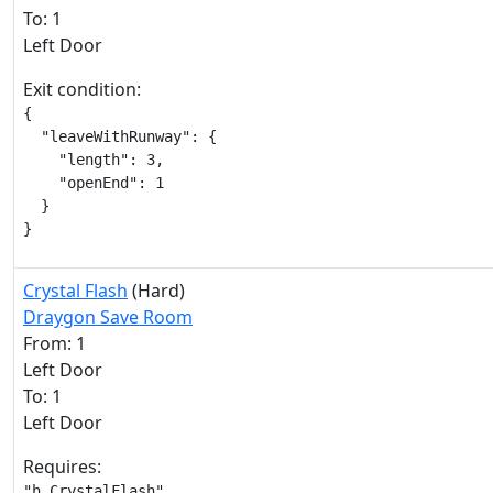
To: 1
Left Door
Exit condition:
{

  "leaveWithRunway": {

    "length": 3,

    "openEnd": 1

  }

}
Crystal Flash
(Hard)
Draygon Save Room
From: 1
Left Door
To: 1
Left Door
Requires:
"h_CrystalFlash"