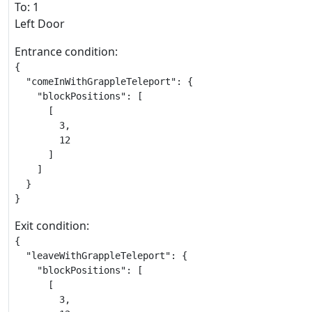
To: 1
Left Door
Entrance condition:
{

  "comeInWithGrappleTeleport": {

    "blockPositions": [

      [

        3,

        12

      ]

    ]

  }

}
Exit condition:
{

  "leaveWithGrappleTeleport": {

    "blockPositions": [

      [

        3,
