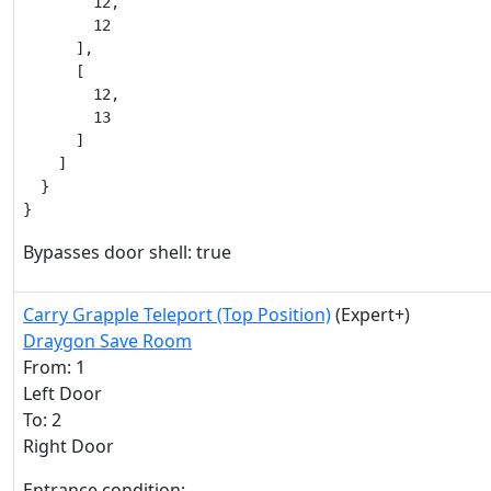
        12,

        12

      ],

      [

        12,

        13

      ]

    ]

  }

}
Bypasses door shell: true
Carry Grapple Teleport (Top Position)
(Expert+)
Draygon Save Room
From: 1
Left Door
To: 2
Right Door
Entrance condition: