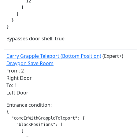
        12

      ]

    ]

  }

}
Bypasses door shell: true
Carry Grapple Teleport (Bottom Position)
(Expert+)
Draygon Save Room
From: 2
Right Door
To: 1
Left Door
Entrance condition:
{

  "comeInWithGrappleTeleport": {

    "blockPositions": [

      [
