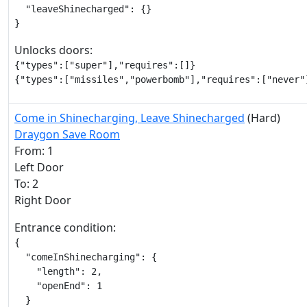
  "leaveShinecharged": {}

}
Unlocks doors:
{"types":["super"],"requires":[]}

{"types":["missiles","powerbomb"],"requires":["never"
Come in Shinecharging, Leave Shinecharged
(Hard)
Draygon Save Room
From: 1
Left Door
To: 2
Right Door
Entrance condition:
{

  "comeInShinecharging": {

    "length": 2,

    "openEnd": 1

  }
