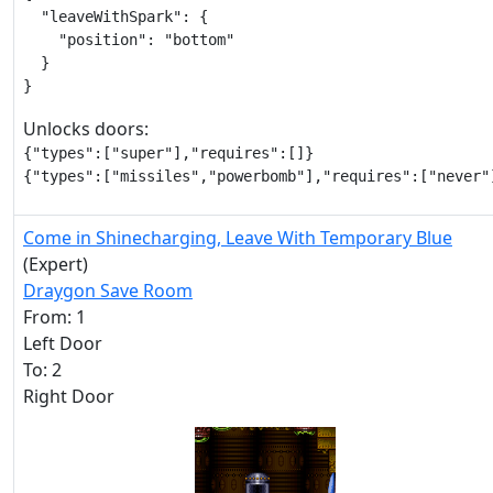
  "leaveWithSpark": {

    "position": "bottom"

  }

}
Unlocks doors:
{"types":["super"],"requires":[]}

{"types":["missiles","powerbomb"],"requires":["never"
Come in Shinecharging, Leave With Temporary Blue
(Expert)
Draygon Save Room
From: 1
Left Door
To: 2
Right Door