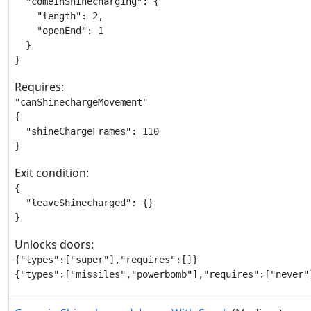
  "comeInShinecharging": {

    "length": 2,

    "openEnd": 1

  }

}
Requires:
"canShinechargeMovement"

{

  "shineChargeFrames": 110

}
Exit condition:
{

  "leaveShinecharged": {}

}
Unlocks doors:
{"types":["super"],"requires":[]}

{"types":["missiles","powerbomb"],"requires":["never"