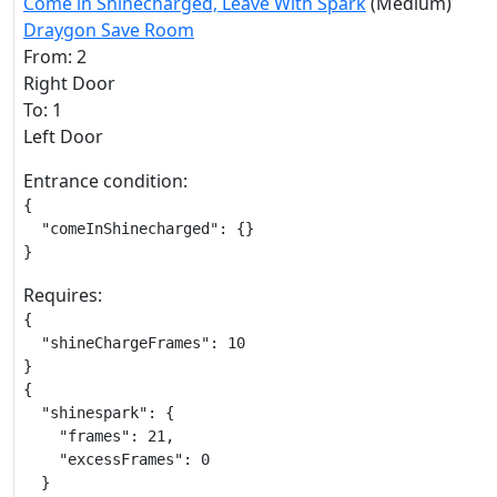
Come in Shinecharged, Leave With Spark
(Medium)
Draygon Save Room
From: 2
Right Door
To: 1
Left Door
Entrance condition:
{

  "comeInShinecharged": {}

}
Requires:
{

  "shineChargeFrames": 10

}

{

  "shinespark": {

    "frames": 21,

    "excessFrames": 0

  }
