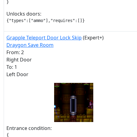
}
Unlocks doors:
{"types":["ammo"],"requires":[]}
Grapple Teleport Door Lock Skip
(Expert+)
Draygon Save Room
From: 2
Right Door
To: 1
Left Door
Entrance condition:
{
