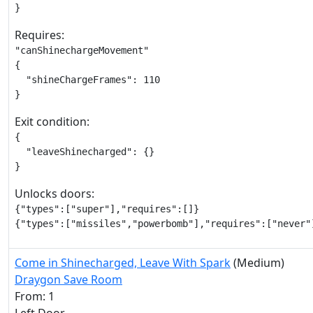
}
Requires:
"canShinechargeMovement"

{

  "shineChargeFrames": 110

}
Exit condition:
{

  "leaveShinecharged": {}

}
Unlocks doors:
{"types":["super"],"requires":[]}

{"types":["missiles","powerbomb"],"requires":["never"
Come in Shinecharged, Leave With Spark
(Medium)
Draygon Save Room
From: 1