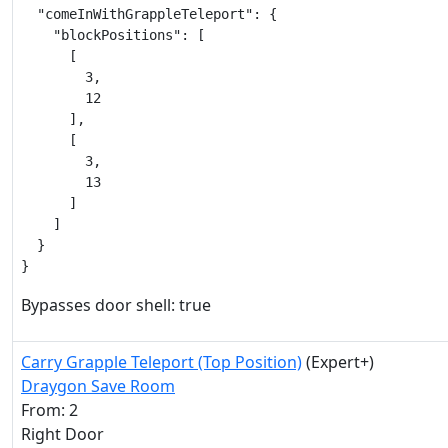
  "comeInWithGrappleTeleport": {

    "blockPositions": [

      [

        3,

        12

      ],

      [

        3,

        13

      ]

    ]

  }

}
Bypasses door shell: true
Carry Grapple Teleport (Top Position)
(Expert+)
Draygon Save Room
From: 2
Right Door