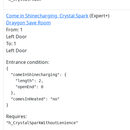
Come in Shinecharging, Crystal Spark
(Expert+)
Draygon Save Room
From: 1
Left Door
To: 1
Left Door
Entrance condition:
{

  "comeInShinecharging": {

    "length": 2,

    "openEnd": 0

  },

  "comesInHeated": "no"

}
Requires:
"h_CrystalSparkWithoutLenience"