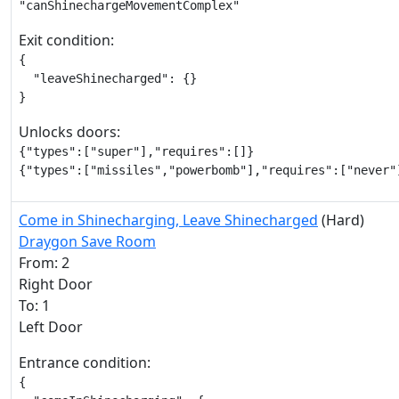
"canShinechargeMovementComplex"
Exit condition:
{

  "leaveShinecharged": {}

}
Unlocks doors:
{"types":["super"],"requires":[]}

{"types":["missiles","powerbomb"],"requires":["never"
Come in Shinecharging, Leave Shinecharged
(Hard)
Draygon Save Room
From: 2
Right Door
To: 1
Left Door
Entrance condition:
{
