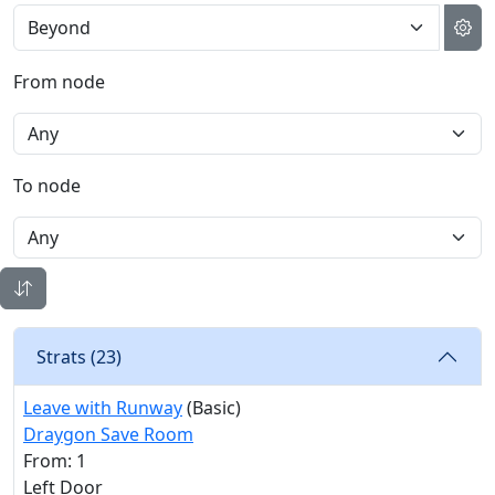
From node
To node
Strats (
23
)
Leave with Runway
(Basic)
Draygon Save Room
From: 1
Left Door