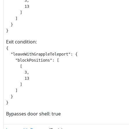
        3,

        13

      ]

    ]

  }

}
Exit condition:
{

  "leaveWithGrappleTeleport": {

    "blockPositions": [

      [

        3,

        13

      ]

    ]

  }

}
Bypasses door shell: true