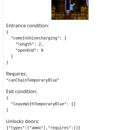
Entrance condition:
{

  "comeInShinecharging": {

    "length": 2,

    "openEnd": 0

  }

}
Requires:
"canChainTemporaryBlue"
Exit condition:
{

  "leaveWithTemporaryBlue": {}

}
Unlocks doors:
{"types":["ammo"],"requires":[]}