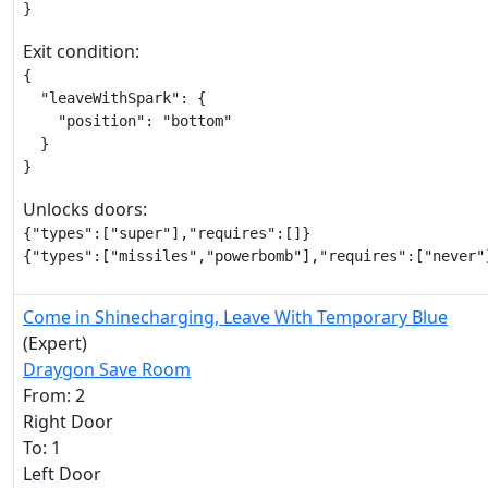
}
Exit condition:
{

  "leaveWithSpark": {

    "position": "bottom"

  }

}
Unlocks doors:
{"types":["super"],"requires":[]}

{"types":["missiles","powerbomb"],"requires":["never"
Come in Shinecharging, Leave With Temporary Blue
(Expert)
Draygon Save Room
From: 2
Right Door
To: 1
Left Door