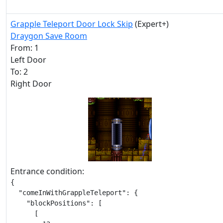
Grapple Teleport Door Lock Skip
(Expert+)
Draygon Save Room
From: 1
Left Door
To: 2
Right Door
Entrance condition:
{

  "comeInWithGrappleTeleport": {

    "blockPositions": [

      [
