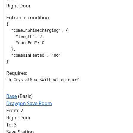
Right Door
Entrance condition:
{

  "comeInShinecharging": {

    "length": 2,

    "openEnd": 0

  },

  "comesInHeated": "no"

}
Requires:
"h_CrystalSparkWithoutLenience"
Base
(Basic)
Draygon Save Room
From: 2
Right Door
To: 3
Save Station