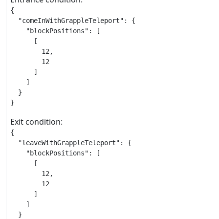
{

  "comeInWithGrappleTeleport": {

    "blockPositions": [

      [

        12,

        12

      ]

    ]

  }

}
Exit condition:
{

  "leaveWithGrappleTeleport": {

    "blockPositions": [

      [

        12,

        12

      ]

    ]

  }
