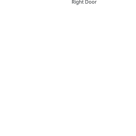
Right Door