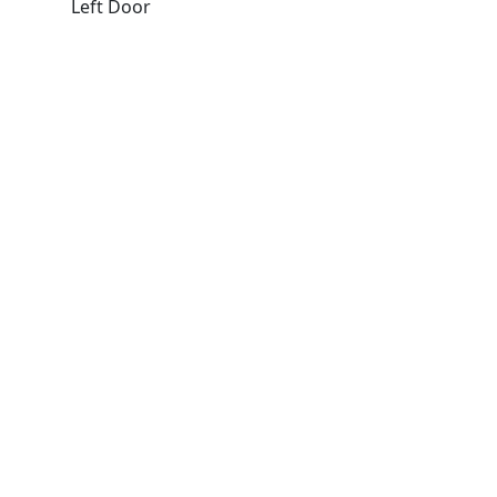
Left Door