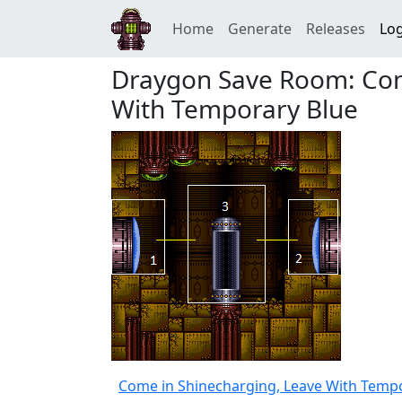
Home
Generate
Releases
Log
Draygon Save Room: Com
With Temporary Blue
Come in Shinecharging, Leave With Temp