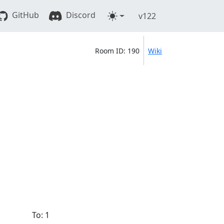
GitHub
Discord
v122
Room ID: 190
Wiki
To: 1