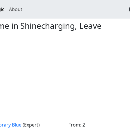
ic
About
e in Shinecharging, Leave
orary Blue
(Expert)
From: 2