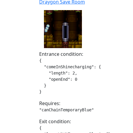
Draygon Save Room
Entrance condition:
{

  "comeInShinecharging": {

    "length": 2,

    "openEnd": 0

  }

}
Requires:
"canChainTemporaryBlue"
Exit condition:
{
