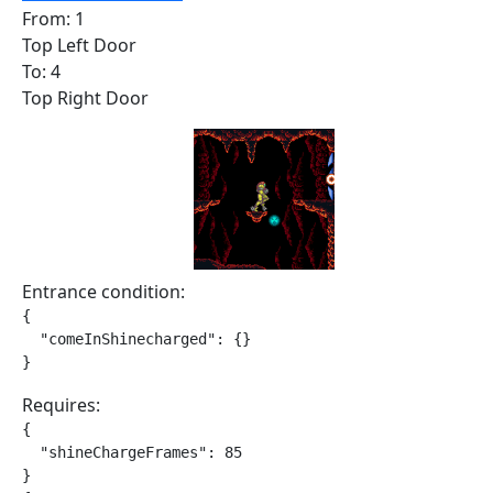
From: 1
Top Left Door
To: 4
Top Right Door
Entrance condition:
{

  "comeInShinecharged": {}

}
Requires:
{

  "shineChargeFrames": 85

}
