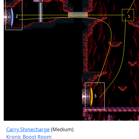
Carry Shinecharge
(Medium)
Kronic Boost Room