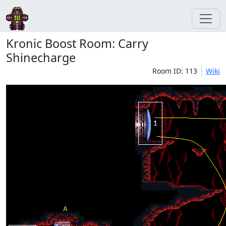
Kronic Boost Room: Carry
Shinecharge
Room ID: 113
Wiki