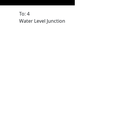
To: 4
Water Level Junction