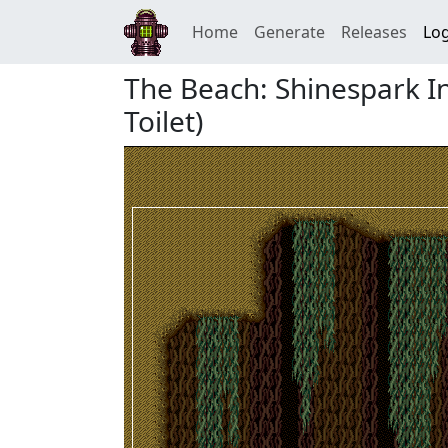
Home
Generate
Releases
Log
The Beach: Shinespark I
Toilet)