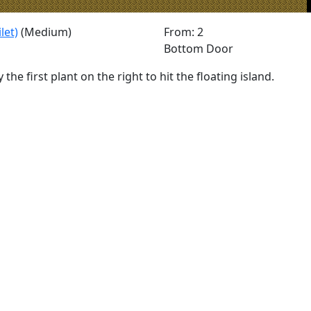
let)
(Medium)
From: 2
Bottom Door
 the first plant on the right to hit the floating island.