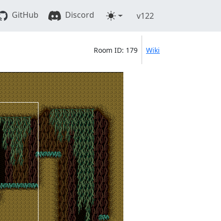
GitHub
Discord
v122
Room ID: 179
Wiki