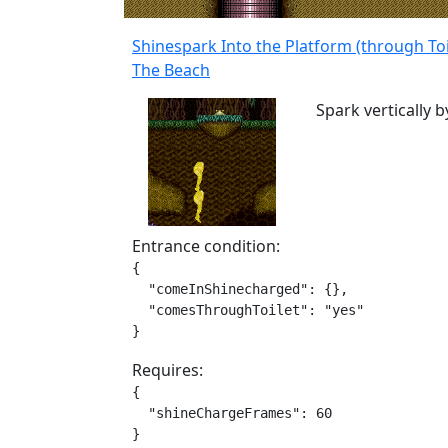
Shinespark Into the Platform (through Toi
The Beach
Spark vertically by
Entrance condition:
{

  "comeInShinecharged": {},

  "comesThroughToilet": "yes"

}
Requires:
{

  "shineChargeFrames": 60

}
