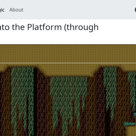
ic
About
nto the Platform (through