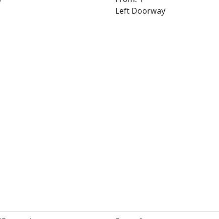
Left Doorway