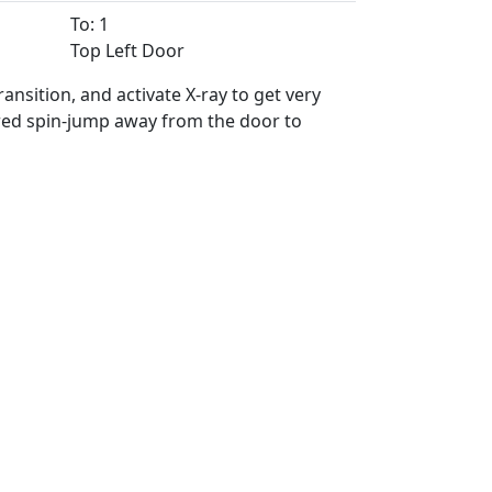
To: 1
Top Left Door
nsition, and activate X-ray to get very
ered spin-jump away from the door to