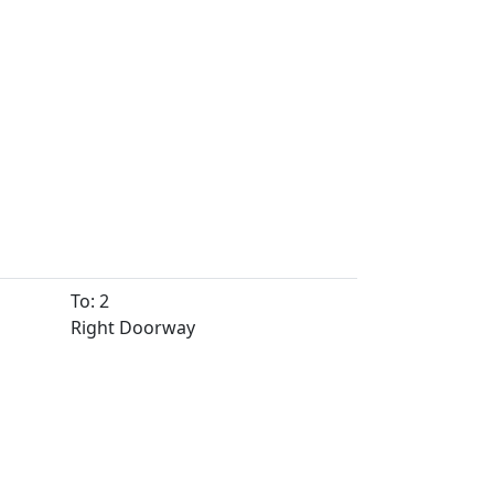
To: 2
Right Doorway