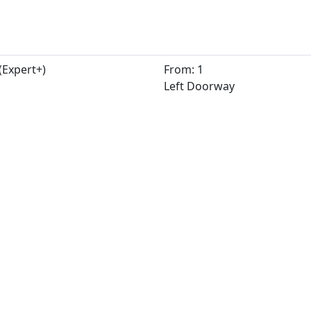
(Expert+)
From: 1
Left Doorway