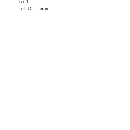
To: 1
Left Doorway