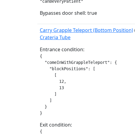
"canBeVeryPatient"
Bypasses door shell: true
Carry Grapple Teleport (Bottom Position)
Crateria Tube
Entrance condition:
{

  "comeInWithGrappleTeleport": {

    "blockPositions": [

      [

        12,

        13

      ]

    ]

  }

}
Exit condition:
{
