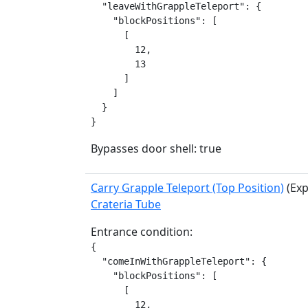
  "leaveWithGrappleTeleport": {

    "blockPositions": [

      [

        12,

        13

      ]

    ]

  }

}
Bypasses door shell: true
Carry Grapple Teleport (Top Position)
(Exp
Crateria Tube
Entrance condition:
{

  "comeInWithGrappleTeleport": {

    "blockPositions": [

      [

        12,
