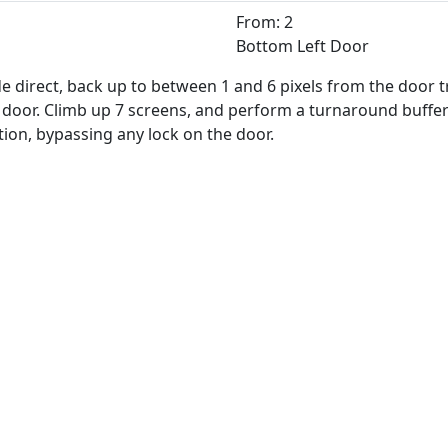
From: 2
Bottom Left Door
 direct, back up to between 1 and 6 pixels from the door tra
e door. Climb up 7 screens, and perform a turnaround buff
ition, bypassing any lock on the door.