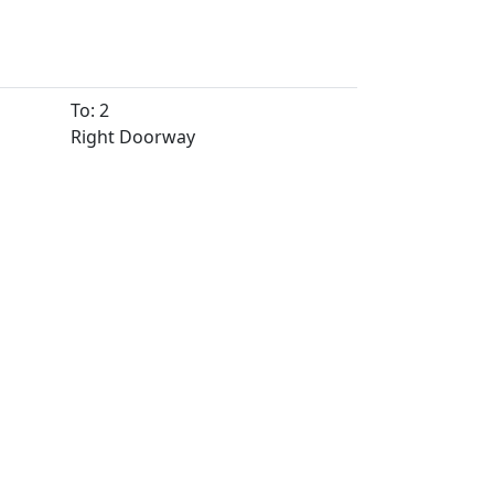
To: 2
Right Doorway