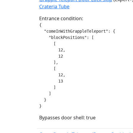
Crateria Tube
Entrance condition:
{

  "comeInWithGrappleTeleport": {

    "blockPositions": [

      [

        12,

        12

      ],

      [

        12,

        13

      ]

    ]

  }

}
Bypasses door shell: true