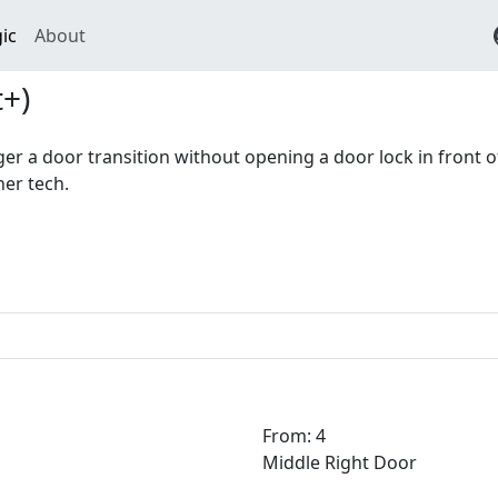
ic
About
+)
gger a door transition without opening a door lock in front of
her tech.
From: 4
Middle Right Door