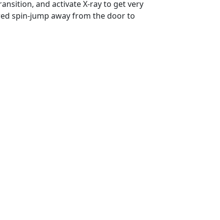
nsition, and activate X-ray to get very
ered spin-jump away from the door to