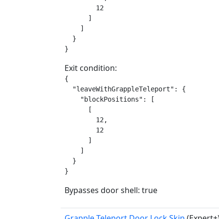
        12

      ]

    ]

  }

}
Exit condition:
{

  "leaveWithGrappleTeleport": {

    "blockPositions": [

      [

        12,

        12

      ]

    ]

  }

}
Bypasses door shell: true
Grapple Teleport Door Lock Skip
(Expert+