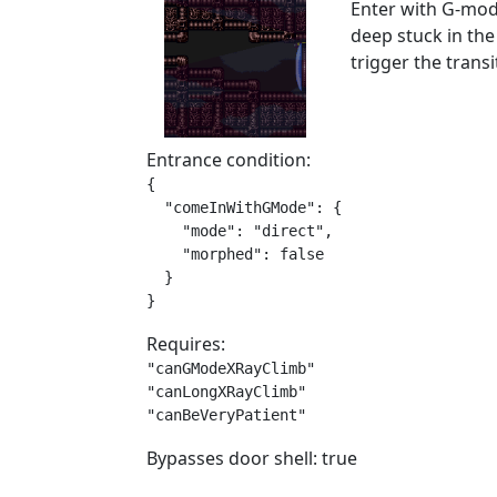
Enter with G-mode
deep stuck in th
trigger the trans
Entrance condition:
{

  "comeInWithGMode": {

    "mode": "direct",

    "morphed": false

  }

}
Requires:
"canGModeXRayClimb"

"canLongXRayClimb"

"canBeVeryPatient"
Bypasses door shell: true