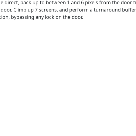
 direct, back up to between 1 and 6 pixels from the door tra
e door. Climb up 7 screens, and perform a turnaround buff
ition, bypassing any lock on the door.