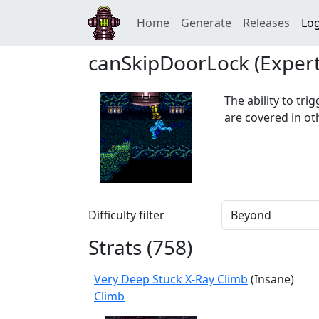
Home
Generate
Releases
Log
canSkipDoorLock (Expert
The ability to tri
are covered in ot
Difficulty filter
Strats (
758
)
Very Deep Stuck X-Ray Climb
(Insane)
Climb