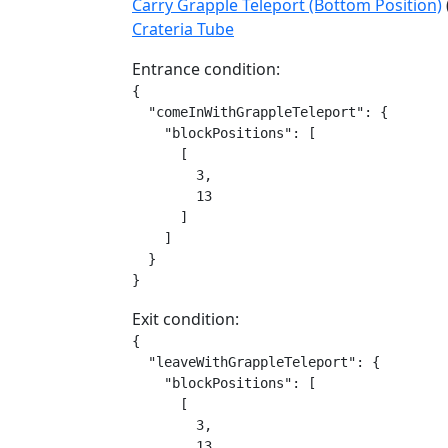
Carry Grapple Teleport (Bottom Position)
Crateria Tube
Entrance condition:
{

  "comeInWithGrappleTeleport": {

    "blockPositions": [

      [

        3,

        13

      ]

    ]

  }

}
Exit condition:
{

  "leaveWithGrappleTeleport": {

    "blockPositions": [

      [

        3,

        13
