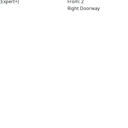
(Expert+)
From: 2
Right Doorway