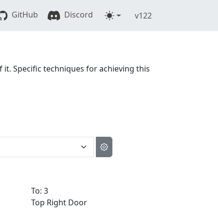
GitHub
Discord
v122
 it. Specific techniques for achieving this
To: 3
Top Right Door