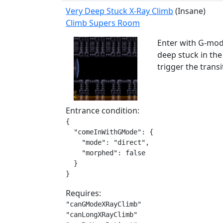
Very Deep Stuck X-Ray Climb
(Insane)
Climb Supers Room
Enter with G-mode
deep stuck in th
trigger the trans
Entrance condition:
{

  "comeInWithGMode": {

    "mode": "direct",

    "morphed": false

  }

}
Requires:
"canGModeXRayClimb"

"canLongXRayClimb"
