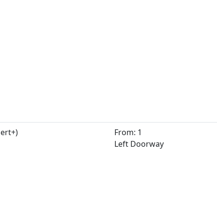
ert+)
From: 1
Left Doorway