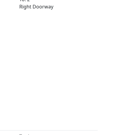
Right Doorway