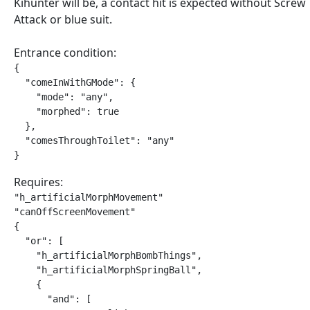
Kihunter will be, a contact hit is expected without Screw
Attack or blue suit.
Entrance condition:
{

  "comeInWithGMode": {

    "mode": "any",

    "morphed": true

  },

  "comesThroughToilet": "any"

}
Requires:
"h_artificialMorphMovement"

"canOffScreenMovement"

{

  "or": [

    "h_artificialMorphBombThings",

    "h_artificialMorphSpringBall",

    {

      "and": [
