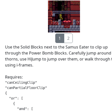
1
2
Use the Solid Blocks next to the Samus Eater to clip up
through the Power Bomb Blocks. Carefully jump around
thorns, use HiJump to jump over them, or walk through
using i-frames.
Requires:
"canCeilingClip"

"canPartialFloorClip"

{

  "or": [

    {

      "and": [
