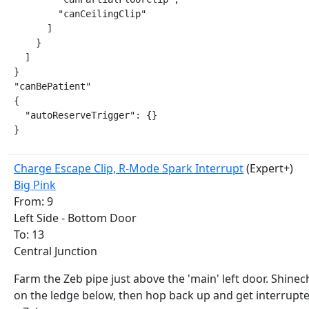
        "canCeilingClip"

      ]

    }

  ]

}

"canBePatient"

{

  "autoReserveTrigger": {}

}
Charge Escape Clip, R-Mode Spark Interrupt
(Expert+)
Big Pink
From: 9
Left Side - Bottom Door
To: 13
Central Junction
Farm the Zeb pipe just above the 'main' left door. Shine
on the ledge below, then hop back up and get interrupt