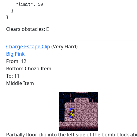
    "limit": 50

  }

}
Clears obstacles: E
Charge Escape Clip
(Very Hard)
Big Pink
From: 12
Bottom Chozo Item
To: 11
Middle Item
Partially floor clip into the left side of the bomb block a