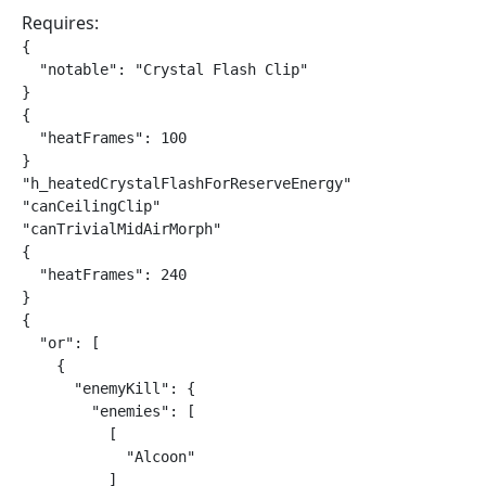
Requires:
{

  "notable": "Crystal Flash Clip"

}

{

  "heatFrames": 100

}

"h_heatedCrystalFlashForReserveEnergy"

"canCeilingClip"

"canTrivialMidAirMorph"

{

  "heatFrames": 240

}

{

  "or": [

    {

      "enemyKill": {

        "enemies": [

          [

            "Alcoon"

          ]
