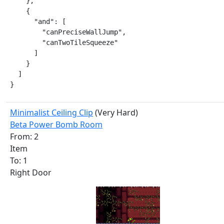
    },

    {

      "and": [

        "canPreciseWallJump",

        "canTwoTileSqueeze"

      ]

    }

  ]

}
Minimalist Ceiling Clip
(Very Hard)
Beta Power Bomb Room
From: 2
Item
To: 1
Right Door