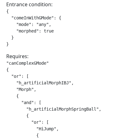
Entrance condition:
{

  "comeInWithGMode": {

    "mode": "any",

    "morphed": true

  }

}
Requires:
"canComplexGMode"

{

  "or": [

    "h_artificialMorphIBJ",

    "Morph",

    {

      "and": [

        "h_artificialMorphSpringBall",

        {

          "or": [

            "HiJump",

            {
