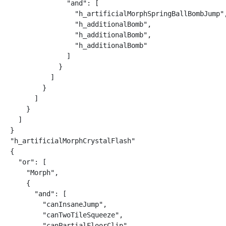
              "and": [

                "h_artificialMorphSpringBallBombJump",
                "h_additionalBomb",

                "h_additionalBomb",

                "h_additionalBomb"

              ]

            }

          ]

        }

      ]

    }

  ]

}

"h_artificialMorphCrystalFlash"

{

  "or": [

    "Morph",

    {

      "and": [

        "canInsaneJump",

        "canTwoTileSqueeze",

        "canPartialFloorClip",
