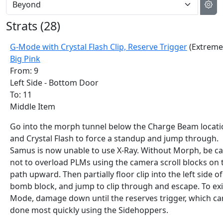
Strats (
28
)
G-Mode with Crystal Flash Clip, Reserve Trigger
(Extreme
Big Pink
From: 9
Left Side - Bottom Door
To: 11
Middle Item
Go into the morph tunnel below the Charge Beam locati
and Crystal Flash to force a standup and jump through.
Samus is now unable to use X-Ray. Without Morph, be ca
not to overload PLMs using the camera scroll blocks on 
path upward. Then partially floor clip into the left side of
bomb block, and jump to clip through and escape. To exi
Mode, damage down until the reserves trigger, which ca
done most quickly using the Sidehoppers.