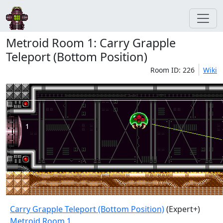
Metroid Room 1: Carry Grapple
Teleport (Bottom Position)
Room ID: 226
Wiki
Carry Grapple Teleport (Bottom Position)
(Expert+)
Metroid Room 1