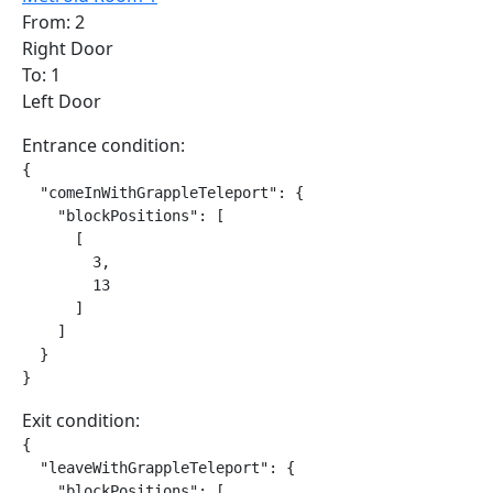
From: 2
Right Door
To: 1
Left Door
Entrance condition:
{

  "comeInWithGrappleTeleport": {

    "blockPositions": [

      [

        3,

        13

      ]

    ]

  }

}
Exit condition:
{

  "leaveWithGrappleTeleport": {

    "blockPositions": [
