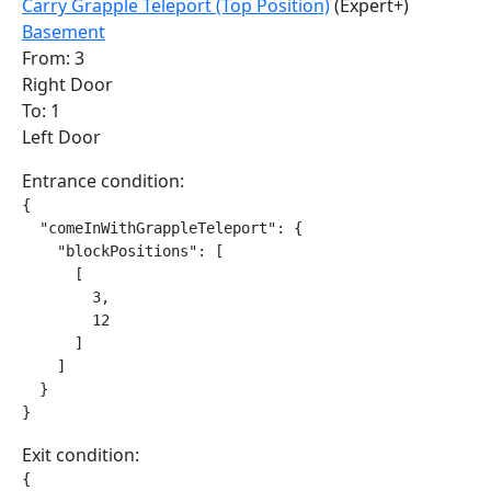
Carry Grapple Teleport (Top Position)
(Expert+)
Basement
From: 3
Right Door
To: 1
Left Door
Entrance condition:
{

  "comeInWithGrappleTeleport": {

    "blockPositions": [

      [

        3,

        12

      ]

    ]

  }

}
Exit condition:
{
