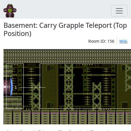
Basement: Carry Grapple Teleport (Top
Position)
Room ID: 156
Wiki