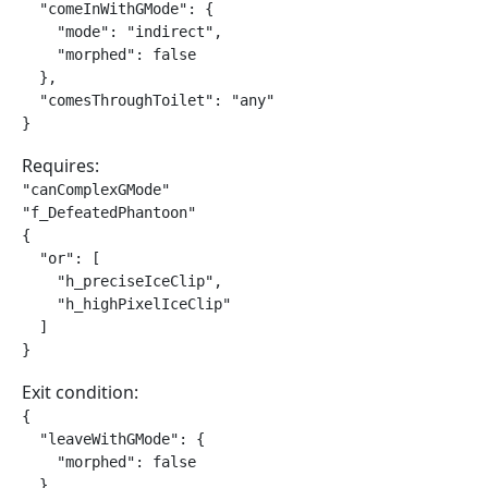
  "comeInWithGMode": {

    "mode": "indirect",

    "morphed": false

  },

  "comesThroughToilet": "any"

}
Requires:
"canComplexGMode"

"f_DefeatedPhantoon"

{

  "or": [

    "h_preciseIceClip",

    "h_highPixelIceClip"

  ]

}
Exit condition:
{

  "leaveWithGMode": {

    "morphed": false

  }
