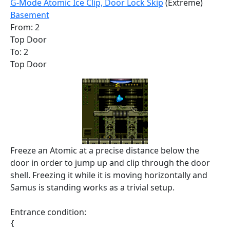
G-Mode Atomic Ice Clip, Door Lock Skip
(Extreme)
Basement
From: 2
Top Door
To: 2
Top Door
Freeze an Atomic at a precise distance below the
door in order to jump up and clip through the door
shell. Freezing it while it is moving horizontally and
Samus is standing works as a trivial setup.
Entrance condition:
{
