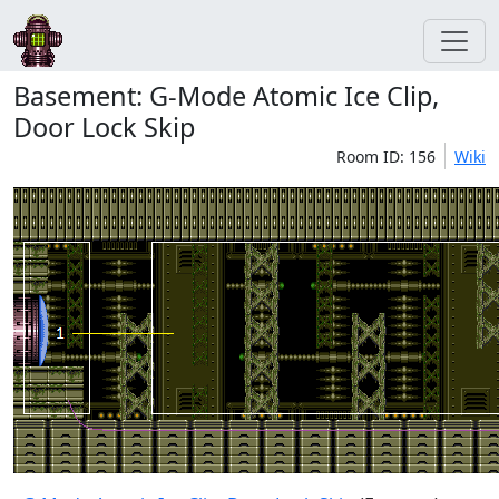
Basement: G-Mode Atomic Ice Clip,
Door Lock Skip
Room ID: 156
Wiki