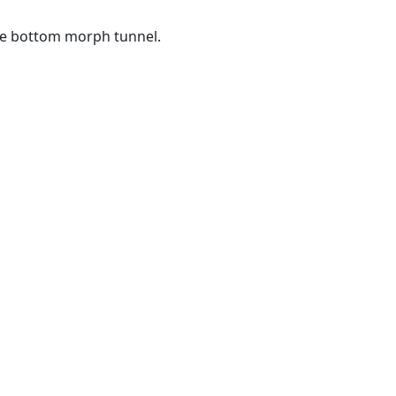
he bottom morph tunnel.