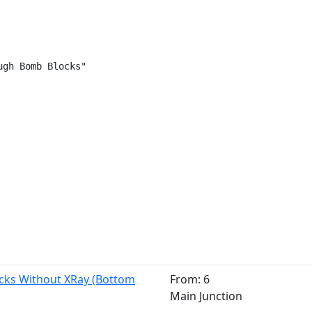
gh Bomb Blocks"

cks Without XRay (Bottom
From: 6
Main Junction