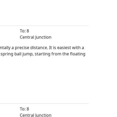
To: 8
Central Junction
lly a precise distance. It is easiest with a
spring ball jump, starting from the floating
To: 8
Central Junction