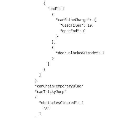
    {

      "and": [

        {

          "canShineCharge": {

            "usedTiles": 19,

            "openEnd": 0

          }

        },

        {

          "doorUnlockedAtNode": 2

        }

      ]

    }

  ]

}

"canChainTemporaryBlue"

"canTrickyJump"

{

  "obstaclesCleared": [

    "A"

  ]
