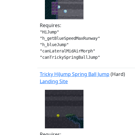
Requires:
"HiJump"

"h_getBlueSpeedMaxRunway"

"h_blueJump"

"canLateralMidAirMorph"

"canTrickySpringBallJump"
Tricky HiJump Spring Ball Jump
(Hard)
Landing Site
Requires: