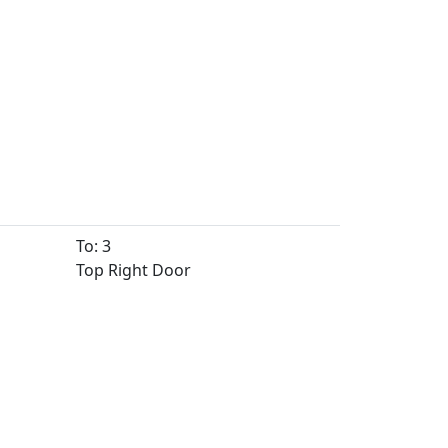
To: 3
Top Right Door