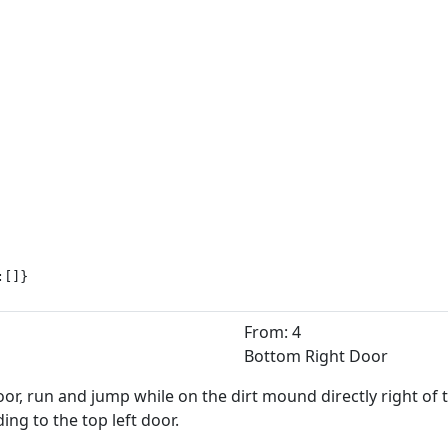
:[]}
From: 4
Bottom Right Door
or, run and jump while on the dirt mound directly right of 
ng to the top left door.