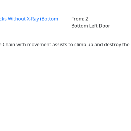
ks Without X-Ray (Bottom
From: 2
Bottom Left Door
 Chain with movement assists to climb up and destroy th