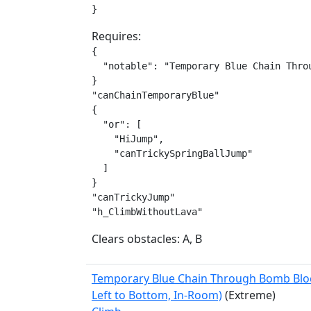
}
Requires:
{

  "notable": "Temporary Blue Chain Throu
}

"canChainTemporaryBlue"

{

  "or": [

    "HiJump",

    "canTrickySpringBallJump"

  ]

}

"canTrickyJump"

"h_ClimbWithoutLava"
Clears obstacles: A, B
Temporary Blue Chain Through Bomb Blo
Left to Bottom, In-Room)
(Extreme)