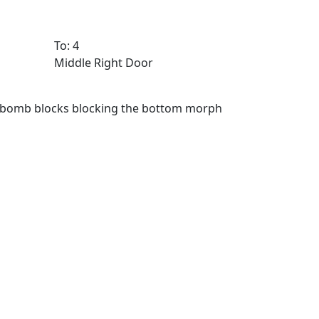
To: 4
Middle Right Door
e bomb blocks blocking the bottom morph