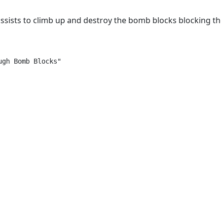
sists to climb up and destroy the bomb blocks blocking t
gh Bomb Blocks"
