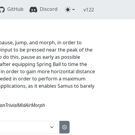
GitHub
Discord
v122
t pause, jump, and morph, in order to
 input to be pressed near the peak of the
do this, pause as early as possible
after equipping Spring Ball to time the
 in order to gain more horizontal distance
 needed in order to perform a maximum
plications, as it enables Samus to barely
anTrivialMidAirMorph