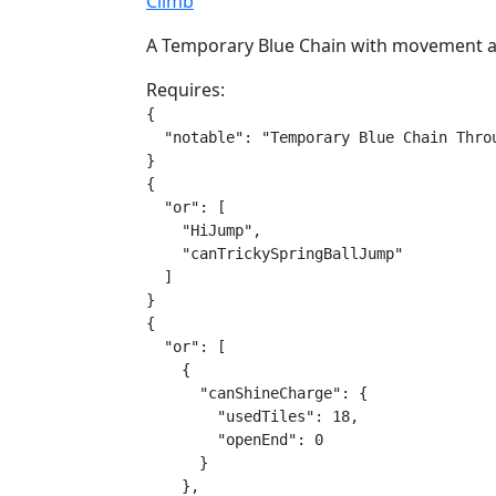
Climb
A Temporary Blue Chain with movement as
Requires:
{

  "notable": "Temporary Blue Chain Throu
}

{

  "or": [

    "HiJump",

    "canTrickySpringBallJump"

  ]

}

{

  "or": [

    {

      "canShineCharge": {

        "usedTiles": 18,

        "openEnd": 0

      }

    },
