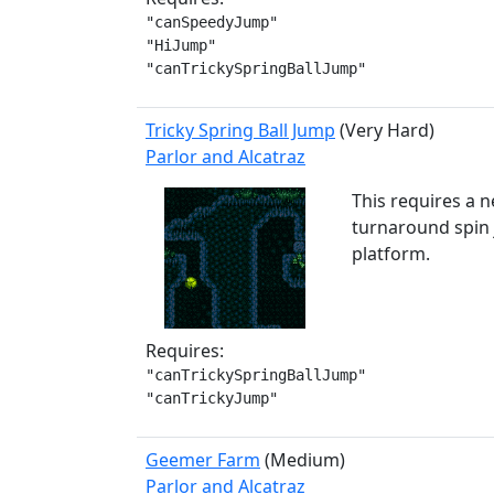
"canSpeedyJump"

"HiJump"

"canTrickySpringBallJump"
Tricky Spring Ball Jump
(Very Hard)
Parlor and Alcatraz
This requires a n
turnaround spin j
platform.
Requires:
"canTrickySpringBallJump"

"canTrickyJump"
Geemer Farm
(Medium)
Parlor and Alcatraz