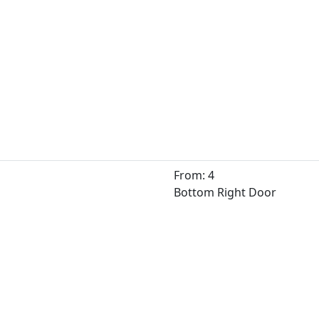
From: 4
Bottom Right Door