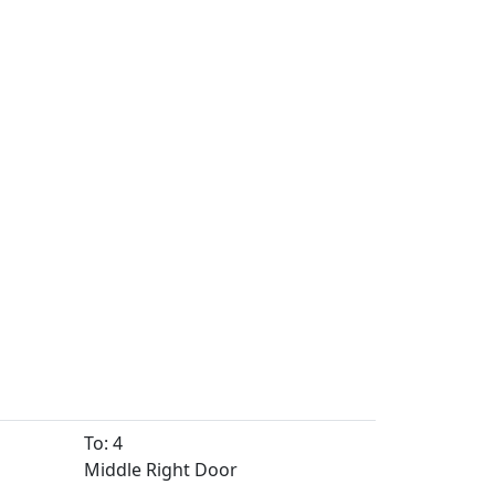
To: 4
Middle Right Door