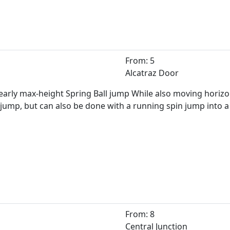
From: 5
Alcatraz Door
early max-height Spring Ball jump While also moving horizonta
ump, but can also be done with a running spin jump into a 
From: 8
Central Junction