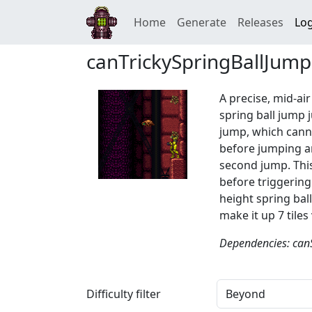
Home
Generate
Releases
Log
canTrickySpringBallJump
A precise, mid-air
spring ball jump 
jump, which canno
before jumping an
second jump. This
before triggering
height spring bal
make it up 7 tiles 
Dependencies: can
Difficulty filter