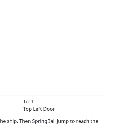
To: 1
Top Left Door
the ship. Then SpringBall Jump to reach the