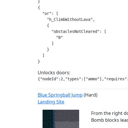
}

{

  "or": [

    "h_ClimbWithoutLava",

    {

      "obstaclesNotCleared": [

        "B"

      ]

    }

  ]

}
Unlocks doors:
{"nodeId":2,"types":["ammo"],"requires"
Blue Springball Jump
(Hard)
Landing Site
From the right do
Bomb blocks leadi