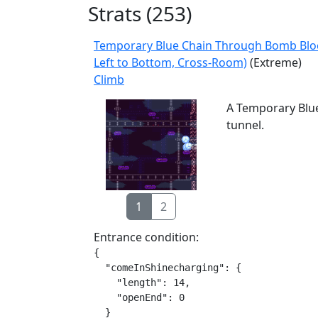
Strats (
253
)
Temporary Blue Chain Through Bomb Bloc
Left to Bottom, Cross-Room)
(Extreme)
Climb
A Temporary Blue
tunnel.
1
2
Entrance condition:
{

  "comeInShinecharging": {

    "length": 14,

    "openEnd": 0

  }
