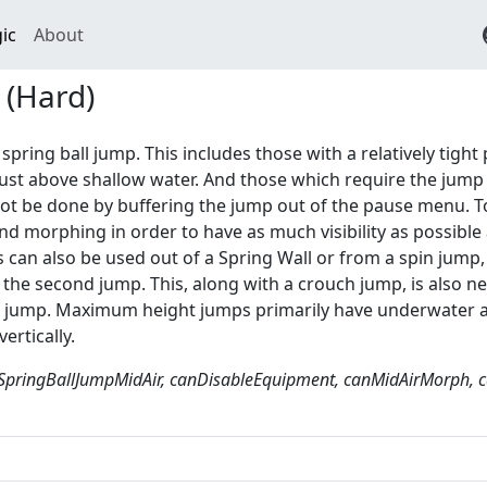
ic
About
 (Hard)
 spring ball jump. This includes those with a relatively tigh
just above shallow water. And those which require the jump
t be done by buffering the jump out of the pause menu. To 
d morphing in order to have as much visibility as possible 
 can also be used out of a Spring Wall or from a spin jump,
 the second jump. This, along with a crouch jump, is also
l jump. Maximum height jumps primarily have underwater ap
vertically.
SpringBallJumpMidAir, canDisableEquipment, canMidAirMorph, c