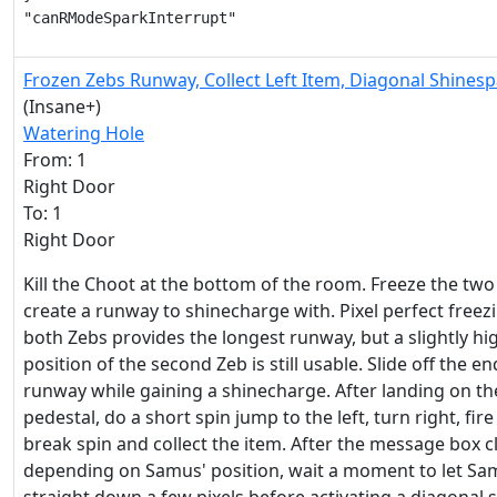
"canRModeSparkInterrupt"
Frozen Zebs Runway, Collect Left Item, Diagonal Shines
(Insane+)
Watering Hole
From: 1
Right Door
To: 1
Right Door
Kill the Choot at the bottom of the room. Freeze the two
create a runway to shinecharge with. Pixel perfect freez
both Zebs provides the longest runway, but a slightly hi
position of the second Zeb is still usable. Slide off the en
runway while gaining a shinecharge. After landing on th
pedestal, do a short spin jump to the left, turn right, fire
break spin and collect the item. After the message box c
depending on Samus' position, wait a moment to let Sa