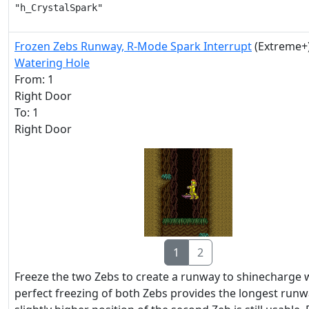
"h_CrystalSpark"
Frozen Zebs Runway, R-Mode Spark Interrupt
(Extreme+
Watering Hole
From: 1
Right Door
To: 1
Right Door
1
2
Freeze the two Zebs to create a runway to shinecharge w
perfect freezing of both Zebs provides the longest runw