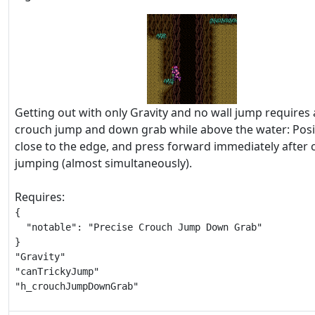
Getting out with only Gravity and no wall jump requires 
crouch jump and down grab while above the water: Posi
close to the edge, and press forward immediately after
jumping (almost simultaneously).
Requires:
{

  "notable": "Precise Crouch Jump Down Grab"

}

"Gravity"

"canTrickyJump"

"h_crouchJumpDownGrab"