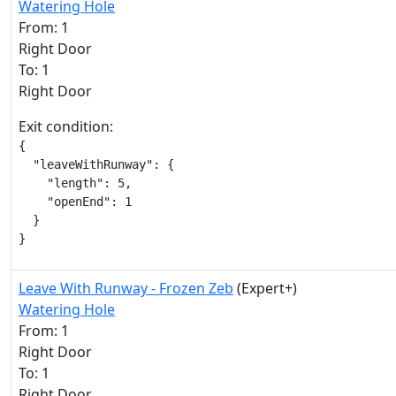
Watering Hole
From: 1
Right Door
To: 1
Right Door
Exit condition:
{

  "leaveWithRunway": {

    "length": 5,

    "openEnd": 1

  }

}
Leave With Runway - Frozen Zeb
(Expert+)
Watering Hole
From: 1
Right Door
To: 1
Right Door