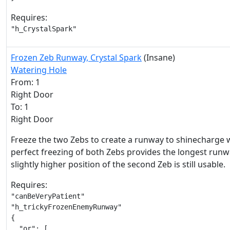
Requires:
"h_CrystalSpark"
Frozen Zeb Runway, Crystal Spark
(Insane)
Watering Hole
From: 1
Right Door
To: 1
Right Door
Freeze the two Zebs to create a runway to shinecharge w
perfect freezing of both Zebs provides the longest runw
slightly higher position of the second Zeb is still usable.
Requires:
"canBeVeryPatient"

"h_trickyFrozenEnemyRunway"

{

  "or": [
