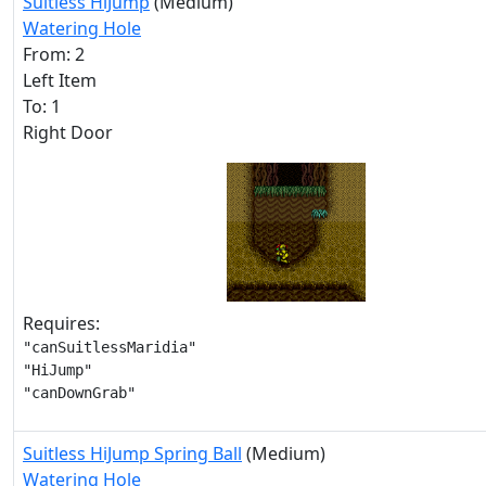
Suitless HiJump
(Medium)
Watering Hole
From: 2
Left Item
To: 1
Right Door
Requires:
"canSuitlessMaridia"

"HiJump"

"canDownGrab"
Suitless HiJump Spring Ball
(Medium)
Watering Hole