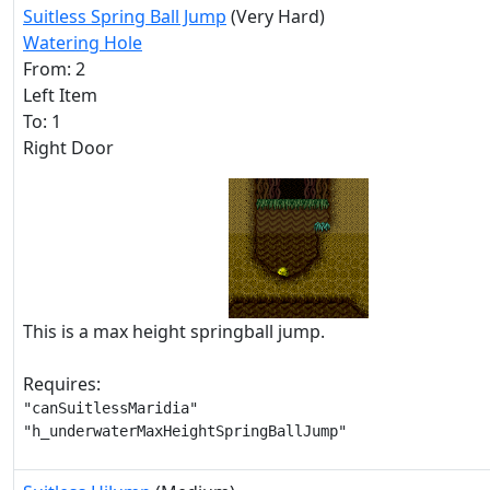
Suitless Spring Ball Jump
(Very Hard)
Watering Hole
From: 2
Left Item
To: 1
Right Door
This is a max height springball jump.
Requires:
"canSuitlessMaridia"

"h_underwaterMaxHeightSpringBallJump"