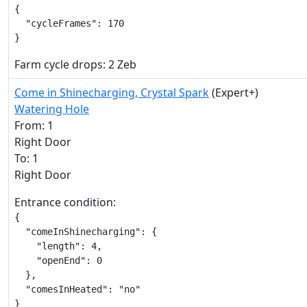
{

  "cycleFrames": 170

}
Farm cycle drops: 2 Zeb
Come in Shinecharging, Crystal Spark
(Expert+)
Watering Hole
From: 1
Right Door
To: 1
Right Door
Entrance condition:
{

  "comeInShinecharging": {

    "length": 4,

    "openEnd": 0

  },

  "comesInHeated": "no"

}