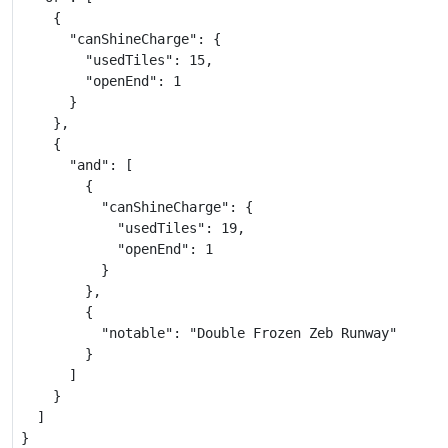
    {

      "canShineCharge": {

        "usedTiles": 15,

        "openEnd": 1

      }

    },

    {

      "and": [

        {

          "canShineCharge": {

            "usedTiles": 19,

            "openEnd": 1

          }

        },

        {

          "notable": "Double Frozen Zeb Runway"

        }

      ]

    }

  ]

}
