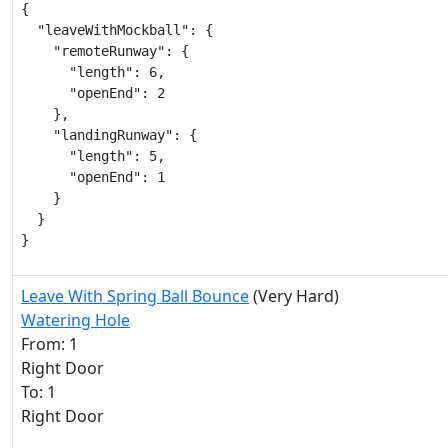
{

  "leaveWithMockball": {

    "remoteRunway": {

      "length": 6,

      "openEnd": 2

    },

    "landingRunway": {

      "length": 5,

      "openEnd": 1

    }

  }

}
Leave With Spring Ball Bounce
(Very Hard)
Watering Hole
From: 1
Right Door
To: 1
Right Door