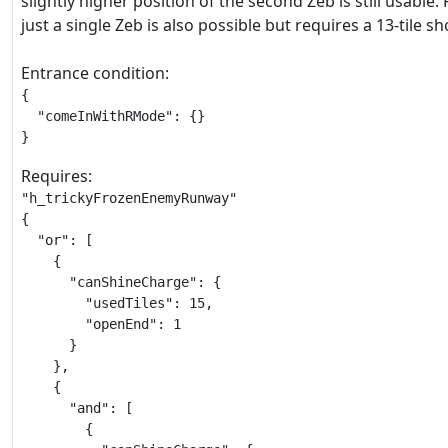
slightly higher position of the second Zeb is still usable.
just a single Zeb is also possible but requires a 13-tile s
Entrance condition:
{

  "comeInWithRMode": {}

}
Requires:
"h_trickyFrozenEnemyRunway"

{

  "or": [

    {

      "canShineCharge": {

        "usedTiles": 15,

        "openEnd": 1

      }

    },

    {

      "and": [

        {
