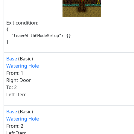
Exit condition:
{

  "leaveWithGModeSetup": {}

}
Base
(Basic)
Watering Hole
From: 1
Right Door
To: 2
Left Item
Base
(Basic)
Watering Hole
From: 2
Left Item