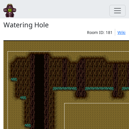
Watering Hole
Room ID: 181
Wiki