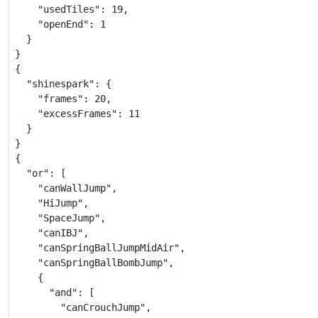
    "usedTiles": 19,

    "openEnd": 1

  }

}

{

  "shinespark": {

    "frames": 20,

    "excessFrames": 11

  }

}

{

  "or": [

    "canWallJump",

    "HiJump",

    "SpaceJump",

    "canIBJ",

    "canSpringBallJumpMidAir",

    "canSpringBallBombJump",

    {

      "and": [

        "canCrouchJump",
