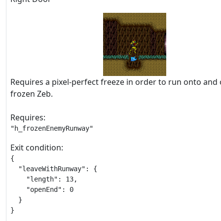
Requires a pixel-perfect freeze in order to run onto and 
frozen Zeb.
Requires:
"h_frozenEnemyRunway"
Exit condition:
{

  "leaveWithRunway": {

    "length": 13,

    "openEnd": 0

  }

}