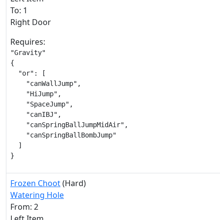
To: 1
Right Door
Requires:
"Gravity"

{

  "or": [

    "canWallJump",

    "HiJump",

    "SpaceJump",

    "canIBJ",

    "canSpringBallJumpMidAir",

    "canSpringBallBombJump"

  ]

}
Frozen Choot
(Hard)
Watering Hole
From: 2
Left Item