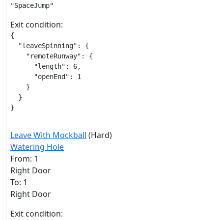
"SpaceJump"
Exit condition:
{

  "leaveSpinning": {

    "remoteRunway": {

      "length": 6,

      "openEnd": 1

    }

  }

}
Leave With Mockball
(Hard)
Watering Hole
From: 1
Right Door
To: 1
Right Door
Exit condition: