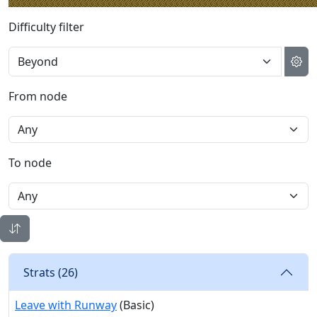
Difficulty filter
From node
To node
Strats (
26
)
Leave with Runway
(Basic)