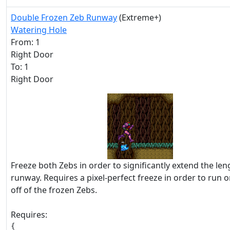
Double Frozen Zeb Runway
(Extreme+)
Watering Hole
From: 1
Right Door
To: 1
Right Door
Freeze both Zebs in order to significantly extend the len
runway. Requires a pixel-perfect freeze in order to run 
off of the frozen Zebs.
Requires:
{
