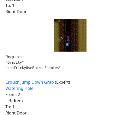
To: 1
Right Door
Requires:
"Gravity"

"canTrickyUseFrozenEnemies"
Crouch Jump Down Grab
(Expert)
Watering Hole
From: 2
Left Item
To: 1
Right Door