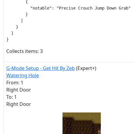
        {

          "notable": "Precise Crouch Jump Down Grab"

        }

      ]

    }

  ]

}
Collects items: 3
G-Mode Setup - Get Hit By Zeb
(Expert+)
Watering Hole
From: 1
Right Door
To: 1
Right Door