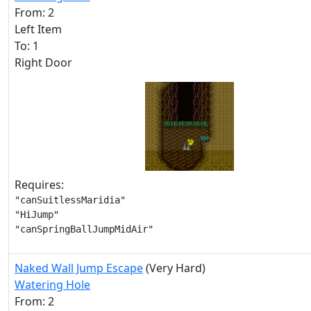
From: 2
Left Item
To: 1
Right Door
Requires:
"canSuitlessMaridia"

"HiJump"

"canSpringBallJumpMidAir"
Naked Wall Jump Escape
(Very Hard)
Watering Hole
From: 2