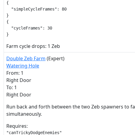
{

  "simpleCycleFrames": 80

}

{

  "cycleFrames": 30

}
Farm cycle drops: 1 Zeb
Double Zeb Farm
(Expert)
Watering Hole
From: 1
Right Door
To: 1
Right Door
Run back and forth between the two Zeb spawners to 
simultaneously.
Requires:
"canTrickyDodgeEnemies"
