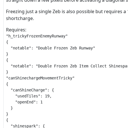
straight down a few pixels before activating a diagonal 
Freezing just a single Zeb is also possible but requires a 
shortcharge.
Requires:
"h_trickyFrozenEnemyRunway"

{

  "notable": "Double Frozen Zeb Runway"

}

{

  "notable": "Double Frozen Zeb Item Collect Shinespar
}

"canShinechargeMovementTricky"

{

  "canShineCharge": {

    "usedTiles": 19,

    "openEnd": 1

  }

}

{

  "shinespark": {
