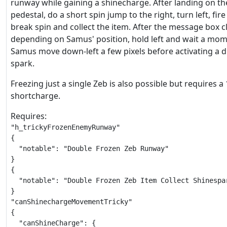
runway while gaining a shinecharge. After landing on th
pedestal, do a short spin jump to the right, turn left, fire
break spin and collect the item. After the message box c
depending on Samus' position, hold left and wait a mome
Samus move down-left a few pixels before activating a 
spark.
Freezing just a single Zeb is also possible but requires a 
shortcharge.
Requires:
"h_trickyFrozenEnemyRunway"

{

  "notable": "Double Frozen Zeb Runway"

}

{

  "notable": "Double Frozen Zeb Item Collect Shinespar
}

"canShinechargeMovementTricky"

{

  "canShineCharge": {
