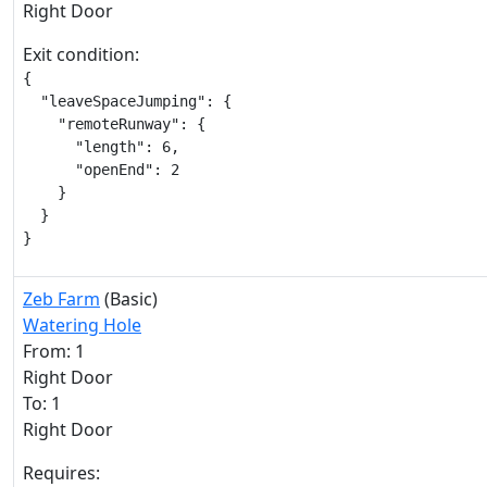
Right Door
Exit condition:
{

  "leaveSpaceJumping": {

    "remoteRunway": {

      "length": 6,

      "openEnd": 2

    }

  }

}
Zeb Farm
(Basic)
Watering Hole
From: 1
Right Door
To: 1
Right Door
Requires: