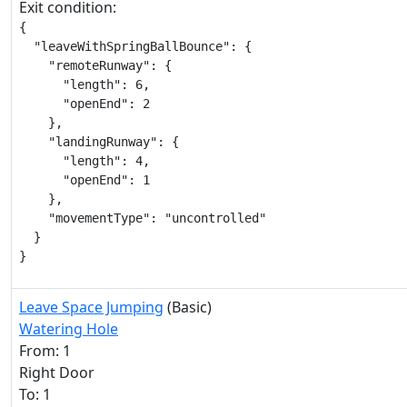
Exit condition:
{

  "leaveWithSpringBallBounce": {

    "remoteRunway": {

      "length": 6,

      "openEnd": 2

    },

    "landingRunway": {

      "length": 4,

      "openEnd": 1

    },

    "movementType": "uncontrolled"

  }

}
Leave Space Jumping
(Basic)
Watering Hole
From: 1
Right Door
To: 1