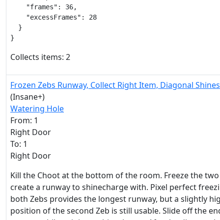
    "frames": 36,

    "excessFrames": 28

  }

}
Collects items: 2
Frozen Zebs Runway, Collect Right Item, Diagonal Shine
(Insane+)
Watering Hole
From: 1
Right Door
To: 1
Right Door
Kill the Choot at the bottom of the room. Freeze the two
create a runway to shinecharge with. Pixel perfect freez
both Zebs provides the longest runway, but a slightly hi
position of the second Zeb is still usable. Slide off the en