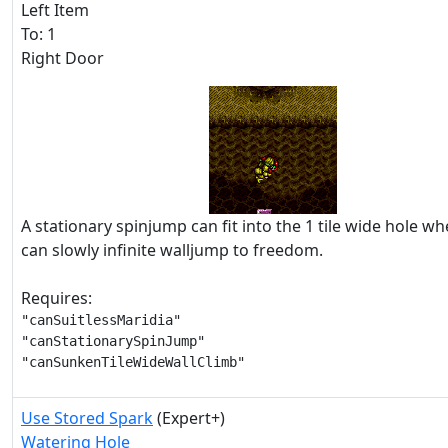
Left Item
To: 1
Right Door
A stationary spinjump can fit into the 1 tile wide hole 
can slowly infinite walljump to freedom.
Requires:
"canSuitlessMaridia"

"canStationarySpinJump"

"canSunkenTileWideWallClimb"
Use Stored Spark
(Expert+)
Watering Hole