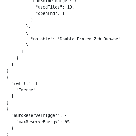
          "canShineCharge": {

            "usedTiles": 19,

            "openEnd": 1

          }

        },

        {

          "notable": "Double Frozen Zeb Runway"

        }

      ]

    }

  ]

}

{

  "refill": [

    "Energy"

  ]

}

{

  "autoReserveTrigger": {

    "maxReserveEnergy": 95

  }

}
