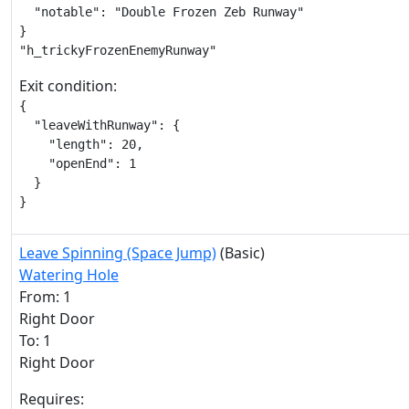
  "notable": "Double Frozen Zeb Runway"

}

"h_trickyFrozenEnemyRunway"
Exit condition:
{

  "leaveWithRunway": {

    "length": 20,

    "openEnd": 1

  }

}
Leave Spinning (Space Jump)
(Basic)
Watering Hole
From: 1
Right Door
To: 1
Right Door
Requires: