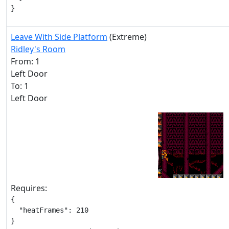
}
Leave With Side Platform
(Extreme)
Ridley's Room
From: 1
Left Door
To: 1
Left Door
Requires:
{

  "heatFrames": 210

}
