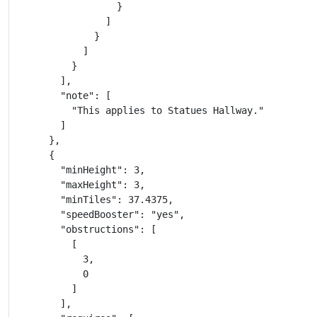
                  }

                ]

              }

            ]

          }

        ],

        "note": [

          "This applies to Statues Hallway."

        ]

      },

      {

        "minHeight": 3,

        "maxHeight": 3,

        "minTiles": 37.4375,

        "speedBooster": "yes",

        "obstructions": [

          [

            3,

            0

          ]

        ],
