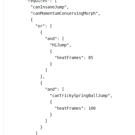
        "requires": [

          "canInsaneJump",

          "canMomentumConservingMorph",

          {

            "or": [

              {

                "and": [

                  "HiJump",

                  {

                    "heatFrames": 85

                  }

                ]

              },

              {

                "and": [

                  "canTrickySpringBallJump",

                  {

                    "heatFrames": 100

                  }

                ]

              }

            ]
