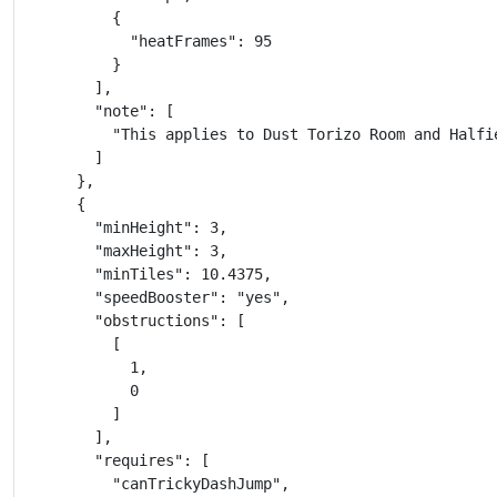
          {

            "heatFrames": 95

          }

        ],

        "note": [

          "This applies to Dust Torizo Room and Halfie
        ]

      },

      {

        "minHeight": 3,

        "maxHeight": 3,

        "minTiles": 10.4375,

        "speedBooster": "yes",

        "obstructions": [

          [

            1,

            0

          ]

        ],

        "requires": [

          "canTrickyDashJump",
