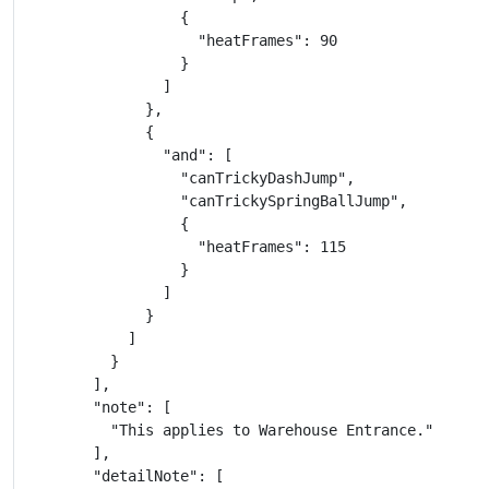
                  {

                    "heatFrames": 90

                  }

                ]

              },

              {

                "and": [

                  "canTrickyDashJump",

                  "canTrickySpringBallJump",

                  {

                    "heatFrames": 115

                  }

                ]

              }

            ]

          }

        ],

        "note": [

          "This applies to Warehouse Entrance."

        ],

        "detailNote": [
