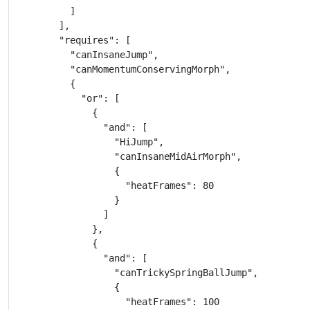
          ]

        ],

        "requires": [

          "canInsaneJump",

          "canMomentumConservingMorph",

          {

            "or": [

              {

                "and": [

                  "HiJump",

                  "canInsaneMidAirMorph",

                  {

                    "heatFrames": 80

                  }

                ]

              },

              {

                "and": [

                  "canTrickySpringBallJump",

                  {

                    "heatFrames": 100
