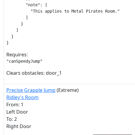
        "note": [

          "This applies to Metal Pirates Room."

        ]

      }

    ]

  }

}
Requires:
"canSpeedyJump"
Clears obstacles: door_1
Precise Grapple Jump
(Extreme)
Ridley's Room
From: 1
Left Door
To: 2
Right Door