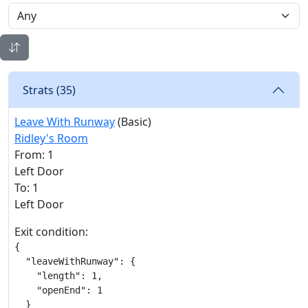
Strats (
35
)
Leave With Runway
(Basic)
Ridley's Room
From: 1
Left Door
To: 1
Left Door
Exit condition:
{

  "leaveWithRunway": {

    "length": 1,

    "openEnd": 1

  }
