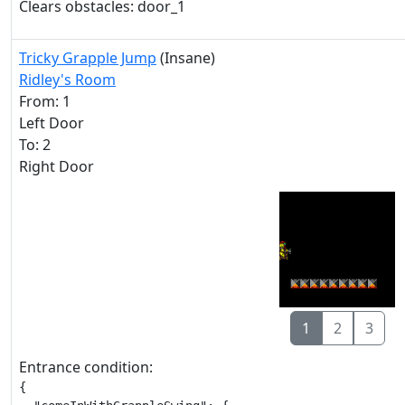
Clears obstacles: door_1
Tricky Grapple Jump
(Insane)
Ridley's Room
From: 1
Left Door
To: 2
Right Door
1
2
3
Entrance condition:
{
