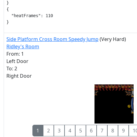
}

{

  "heatFrames": 110

}
Side Platform Cross Room Speedy Jump
(Very Hard)
Ridley's Room
From: 1
Left Door
To: 2
Right Door
1
2
3
4
5
6
7
8
9
1