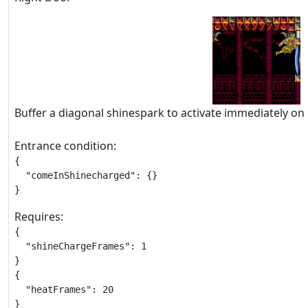
Buffer a diagonal shinespark to activate immediately on
Entrance condition:
{

  "comeInShinecharged": {}

}
Requires:
{

  "shineChargeFrames": 1

}

{

  "heatFrames": 20

}
