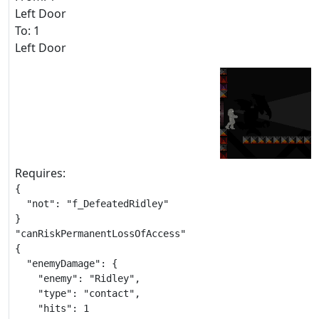
Left Door
To: 1
Left Door
Requires:
{

  "not": "f_DefeatedRidley"

}

"canRiskPermanentLossOfAccess"

{

  "enemyDamage": {

    "enemy": "Ridley",

    "type": "contact",

    "hits": 1
