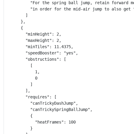
          "For the spring ball jump, retain forward mo
          "in order for the mid-air jump to also get 
        ]

      },

      {

        "minHeight": 2,

        "maxHeight": 2,

        "minTiles": 11.4375,

        "speedBooster": "yes",

        "obstructions": [

          [

            1,

            0

          ]

        ],

        "requires": [

          "canTrickyDashJump",

          "canTrickySpringBallJump",

          {

            "heatFrames": 100

          }
