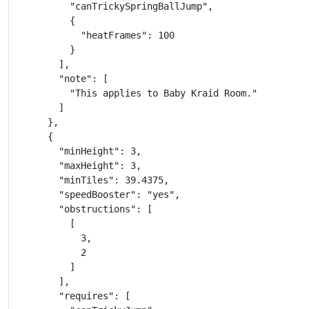
          "canTrickySpringBallJump",

          {

            "heatFrames": 100

          }

        ],

        "note": [

          "This applies to Baby Kraid Room."

        ]

      },

      {

        "minHeight": 3,

        "maxHeight": 3,

        "minTiles": 39.4375,

        "speedBooster": "yes",

        "obstructions": [

          [

            3,

            2

          ]

        ],

        "requires": [
