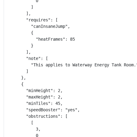
            0

          ]

        ],

        "requires": [

          "canInsaneJump",

          {

            "heatFrames": 85

          }

        ],

        "note": [

          "This applies to Waterway Energy Tank Room."
        ]

      },

      {

        "minHeight": 2,

        "maxHeight": 2,

        "minTiles": 45,

        "speedBooster": "yes",

        "obstructions": [

          [

            3,

            0
