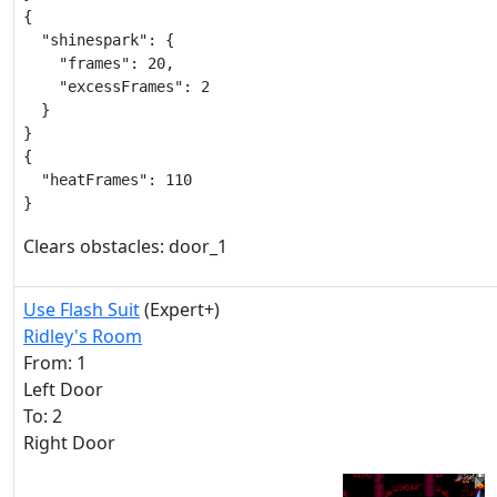
{

  "shinespark": {

    "frames": 20,

    "excessFrames": 2

  }

}

{

  "heatFrames": 110

}
Clears obstacles: door_1
Use Flash Suit
(Expert+)
Ridley's Room
From: 1
Left Door
To: 2
Right Door