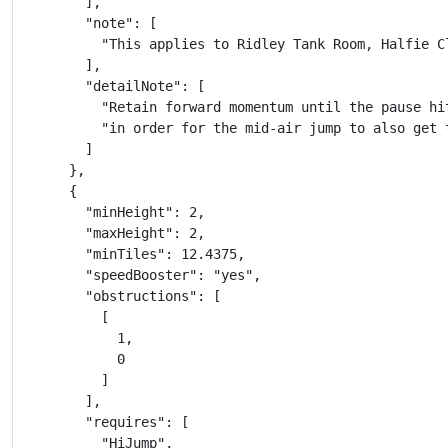
        ],

        "note": [

          "This applies to Ridley Tank Room, Halfie C
        ],

        "detailNote": [

          "Retain forward momentum until the pause hit
          "in order for the mid-air jump to also get 
        ]

      },

      {

        "minHeight": 2,

        "maxHeight": 2,

        "minTiles": 12.4375,

        "speedBooster": "yes",

        "obstructions": [

          [

            1,

            0

          ]

        ],

        "requires": [

          "HiJump",
