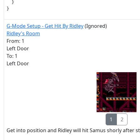
  }

}
G-Mode Setup - Get Hit By Ridley
(Ignored)
Ridley's Room
From: 1
Left Door
To: 1
Left Door
1
2
Get into position and Ridley will hit Samus shorly after s