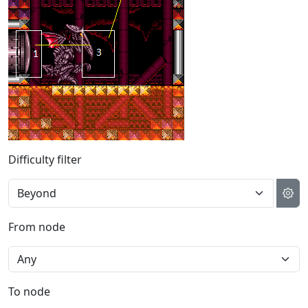
Difficulty filter
From node
To node