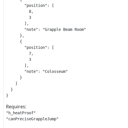
        "position": [

          8,

          3

        ],

        "note": "Grapple Beam Room"

      },

      {

        "position": [

          7,

          3

        ],

        "note": "Colosseum"

      }

    ]

  }

}
Requires:
"h_heatProof"

"canPreciseGrappleJump"