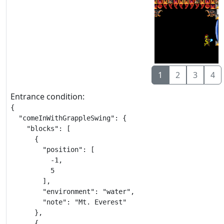
1
2
3
4
Entrance condition:
{

  "comeInWithGrappleSwing": {

    "blocks": [

      {

        "position": [

          -1,

          5

        ],

        "environment": "water",

        "note": "Mt. Everest"

      },

      {
