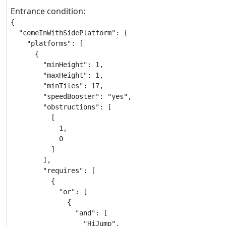
Entrance condition:
{

  "comeInWithSidePlatform": {

    "platforms": [

      {

        "minHeight": 1,

        "maxHeight": 1,

        "minTiles": 17,

        "speedBooster": "yes",

        "obstructions": [

          [

            1,

            0

          ]

        ],

        "requires": [

          {

            "or": [

              {

                "and": [

                  "HiJump",
