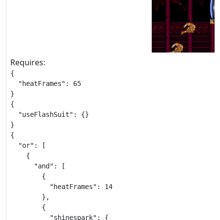
Requires:
{

  "heatFrames": 65

}

{

  "useFlashSuit": {}

}

{

  "or": [

    {

      "and": [

        {

          "heatFrames": 14

        },

        {

          "shinespark": {
