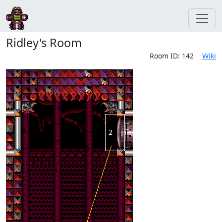
Ridley's Room
Room ID: 142
Wiki