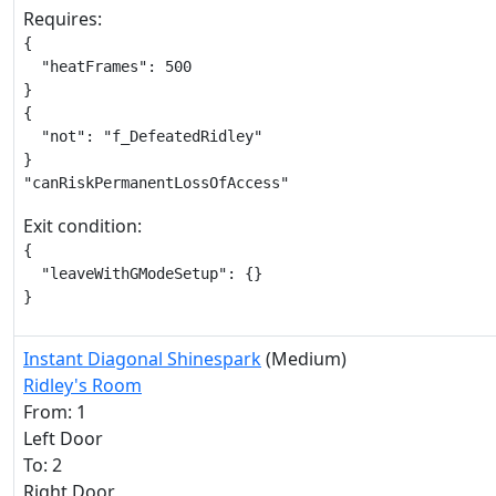
Requires:
{

  "heatFrames": 500

}

{

  "not": "f_DefeatedRidley"

}

"canRiskPermanentLossOfAccess"
Exit condition:
{

  "leaveWithGModeSetup": {}

}
Instant Diagonal Shinespark
(Medium)
Ridley's Room
From: 1
Left Door
To: 2
Right Door