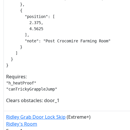
      },

      {

        "position": [

          2.375,

          4.5625

        ],

        "note": "Post Crocomire Farming Room"

      }

    ]

  }

}
Requires:
"h_heatProof"

"canTrickyGrappleJump"
Clears obstacles: door_1
Ridley Grab Door Lock Skip
(Extreme+)
Ridley's Room