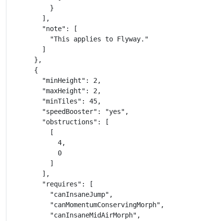
          }

        ],

        "note": [

          "This applies to Flyway."

        ]

      },

      {

        "minHeight": 2,

        "maxHeight": 2,

        "minTiles": 45,

        "speedBooster": "yes",

        "obstructions": [

          [

            4,

            0

          ]

        ],

        "requires": [

          "canInsaneJump",

          "canMomentumConservingMorph",

          "canInsaneMidAirMorph",
