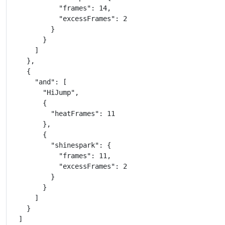
            "frames": 14,

            "excessFrames": 2

          }

        }

      ]

    },

    {

      "and": [

        "HiJump",

        {

          "heatFrames": 11

        },

        {

          "shinespark": {

            "frames": 11,

            "excessFrames": 2

          }

        }

      ]

    }

  ]
