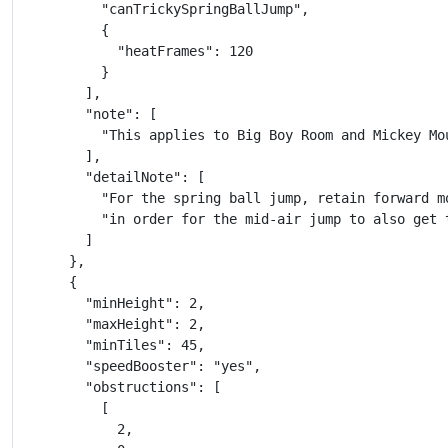
          "canTrickySpringBallJump",

          {

            "heatFrames": 120

          }

        ],

        "note": [

          "This applies to Big Boy Room and Mickey Mou
        ],

        "detailNote": [

          "For the spring ball jump, retain forward mo
          "in order for the mid-air jump to also get 
        ]

      },

      {

        "minHeight": 2,

        "maxHeight": 2,

        "minTiles": 45,

        "speedBooster": "yes",

        "obstructions": [

          [

            2,
