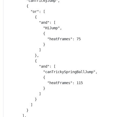
          "canTrickyJump",

          {

            "or": [

              {

                "and": [

                  "HiJump",

                  {

                    "heatFrames": 75

                  }

                ]

              },

              {

                "and": [

                  "canTrickySpringBallJump",

                  {

                    "heatFrames": 115

                  }

                ]

              }

            ]

          }

        ],
