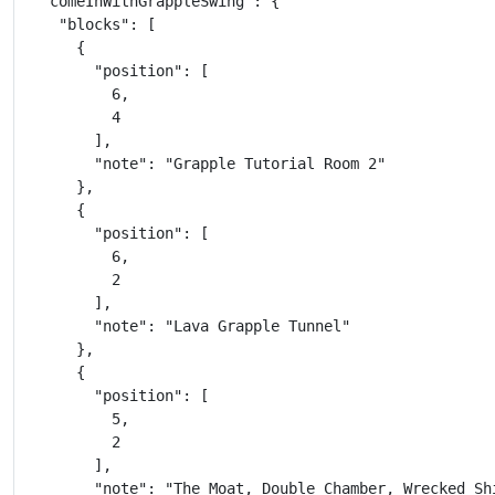
  "comeInWithGrappleSwing": {

    "blocks": [

      {

        "position": [

          6,

          4

        ],

        "note": "Grapple Tutorial Room 2"

      },

      {

        "position": [

          6,

          2

        ],

        "note": "Lava Grapple Tunnel"

      },

      {

        "position": [

          5,

          2

        ],

        "note": "The Moat, Double Chamber, Wrecked Shi