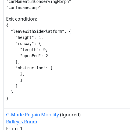
"canMomentumConservingMorph"

"canInsaneJump"
Exit condition:
{

  "leaveWithSidePlatform": {

    "height": 1,

    "runway": {

      "length": 9,

      "openEnd": 2

    },

    "obstruction": [

      2,

      1

    ]

  }

}
G-Mode Regain Mobility
(Ignored)
Ridley's Room
From: 1