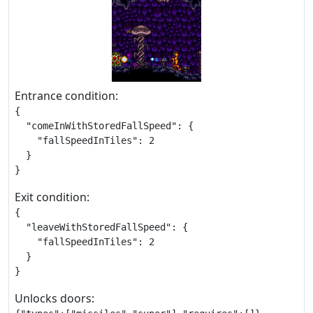
Entrance condition:
{

  "comeInWithStoredFallSpeed": {

    "fallSpeedInTiles": 2

  }

}
Exit condition:
{

  "leaveWithStoredFallSpeed": {

    "fallSpeedInTiles": 2

  }

}
Unlocks doors: