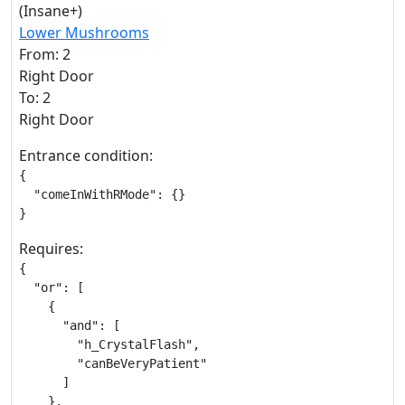
(Insane+)
Lower Mushrooms
From: 2
Right Door
To: 2
Right Door
Entrance condition:
{

  "comeInWithRMode": {}

}
Requires:
{

  "or": [

    {

      "and": [

        "h_CrystalFlash",

        "canBeVeryPatient"

      ]

    },
