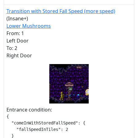
Transition with Stored Fall Speed (more speed)
(Insane+)
Lower Mushrooms
From: 1
Left Door
To: 2
Right Door
Entrance condition:
{

  "comeInWithStoredFallSpeed": {

    "fallSpeedInTiles": 2

  }
