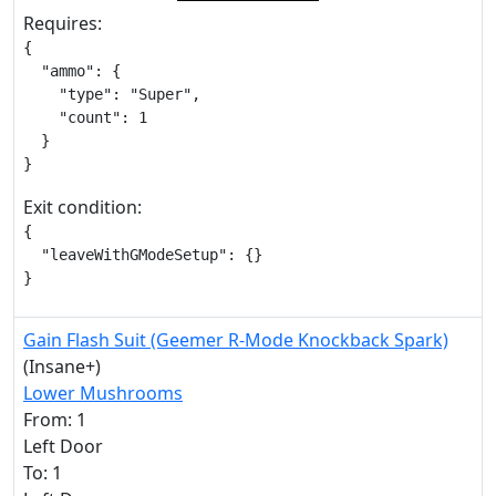
Requires:
{

  "ammo": {

    "type": "Super",

    "count": 1

  }

}
Exit condition:
{

  "leaveWithGModeSetup": {}

}
Gain Flash Suit (Geemer R-Mode Knockback Spark)
(Insane+)
Lower Mushrooms
From: 1
Left Door
To: 1