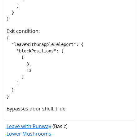
    ]

  }

}
Exit condition:
{

  "leaveWithGrappleTeleport": {

    "blockPositions": [

      [

        3,

        13

      ]

    ]

  }

}
Bypasses door shell: true
Leave with Runway
(Basic)
Lower Mushrooms