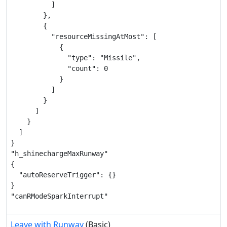
          ]

        },

        {

          "resourceMissingAtMost": [

            {

              "type": "Missile",

              "count": 0

            }

          ]

        }

      ]

    }

  ]

}

"h_shinechargeMaxRunway"

{

  "autoReserveTrigger": {}

}

"canRModeSparkInterrupt"
Leave with Runway
(Basic)