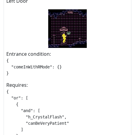
Left Door
Entrance condition:
{

  "comeInWithRMode": {}

}
Requires:
{

  "or": [

    {

      "and": [

        "h_CrystalFlash",

        "canBeVeryPatient"

      ]
