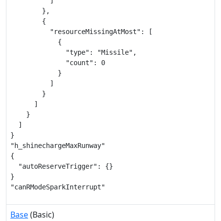
          ]

        },

        {

          "resourceMissingAtMost": [

            {

              "type": "Missile",

              "count": 0

            }

          ]

        }

      ]

    }

  ]

}

"h_shinechargeMaxRunway"

{

  "autoReserveTrigger": {}

}

"canRModeSparkInterrupt"
Base
(Basic)