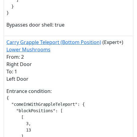
    ]

  }

}
Bypasses door shell: true
Carry Grapple Teleport (Bottom Position)
(Expert+)
Lower Mushrooms
From: 2
Right Door
To: 1
Left Door
Entrance condition:
{

  "comeInWithGrappleTeleport": {

    "blockPositions": [

      [

        3,

        13

      ]
