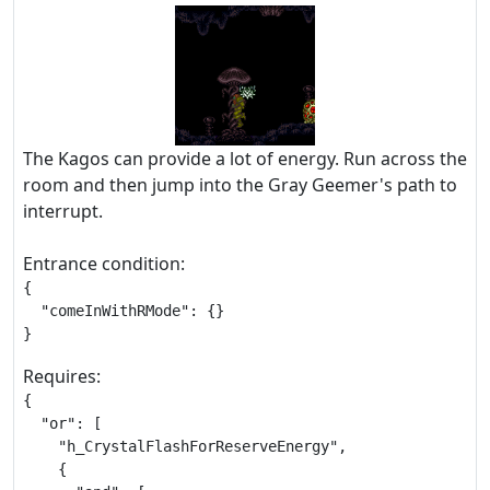
The Kagos can provide a lot of energy. Run across the
room and then jump into the Gray Geemer's path to
interrupt.
Entrance condition:
{

  "comeInWithRMode": {}

}
Requires:
{

  "or": [

    "h_CrystalFlashForReserveEnergy",

    {
