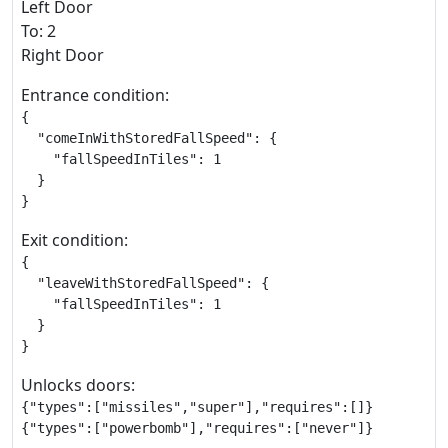
Left Door
To: 2
Right Door
Entrance condition:
{

  "comeInWithStoredFallSpeed": {

    "fallSpeedInTiles": 1

  }

}
Exit condition:
{

  "leaveWithStoredFallSpeed": {

    "fallSpeedInTiles": 1

  }

}
Unlocks doors:
{"types":["missiles","super"],"requires":[]}

{"types":["powerbomb"],"requires":["never"]}