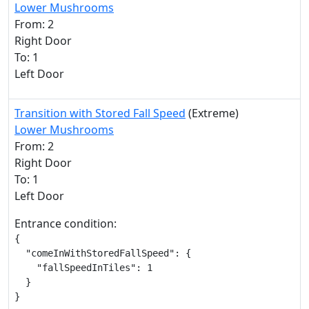
Lower Mushrooms
From: 2
Right Door
To: 1
Left Door
Transition with Stored Fall Speed
(Extreme)
Lower Mushrooms
From: 2
Right Door
To: 1
Left Door
Entrance condition:
{

  "comeInWithStoredFallSpeed": {

    "fallSpeedInTiles": 1

  }

}