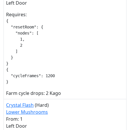
Left Door
Requires:
{

  "resetRoom": {

    "nodes": [

      1,

      2

    ]

  }

}

{

  "cycleFrames": 1200

}
Farm cycle drops: 2 Kago
Crystal Flash
(Hard)
Lower Mushrooms
From: 1
Left Door