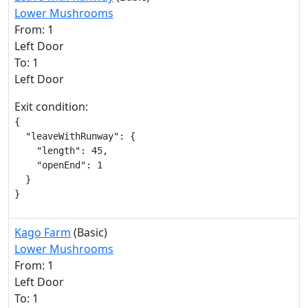
Lower Mushrooms
From: 1
Left Door
To: 1
Left Door
Exit condition:
{

  "leaveWithRunway": {

    "length": 45,

    "openEnd": 1

  }

}
Kago Farm
(Basic)
Lower Mushrooms
From: 1
Left Door
To: 1