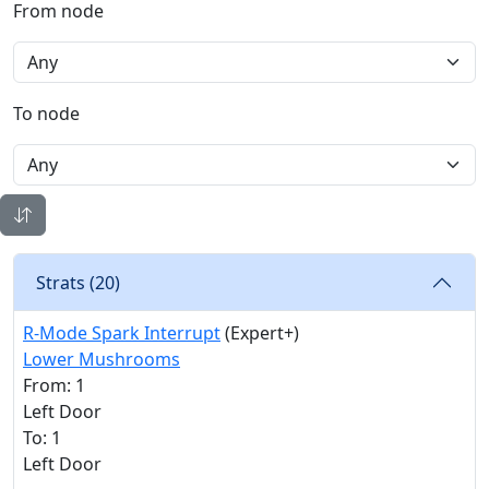
From node
To node
Strats (
20
)
R-Mode Spark Interrupt
(Expert+)
Lower Mushrooms
From: 1
Left Door
To: 1
Left Door