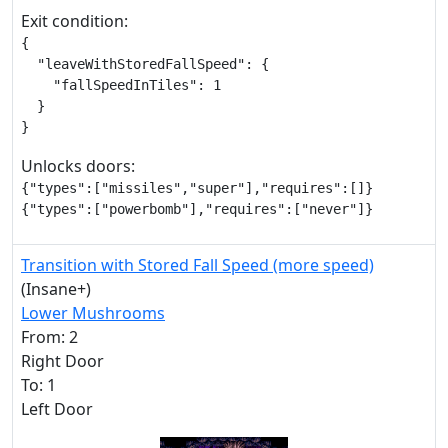
Exit condition:
{

  "leaveWithStoredFallSpeed": {

    "fallSpeedInTiles": 1

  }

}
Unlocks doors:
{"types":["missiles","super"],"requires":[]}

{"types":["powerbomb"],"requires":["never"]}
Transition with Stored Fall Speed (more speed)
(Insane+)
Lower Mushrooms
From: 2
Right Door
To: 1
Left Door