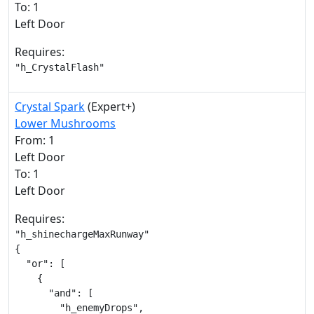
To: 1
Left Door
Requires:
"h_CrystalFlash"
Crystal Spark
(Expert+)
Lower Mushrooms
From: 1
Left Door
To: 1
Left Door
Requires:
"h_shinechargeMaxRunway"

{

  "or": [

    {

      "and": [

        "h_enemyDrops",
