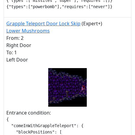
{"types":["missiles","super"],"requires":[]}

{"types":["powerbomb"],"requires":["never"]}
Grapple Teleport Door Lock Skip
(Expert+)
Lower Mushrooms
From: 2
Right Door
To: 1
Left Door
Entrance condition:
{

  "comeInWithGrappleTeleport": {

    "blockPositions": [
