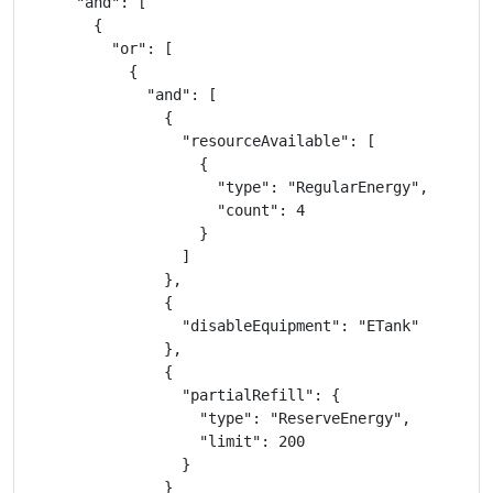
      "and": [

        {

          "or": [

            {

              "and": [

                {

                  "resourceAvailable": [

                    {

                      "type": "RegularEnergy",

                      "count": 4

                    }

                  ]

                },

                {

                  "disableEquipment": "ETank"

                },

                {

                  "partialRefill": {

                    "type": "ReserveEnergy",

                    "limit": 200

                  }

                }
