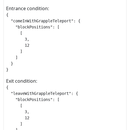
Entrance condition:
{

  "comeInWithGrappleTeleport": {

    "blockPositions": [

      [

        3,

        12

      ]

    ]

  }

}
Exit condition:
{

  "leaveWithGrappleTeleport": {

    "blockPositions": [

      [

        3,

        12

      ]
