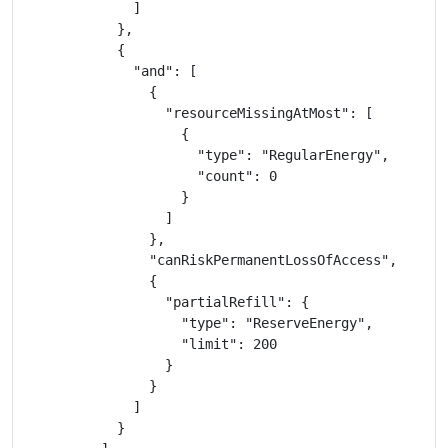
              ]

            },

            {

              "and": [

                {

                  "resourceMissingAtMost": [

                    {

                      "type": "RegularEnergy",

                      "count": 0

                    }

                  ]

                },

                "canRiskPermanentLossOfAccess",

                {

                  "partialRefill": {

                    "type": "ReserveEnergy",

                    "limit": 200

                  }

                }

              ]

            }
