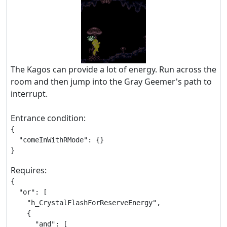
The Kagos can provide a lot of energy. Run across the
room and then jump into the Gray Geemer's path to
interrupt.
Entrance condition:
{

  "comeInWithRMode": {}

}
Requires:
{

  "or": [

    "h_CrystalFlashForReserveEnergy",

    {

      "and": [
