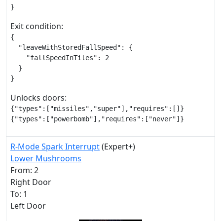
}
Exit condition:
{

  "leaveWithStoredFallSpeed": {

    "fallSpeedInTiles": 2

  }

}
Unlocks doors:
{"types":["missiles","super"],"requires":[]}

{"types":["powerbomb"],"requires":["never"]}
R-Mode Spark Interrupt
(Expert+)
Lower Mushrooms
From: 2
Right Door
To: 1
Left Door