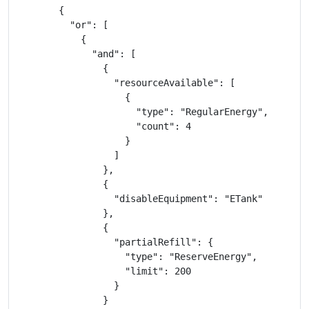
        {

          "or": [

            {

              "and": [

                {

                  "resourceAvailable": [

                    {

                      "type": "RegularEnergy",

                      "count": 4

                    }

                  ]

                },

                {

                  "disableEquipment": "ETank"

                },

                {

                  "partialRefill": {

                    "type": "ReserveEnergy",

                    "limit": 200

                  }

                }
