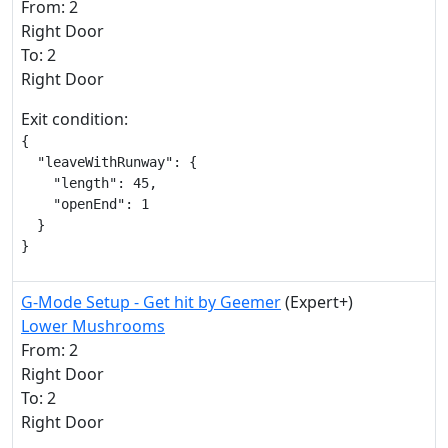
From: 2
Right Door
To: 2
Right Door
Exit condition:
{

  "leaveWithRunway": {

    "length": 45,

    "openEnd": 1

  }

}
G-Mode Setup - Get hit by Geemer
(Expert+)
Lower Mushrooms
From: 2
Right Door
To: 2
Right Door