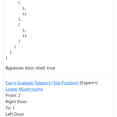
      [

        3,

        12

      ],

      [

        3,

        13

      ]

    ]

  }

}
Bypasses door shell: true
Carry Grapple Teleport (Top Position)
(Expert+)
Lower Mushrooms
From: 2
Right Door
To: 1
Left Door