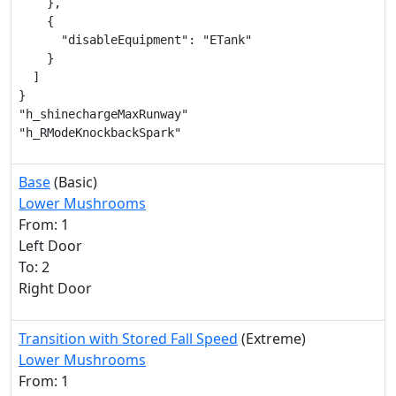
    },

    {

      "disableEquipment": "ETank"

    }

  ]

}

"h_shinechargeMaxRunway"

"h_RModeKnockbackSpark"
Base
(Basic)
Lower Mushrooms
From: 1
Left Door
To: 2
Right Door
Transition with Stored Fall Speed
(Extreme)
Lower Mushrooms
From: 1