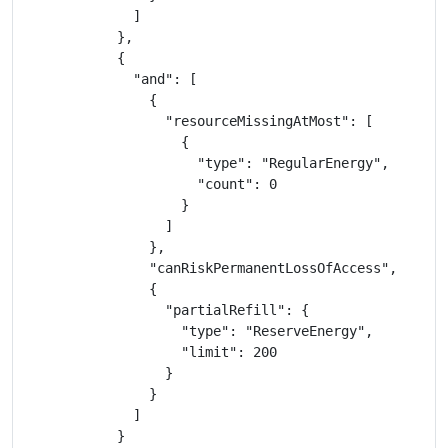
              ]

            },

            {

              "and": [

                {

                  "resourceMissingAtMost": [

                    {

                      "type": "RegularEnergy",

                      "count": 0

                    }

                  ]

                },

                "canRiskPermanentLossOfAccess",

                {

                  "partialRefill": {

                    "type": "ReserveEnergy",

                    "limit": 200

                  }

                }

              ]

            }
