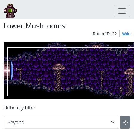
Lower Mushrooms
Room ID: 22
Wiki
Difficulty filter