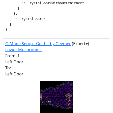
        "h_CrystalSparkWithoutLenience"

      ]

    },

    "h_CrystalSpark"

  ]

}
G-Mode Setup - Get hit by Geemer
(Expert+)
Lower Mushrooms
From: 1
Left Door
To: 1
Left Door