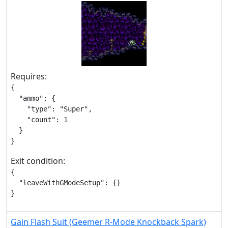
Requires:
{

  "ammo": {

    "type": "Super",

    "count": 1

  }

}
Exit condition:
{

  "leaveWithGModeSetup": {}

}
Gain Flash Suit (Geemer R-Mode Knockback Spark)