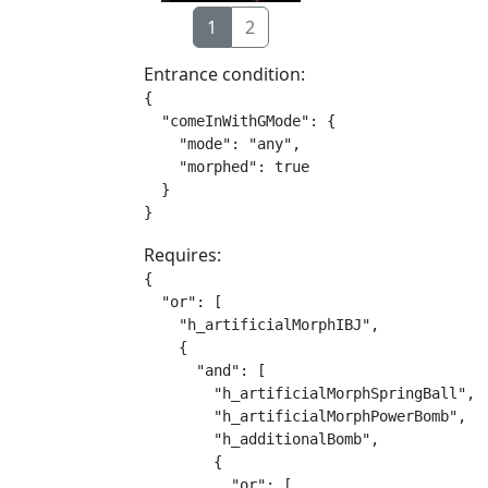
1
2
Entrance condition:
{

  "comeInWithGMode": {

    "mode": "any",

    "morphed": true

  }

}
Requires:
{

  "or": [

    "h_artificialMorphIBJ",

    {

      "and": [

        "h_artificialMorphSpringBall",

        "h_artificialMorphPowerBomb",

        "h_additionalBomb",

        {

          "or": [
