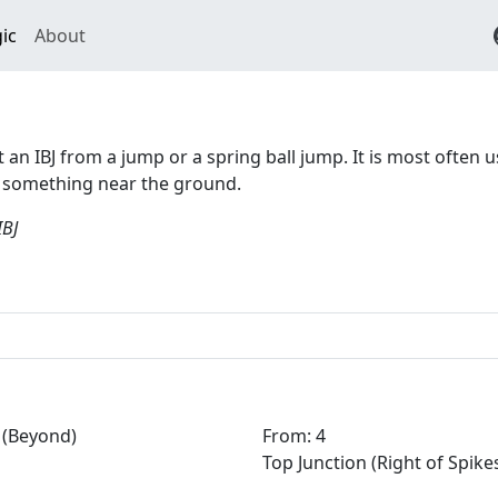
ic
About
rt an IBJ from a jump or a spring ball jump. It is most often 
d something near the ground.
IBJ
(Beyond)
From: 4
Top Junction (Right of Spike