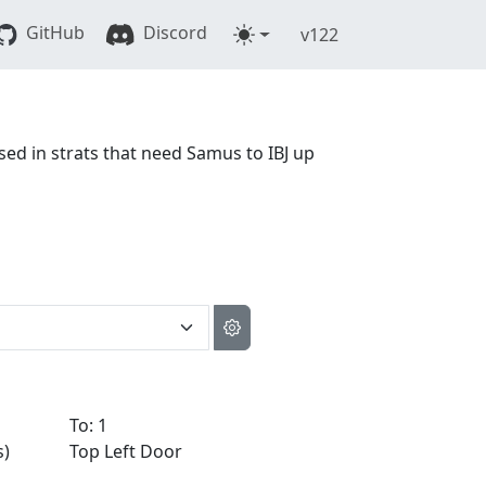
GitHub
Discord
v122
used in strats that need Samus to IBJ up
To: 1
s)
Top Left Door