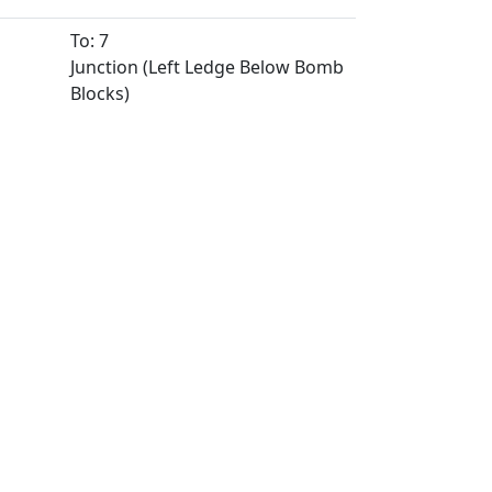
To: 7
Junction (Left Ledge Below Bomb
Blocks)