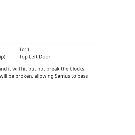
To: 1
ip)
Top Left Door
 it will hit but not break the blocks.
 will be broken, allowing Samus to pass