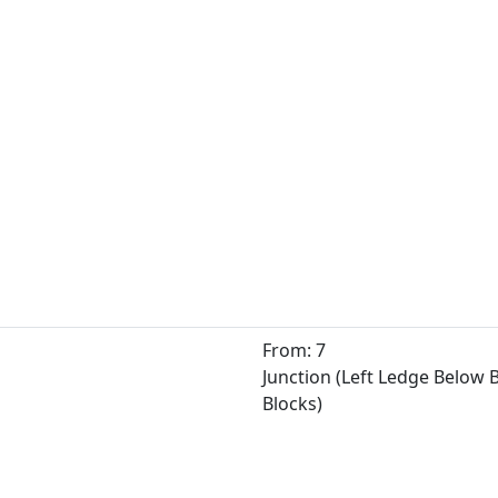
From: 7
Junction (Left Ledge Below
Blocks)