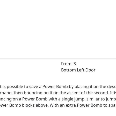
From: 3
Bottom Left Door
 it is possible to save a Power Bomb by placing it on the des
rhang, then bouncing on it on the ascent of the second. It is
cing on a Power Bomb with a single jump, similar to jumpin
Power Bomb blocks above. With an extra Power Bomb to spar