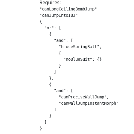
Requires:
"canLongCeilingBombJump"

"canJumpIntoIBJ"

{

  "or": [

    {

      "and": [

        "h_useSpringBall",

        {

          "noBlueSuit": {}

        }

      ]

    },

    {

      "and": [

        "canPreciseWallJump",

        "canWallJumpInstantMorph"

      ]

    }

  ]

}