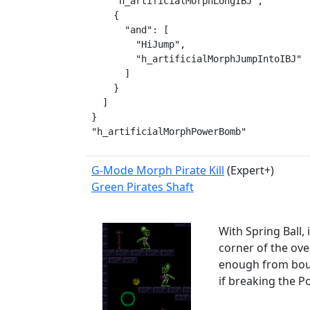
    "h_artificialMorphLongIBJ",

    {

      "and": [

        "HiJump",

        "h_artificialMorphJumpIntoIBJ"

      ]

    }

  ]

}

"h_artificialMorphPowerBomb"
G-Mode Morph Pirate Kill
(Expert+)
Green Pirates Shaft
With Spring Ball,
corner of the ove
enough from boun
if breaking the 