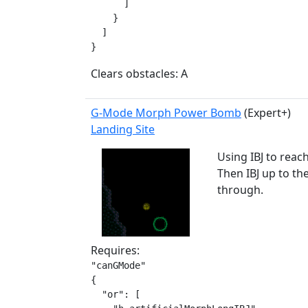
      ]

    }

  ]

}
Clears obstacles: A
G-Mode Morph Power Bomb
(Expert+)
Landing Site
Using IBJ to reac
Then IBJ up to th
through.
Requires:
"canGMode"

{

  "or": [
