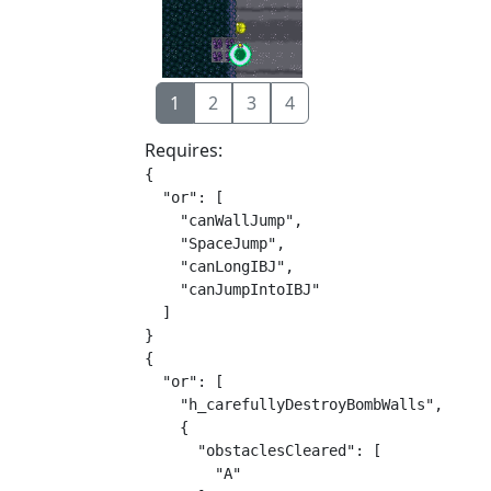
1
2
3
4
Requires:
{

  "or": [

    "canWallJump",

    "SpaceJump",

    "canLongIBJ",

    "canJumpIntoIBJ"

  ]

}

{

  "or": [

    "h_carefullyDestroyBombWalls",

    {

      "obstaclesCleared": [

        "A"
