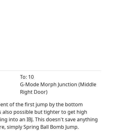
To: 10
G-Mode Morph Junction (Middle
Right Door)
cent of the first jump by the bottom
 also possible but tighter to get high
g into an IBJ. This doesn't save anything
e, simply Spring Ball Bomb Jump.