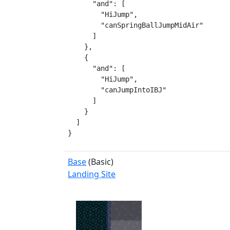
      "and": [

        "HiJump",

        "canSpringBallJumpMidAir"

      ]

    },

    {

      "and": [

        "HiJump",

        "canJumpIntoIBJ"

      ]

    }

  ]

}
Base
(Basic)
Landing Site