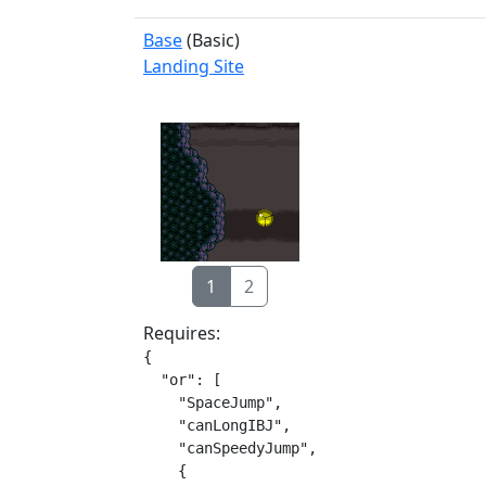
Base
(Basic)
Landing Site
1
2
Requires:
{

  "or": [

    "SpaceJump",

    "canLongIBJ",

    "canSpeedyJump",

    {
