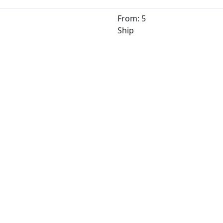
From: 5
Ship