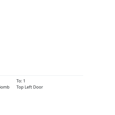
To: 1
 Bomb
Top Left Door