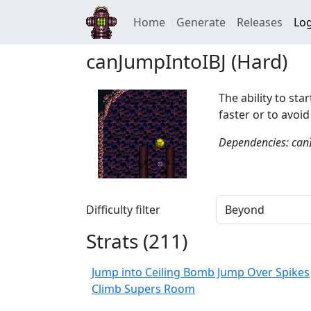
Home
Generate
Releases
Log
canJumpIntoIBJ (Hard)
The ability to sta
faster or to avoi
Dependencies: can
Difficulty filter
Strats (
211
)
Jump into Ceiling Bomb Jump Over Spikes
Climb Supers Room