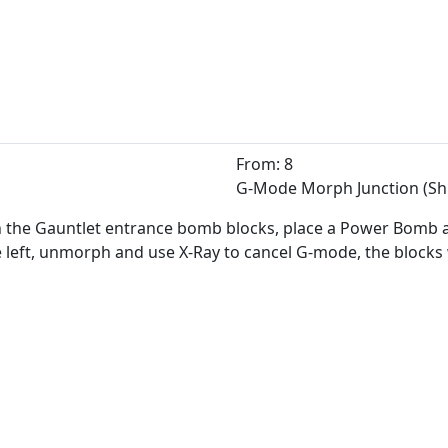
From: 8
G-Mode Morph Junction (Sh
h the Gauntlet entrance bomb blocks, place a Power Bomb and
e left, unmorph and use X-Ray to cancel G-mode, the blocks