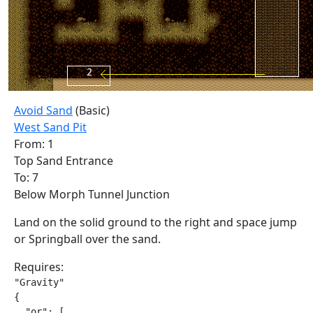
Avoid Sand
(Basic)
West Sand Pit
From: 1
Top Sand Entrance
To: 7
Below Morph Tunnel Junction
Land on the solid ground to the right and space jump
or Springball over the sand.
Requires:
"Gravity"

{

  "or": [
