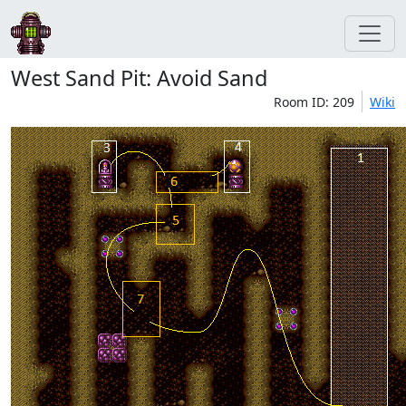
West Sand Pit: Avoid Sand
Room ID: 209
Wiki