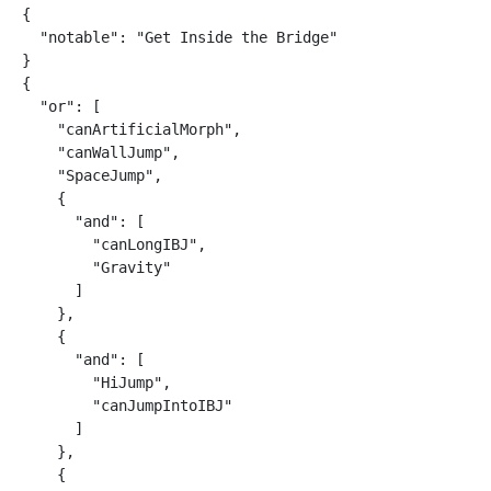
{

  "notable": "Get Inside the Bridge"

}

{

  "or": [

    "canArtificialMorph",

    "canWallJump",

    "SpaceJump",

    {

      "and": [

        "canLongIBJ",

        "Gravity"

      ]

    },

    {

      "and": [

        "HiJump",

        "canJumpIntoIBJ"

      ]

    },

    {
