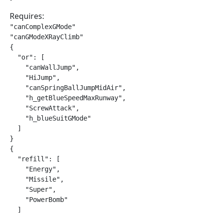
Requires:
"canComplexGMode"

"canGModeXRayClimb"

{

  "or": [

    "canWallJump",

    "HiJump",

    "canSpringBallJumpMidAir",

    "h_getBlueSpeedMaxRunway",

    "ScrewAttack",

    "h_blueSuitGMode"

  ]

}

{

  "refill": [

    "Energy",

    "Missile",

    "Super",

    "PowerBomb"

  ]
