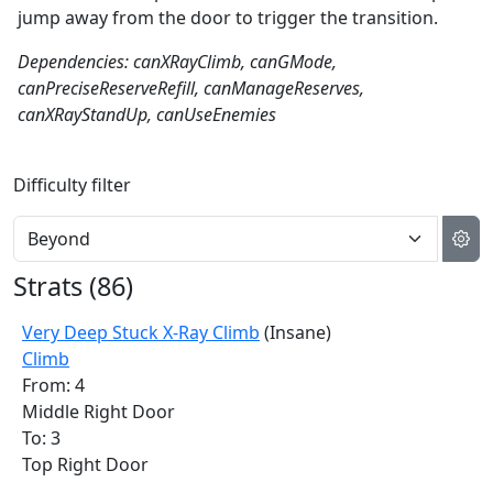
jump away from the door to trigger the transition.
Dependencies: canXRayClimb, canGMode,
canPreciseReserveRefill, canManageReserves,
canXRayStandUp, canUseEnemies
Difficulty filter
Strats (
86
)
Very Deep Stuck X-Ray Climb
(Insane)
Climb
From: 4
Middle Right Door
To: 3
Top Right Door