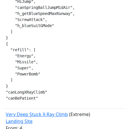
    "HiJump",

    "canSpringBallJumpMidAir",

    "h_getBlueSpeedMaxRunway",

    "ScrewAttack",

    "h_blueSuitGMode"

  ]

}

{

  "refill": [

    "Energy",

    "Missile",

    "Super",

    "PowerBomb"

  ]

}

"canLongXRayClimb"

"canBePatient"
Very Deep Stuck X-Ray Climb
(Extreme)
Landing Site
From: 4