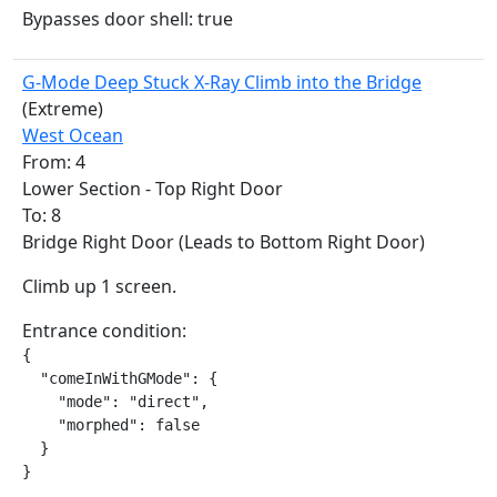
Bypasses door shell: true
G-Mode Deep Stuck X-Ray Climb into the Bridge
(Extreme)
West Ocean
From: 4
Lower Section - Top Right Door
To: 8
Bridge Right Door (Leads to Bottom Right Door)
Climb up 1 screen.
Entrance condition:
{

  "comeInWithGMode": {

    "mode": "direct",

    "morphed": false

  }

}