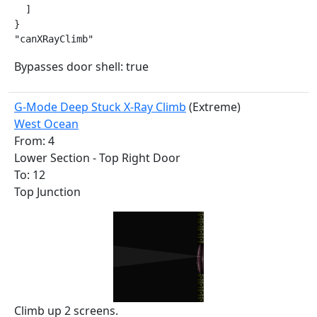
  ]

}

"canXRayClimb"
Bypasses door shell: true
G-Mode Deep Stuck X-Ray Climb
(Extreme)
West Ocean
From: 4
Lower Section - Top Right Door
To: 12
Top Junction
Climb up 2 screens.