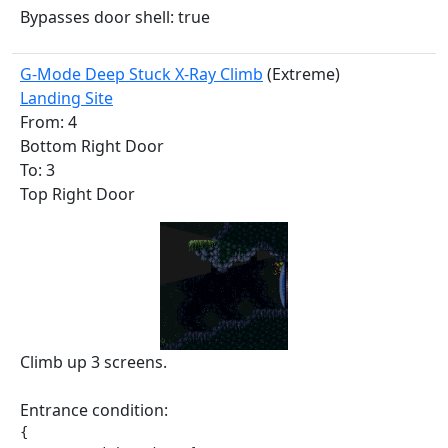
Bypasses door shell: true
G-Mode Deep Stuck X-Ray Climb
(Extreme)
Landing Site
From: 4
Bottom Right Door
To: 3
Top Right Door
Climb up 3 screens.
Entrance condition:
{
