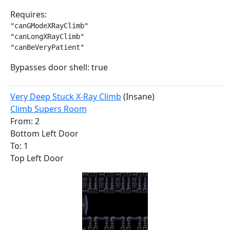
Requires:
"canGModeXRayClimb"

"canLongXRayClimb"

"canBeVeryPatient"
Bypasses door shell: true
Very Deep Stuck X-Ray Climb
(Insane)
Climb Supers Room
From: 2
Bottom Left Door
To: 1
Top Left Door