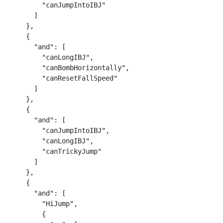
        "canJumpIntoIBJ"

      ]

    },

    {

      "and": [

        "canLongIBJ",

        "canBombHorizontally",

        "canResetFallSpeed"

      ]

    },

    {

      "and": [

        "canJumpIntoIBJ",

        "canLongIBJ",

        "canTrickyJump"

      ]

    },

    {

      "and": [

        "HiJump",

        {
