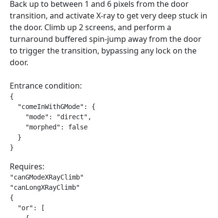
Back up to between 1 and 6 pixels from the door
transition, and activate X-ray to get very deep stuck in
the door. Climb up 2 screens, and perform a
turnaround buffered spin-jump away from the door
to trigger the transition, bypassing any lock on the
door.
Entrance condition:
{

  "comeInWithGMode": {

    "mode": "direct",

    "morphed": false

  }

}
Requires:
"canGModeXRayClimb"

"canLongXRayClimb"

{

  "or": [
