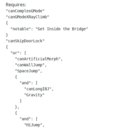
Requires:
"canComplexGMode"

"canGModeXRayClimb"

{

  "notable": "Get Inside the Bridge"

}

"canSkipDoorLock"

{

  "or": [

    "canArtificialMorph",

    "canWallJump",

    "SpaceJump",

    {

      "and": [

        "canLongIBJ",

        "Gravity"

      ]

    },

    {

      "and": [

        "HiJump",
