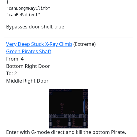
}

"canLongXRayClimb"

"canBePatient"
Bypasses door shell: true
Very Deep Stuck X-Ray Climb
(Extreme)
Green Pirates Shaft
From: 4
Bottom Right Door
To: 2
Middle Right Door
Enter with G-mode direct and kill the bottom Pirate.