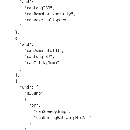
      "and": [

        "canLongIBJ",

        "canBombHorizontally",

        "canResetFallSpeed"

      ]

    },

    {

      "and": [

        "canJumpIntoIBJ",

        "canLongIBJ",

        "canTrickyJump"

      ]

    },

    {

      "and": [

        "HiJump",

        {

          "or": [

            "canSpeedyJump",

            "canSpringBallJumpMidAir"

          ]

        }
