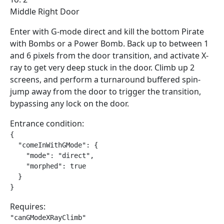
Middle Right Door
Enter with G-mode direct and kill the bottom Pirate
with Bombs or a Power Bomb. Back up to between 1
and 6 pixels from the door transition, and activate X-
ray to get very deep stuck in the door. Climb up 2
screens, and perform a turnaround buffered spin-
jump away from the door to trigger the transition,
bypassing any lock on the door.
Entrance condition:
{

  "comeInWithGMode": {

    "mode": "direct",

    "morphed": true

  }

}
Requires:
"canGModeXRayClimb"
