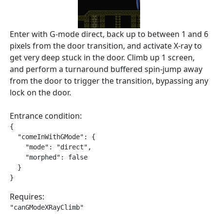
Enter with G-mode direct, back up to between 1 and 6
pixels from the door transition, and activate X-ray to
get very deep stuck in the door. Climb up 1 screen,
and perform a turnaround buffered spin-jump away
from the door to trigger the transition, bypassing any
lock on the door.
Entrance condition:
{

  "comeInWithGMode": {

    "mode": "direct",

    "morphed": false

  }

}
Requires:
"canGModeXRayClimb"