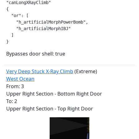
"canLongXRayClimb"

{

  "or": [

    "h_artificialMorphPowerBomb",

    "h_artificialMorphIBJ"

  ]

}
Bypasses door shell: true
Very Deep Stuck X-Ray Climb
(Extreme)
West Ocean
From: 3
Upper Right Section - Bottom Right Door
To: 2
Upper Right Section - Top Right Door