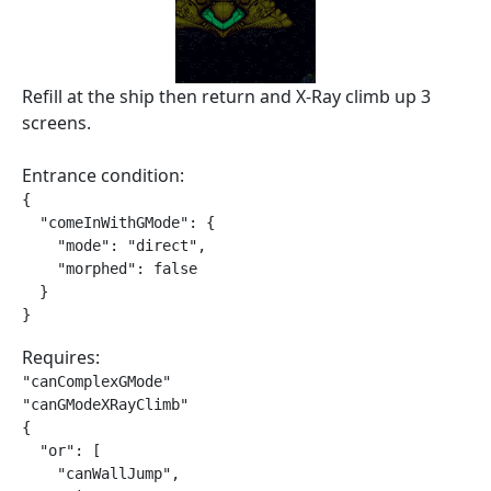
Refill at the ship then return and X-Ray climb up 3
screens.
Entrance condition:
{

  "comeInWithGMode": {

    "mode": "direct",

    "morphed": false

  }

}
Requires:
"canComplexGMode"

"canGModeXRayClimb"

{

  "or": [

    "canWallJump",
