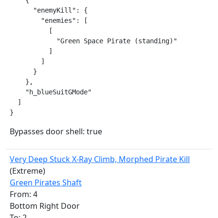
    {

      "enemyKill": {

        "enemies": [

          [

            "Green Space Pirate (standing)"

          ]

        ]

      }

    },

    "h_blueSuitGMode"

  ]

}
Bypasses door shell: true
Very Deep Stuck X-Ray Climb, Morphed Pirate Kill
(Extreme)
Green Pirates Shaft
From: 4
Bottom Right Door
To: 2