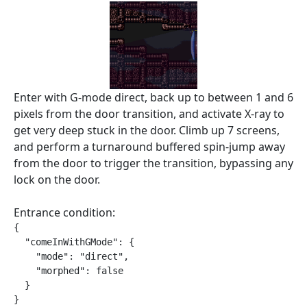
Enter with G-mode direct, back up to between 1 and 6
pixels from the door transition, and activate X-ray to
get very deep stuck in the door. Climb up 7 screens,
and perform a turnaround buffered spin-jump away
from the door to trigger the transition, bypassing any
lock on the door.
Entrance condition:
{

  "comeInWithGMode": {

    "mode": "direct",

    "morphed": false

  }

}