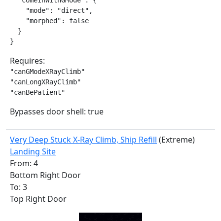
  "comeInWithGMode": {

    "mode": "direct",

    "morphed": false

  }

}
Requires:
"canGModeXRayClimb"

"canLongXRayClimb"

"canBePatient"
Bypasses door shell: true
Very Deep Stuck X-Ray Climb, Ship Refill
(Extreme)
Landing Site
From: 4
Bottom Right Door
To: 3
Top Right Door