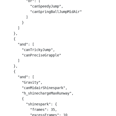
          "or": [

            "canSpeedyJump",

            "canSpringBallJumpMidAir"

          ]

        }

      ]

    },

    {

      "and": [

        "canTrickyJump",

        "canPreciseGrapple"

      ]

    },

    {

      "and": [

        "Gravity",

        "canMidairShinespark",

        "h_shinechargeMaxRunway",

        {

          "shinespark": {

            "frames": 35,

            "excessFrames": 10
