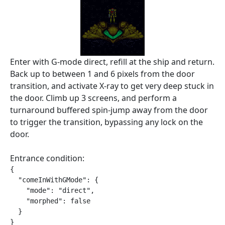
Enter with G-mode direct, refill at the ship and return.
Back up to between 1 and 6 pixels from the door
transition, and activate X-ray to get very deep stuck in
the door. Climb up 3 screens, and perform a
turnaround buffered spin-jump away from the door
to trigger the transition, bypassing any lock on the
door.
Entrance condition:
{

  "comeInWithGMode": {

    "mode": "direct",

    "morphed": false

  }

}