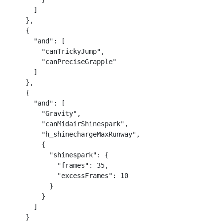
      ]

    },

    {

      "and": [

        "canTrickyJump",

        "canPreciseGrapple"

      ]

    },

    {

      "and": [

        "Gravity",

        "canMidairShinespark",

        "h_shinechargeMaxRunway",

        {

          "shinespark": {

            "frames": 35,

            "excessFrames": 10

          }

        }

      ]

    }
