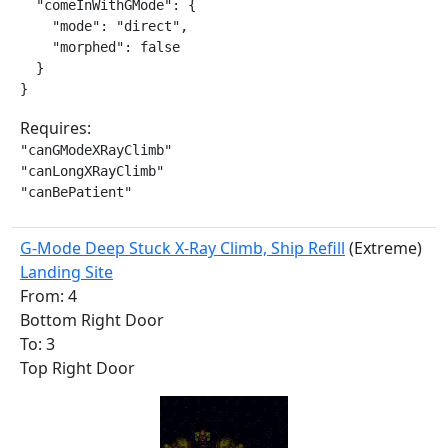
  "comeInWithGMode": {

    "mode": "direct",

    "morphed": false

  }

}
Requires:
"canGModeXRayClimb"

"canLongXRayClimb"

"canBePatient"
G-Mode Deep Stuck X-Ray Climb, Ship Refill
(Extreme)
Landing Site
From: 4
Bottom Right Door
To: 3
Top Right Door