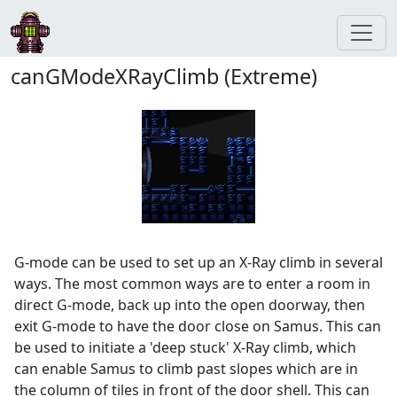
canGModeXRayClimb (Extreme)
G-mode can be used to set up an X-Ray climb in several
ways. The most common ways are to enter a room in
direct G-mode, back up into the open doorway, then
exit G-mode to have the door close on Samus. This can
be used to initiate a 'deep stuck' X-Ray climb, which
can enable Samus to climb past slopes which are in
the column of tiles in front of the door shell. This can