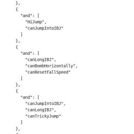
    },

    {

      "and": [

        "HiJump",

        "canJumpIntoIBJ"

      ]

    },

    {

      "and": [

        "canLongIBJ",

        "canBombHorizontally",

        "canResetFallSpeed"

      ]

    },

    {

      "and": [

        "canJumpIntoIBJ",

        "canLongIBJ",

        "canTrickyJump"

      ]

    },
