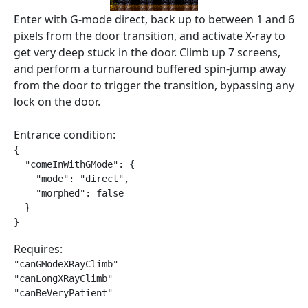
Enter with G-mode direct, back up to between 1 and 6
pixels from the door transition, and activate X-ray to
get very deep stuck in the door. Climb up 7 screens,
and perform a turnaround buffered spin-jump away
from the door to trigger the transition, bypassing any
lock on the door.
Entrance condition:
{

  "comeInWithGMode": {

    "mode": "direct",

    "morphed": false

  }

}
Requires:
"canGModeXRayClimb"

"canLongXRayClimb"

"canBeVeryPatient"