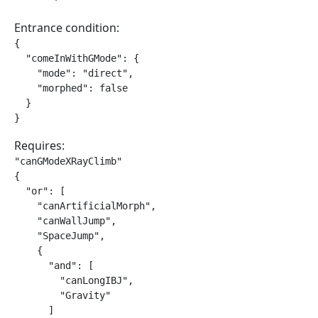
Entrance condition:
{

  "comeInWithGMode": {

    "mode": "direct",

    "morphed": false

  }

}
Requires:
"canGModeXRayClimb"

{

  "or": [

    "canArtificialMorph",

    "canWallJump",

    "SpaceJump",

    {

      "and": [

        "canLongIBJ",

        "Gravity"

      ]
