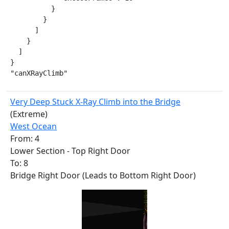
          }

        }

      ]

    }

  ]

}

"canXRayClimb"
Very Deep Stuck X-Ray Climb into the Bridge
(Extreme)
West Ocean
From: 4
Lower Section - Top Right Door
To: 8
Bridge Right Door (Leads to Bottom Right Door)