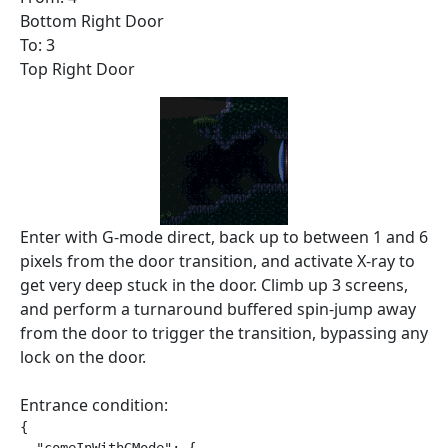
Bottom Right Door
To: 3
Top Right Door
Enter with G-mode direct, back up to between 1 and 6
pixels from the door transition, and activate X-ray to
get very deep stuck in the door. Climb up 3 screens,
and perform a turnaround buffered spin-jump away
from the door to trigger the transition, bypassing any
lock on the door.
Entrance condition:
{
