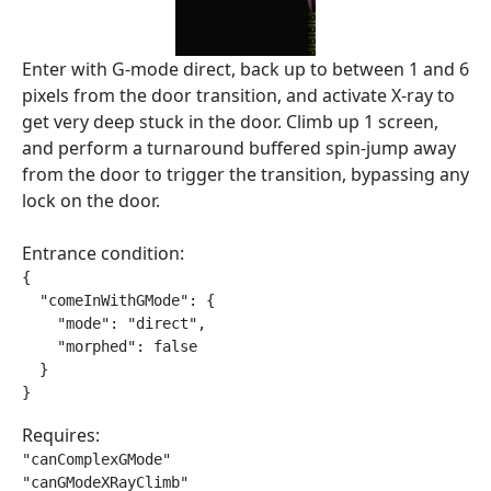
Enter with G-mode direct, back up to between 1 and 6
pixels from the door transition, and activate X-ray to
get very deep stuck in the door. Climb up 1 screen,
and perform a turnaround buffered spin-jump away
from the door to trigger the transition, bypassing any
lock on the door.
Entrance condition:
{

  "comeInWithGMode": {

    "mode": "direct",

    "morphed": false

  }

}
Requires:
"canComplexGMode"

"canGModeXRayClimb"
