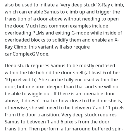
also be used to initiate a 'very deep stuck' X-Ray climb,
which can enable Samus to climb up and trigger the
transition of a door above without needing to open
the door. Much less common examples include
overloading PLMs and exiting G-mode while inside of
overloaded blocks to solidify them and enable an X-
Ray Climb; this variant will also require
canComplexGMode.
Deep stuck requires Samus to be mostly enclosed
within the tile behind the door shell (at least 6 of her
10 pixel width). She can be fully enclosed within the
door, but one pixel deeper than that and she will not
be able to wiggle out. If there is an openable door
above, it doesn't matter how close to the door she is,
otherwise, she will need to be between 7 and 11 pixels
from the door transition. Very deep stuck requires
Samus to between 1 and 6 pixels from the door
transition. Then perform a turnaround buffered spin-