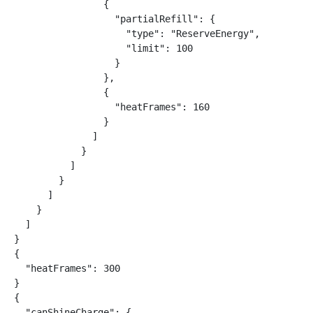
                {

                  "partialRefill": {

                    "type": "ReserveEnergy",

                    "limit": 100

                  }

                },

                {

                  "heatFrames": 160

                }

              ]

            }

          ]

        }

      ]

    }

  ]

}

{

  "heatFrames": 300

}

{

  "canShineCharge": {
