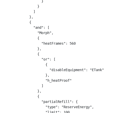
                  }

                }

              ]

            },

            {

              "and": [

                "Morph",

                {

                  "heatFrames": 560

                },

                {

                  "or": [

                    {

                      "disableEquipment": "ETank"

                    },

                    "h_heatProof"

                  ]

                },

                {

                  "partialRefill": {

                    "type": "ReserveEnergy",

                    "limit": 100
