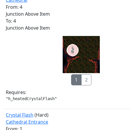
Cathedral
From: 4
Junction Above Item
To: 4
Junction Above Item
1
2
Requires:
"h_heatedCrystalFlash"
Crystal Flash
(Hard)
Cathedral Entrance
From: 1