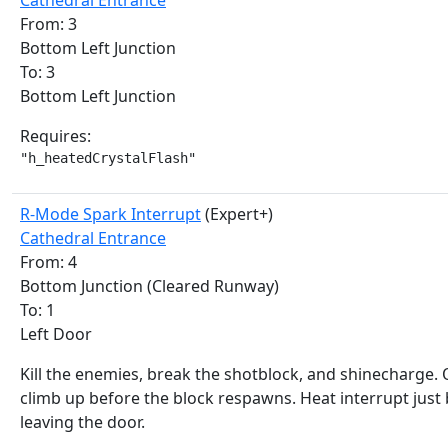
Cathedral Entrance
From: 3
Bottom Left Junction
To: 3
Bottom Left Junction
Requires:
"h_heatedCrystalFlash"
R-Mode Spark Interrupt
(Expert+)
Cathedral Entrance
From: 4
Bottom Junction (Cleared Runway)
To: 1
Left Door
Kill the enemies, break the shotblock, and shinecharge. 
climb up before the block respawns. Heat interrupt just
leaving the door.