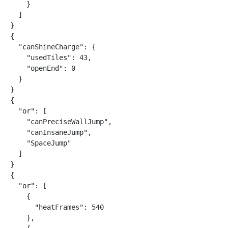
    }

  ]

}

{

  "canShineCharge": {

    "usedTiles": 43,

    "openEnd": 0

  }

}

{

  "or": [

    "canPreciseWallJump",

    "canInsaneJump",

    "SpaceJump"

  ]

}

{

  "or": [

    {

      "heatFrames": 540

    },
