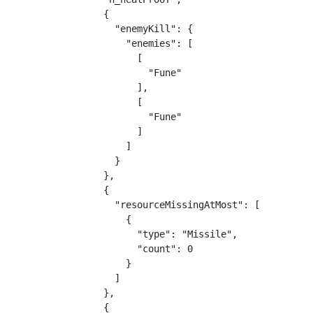
                {

                  "enemyKill": {

                    "enemies": [

                      [

                        "Fune"

                      ],

                      [

                        "Fune"

                      ]

                    ]

                  }

                },

                {

                  "resourceMissingAtMost": [

                    {

                      "type": "Missile",

                      "count": 0

                    }

                  ]

                },

                {
