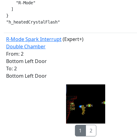
    "R-Mode"

  ]

}

"h_heatedCrystalFlash"
R-Mode Spark Interrupt
(Expert+)
Double Chamber
From: 2
Bottom Left Door
To: 2
Bottom Left Door
1
2