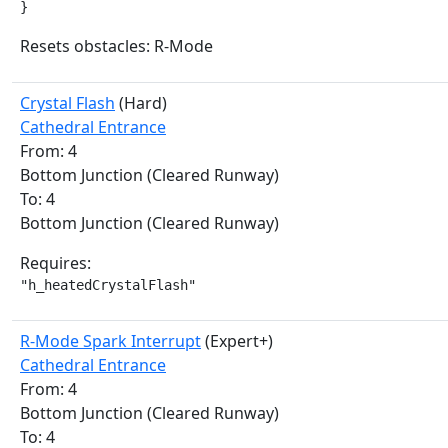
}
Resets obstacles: R-Mode
Crystal Flash
(Hard)
Cathedral Entrance
From: 4
Bottom Junction (Cleared Runway)
To: 4
Bottom Junction (Cleared Runway)
Requires:
"h_heatedCrystalFlash"
R-Mode Spark Interrupt
(Expert+)
Cathedral Entrance
From: 4
Bottom Junction (Cleared Runway)
To: 4