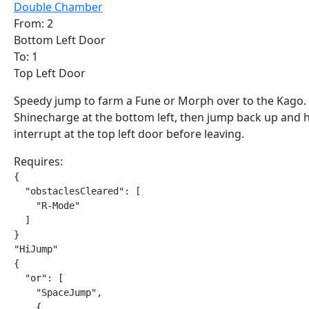
Double Chamber
From: 2
Bottom Left Door
To: 1
Top Left Door
Speedy jump to farm a Fune or Morph over to the Kago.
Shinecharge at the bottom left, then jump back up and 
interrupt at the top left door before leaving.
Requires:
{

  "obstaclesCleared": [

    "R-Mode"

  ]

}

"HiJump"

{

  "or": [

    "SpaceJump",

    {
