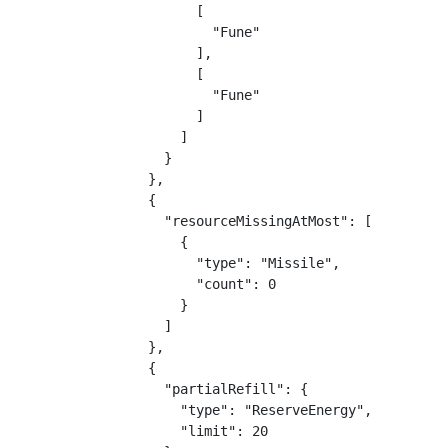
                      [

                        "Fune"

                      ],

                      [

                        "Fune"

                      ]

                    ]

                  }

                },

                {

                  "resourceMissingAtMost": [

                    {

                      "type": "Missile",

                      "count": 0

                    }

                  ]

                },

                {

                  "partialRefill": {

                    "type": "ReserveEnergy",

                    "limit": 20
