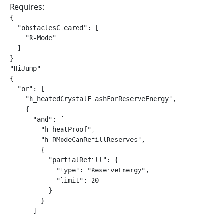
Requires:
{

  "obstaclesCleared": [

    "R-Mode"

  ]

}

"HiJump"

{

  "or": [

    "h_heatedCrystalFlashForReserveEnergy",

    {

      "and": [

        "h_heatProof",

        "h_RModeCanRefillReserves",

        {

          "partialRefill": {

            "type": "ReserveEnergy",

            "limit": 20

          }

        }

      ]
