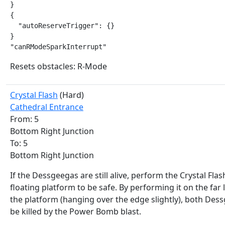
}

{

  "autoReserveTrigger": {}

}

"canRModeSparkInterrupt"
Resets obstacles: R-Mode
Crystal Flash
(Hard)
Cathedral Entrance
From: 5
Bottom Right Junction
To: 5
Bottom Right Junction
If the Dessgeegas are still alive, perform the Crystal Flas
floating platform to be safe. By performing it on the far 
the platform (hanging over the edge slightly), both Des
be killed by the Power Bomb blast.