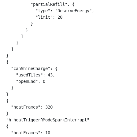
          "partialRefill": {

            "type": "ReserveEnergy",

            "limit": 20

          }

        }

      ]

    }

  ]

}

{

  "canShineCharge": {

    "usedTiles": 43,

    "openEnd": 0

  }

}

{

  "heatFrames": 320

}

"h_heatTriggerRModeSparkInterrupt"

{

  "heatFrames": 10
