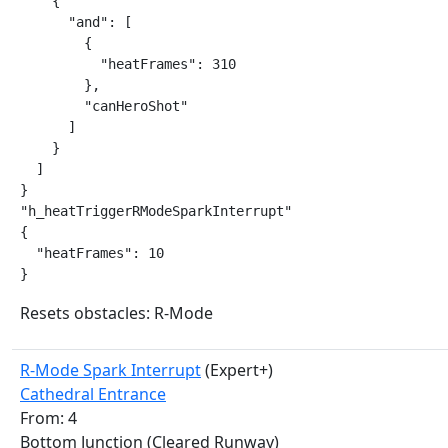
    {

      "and": [

        {

          "heatFrames": 310

        },

        "canHeroShot"

      ]

    }

  ]

}

"h_heatTriggerRModeSparkInterrupt"

{

  "heatFrames": 10

}
Resets obstacles: R-Mode
R-Mode Spark Interrupt
(Expert+)
Cathedral Entrance
From: 4
Bottom Junction (Cleared Runway)