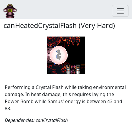
canHeatedCrystalFlash (Very Hard)
Performing a Crystal Flash while taking environmental
damage. In heat damage, this requires laying the
Power Bomb while Samus' energy is between 43 and
88.
Dependencies: canCrystalFlash