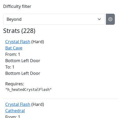
Difficulty filter
Strats (
228
)
Crystal Flash
(Hard)
Bat Cave
From: 1
Bottom Left Door
To: 1
Bottom Left Door
Requires:
"h_heatedCrystalFlash"
Crystal Flash
(Hard)
Cathedral
From: 1