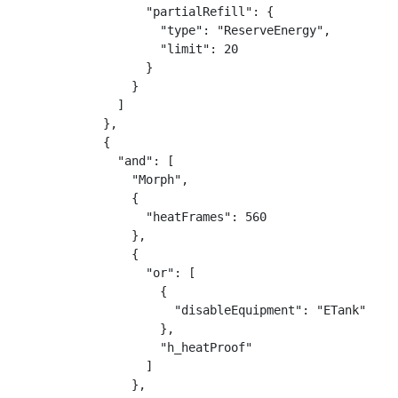
                  "partialRefill": {

                    "type": "ReserveEnergy",

                    "limit": 20

                  }

                }

              ]

            },

            {

              "and": [

                "Morph",

                {

                  "heatFrames": 560

                },

                {

                  "or": [

                    {

                      "disableEquipment": "ETank"

                    },

                    "h_heatProof"

                  ]

                },
