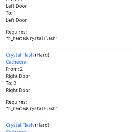
Left Door
To: 1
Left Door
Requires:
"h_heatedCrystalFlash"
Crystal Flash
(Hard)
Cathedral
From: 2
Right Door
To: 2
Right Door
Requires:
"h_heatedCrystalFlash"
Crystal Flash
(Hard)