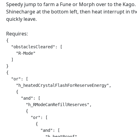
Speedy jump to farm a Fune or Morph over to the Kago.
Shinecharge at the bottom left, then heat interrupt in t
quickly leave.
Requires:
{

  "obstaclesCleared": [

    "R-Mode"

  ]

}

{

  "or": [

    "h_heatedCrystalFlashForReserveEnergy",

    {

      "and": [

        "h_RModeCanRefillReserves",

        {

          "or": [

            {

              "and": [

                "h_heatProof",
