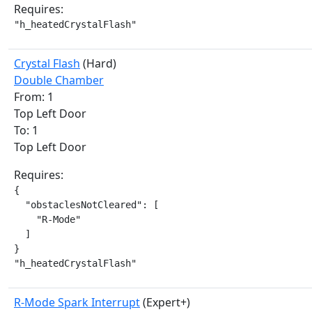
Requires:
"h_heatedCrystalFlash"
Crystal Flash
(Hard)
Double Chamber
From: 1
Top Left Door
To: 1
Top Left Door
Requires:
{

  "obstaclesNotCleared": [

    "R-Mode"

  ]

}

"h_heatedCrystalFlash"
R-Mode Spark Interrupt
(Expert+)