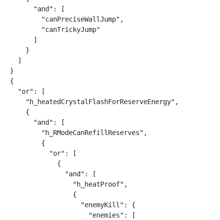
      "and": [

        "canPreciseWallJump",

        "canTrickyJump"

      ]

    }

  ]

}

{

  "or": [

    "h_heatedCrystalFlashForReserveEnergy",

    {

      "and": [

        "h_RModeCanRefillReserves",

        {

          "or": [

            {

              "and": [

                "h_heatProof",

                {

                  "enemyKill": {

                    "enemies": [
