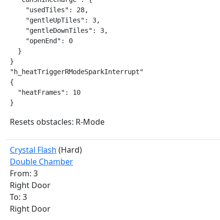
    "usedTiles": 28,

    "gentleUpTiles": 3,

    "gentleDownTiles": 3,

    "openEnd": 0

  }

}

"h_heatTriggerRModeSparkInterrupt"

{

  "heatFrames": 10

}
Resets obstacles: R-Mode
Crystal Flash
(Hard)
Double Chamber
From: 3
Right Door
To: 3
Right Door