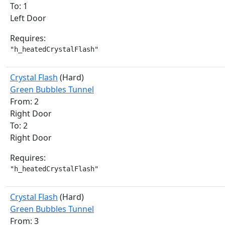
To: 1
Left Door
Requires:
"h_heatedCrystalFlash"
Crystal Flash
(Hard)
Green Bubbles Tunnel
From: 2
Right Door
To: 2
Right Door
Requires:
"h_heatedCrystalFlash"
Crystal Flash
(Hard)
Green Bubbles Tunnel
From: 3