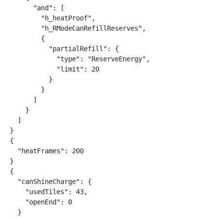
      "and": [

        "h_heatProof",

        "h_RModeCanRefillReserves",

        {

          "partialRefill": {

            "type": "ReserveEnergy",

            "limit": 20

          }

        }

      ]

    }

  ]

}

{

  "heatFrames": 200

}

{

  "canShineCharge": {

    "usedTiles": 43,

    "openEnd": 0

  }
