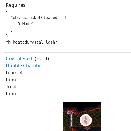
Requires:
{

  "obstaclesNotCleared": [

    "R-Mode"

  ]

}

"h_heatedCrystalFlash"
Crystal Flash
(Hard)
Double Chamber
From: 4
Item
To: 4
Item