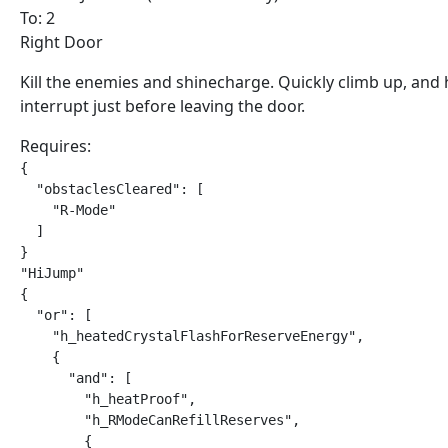
To: 2
Right Door
Kill the enemies and shinecharge. Quickly climb up, and 
interrupt just before leaving the door.
Requires:
{

  "obstaclesCleared": [

    "R-Mode"

  ]

}

"HiJump"

{

  "or": [

    "h_heatedCrystalFlashForReserveEnergy",

    {

      "and": [

        "h_heatProof",

        "h_RModeCanRefillReserves",

        {
