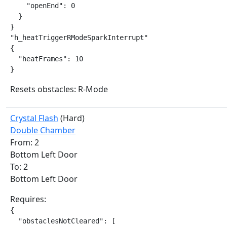
    "openEnd": 0

  }

}

"h_heatTriggerRModeSparkInterrupt"

{

  "heatFrames": 10

}
Resets obstacles: R-Mode
Crystal Flash
(Hard)
Double Chamber
From: 2
Bottom Left Door
To: 2
Bottom Left Door
Requires:
{

  "obstaclesNotCleared": [
