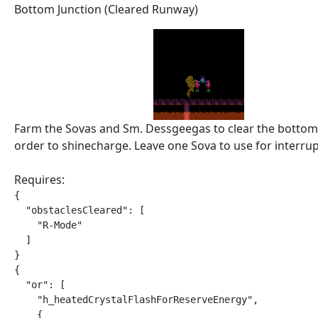
Bottom Junction (Cleared Runway)
Farm the Sovas and Sm. Dessgeegas to clear the bottom
order to shinecharge. Leave one Sova to use for interrup
Requires:
{

  "obstaclesCleared": [

    "R-Mode"

  ]

}

{

  "or": [

    "h_heatedCrystalFlashForReserveEnergy",

    {
