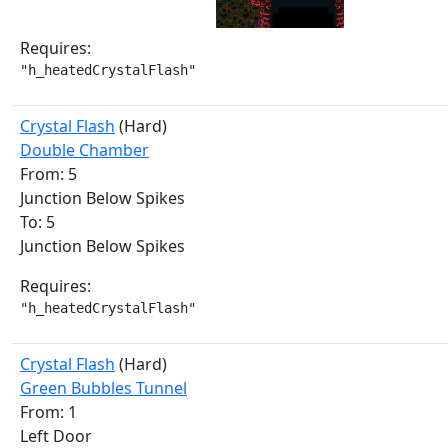
Requires:
"h_heatedCrystalFlash"
Crystal Flash
(Hard)
Double Chamber
From: 5
Junction Below Spikes
To: 5
Junction Below Spikes
Requires:
"h_heatedCrystalFlash"
Crystal Flash
(Hard)
Green Bubbles Tunnel
From: 1
Left Door