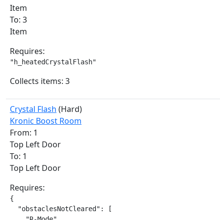
Item
To: 3
Item
Requires:
"h_heatedCrystalFlash"
Collects items: 3
Crystal Flash
(Hard)
Kronic Boost Room
From: 1
Top Left Door
To: 1
Top Left Door
Requires:
{

  "obstaclesNotCleared": [

    "R-Mode"
