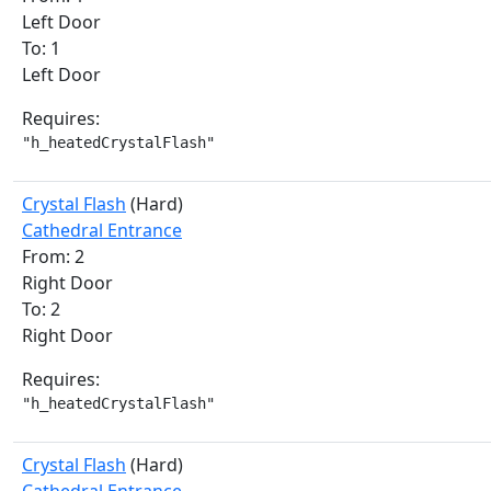
Left Door
To: 1
Left Door
Requires:
"h_heatedCrystalFlash"
Crystal Flash
(Hard)
Cathedral Entrance
From: 2
Right Door
To: 2
Right Door
Requires:
"h_heatedCrystalFlash"
Crystal Flash
(Hard)