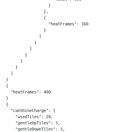
                  }

                },

                {

                  "heatFrames": 160

                }

              ]

            }

          ]

        }

      ]

    }

  ]

}

{

  "heatFrames": 400

}

{

  "canShineCharge": {

    "usedTiles": 28,

    "gentleUpTiles": 3,

    "gentleDownTiles": 3,
