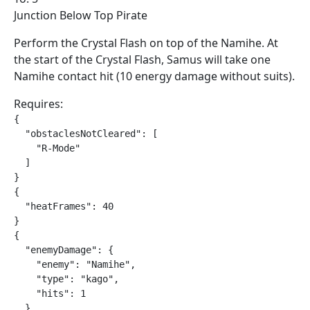
Junction Below Top Pirate
Perform the Crystal Flash on top of the Namihe. At
the start of the Crystal Flash, Samus will take one
Namihe contact hit (10 energy damage without suits).
Requires:
{

  "obstaclesNotCleared": [

    "R-Mode"

  ]

}

{

  "heatFrames": 40

}

{

  "enemyDamage": {

    "enemy": "Namihe",

    "type": "kago",

    "hits": 1

  }
