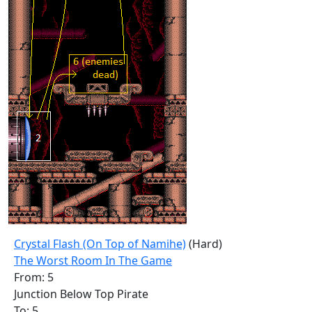
Crystal Flash (On Top of Namihe)
(Hard)
The Worst Room In The Game
From: 5
Junction Below Top Pirate
To: 5