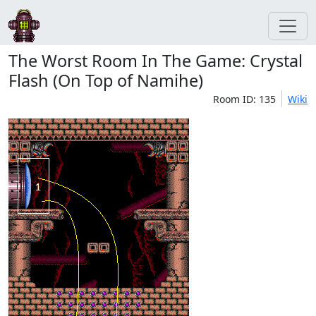
The Worst Room In The Game: Crystal
Flash (On Top of Namihe)
Room ID: 135
Wiki