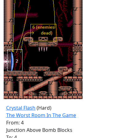
Crystal Flash
(Hard)
The Worst Room In The Game
From: 4
Junction Above Bomb Blocks
To: 4