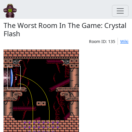
The Worst Room In The Game: Crystal
Flash
Room ID: 135
Wiki