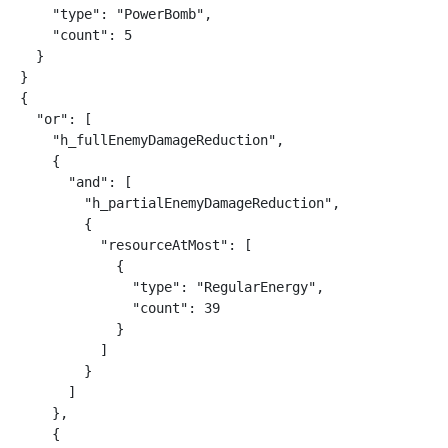
    "type": "PowerBomb",

    "count": 5

  }

}

{

  "or": [

    "h_fullEnemyDamageReduction",

    {

      "and": [

        "h_partialEnemyDamageReduction",

        {

          "resourceAtMost": [

            {

              "type": "RegularEnergy",

              "count": 39

            }

          ]

        }

      ]

    },

    {
