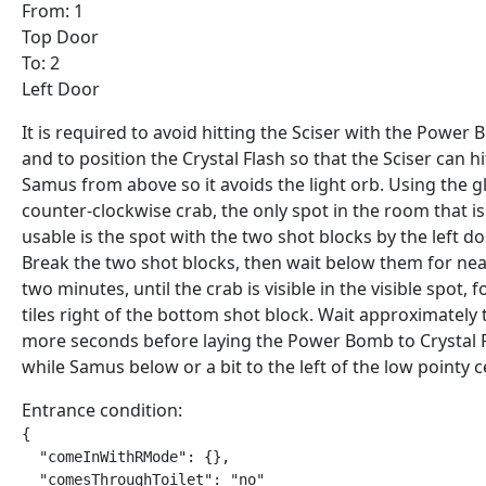
From: 1
Top Door
To: 2
Left Door
It is required to avoid hitting the Sciser with the Power
and to position the Crystal Flash so that the Sciser can hi
Samus from above so it avoids the light orb. Using the g
counter-clockwise crab, the only spot in the room that is
usable is the spot with the two shot blocks by the left do
Break the two shot blocks, then wait below them for nea
two minutes, until the crab is visible in the visible spot, f
tiles right of the bottom shot block. Wait approximately
more seconds before laying the Power Bomb to Crystal F
while Samus below or a bit to the left of the low pointy ce
Entrance condition:
{

  "comeInWithRMode": {},

  "comesThroughToilet": "no"
