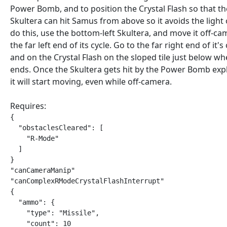
Power Bomb, and to position the Crystal Flash so that th
Skultera can hit Samus from above so it avoids the light 
do this, use the bottom-left Skultera, and move it off-ca
the far left end of its cycle. Go to the far right end of it's
and on the Crystal Flash on the sloped tile just below whe
ends. Once the Skultera gets hit by the Power Bomb exp
it will start moving, even while off-camera.
Requires:
{

  "obstaclesCleared": [

    "R-Mode"

  ]

}

"canCameraManip"

"canComplexRModeCrystalFlashInterrupt"

{

  "ammo": {

    "type": "Missile",

    "count": 10
