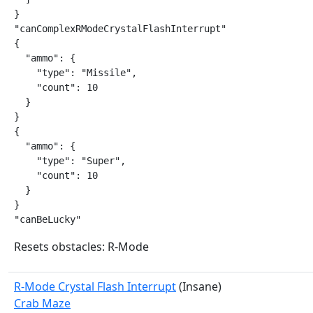
}

"canComplexRModeCrystalFlashInterrupt"

{

  "ammo": {

    "type": "Missile",

    "count": 10

  }

}

{

  "ammo": {

    "type": "Super",

    "count": 10

  }

}

"canBeLucky"
Resets obstacles: R-Mode
R-Mode Crystal Flash Interrupt
(Insane)
Crab Maze