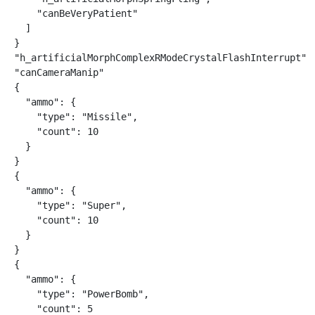
    "canBeVeryPatient"

  ]

}

"h_artificialMorphComplexRModeCrystalFlashInterrupt"

"canCameraManip"

{

  "ammo": {

    "type": "Missile",

    "count": 10

  }

}

{

  "ammo": {

    "type": "Super",

    "count": 10

  }

}

{

  "ammo": {

    "type": "PowerBomb",

    "count": 5
