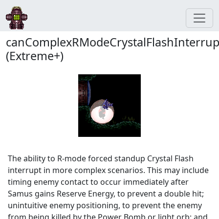
canComplexRModeCrystalFlashInterrup
(Extreme+)
The ability to R-mode forced standup Crystal Flash
interrupt in more complex scenarios. This may include
timing enemy contact to occur immediately after
Samus gains Reserve Energy, to prevent a double hit;
unintuitive enemy positioning, to prevent the enemy
from being killed by the Power Bomb or light orb; and