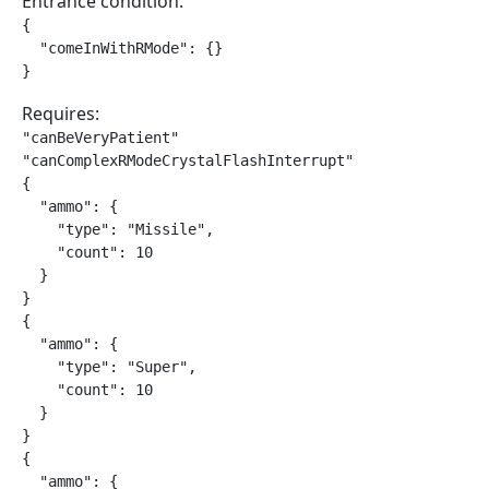
Entrance condition:
{

  "comeInWithRMode": {}

}
Requires:
"canBeVeryPatient"

"canComplexRModeCrystalFlashInterrupt"

{

  "ammo": {

    "type": "Missile",

    "count": 10

  }

}

{

  "ammo": {

    "type": "Super",

    "count": 10

  }

}

{

  "ammo": {
