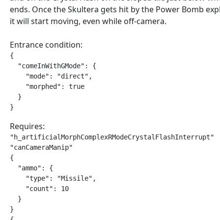
ends. Once the Skultera gets hit by the Power Bomb exp
it will start moving, even while off-camera.
Entrance condition:
{

  "comeInWithGMode": {

    "mode": "direct",

    "morphed": true

  }

}
Requires:
"h_artificialMorphComplexRModeCrystalFlashInterrupt"

"canCameraManip"

{

  "ammo": {

    "type": "Missile",

    "count": 10

  }

}

{
