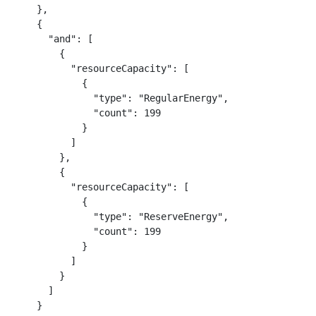
    },

    {

      "and": [

        {

          "resourceCapacity": [

            {

              "type": "RegularEnergy",

              "count": 199

            }

          ]

        },

        {

          "resourceCapacity": [

            {

              "type": "ReserveEnergy",

              "count": 199

            }

          ]

        }

      ]

    }
