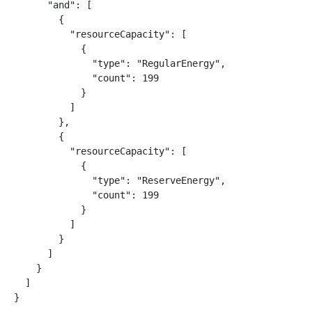
      "and": [

        {

          "resourceCapacity": [

            {

              "type": "RegularEnergy",

              "count": 199

            }

          ]

        },

        {

          "resourceCapacity": [

            {

              "type": "ReserveEnergy",

              "count": 199

            }

          ]

        }

      ]

    }

  ]

}