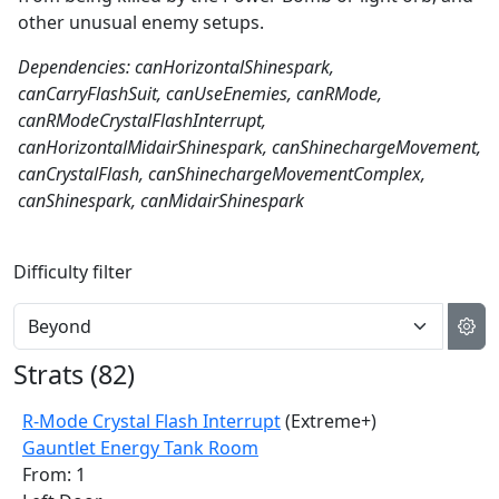
other unusual enemy setups.
Dependencies: canHorizontalShinespark,
canCarryFlashSuit, canUseEnemies, canRMode,
canRModeCrystalFlashInterrupt,
canHorizontalMidairShinespark, canShinechargeMovement,
canCrystalFlash, canShinechargeMovementComplex,
canShinespark, canMidairShinespark
Difficulty filter
Strats (
82
)
R-Mode Crystal Flash Interrupt
(Extreme+)
Gauntlet Energy Tank Room
From: 1