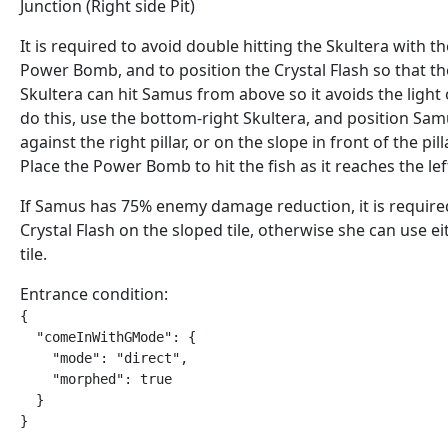
Junction (Right side Pit)
It is required to avoid double hitting the Skultera with th
Power Bomb, and to position the Crystal Flash so that th
Skultera can hit Samus from above so it avoids the light 
do this, use the bottom-right Skultera, and position Sa
against the right pillar, or on the slope in front of the pilla
Place the Power Bomb to hit the fish as it reaches the left
If Samus has 75% enemy damage reduction, it is require
Crystal Flash on the sloped tile, otherwise she can use ei
tile.
Entrance condition:
{

  "comeInWithGMode": {

    "mode": "direct",

    "morphed": true

  }

}