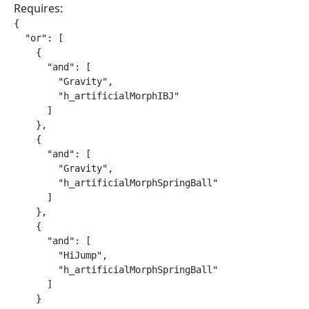
Requires:
{

  "or": [

    {

      "and": [

        "Gravity",

        "h_artificialMorphIBJ"

      ]

    },

    {

      "and": [

        "Gravity",

        "h_artificialMorphSpringBall"

      ]

    },

    {

      "and": [

        "HiJump",

        "h_artificialMorphSpringBall"

      ]

    }
