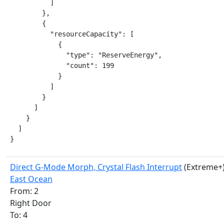
          ]

        },

        {

          "resourceCapacity": [

            {

              "type": "ReserveEnergy",

              "count": 199

            }

          ]

        }

      ]

    }

  ]

}
Direct G-Mode Morph, Crystal Flash Interrupt
(Extreme+
East Ocean
From: 2
Right Door
To: 4