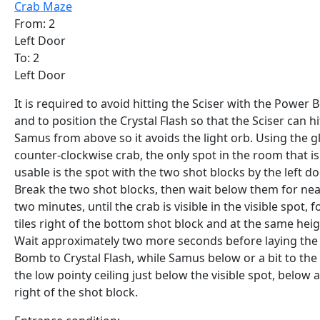
Crab Maze
From: 2
Left Door
To: 2
Left Door
It is required to avoid hitting the Sciser with the Power
and to position the Crystal Flash so that the Sciser can hi
Samus from above so it avoids the light orb. Using the g
counter-clockwise crab, the only spot in the room that is
usable is the spot with the two shot blocks by the left do
Break the two shot blocks, then wait below them for nea
two minutes, until the crab is visible in the visible spot, f
tiles right of the bottom shot block and at the same heig
Wait approximately two more seconds before laying th
Bomb to Crystal Flash, while Samus below or a bit to the 
the low pointy ceiling just below the visible spot, below 
right of the shot block.