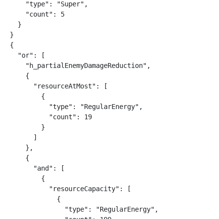
    "type": "Super",

    "count": 5

  }

}

{

  "or": [

    "h_partialEnemyDamageReduction",

    {

      "resourceAtMost": [

        {

          "type": "RegularEnergy",

          "count": 19

        }

      ]

    },

    {

      "and": [

        {

          "resourceCapacity": [

            {

              "type": "RegularEnergy",
