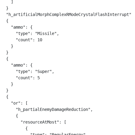
  ]

}

"h_artificialMorphComplexRModeCrystalFlashInterrupt"

{

  "ammo": {

    "type": "Missile",

    "count": 10

  }

}

{

  "ammo": {

    "type": "Super",

    "count": 5

  }

}

{

  "or": [

    "h_partialEnemyDamageReduction",

    {

      "resourceAtMost": [

        {

          "type": "RegularEnergy",
