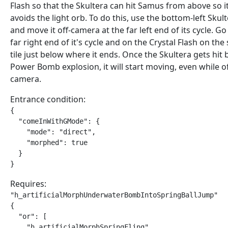
Flash so that the Skultera can hit Samus from above so i
avoids the light orb. To do this, use the bottom-left Skult
and move it off-camera at the far left end of its cycle. Go
far right end of it's cycle and on the Crystal Flash on the
tile just below where it ends. Once the Skultera gets hit 
Power Bomb explosion, it will start moving, even while of
camera.
Entrance condition:
{

  "comeInWithGMode": {

    "mode": "direct",

    "morphed": true

  }

}
Requires:
"h_artificialMorphUnderwaterBombIntoSpringBallJump"

{

  "or": [

    "h_artificialMorphSpringFling",
