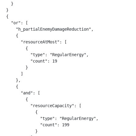
  }

}

{

  "or": [

    "h_partialEnemyDamageReduction",

    {

      "resourceAtMost": [

        {

          "type": "RegularEnergy",

          "count": 19

        }

      ]

    },

    {

      "and": [

        {

          "resourceCapacity": [

            {

              "type": "RegularEnergy",

              "count": 199

            }
