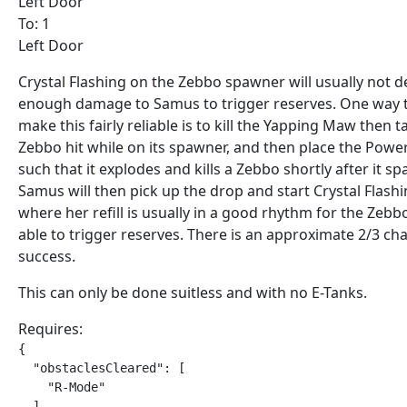
Left Door
To: 1
Left Door
Crystal Flashing on the Zebbo spawner will usually not d
enough damage to Samus to trigger reserves. One way 
make this fairly reliable is to kill the Yapping Maw then t
Zebbo hit while on its spawner, and then place the Pow
such that it explodes and kills a Zebbo shortly after it s
Samus will then pick up the drop and start Crystal Flash
where her refill is usually in a good rhythm for the Zebb
able to trigger reserves. There is an approximate 2/3 ch
success.
This can only be done suitless and with no E-Tanks.
Requires:
{

  "obstaclesCleared": [

    "R-Mode"

  ]
