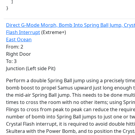
  ]

}
Direct G-Mode Morph, Bomb Into Spring Ball Jump, Cryst
Flash Interrupt
(Extreme+)
East Ocean
From: 2
Right Door
To: 3
Junction (Left side Pit)
Perform a double Spring Ball jump using a precisely tim
bomb boost to propel Samus upward just long enough t
the mid-air Spring Ball jump. This needs to be done mult
times to cross the room with no other items; using Spri
Flings to cross from peak to peak can reduce the requir
number of bomb into Spring Ball jumps to just one or tw
Crystal Flash interrupt, it is required to avoid double hitt
Skultera with the Power Bomb, and to position the Cryst