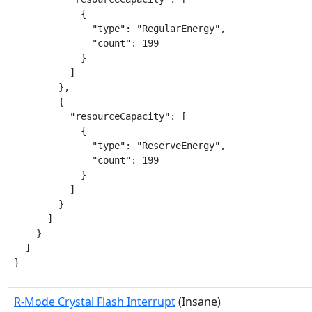
            {

              "type": "RegularEnergy",

              "count": 199

            }

          ]

        },

        {

          "resourceCapacity": [

            {

              "type": "ReserveEnergy",

              "count": 199

            }

          ]

        }

      ]

    }

  ]

}
R-Mode Crystal Flash Interrupt
(Insane)