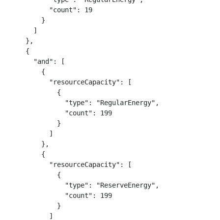
          "count": 19

        }

      ]

    },

    {

      "and": [

        {

          "resourceCapacity": [

            {

              "type": "RegularEnergy",

              "count": 199

            }

          ]

        },

        {

          "resourceCapacity": [

            {

              "type": "ReserveEnergy",

              "count": 199

            }

          ]
