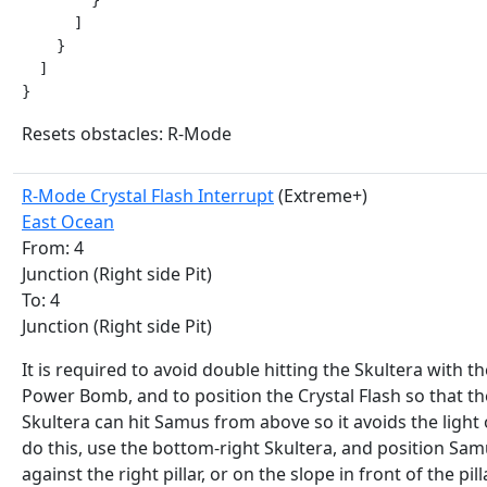
        }

      ]

    }

  ]

}
Resets obstacles: R-Mode
R-Mode Crystal Flash Interrupt
(Extreme+)
East Ocean
From: 4
Junction (Right side Pit)
To: 4
Junction (Right side Pit)
It is required to avoid double hitting the Skultera with th
Power Bomb, and to position the Crystal Flash so that th
Skultera can hit Samus from above so it avoids the light 
do this, use the bottom-right Skultera, and position Sa
against the right pillar, or on the slope in front of the pilla