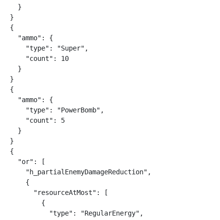
  }

}

{

  "ammo": {

    "type": "Super",

    "count": 10

  }

}

{

  "ammo": {

    "type": "PowerBomb",

    "count": 5

  }

}

{

  "or": [

    "h_partialEnemyDamageReduction",

    {

      "resourceAtMost": [

        {

          "type": "RegularEnergy",
