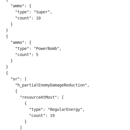
  "ammo": {

    "type": "Super",

    "count": 10

  }

}

{

  "ammo": {

    "type": "PowerBomb",

    "count": 5

  }

}

{

  "or": [

    "h_partialEnemyDamageReduction",

    {

      "resourceAtMost": [

        {

          "type": "RegularEnergy",

          "count": 19

        }

      ]
