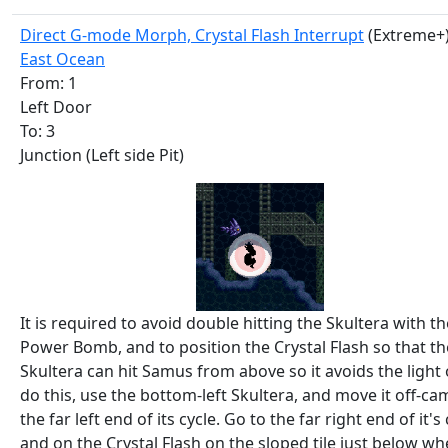
Direct G-mode Morph, Crystal Flash Interrupt
(Extreme+
East Ocean
From: 1
Left Door
To: 3
Junction (Left side Pit)
It is required to avoid double hitting the Skultera with th
Power Bomb, and to position the Crystal Flash so that th
Skultera can hit Samus from above so it avoids the light 
do this, use the bottom-left Skultera, and move it off-ca
the far left end of its cycle. Go to the far right end of it's
and on the Crystal Flash on the sloped tile just below whe