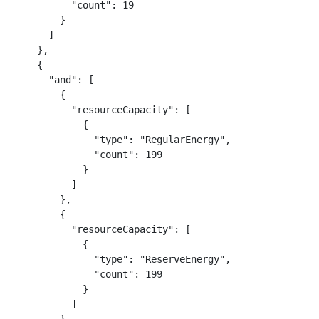
          "count": 19

        }

      ]

    },

    {

      "and": [

        {

          "resourceCapacity": [

            {

              "type": "RegularEnergy",

              "count": 199

            }

          ]

        },

        {

          "resourceCapacity": [

            {

              "type": "ReserveEnergy",

              "count": 199

            }

          ]
