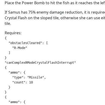
Place the Power Bomb to hit the fish as it reaches the left
If Samus has 75% enemy damage reduction, it is require
Crystal Flash on the sloped tile, otherwise she can use ei
tile.
Requires:
{

  "obstaclesCleared": [

    "R-Mode"

  ]

}

"canComplexRModeCrystalFlashInterrupt"

{

  "ammo": {

    "type": "Missile",

    "count": 10

  }

}

{

  "ammo": {
