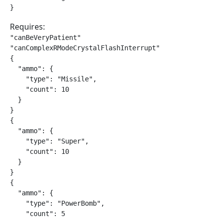
}
Requires:
"canBeVeryPatient"

"canComplexRModeCrystalFlashInterrupt"

{

  "ammo": {

    "type": "Missile",

    "count": 10

  }

}

{

  "ammo": {

    "type": "Super",

    "count": 10

  }

}

{

  "ammo": {

    "type": "PowerBomb",

    "count": 5
