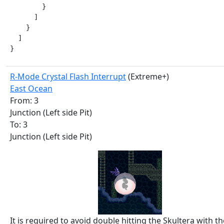
        }

      ]

    }

  ]

}
R-Mode Crystal Flash Interrupt
(Extreme+)
East Ocean
From: 3
Junction (Left side Pit)
To: 3
Junction (Left side Pit)
It is required to avoid double hitting the Skultera with th