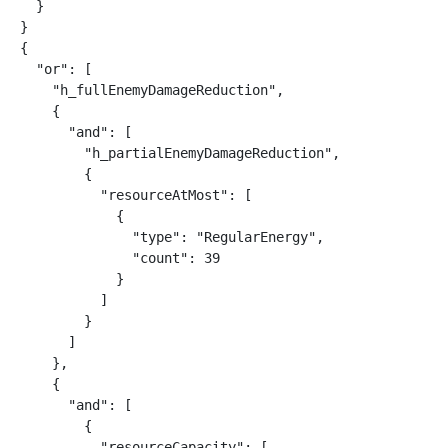
  }

}

{

  "or": [

    "h_fullEnemyDamageReduction",

    {

      "and": [

        "h_partialEnemyDamageReduction",

        {

          "resourceAtMost": [

            {

              "type": "RegularEnergy",

              "count": 39

            }

          ]

        }

      ]

    },

    {

      "and": [

        {

          "resourceCapacity": [
