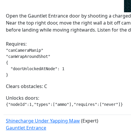
Open the Gauntlet Entrance door by shooting a charged 
Near the top right door, move the right wall a bit off ca
before landing while moving rightwards. Listen for the 
Requires:
"canCameraManip"

"canWrapAroundShot"

{

  "doorUnlockedAtNode": 1

}
Clears obstacles: C
Unlocks doors:
{"nodeId":1,"types":["ammo"],"requires":["never"]}
Shinecharge Under Yapping Maw
(Expert)
Gauntlet Entrance