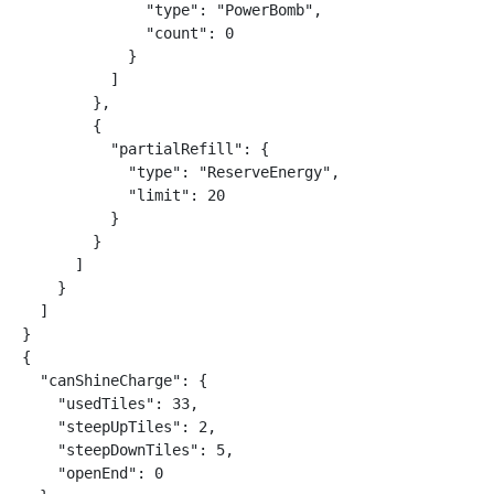
              "type": "PowerBomb",

              "count": 0

            }

          ]

        },

        {

          "partialRefill": {

            "type": "ReserveEnergy",

            "limit": 20

          }

        }

      ]

    }

  ]

}

{

  "canShineCharge": {

    "usedTiles": 33,

    "steepUpTiles": 2,

    "steepDownTiles": 5,

    "openEnd": 0
