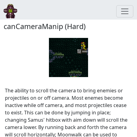
canCameraManip (Hard)
The ability to scroll the camera to bring enemies or
projectiles on or off camera. Most enemes become
inactive while off camera, and most projectiles cease
to exist. This can be done by jumping in place;
changing Samus' hitbox with aim down will scroll the
camera lower. By running back and forth the camera
will scroll horizontally; Moonwalk can be used to