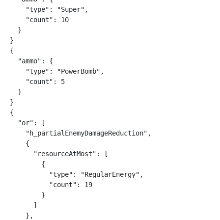
    "type": "Super",

    "count": 10

  }

}

{

  "ammo": {

    "type": "PowerBomb",

    "count": 5

  }

}

{

  "or": [

    "h_partialEnemyDamageReduction",

    {

      "resourceAtMost": [

        {

          "type": "RegularEnergy",

          "count": 19

        }

      ]

    },
