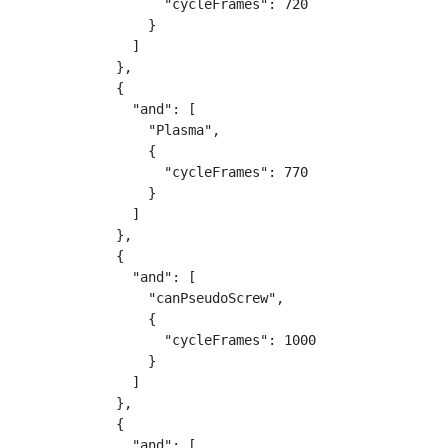
                  "cycleFrames": 720

                }

              ]

            },

            {

              "and": [

                "Plasma",

                {

                  "cycleFrames": 770

                }

              ]

            },

            {

              "and": [

                "canPseudoScrew",

                {

                  "cycleFrames": 1000

                }

              ]

            },

            {

              "and": [
