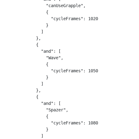
                "canUseGrapple",

                {

                  "cycleFrames": 1020

                }

              ]

            },

            {

              "and": [

                "Wave",

                {

                  "cycleFrames": 1050

                }

              ]

            },

            {

              "and": [

                "Spazer",

                {

                  "cycleFrames": 1080

                }

              ]
