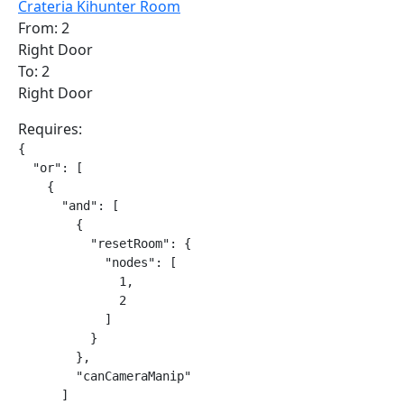
Crateria Kihunter Room
From: 2
Right Door
To: 2
Right Door
Requires:
{

  "or": [

    {

      "and": [

        {

          "resetRoom": {

            "nodes": [

              1,

              2

            ]

          }

        },

        "canCameraManip"

      ]
