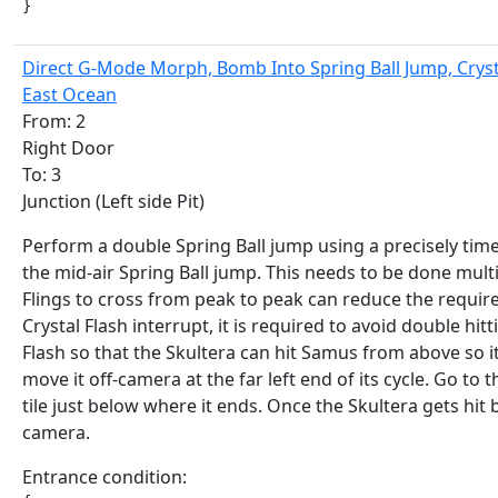
}
Direct G-Mode Morph, Bomb Into Spring Ball Jump, Crysta
East Ocean
From: 2
Right Door
To: 3
Junction (Left side Pit)
Perform a double Spring Ball jump using a precisely ti
the mid-air Spring Ball jump. This needs to be done mult
Flings to cross from peak to peak can reduce the requir
Crystal Flash interrupt, it is required to avoid double hi
Flash so that the Skultera can hit Samus from above so it 
move it off-camera at the far left end of its cycle. Go to 
tile just below where it ends. Once the Skultera gets hit 
camera.
Entrance condition: