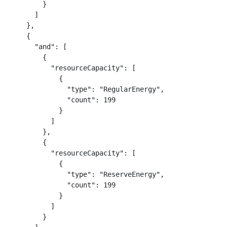
        }

      ]

    },

    {

      "and": [

        {

          "resourceCapacity": [

            {

              "type": "RegularEnergy",

              "count": 199

            }

          ]

        },

        {

          "resourceCapacity": [

            {

              "type": "ReserveEnergy",

              "count": 199

            }

          ]

        }
