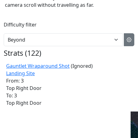
camera scroll without travelling as far.
Difficulty filter
Strats (
122
)
Gauntlet Wraparound Shot
(Ignored)
Landing Site
From: 3
Top Right Door
To: 3
Top Right Door