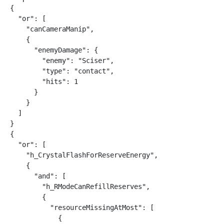
{

  "or": [

    "canCameraManip",

    {

      "enemyDamage": {

        "enemy": "Sciser",

        "type": "contact",

        "hits": 1

      }

    }

  ]

}

{

  "or": [

    "h_CrystalFlashForReserveEnergy",

    {

      "and": [

        "h_RModeCanRefillReserves",

        {

          "resourceMissingAtMost": [

            {
