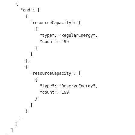
    {

      "and": [

        {

          "resourceCapacity": [

            {

              "type": "RegularEnergy",

              "count": 199

            }

          ]

        },

        {

          "resourceCapacity": [

            {

              "type": "ReserveEnergy",

              "count": 199

            }

          ]

        }

      ]

    }

  ]
