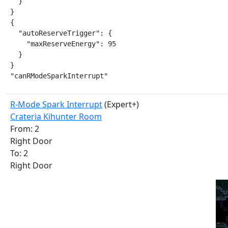
  }

}

{

  "autoReserveTrigger": {

    "maxReserveEnergy": 95

  }

}

"canRModeSparkInterrupt"
R-Mode Spark Interrupt
(Expert+)
Crateria Kihunter Room
From: 2
Right Door
To: 2
Right Door