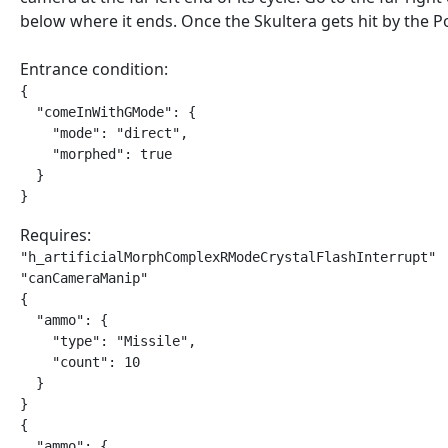
below where it ends. Once the Skultera gets hit by the P
Entrance condition:
{

  "comeInWithGMode": {

    "mode": "direct",

    "morphed": true

  }

}
Requires:
"h_artificialMorphComplexRModeCrystalFlashInterrupt"

"canCameraManip"

{

  "ammo": {

    "type": "Missile",

    "count": 10

  }

}

{

  "ammo": {
