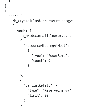
  ]

}

{

  "or": [

    "h_CrystalFlashForReserveEnergy",

    {

      "and": [

        "h_RModeCanRefillReserves",

        {

          "resourceMissingAtMost": [

            {

              "type": "PowerBomb",

              "count": 0

            }

          ]

        },

        {

          "partialRefill": {

            "type": "ReserveEnergy",

            "limit": 20

          }

        }
