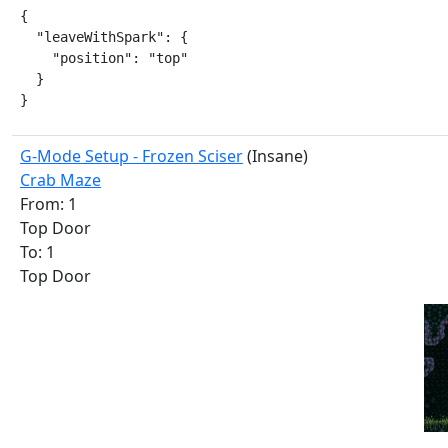
{

  "leaveWithSpark": {

    "position": "top"

  }

}
G-Mode Setup - Frozen Sciser
(Insane)
Crab Maze
From: 1
Top Door
To: 1
Top Door