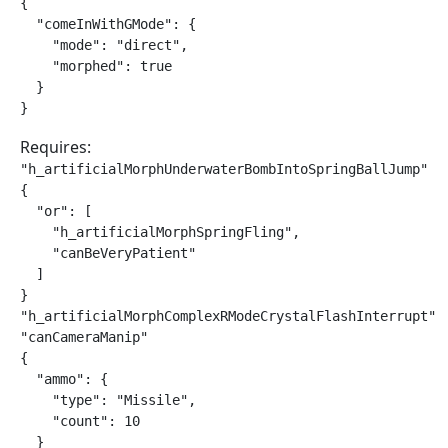
{

  "comeInWithGMode": {

    "mode": "direct",

    "morphed": true

  }

}
Requires:
"h_artificialMorphUnderwaterBombIntoSpringBallJump"

{

  "or": [

    "h_artificialMorphSpringFling",

    "canBeVeryPatient"

  ]

}

"h_artificialMorphComplexRModeCrystalFlashInterrupt"

"canCameraManip"

{

  "ammo": {

    "type": "Missile",

    "count": 10

  }
