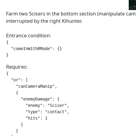
Farm two Scisers in the bottom section (manipulate came
interrupted by the right Kihunter.
Entrance condition:
{

  "comeInWithRMode": {}

}
Requires:
{

  "or": [

    "canCameraManip",

    {

      "enemyDamage": {

        "enemy": "Sciser",

        "type": "contact",

        "hits": 1

      }

    }
