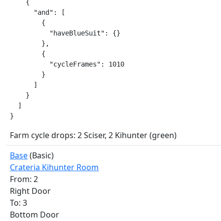
    {

      "and": [

        {

          "haveBlueSuit": {}

        },

        {

          "cycleFrames": 1010

        }

      ]

    }

  ]

}
Farm cycle drops: 2 Sciser, 2 Kihunter (green)
Base
(Basic)
Crateria Kihunter Room
From: 2
Right Door
To: 3
Bottom Door