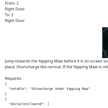
From: 2
Right Door
To: 2
Right Door
Jump towards the Yapping Maw before it is on screen so it
place. Shortcharge like normal. If the Yapping Maw is retu
Requires:
{

  "notable": "Shinecharge Under Yapping Maw"

}

{

  "obstaclesCleared": [
