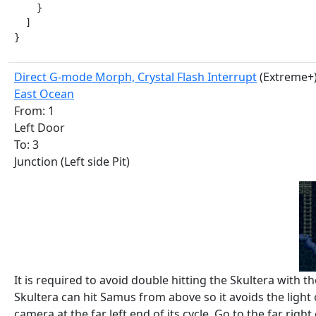
    }

  ]

}
Direct G-mode Morph, Crystal Flash Interrupt
(Extreme+
East Ocean
From: 1
Left Door
To: 3
Junction (Left side Pit)
It is required to avoid double hitting the Skultera with 
Skultera can hit Samus from above so it avoids the light o
camera at the far left end of its cycle. Go to the far right