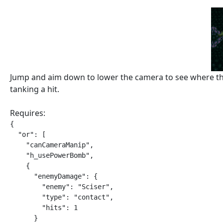
Jump and aim down to lower the camera to see where the 
tanking a hit.
Requires:
{

  "or": [

    "canCameraManip",

    "h_usePowerBomb",

    {

      "enemyDamage": {

        "enemy": "Sciser",

        "type": "contact",

        "hits": 1

      }
