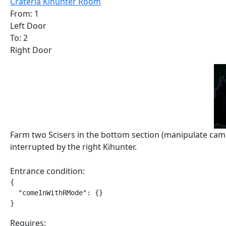
Crateria Kihunter Room
From: 1
Left Door
To: 2
Right Door
Farm two Scisers in the bottom section (manipulate came
interrupted by the right Kihunter.
Entrance condition:
{

  "comeInWithRMode": {}

}
Requires: