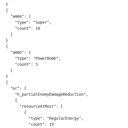
}

{

  "ammo": {

    "type": "Super",

    "count": 10

  }

}

{

  "ammo": {

    "type": "PowerBomb",

    "count": 5

  }

}

{

  "or": [

    "h_partialEnemyDamageReduction",

    {

      "resourceAtMost": [

        {

          "type": "RegularEnergy",

          "count": 19
