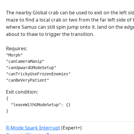
The nearby Global crab can be used to exit on the left sid
maze to find a local crab or two from the far left side of
where Samus can still spin jump onto it. land on the edg
about to thaw to trigger the transition.
Requires:
"Morph"

"canCameraManip"

"canUpwardGModeSetup"

"canTrickyUseFrozenEnemies"

"canBeVeryPatient"
Exit condition:
{

  "leaveWithGModeSetup": {}

}
R-Mode Spark Interrupt
(Expert+)