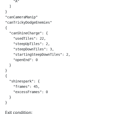
    "A"

  ]

}

"canCameraManip"

"canTrickyDodgeEnemies"

{

  "canShineCharge": {

    "usedTiles": 22,

    "steepUpTiles": 2,

    "steepDownTiles": 3,

    "startingSteepDownTiles": 2,

    "openEnd": 0

  }

}

{

  "shinespark": {

    "frames": 45,

    "excessFrames": 0

  }

}
Exit condition: