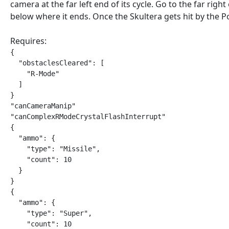
camera at the far left end of its cycle. Go to the far right
below where it ends. Once the Skultera gets hit by the P
Requires:
{

  "obstaclesCleared": [

    "R-Mode"

  ]

}

"canCameraManip"

"canComplexRModeCrystalFlashInterrupt"

{

  "ammo": {

    "type": "Missile",

    "count": 10

  }

}

{

  "ammo": {

    "type": "Super",

    "count": 10
