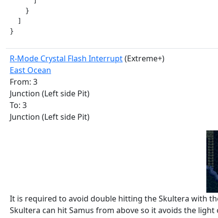
      ]

    }

  ]

}
R-Mode Crystal Flash Interrupt
(Extreme+)
East Ocean
From: 3
Junction (Left side Pit)
To: 3
Junction (Left side Pit)
It is required to avoid double hitting the Skultera with 
Skultera can hit Samus from above so it avoids the light o