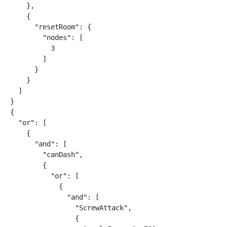
    },

    {

      "resetRoom": {

        "nodes": [

          3

        ]

      }

    }

  ]

}

{

  "or": [

    {

      "and": [

        "canDash",

        {

          "or": [

            {

              "and": [

                "ScrewAttack",

                {
