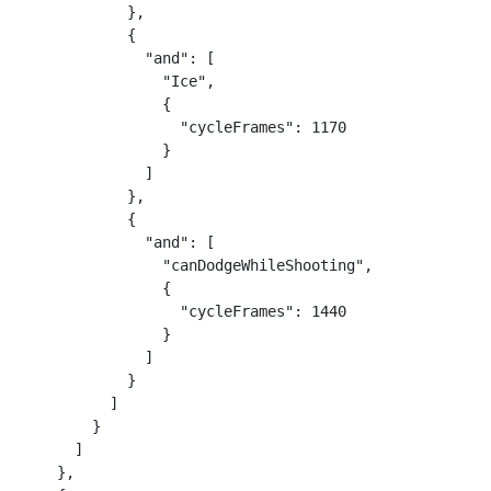
            },

            {

              "and": [

                "Ice",

                {

                  "cycleFrames": 1170

                }

              ]

            },

            {

              "and": [

                "canDodgeWhileShooting",

                {

                  "cycleFrames": 1440

                }

              ]

            }

          ]

        }

      ]

    },
