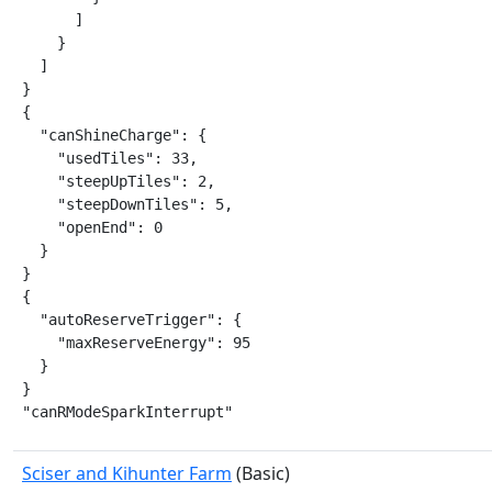
      ]

    }

  ]

}

{

  "canShineCharge": {

    "usedTiles": 33,

    "steepUpTiles": 2,

    "steepDownTiles": 5,

    "openEnd": 0

  }

}

{

  "autoReserveTrigger": {

    "maxReserveEnergy": 95

  }

}

"canRModeSparkInterrupt"
Sciser and Kihunter Farm
(Basic)