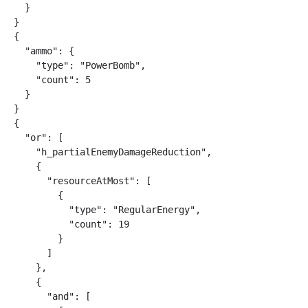
  }

}

{

  "ammo": {

    "type": "PowerBomb",

    "count": 5

  }

}

{

  "or": [

    "h_partialEnemyDamageReduction",

    {

      "resourceAtMost": [

        {

          "type": "RegularEnergy",

          "count": 19

        }

      ]

    },

    {

      "and": [
