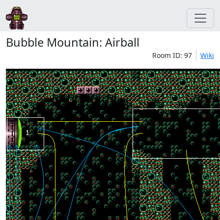
Bubble Mountain: Airball
Room ID: 97
Wiki