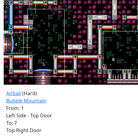
Airball
(Hard)
Bubble Mountain
From: 1
Left Side - Top Door
To: 7
Top Right Door