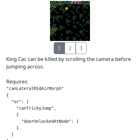
1
2
3
King Cac can be killed by scrolling the camera before
jumping across.
Requires:
"canLateralMidAirMorph"

{

  "or": [

    "canTrickyJump",

    {

      "doorUnlockedAtNode": 1

    }

  ]
