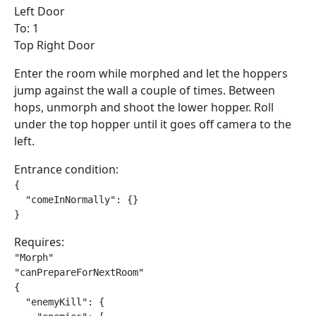
Left Door
To: 1
Top Right Door
Enter the room while morphed and let the hoppers
jump against the wall a couple of times. Between
hops, unmorph and shoot the lower hopper. Roll
under the top hopper until it goes off camera to the
left.
Entrance condition:
{

  "comeInNormally": {}

}
Requires:
"Morph"

"canPrepareForNextRoom"

{

  "enemyKill": {
