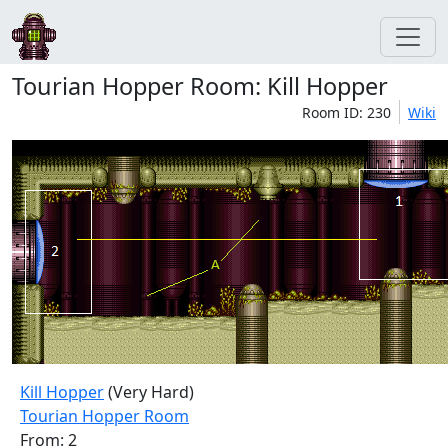
Tourian Hopper Room: Kill Hopper
Room ID: 230
Wiki
Kill Hopper
(Very Hard)
Tourian Hopper Room
From: 2