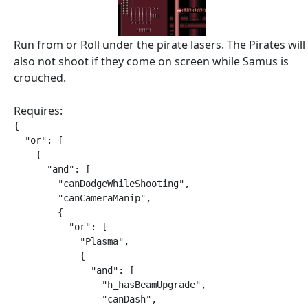
Run from or Roll under the pirate lasers. The Pirates will
also not shoot if they come on screen while Samus is
crouched.
Requires:
{

  "or": [

    {

      "and": [

        "canDodgeWhileShooting",

        "canCameraManip",

        {

          "or": [

            "Plasma",

            {

              "and": [

                "h_hasBeamUpgrade",

                "canDash",
