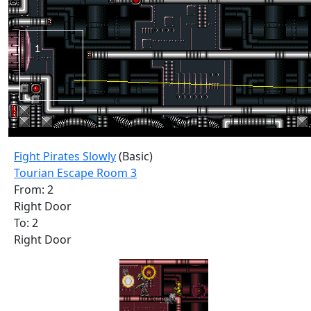
Fight Pirates Slowly
(Basic)
Tourian Escape Room 3
From: 2
Right Door
To: 2
Right Door