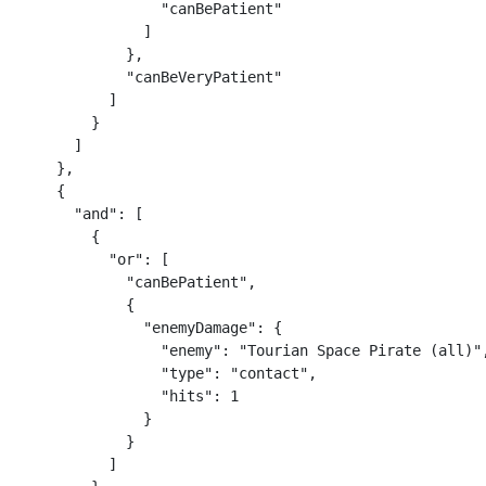
                "canBePatient"

              ]

            },

            "canBeVeryPatient"

          ]

        }

      ]

    },

    {

      "and": [

        {

          "or": [

            "canBePatient",

            {

              "enemyDamage": {

                "enemy": "Tourian Space Pirate (all)",
                "type": "contact",

                "hits": 1

              }

            }

          ]
