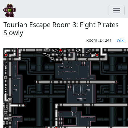
Tourian Escape Room 3: Fight Pirates
Slowly
Room ID: 241
Wiki