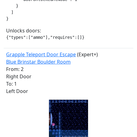
    }

  ]

}
Unlocks doors:
{"types":["ammo"],"requires":[]}
Grapple Teleport Door Escape
(Expert+)
Blue Brinstar Boulder Room
From: 2
Right Door
To: 1
Left Door