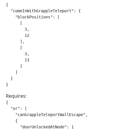
{

  "comeInWithGrappleTeleport": {

    "blockPositions": [

      [

        3,

        12

      ],

      [

        3,

        13

      ]

    ]

  }

}
Requires:
{

  "or": [

    "canGrappleTeleportWallEscape",

    {

      "doorUnlockedAtNode": 1
