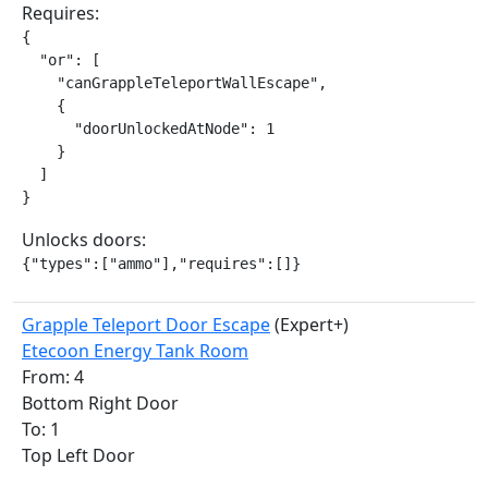
Requires:
{

  "or": [

    "canGrappleTeleportWallEscape",

    {

      "doorUnlockedAtNode": 1

    }

  ]

}
Unlocks doors:
{"types":["ammo"],"requires":[]}
Grapple Teleport Door Escape
(Expert+)
Etecoon Energy Tank Room
From: 4
Bottom Right Door
To: 1
Top Left Door