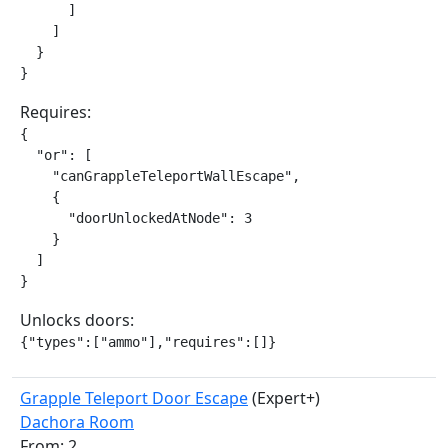
      ]

    ]

  }

}
Requires:
{

  "or": [

    "canGrappleTeleportWallEscape",

    {

      "doorUnlockedAtNode": 3

    }

  ]

}
Unlocks doors:
{"types":["ammo"],"requires":[]}
Grapple Teleport Door Escape
(Expert+)
Dachora Room
From: 2