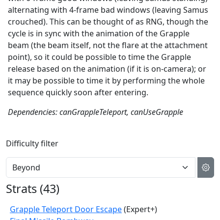
alternating with 4-frame bad windows (leaving Samus
crouched). This can be thought of as RNG, though the
cycle is in sync with the animation of the Grapple
beam (the beam itself, not the flare at the attachment
point), so it could be possible to time the Grapple
release based on the animation (if it is on-camera); or
it may be possible to time it by performing the whole
sequence quickly soon after entering.
Dependencies: canGrappleTeleport, canUseGrapple
Difficulty filter
Strats (
43
)
Grapple Teleport Door Escape
(Expert+)