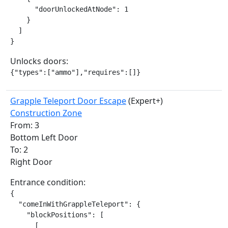
      "doorUnlockedAtNode": 1

    }

  ]

}
Unlocks doors:
{"types":["ammo"],"requires":[]}
Grapple Teleport Door Escape
(Expert+)
Construction Zone
From: 3
Bottom Left Door
To: 2
Right Door
Entrance condition:
{

  "comeInWithGrappleTeleport": {

    "blockPositions": [

      [
