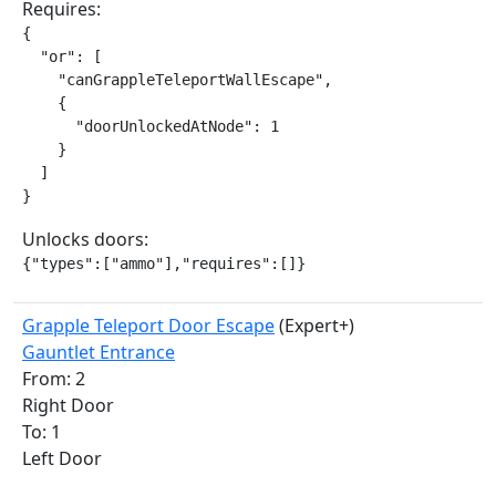
Requires:
{

  "or": [

    "canGrappleTeleportWallEscape",

    {

      "doorUnlockedAtNode": 1

    }

  ]

}
Unlocks doors:
{"types":["ammo"],"requires":[]}
Grapple Teleport Door Escape
(Expert+)
Gauntlet Entrance
From: 2
Right Door
To: 1
Left Door