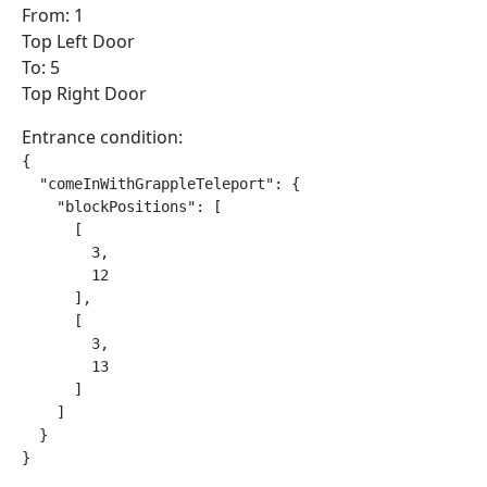
From: 1
Top Left Door
To: 5
Top Right Door
Entrance condition:
{

  "comeInWithGrappleTeleport": {

    "blockPositions": [

      [

        3,

        12

      ],

      [

        3,

        13

      ]

    ]

  }

}