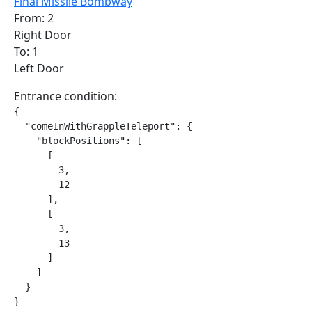
Final Missile Bombway
From: 2
Right Door
To: 1
Left Door
Entrance condition:
{

  "comeInWithGrappleTeleport": {

    "blockPositions": [

      [

        3,

        12

      ],

      [

        3,

        13

      ]

    ]

  }

}