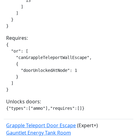
        13

      ]

    ]

  }

}
Requires:
{

  "or": [

    "canGrappleTeleportWallEscape",

    {

      "doorUnlockedAtNode": 1

    }

  ]

}
Unlocks doors:
{"types":["ammo"],"requires":[]}
Grapple Teleport Door Escape
(Expert+)
Gauntlet Energy Tank Room