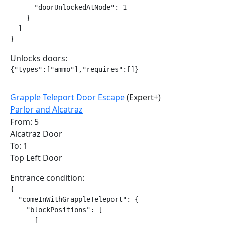
      "doorUnlockedAtNode": 1

    }

  ]

}
Unlocks doors:
{"types":["ammo"],"requires":[]}
Grapple Teleport Door Escape
(Expert+)
Parlor and Alcatraz
From: 5
Alcatraz Door
To: 1
Top Left Door
Entrance condition:
{

  "comeInWithGrappleTeleport": {

    "blockPositions": [

      [
