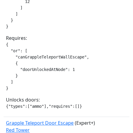
        12

      ]

    ]

  }

}
Requires:
{

  "or": [

    "canGrappleTeleportWallEscape",

    {

      "doorUnlockedAtNode": 1

    }

  ]

}
Unlocks doors:
{"types":["ammo"],"requires":[]}
Grapple Teleport Door Escape
(Expert+)
Red Tower