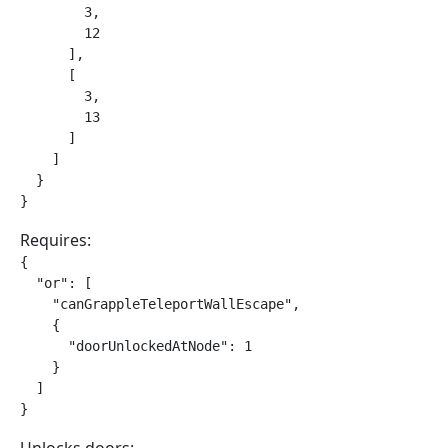
        3,

        12

      ],

      [

        3,

        13

      ]

    ]

  }

}
Requires:
{

  "or": [

    "canGrappleTeleportWallEscape",

    {

      "doorUnlockedAtNode": 1

    }

  ]

}