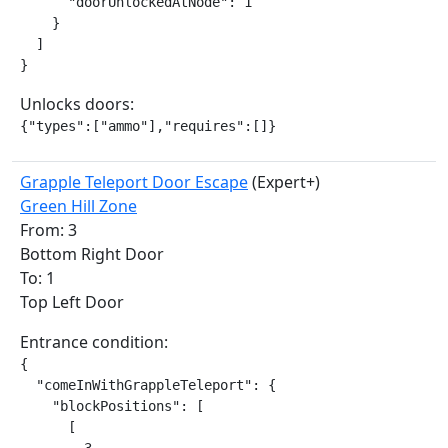
      "doorUnlockedAtNode": 1

    }

  ]

}
Unlocks doors:
{"types":["ammo"],"requires":[]}
Grapple Teleport Door Escape
(Expert+)
Green Hill Zone
From: 3
Bottom Right Door
To: 1
Top Left Door
Entrance condition:
{

  "comeInWithGrappleTeleport": {

    "blockPositions": [

      [
