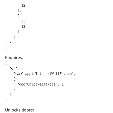
        3,

        12

      ],

      [

        3,

        13

      ]

    ]

  }

}
Requires:
{

  "or": [

    "canGrappleTeleportWallEscape",

    {

      "doorUnlockedAtNode": 1

    }

  ]

}
Unlocks doors: