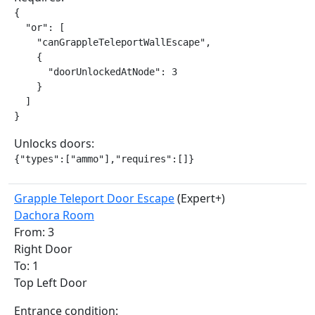
{

  "or": [

    "canGrappleTeleportWallEscape",

    {

      "doorUnlockedAtNode": 3

    }

  ]

}
Unlocks doors:
{"types":["ammo"],"requires":[]}
Grapple Teleport Door Escape
(Expert+)
Dachora Room
From: 3
Right Door
To: 1
Top Left Door
Entrance condition: