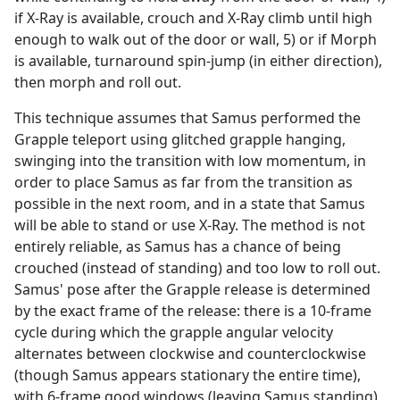
if X-Ray is available, crouch and X-Ray climb until high
enough to walk out of the door or wall, 5) or if Morph
is available, turnaround spin-jump (in either direction),
then morph and roll out.
This technique assumes that Samus performed the
Grapple teleport using glitched grapple hanging,
swinging into the transition with low momentum, in
order to place Samus as far from the transition as
possible in the next room, and in a state that Samus
will be able to stand or use X-Ray. The method is not
entirely reliable, as Samus has a chance of being
crouched (instead of standing) and too low to roll out.
Samus' pose after the Grapple release is determined
by the exact frame of the release: there is a 10-frame
cycle during which the grapple angular velocity
alternates between clockwise and counterclockwise
(though Samus appears stationary the entire time),
with 6-frame good windows (leaving Samus standing)