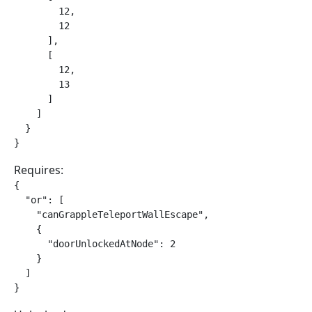
        12,

        12

      ],

      [

        12,

        13

      ]

    ]

  }

}
Requires:
{

  "or": [

    "canGrappleTeleportWallEscape",

    {

      "doorUnlockedAtNode": 2

    }

  ]

}