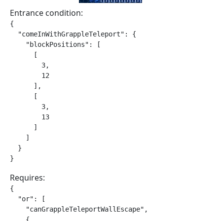
Entrance condition:
{

  "comeInWithGrappleTeleport": {

    "blockPositions": [

      [

        3,

        12

      ],

      [

        3,

        13

      ]

    ]

  }

}
Requires:
{

  "or": [

    "canGrappleTeleportWallEscape",

    {
