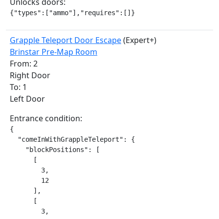
Unlocks doors:
{"types":["ammo"],"requires":[]}
Grapple Teleport Door Escape
(Expert+)
Brinstar Pre-Map Room
From: 2
Right Door
To: 1
Left Door
Entrance condition:
{

  "comeInWithGrappleTeleport": {

    "blockPositions": [

      [

        3,

        12

      ],

      [

        3,
