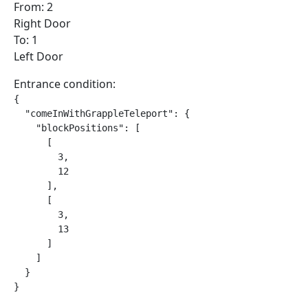
From: 2
Right Door
To: 1
Left Door
Entrance condition:
{

  "comeInWithGrappleTeleport": {

    "blockPositions": [

      [

        3,

        12

      ],

      [

        3,

        13

      ]

    ]

  }

}