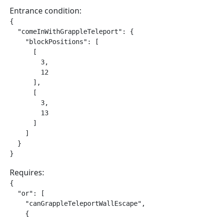
Entrance condition:
{

  "comeInWithGrappleTeleport": {

    "blockPositions": [

      [

        3,

        12

      ],

      [

        3,

        13

      ]

    ]

  }

}
Requires:
{

  "or": [

    "canGrappleTeleportWallEscape",

    {
