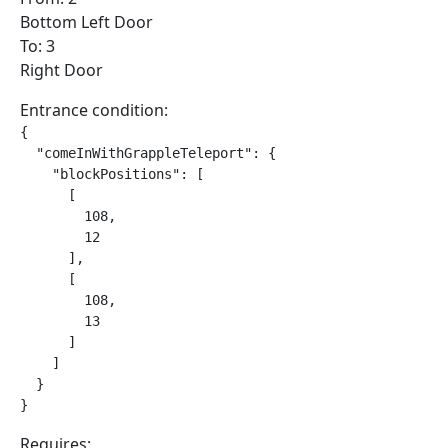
Bottom Left Door
To: 3
Right Door
Entrance condition:
{

  "comeInWithGrappleTeleport": {

    "blockPositions": [

      [

        108,

        12

      ],

      [

        108,

        13

      ]

    ]

  }

}
Requires: