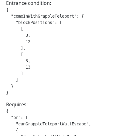
Entrance condition:
{

  "comeInWithGrappleTeleport": {

    "blockPositions": [

      [

        3,

        12

      ],

      [

        3,

        13

      ]

    ]

  }

}
Requires:
{

  "or": [

    "canGrappleTeleportWallEscape",

    {
