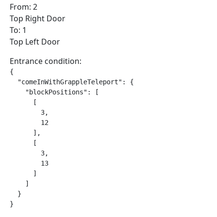
From: 2
Top Right Door
To: 1
Top Left Door
Entrance condition:
{

  "comeInWithGrappleTeleport": {

    "blockPositions": [

      [

        3,

        12

      ],

      [

        3,

        13

      ]

    ]

  }

}