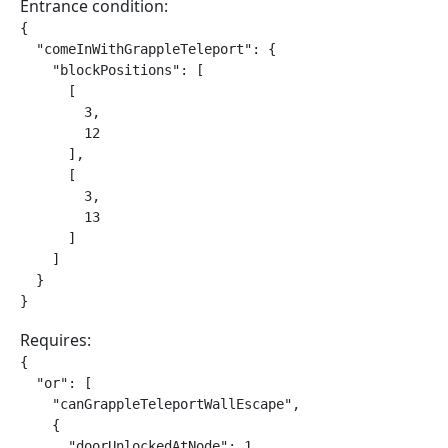
Entrance condition:
{

  "comeInWithGrappleTeleport": {

    "blockPositions": [

      [

        3,

        12

      ],

      [

        3,

        13

      ]

    ]

  }

}
Requires:
{

  "or": [

    "canGrappleTeleportWallEscape",

    {

      "doorUnlockedAtNode": 1
