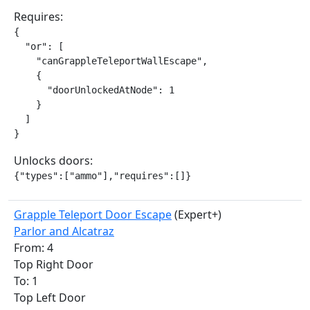
Requires:
{

  "or": [

    "canGrappleTeleportWallEscape",

    {

      "doorUnlockedAtNode": 1

    }

  ]

}
Unlocks doors:
{"types":["ammo"],"requires":[]}
Grapple Teleport Door Escape
(Expert+)
Parlor and Alcatraz
From: 4
Top Right Door
To: 1
Top Left Door