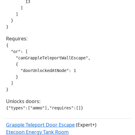
        13

      ]

    ]

  }

}
Requires:
{

  "or": [

    "canGrappleTeleportWallEscape",

    {

      "doorUnlockedAtNode": 1

    }

  ]

}
Unlocks doors:
{"types":["ammo"],"requires":[]}
Grapple Teleport Door Escape
(Expert+)
Etecoon Energy Tank Room