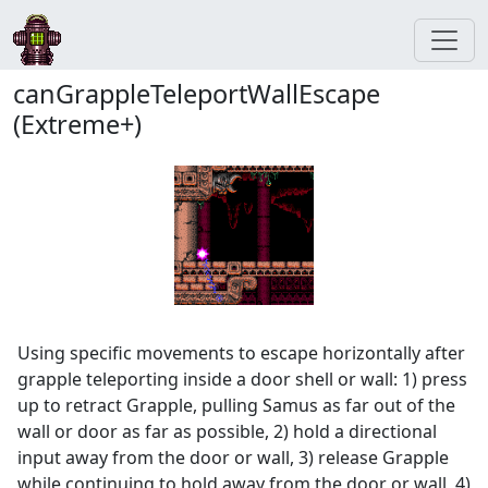
canGrappleTeleportWallEscape
(Extreme+)
Using specific movements to escape horizontally after
grapple teleporting inside a door shell or wall: 1) press
up to retract Grapple, pulling Samus as far out of the
wall or door as far as possible, 2) hold a directional
input away from the door or wall, 3) release Grapple
while continuing to hold away from the door or wall, 4)