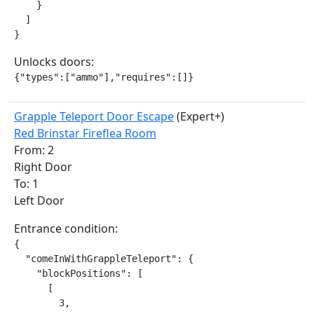
    }

  ]

}
Unlocks doors:
{"types":["ammo"],"requires":[]}
Grapple Teleport Door Escape
(Expert+)
Red Brinstar Fireflea Room
From: 2
Right Door
To: 1
Left Door
Entrance condition:
{

  "comeInWithGrappleTeleport": {

    "blockPositions": [

      [

        3,
