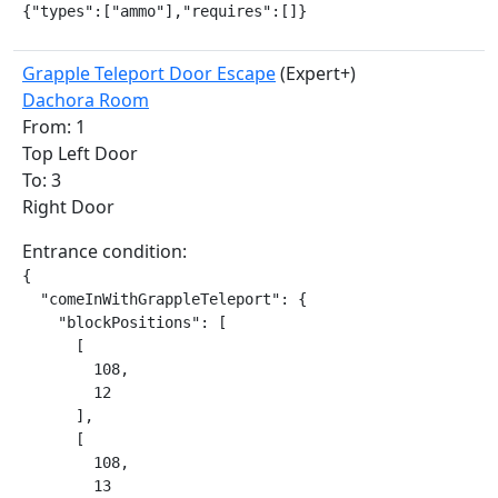
{"types":["ammo"],"requires":[]}
Grapple Teleport Door Escape
(Expert+)
Dachora Room
From: 1
Top Left Door
To: 3
Right Door
Entrance condition:
{

  "comeInWithGrappleTeleport": {

    "blockPositions": [

      [

        108,

        12

      ],

      [

        108,

        13
