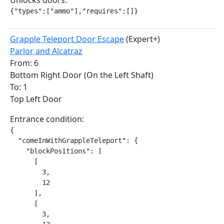
Unlocks doors:
{"types":["ammo"],"requires":[]}
Grapple Teleport Door Escape
(Expert+)
Parlor and Alcatraz
From: 6
Bottom Right Door (On the Left Shaft)
To: 1
Top Left Door
Entrance condition:
{

  "comeInWithGrappleTeleport": {

    "blockPositions": [

      [

        3,

        12

      ],

      [

        3,
