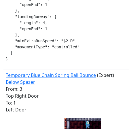
      "openEnd": 1

    },

    "landingRunway": {

      "length": 4,

      "openEnd": 1

    },

    "minExtraRunSpeed": "$2.D",

    "movementType": "controlled"

  }

}
Temporary Blue Chain Spring Ball Bounce
(Expert)
Below Spazer
From: 3
Top Right Door
To: 1
Left Door