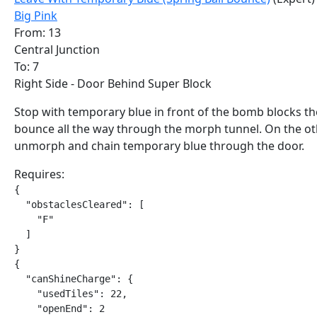
Big Pink
From: 13
Central Junction
To: 7
Right Side - Door Behind Super Block
Stop with temporary blue in front of the bomb blocks t
bounce all the way through the morph tunnel. On the ot
unmorph and chain temporary blue through the door.
Requires:
{

  "obstaclesCleared": [

    "F"

  ]

}

{

  "canShineCharge": {

    "usedTiles": 22,

    "openEnd": 2
