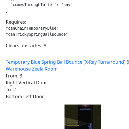
  "comesThroughToilet": "any"

}
Requires:
"canChainTemporaryBlue"

"canTrickySpringBallBounce"
Clears obstacles: A
Temporary Blue Spring Ball Bounce (X-Ray Turnaround)
(
Warehouse Zeela Room
From: 3
Right Vertical Door
To: 2
Bottom Left Door