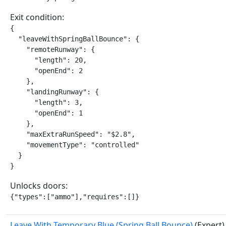
Exit condition:
{

  "leaveWithSpringBallBounce": {

    "remoteRunway": {

      "length": 20,

      "openEnd": 2

    },

    "landingRunway": {

      "length": 3,

      "openEnd": 1

    },

    "maxExtraRunSpeed": "$2.8",

    "movementType": "controlled"

  }

}
Unlocks doors:
{"types":["ammo"],"requires":[]}
Leave With Temporary Blue (Spring Ball Bounce)
(Expert)