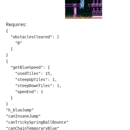
Requires:
{

  "obstaclesCleared": [

    "B"

  ]

}

{

  "getBlueSpeed": {

    "usedTiles": 15,

    "steepUpTiles": 1,

    "steepDownTiles": 1,

    "openEnd": 1

  }

}

"h_blueJump"

"canInsaneJump"

"canTrickySpringBallBounce"

"canChainTemporaryBlue"