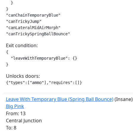
  }

}

"canChainTemporaryBlue"

"canTrickyJump"

"canLateralMidAirMorph"

"canTrickySpringBallBounce"
Exit condition:
{

  "leaveWithTemporaryBlue": {}

}
Unlocks doors:
{"types":["ammo"],"requires":[]}
Leave With Temporary Blue (Spring Ball Bounce)
(Insane)
Big Pink
From: 13
Central Junction
To: 8