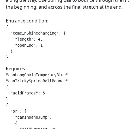
along the way. Use Spring Ball to bounce through the m
the beginning, and across the final stretch at the end.
Entrance condition:
{

  "comeInShinecharging": {

    "length": 4,

    "openEnd": 1

  }

}
Requires:
"canLongChainTemporaryBlue"

"canTrickySpringBallBounce"

{

  "acidFrames": 5

}

{

  "or": [

    "canInsaneJump",

    {
