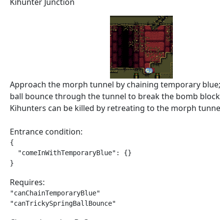
Kihunter Junction
Approach the morph tunnel by chaining temporary blue;
ball bounce through the tunnel to break the bomb block
Kihunters can be killed by retreating to the morph tunne
Entrance condition:
{

  "comeInWithTemporaryBlue": {}

}
Requires:
"canChainTemporaryBlue"

"canTrickySpringBallBounce"