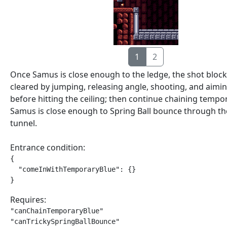
1
2
Once Samus is close enough to the ledge, the shot block
cleared by jumping, releasing angle, shooting, and aim
before hitting the ceiling; then continue chaining tempor
Samus is close enough to Spring Ball bounce through t
tunnel.
Entrance condition:
{

  "comeInWithTemporaryBlue": {}

}
Requires:
"canChainTemporaryBlue"

"canTrickySpringBallBounce"