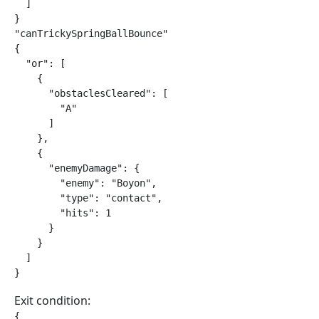
  ]

}

"canTrickySpringBallBounce"

{

  "or": [

    {

      "obstaclesCleared": [

        "A"

      ]

    },

    {

      "enemyDamage": {

        "enemy": "Boyon",

        "type": "contact",

        "hits": 1

      }

    }

  ]

}
Exit condition:
{
