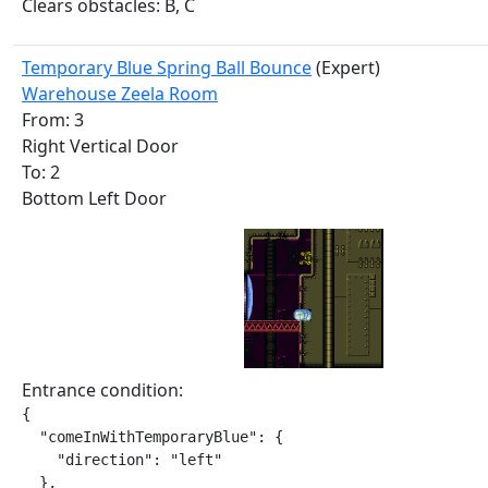
Clears obstacles: B, C
Temporary Blue Spring Ball Bounce
(Expert)
Warehouse Zeela Room
From: 3
Right Vertical Door
To: 2
Bottom Left Door
Entrance condition:
{

  "comeInWithTemporaryBlue": {

    "direction": "left"

  },
