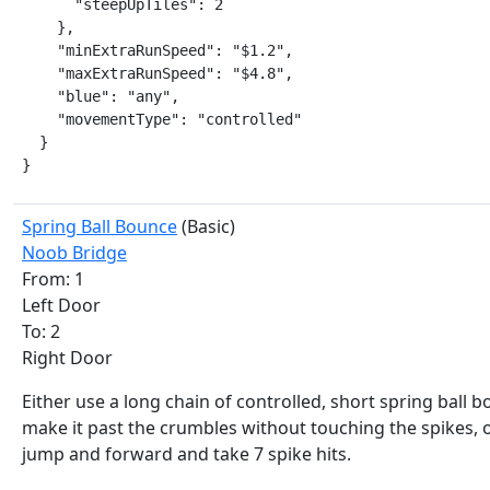
      "steepUpTiles": 2

    },

    "minExtraRunSpeed": "$1.2",

    "maxExtraRunSpeed": "$4.8",

    "blue": "any",

    "movementType": "controlled"

  }

}
Spring Ball Bounce
(Basic)
Noob Bridge
From: 1
Left Door
To: 2
Right Door
Either use a long chain of controlled, short spring ball 
make it past the crumbles without touching the spikes, 
jump and forward and take 7 spike hits.