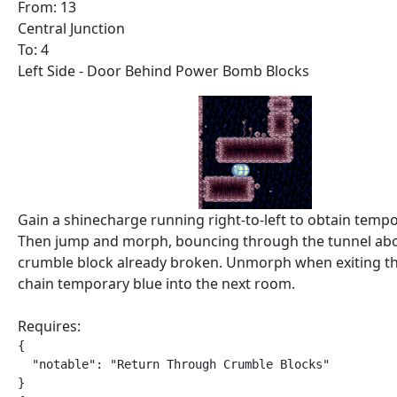
From: 13
Central Junction
To: 4
Left Side - Door Behind Power Bomb Blocks
Gain a shinecharge running right-to-left to obtain tempo
Then jump and morph, bouncing through the tunnel abo
crumble block already broken. Unmorph when exiting th
chain temporary blue into the next room.
Requires:
{

  "notable": "Return Through Crumble Blocks"

}
