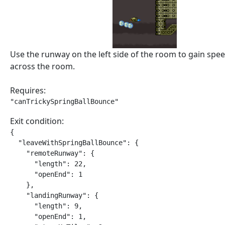
Use the runway on the left side of the room to gain sp
across the room.
Requires:
"canTrickySpringBallBounce"
Exit condition:
{

  "leaveWithSpringBallBounce": {

    "remoteRunway": {

      "length": 22,

      "openEnd": 1

    },

    "landingRunway": {

      "length": 9,

      "openEnd": 1,
