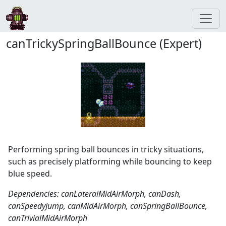
canTrickySpringBallBounce (Expert)
Performing spring ball bounces in tricky situations,
such as precisely platforming while bouncing to keep
blue speed.
Dependencies: canLateralMidAirMorph, canDash,
canSpeedyJump, canMidAirMorph, canSpringBallBounce,
canTrivialMidAirMorph