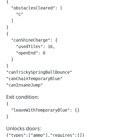
{

  "obstaclesCleared": [

    "C"

  ]

}

{

  "canShineCharge": {

    "usedTiles": 16,

    "openEnd": 0

  }

}

"canTrickySpringBallBounce"

"canChainTemporaryBlue"

"canInsaneJump"
Exit condition:
{

  "leaveWithTemporaryBlue": {}

}
Unlocks doors:
{"types":["ammo"],"requires":[]}