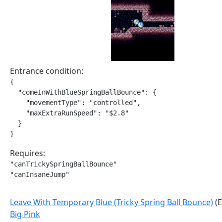
Entrance condition:
{

  "comeInWithBlueSpringBallBounce": {

    "movementType": "controlled",

    "maxExtraRunSpeed": "$2.8"

  }

}
Requires:
"canTrickySpringBallBounce"

"canInsaneJump"
Leave With Temporary Blue (Tricky Spring Ball Bounce)
(E
Big Pink