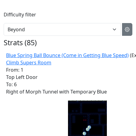
Difficulty filter
Strats (
85
)
Blue Spring Ball Bounce (Come in Getting Blue Speed)
(Ex
Climb Supers Room
From: 1
Top Left Door
To: 6
Right of Morph Tunnel with Temporary Blue