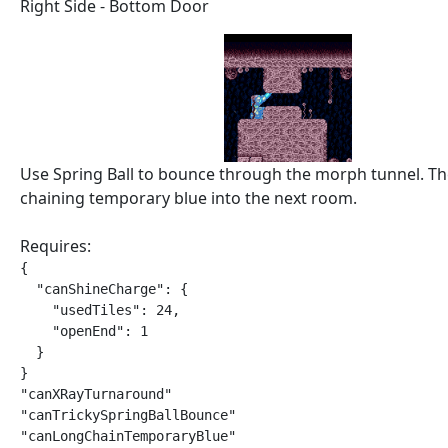
Right Side - Bottom Door
Use Spring Ball to bounce through the morph tunnel. T
chaining temporary blue into the next room.
Requires:
{

  "canShineCharge": {

    "usedTiles": 24,

    "openEnd": 1

  }

}

"canXRayTurnaround"

"canTrickySpringBallBounce"

"canLongChainTemporaryBlue"