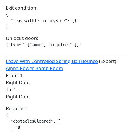
Exit condition:
{

  "leaveWithTemporaryBlue": {}

}
Unlocks doors:
{"types":["ammo"],"requires":[]}
Leave With Controlled Spring Ball Bounce
(Expert)
Alpha Power Bomb Room
From: 1
Right Door
To: 1
Right Door
Requires:
{

  "obstaclesCleared": [

    "B"
