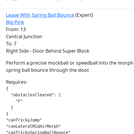
Leave With Spring Ball Bounce
(Expert)
Big Pink
From: 13
Central Junction
To: 7
Right Side - Door Behind Super Block
Perform a precise mockball or speedball into the morph
spring ball bounce through the door.
Requires:
{

  "obstaclesCleared": [

    "F"

  ]

}

"canTrickyJump"

"canLateralMidAirMorph"

"canTrickySpringBallBounce"