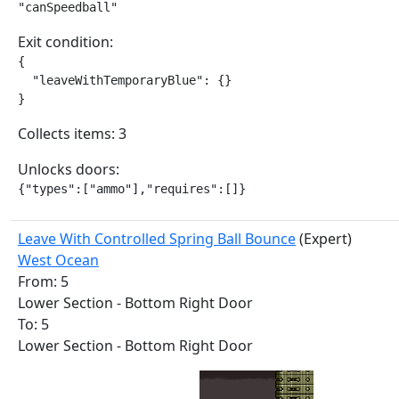
"canSpeedball"
Exit condition:
{

  "leaveWithTemporaryBlue": {}

}
Collects items: 3
Unlocks doors:
{"types":["ammo"],"requires":[]}
Leave With Controlled Spring Ball Bounce
(Expert)
West Ocean
From: 5
Lower Section - Bottom Right Door
To: 5
Lower Section - Bottom Right Door