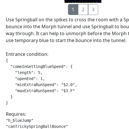
1
2
3
Use Springball on the spikes to cross the room with a S
bounce into the Morph tunnel and use Springball to boun
way through. It can help to unmorph before the Morph 
use temporary blue to start the bounce into the tunnel.
Entrance condition:
{

  "comeInGettingBlueSpeed": {

    "length": 5,

    "openEnd": 1,

    "minExtraRunSpeed": "$2.0",

    "maxExtraRunSpeed": "$3.F"

  }

}
Requires:
"h_blueJump"

"canTrickySpringBallBounce"
