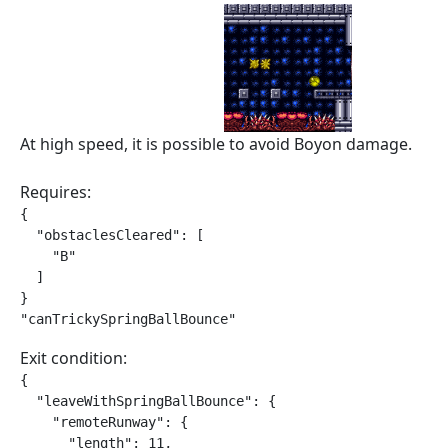
At high speed, it is possible to avoid Boyon damage.
Requires:
{

  "obstaclesCleared": [

    "B"

  ]

}

"canTrickySpringBallBounce"
Exit condition:
{

  "leaveWithSpringBallBounce": {

    "remoteRunway": {

      "length": 11,
