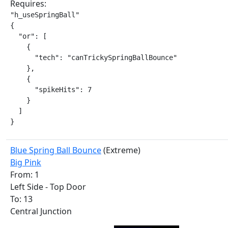
Requires:
"h_useSpringBall"

{

  "or": [

    {

      "tech": "canTrickySpringBallBounce"

    },

    {

      "spikeHits": 7

    }

  ]

}
Blue Spring Ball Bounce
(Extreme)
Big Pink
From: 1
Left Side - Top Door
To: 13
Central Junction