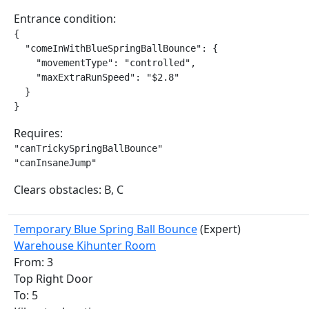
Entrance condition:
{

  "comeInWithBlueSpringBallBounce": {

    "movementType": "controlled",

    "maxExtraRunSpeed": "$2.8"

  }

}
Requires:
"canTrickySpringBallBounce"

"canInsaneJump"
Clears obstacles: B, C
Temporary Blue Spring Ball Bounce
(Expert)
Warehouse Kihunter Room
From: 3
Top Right Door
To: 5