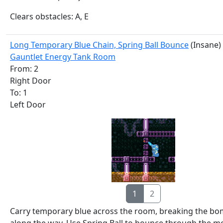
Clears obstacles: A, E
Long Temporary Blue Chain, Spring Ball Bounce
(Insane)
Gauntlet Energy Tank Room
From: 2
Right Door
To: 1
Left Door
1
2
Carry temporary blue across the room, breaking the bo