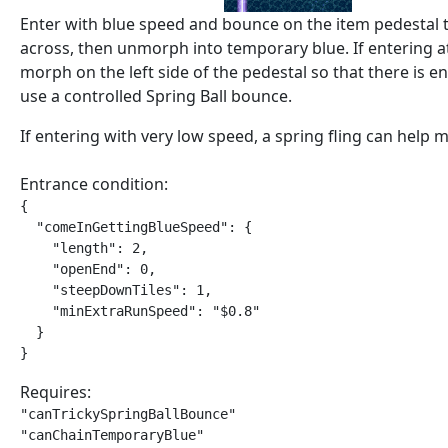
Enter with blue speed and bounce on the item pedestal 
across, then unmorph into temporary blue. If entering a
morph on the left side of the pedestal so that there is 
use a controlled Spring Ball bounce.
If entering with very low speed, a spring fling can help m
Entrance condition:
{

  "comeInGettingBlueSpeed": {

    "length": 2,

    "openEnd": 0,

    "steepDownTiles": 1,

    "minExtraRunSpeed": "$0.8"

  }

}
Requires:
"canTrickySpringBallBounce"

"canChainTemporaryBlue"
