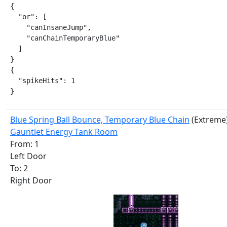
{

  "or": [

    "canInsaneJump",

    "canChainTemporaryBlue"

  ]

}

{

  "spikeHits": 1

}
Blue Spring Ball Bounce, Temporary Blue Chain
(Extreme
Gauntlet Energy Tank Room
From: 1
Left Door
To: 2
Right Door