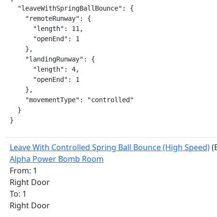
  "leaveWithSpringBallBounce": {

    "remoteRunway": {

      "length": 11,

      "openEnd": 1

    },

    "landingRunway": {

      "length": 4,

      "openEnd": 1

    },

    "movementType": "controlled"

  }

}
Leave With Controlled Spring Ball Bounce (High Speed)
(
Alpha Power Bomb Room
From: 1
Right Door
To: 1
Right Door