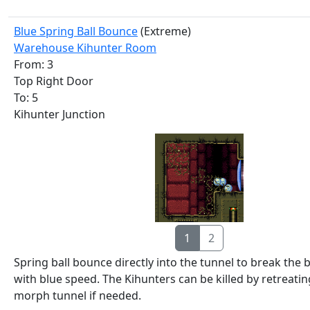
Blue Spring Ball Bounce
(Extreme)
Warehouse Kihunter Room
From: 3
Top Right Door
To: 5
Kihunter Junction
1
2
Spring ball bounce directly into the tunnel to break the
with blue speed. The Kihunters can be killed by retreatin
morph tunnel if needed.