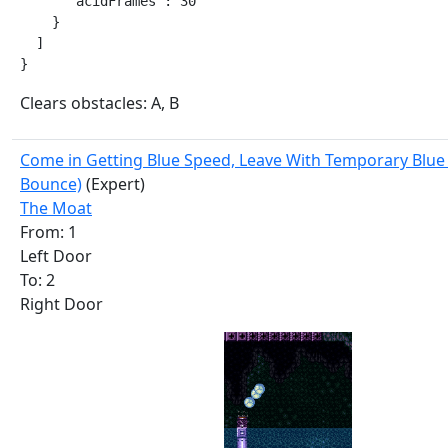
      "acidFrames": 30

    }

  ]

}
Clears obstacles: A, B
Come in Getting Blue Speed, Leave With Temporary Blue 
Bounce)
(Expert)
The Moat
From: 1
Left Door
To: 2
Right Door