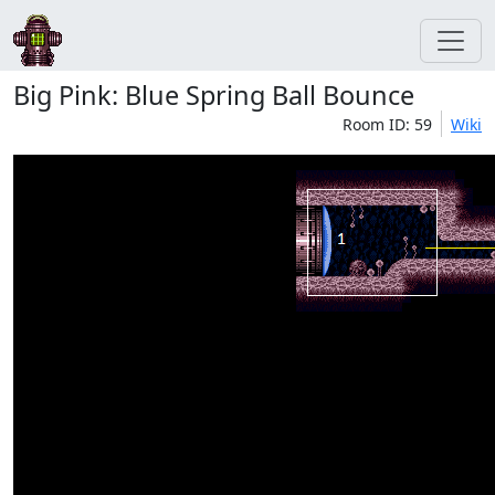
Big Pink: Blue Spring Ball Bounce
Room ID: 59
Wiki