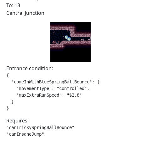
To: 13
Central Junction
Entrance condition:
{

  "comeInWithBlueSpringBallBounce": {

    "movementType": "controlled",

    "maxExtraRunSpeed": "$2.8"

  }

}
Requires:
"canTrickySpringBallBounce"

"canInsaneJump"