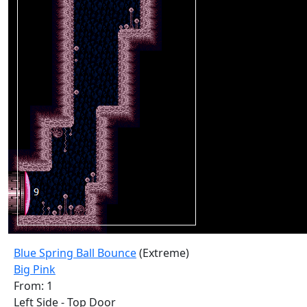
Blue Spring Ball Bounce
(Extreme)
Big Pink
From: 1
Left Side - Top Door