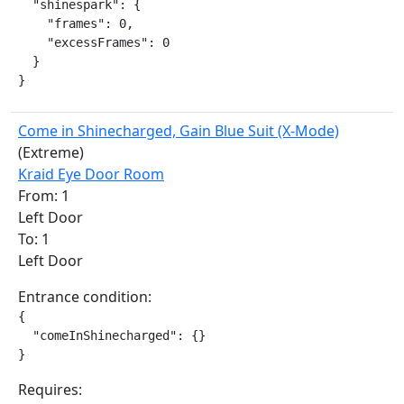
  "shinespark": {

    "frames": 0,

    "excessFrames": 0

  }

}
Come in Shinecharged, Gain Blue Suit (X-Mode)
(Extreme)
Kraid Eye Door Room
From: 1
Left Door
To: 1
Left Door
Entrance condition:
{

  "comeInShinecharged": {}

}
Requires: