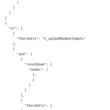
      ]

    }

  ]

}

{

  "or": [

    {

      "thornHits": "n_spikeXModeAttempts"

    },

    {

      "and": [

        {

          "resetRoom": {

            "nodes": [

              1,

              2

            ]

          }

        },

        {

          "thornHits": 1
