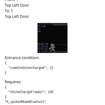
Top Left Door
To: 1
Top Left Door
Entrance condition:
{

  "comeInShinecharged": {}

}
Requires:
{

  "shineChargeFrames": 145

}

"h_spikeXModeBlueSuit"
