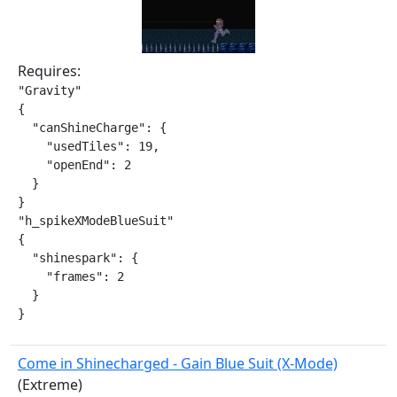
Requires:
"Gravity"

{

  "canShineCharge": {

    "usedTiles": 19,

    "openEnd": 2

  }

}

"h_spikeXModeBlueSuit"

{

  "shinespark": {

    "frames": 2

  }

}
Come in Shinecharged - Gain Blue Suit (X-Mode)
(Extreme)