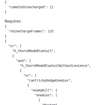
{

  "comeInShinecharged": {}

}
Requires:
{

  "shineChargeFrames": 125

}

{

  "or": [

    "h_thornXModeBlueSuit",

    {

      "and": [

        "h_thornXModeBlueSuitWithoutLenience",

        {

          "or": [

            "canTrickyDodgeEnemies",

            {

              "enemyKill": {

                "enemies": [

                  [
