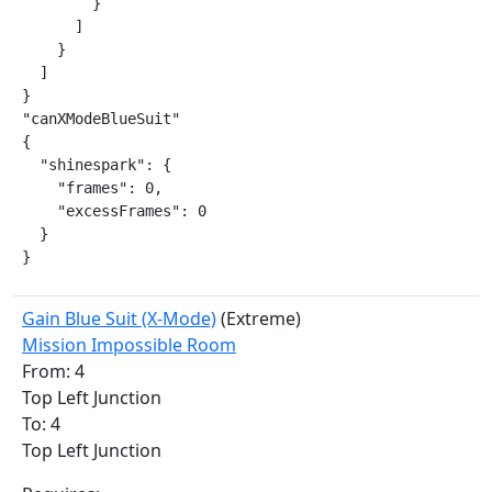
        }

      ]

    }

  ]

}

"canXModeBlueSuit"

{

  "shinespark": {

    "frames": 0,

    "excessFrames": 0

  }

}
Gain Blue Suit (X-Mode)
(Extreme)
Mission Impossible Room
From: 4
Top Left Junction
To: 4
Top Left Junction