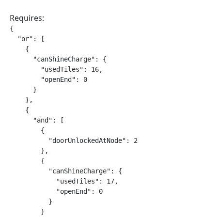
Requires:
{

  "or": [

    {

      "canShineCharge": {

        "usedTiles": 16,

        "openEnd": 0

      }

    },

    {

      "and": [

        {

          "doorUnlockedAtNode": 2

        },

        {

          "canShineCharge": {

            "usedTiles": 17,

            "openEnd": 0

          }

        }
