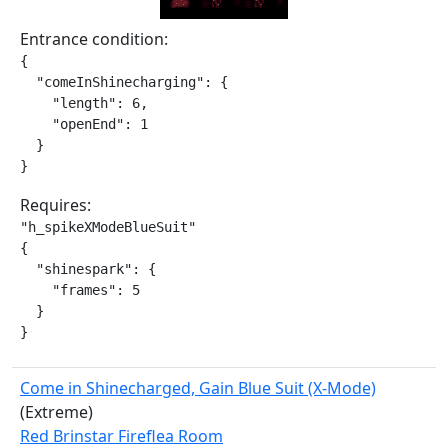
Entrance condition:
{

  "comeInShinecharging": {

    "length": 6,

    "openEnd": 1

  }

}
Requires:
"h_spikeXModeBlueSuit"

{

  "shinespark": {

    "frames": 5

  }

}
Come in Shinecharged, Gain Blue Suit (X-Mode)
(Extreme)
Red Brinstar Fireflea Room