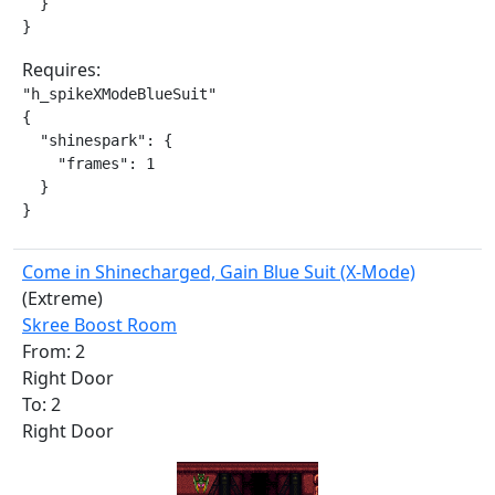
  }

}
Requires:
"h_spikeXModeBlueSuit"

{

  "shinespark": {

    "frames": 1

  }

}
Come in Shinecharged, Gain Blue Suit (X-Mode)
(Extreme)
Skree Boost Room
From: 2
Right Door
To: 2
Right Door