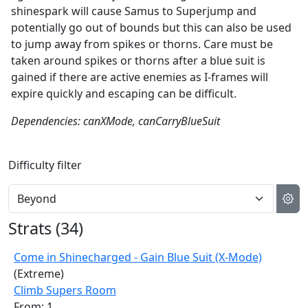
shinespark will cause Samus to Superjump and
potentially go out of bounds but this can also be used
to jump away from spikes or thorns. Care must be
taken around spikes or thorns after a blue suit is
gained if there are active enemies as I-frames will
expire quickly and escaping can be difficult.
Dependencies: canXMode, canCarryBlueSuit
Difficulty filter
Strats (
34
)
Come in Shinecharged - Gain Blue Suit (X-Mode)
(Extreme)
Climb Supers Room
From: 1