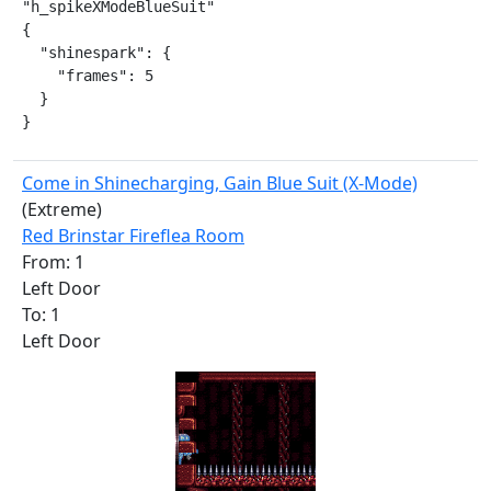
"h_spikeXModeBlueSuit"

{

  "shinespark": {

    "frames": 5

  }

}
Come in Shinecharging, Gain Blue Suit (X-Mode)
(Extreme)
Red Brinstar Fireflea Room
From: 1
Left Door
To: 1
Left Door