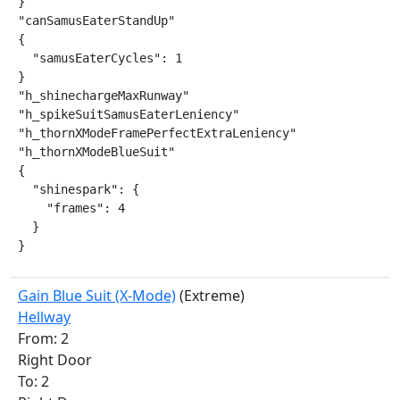
}

"canSamusEaterStandUp"

{

  "samusEaterCycles": 1

}

"h_shinechargeMaxRunway"

"h_spikeSuitSamusEaterLeniency"

"h_thornXModeFramePerfectExtraLeniency"

"h_thornXModeBlueSuit"

{

  "shinespark": {

    "frames": 4

  }

}
Gain Blue Suit (X-Mode)
(Extreme)
Hellway
From: 2
Right Door
To: 2