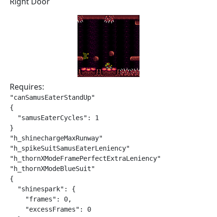
Right Door
Requires:
"canSamusEaterStandUp"

{

  "samusEaterCycles": 1

}

"h_shinechargeMaxRunway"

"h_spikeSuitSamusEaterLeniency"

"h_thornXModeFramePerfectExtraLeniency"

"h_thornXModeBlueSuit"

{

  "shinespark": {

    "frames": 0,

    "excessFrames": 0
