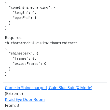
{

  "comeInShinecharging": {

    "length": 4,

    "openEnd": 1

  }

}
Requires:
"h_thornXModeBlueSuitWithoutLenience"

{

  "shinespark": {

    "frames": 0,

    "excessFrames": 0

  }

}
Come in Shinecharged, Gain Blue Suit (X-Mode)
(Extreme)
Kraid Eye Door Room
From: 3