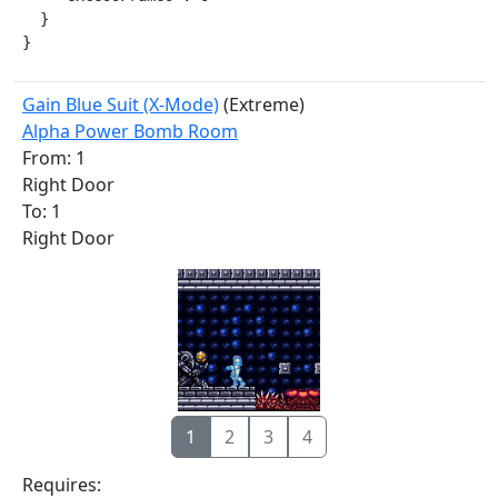
  }

}
Gain Blue Suit (X-Mode)
(Extreme)
Alpha Power Bomb Room
From: 1
Right Door
To: 1
Right Door
1
2
3
4
Requires: