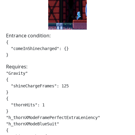
Entrance condition:
{

  "comeInShinecharged": {}

}
Requires:
"Gravity"

{

  "shineChargeFrames": 125

}

{

  "thornHits": 1

}

"h_thornXModeFramePerfectExtraLeniency"

"h_thornXModeBlueSuit"

{
