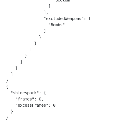
                    "Beetom"

                  ]

                ],

                "excludedWeapons": [

                  "Bombs"

                ]

              }

            }

          ]

        }

      ]

    }

  ]

}

{

  "shinespark": {

    "frames": 0,

    "excessFrames": 0

  }

}