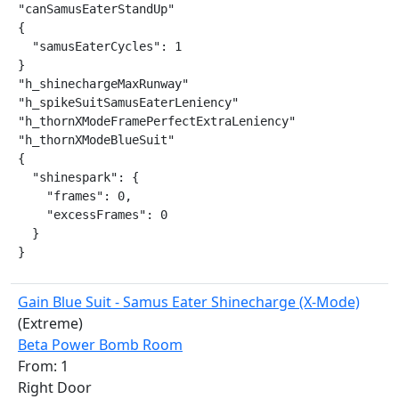
"canSamusEaterStandUp"

{

  "samusEaterCycles": 1

}

"h_shinechargeMaxRunway"

"h_spikeSuitSamusEaterLeniency"

"h_thornXModeFramePerfectExtraLeniency"

"h_thornXModeBlueSuit"

{

  "shinespark": {

    "frames": 0,

    "excessFrames": 0

  }

}
Gain Blue Suit - Samus Eater Shinecharge (X-Mode)
(Extreme)
Beta Power Bomb Room
From: 1
Right Door