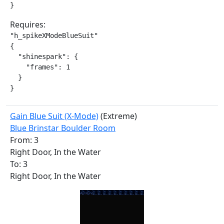
}
Requires:
"h_spikeXModeBlueSuit"

{

  "shinespark": {

    "frames": 1

  }

}
Gain Blue Suit (X-Mode)
(Extreme)
Blue Brinstar Boulder Room
From: 3
Right Door, In the Water
To: 3
Right Door, In the Water