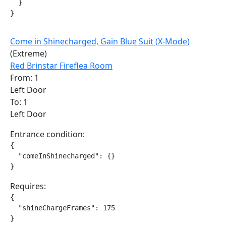
  }

}
Come in Shinecharged, Gain Blue Suit (X-Mode)
(Extreme)
Red Brinstar Fireflea Room
From: 1
Left Door
To: 1
Left Door
Entrance condition:
{

  "comeInShinecharged": {}

}
Requires:
{

  "shineChargeFrames": 175

}
