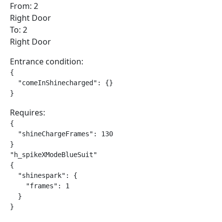
From: 2
Right Door
To: 2
Right Door
Entrance condition:
{

  "comeInShinecharged": {}

}
Requires:
{

  "shineChargeFrames": 130

}

"h_spikeXModeBlueSuit"

{

  "shinespark": {

    "frames": 1

  }

}