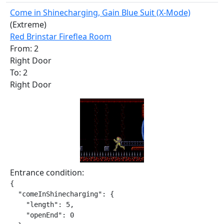
Come in Shinecharging, Gain Blue Suit (X-Mode)
(Extreme)
Red Brinstar Fireflea Room
From: 2
Right Door
To: 2
Right Door
Entrance condition:
{

  "comeInShinecharging": {

    "length": 5,

    "openEnd": 0
