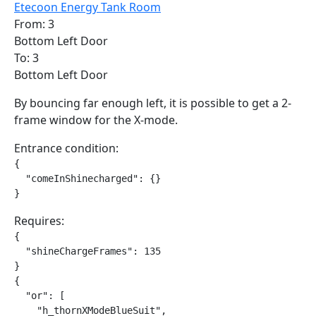
Etecoon Energy Tank Room
From: 3
Bottom Left Door
To: 3
Bottom Left Door
By bouncing far enough left, it is possible to get a 2-
frame window for the X-mode.
Entrance condition:
{

  "comeInShinecharged": {}

}
Requires:
{

  "shineChargeFrames": 135

}

{

  "or": [

    "h_thornXModeBlueSuit",
