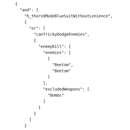
    {

      "and": [

        "h_thornXModeBlueSuitWithoutLenience",

        {

          "or": [

            "canTrickyDodgeEnemies",

            {

              "enemyKill": {

                "enemies": [

                  [

                    "Beetom",

                    "Beetom"

                  ]

                ],

                "excludedWeapons": [

                  "Bombs"

                ]

              }

            }

          ]

        }
