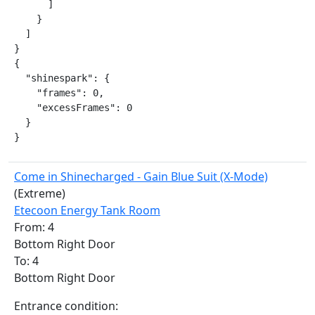
      ]

    }

  ]

}

{

  "shinespark": {

    "frames": 0,

    "excessFrames": 0

  }

}
Come in Shinecharged - Gain Blue Suit (X-Mode)
(Extreme)
Etecoon Energy Tank Room
From: 4
Bottom Right Door
To: 4
Bottom Right Door
Entrance condition: