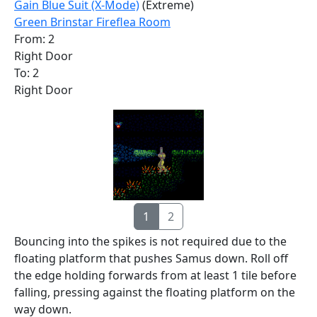
Gain Blue Suit (X-Mode)
(Extreme)
Green Brinstar Fireflea Room
From: 2
Right Door
To: 2
Right Door
1
2
Bouncing into the spikes is not required due to the
floating platform that pushes Samus down. Roll off
the edge holding forwards from at least 1 tile before
falling, pressing against the floating platform on the
way down.