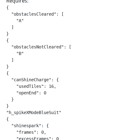
Requires:
{

  "obstaclesCleared": [

    "A"

  ]

}

{

  "obstaclesNotCleared": [

    "B"

  ]

}

{

  "canShineCharge": {

    "usedTiles": 16,

    "openEnd": 0

  }

}

"h_spikeXModeBlueSuit"

{

  "shinespark": {

    "frames": 0,

    "excessFrames": 0
