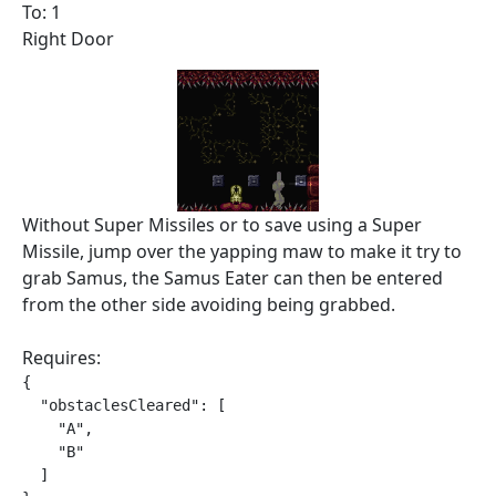
To: 1
Right Door
Without Super Missiles or to save using a Super
Missile, jump over the yapping maw to make it try to
grab Samus, the Samus Eater can then be entered
from the other side avoiding being grabbed.
Requires:
{

  "obstaclesCleared": [

    "A",

    "B"

  ]
