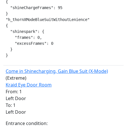
{

  "shineChargeFrames": 95

}

"h_thornXModeBlueSuitWithoutLenience"

{

  "shinespark": {

    "frames": 0,

    "excessFrames": 0

  }

}
Come in Shinecharging, Gain Blue Suit (X-Mode)
(Extreme)
Kraid Eye Door Room
From: 1
Left Door
To: 1
Left Door
Entrance condition: