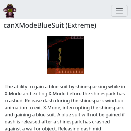
canXModeBlueSuit (Extreme)
The ability to gain a blue suit by shinesparking while in
X-Mode and exiting X-Mode before the shinespark has
crashed. Release dash during the shinespark wind-up
animation to exit X-Mode, interrupting the shinespark
and gaining a blue suit. A blue suit will not be gained if
dash is released after a shinespark has crashed
against a wall or object. Releasing dash mid