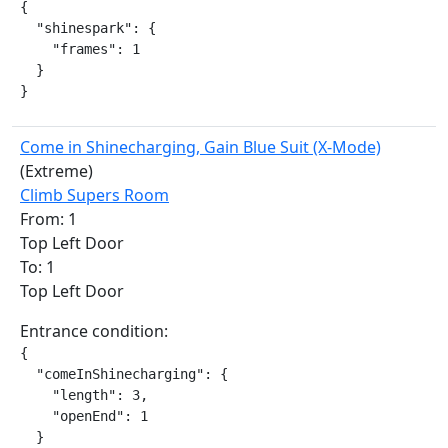
{

  "shinespark": {

    "frames": 1

  }

}
Come in Shinecharging, Gain Blue Suit (X-Mode)
(Extreme)
Climb Supers Room
From: 1
Top Left Door
To: 1
Top Left Door
Entrance condition:
{

  "comeInShinecharging": {

    "length": 3,

    "openEnd": 1

  }
