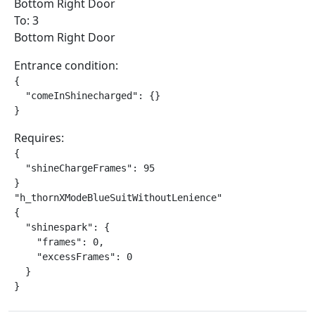
Bottom Right Door
To: 3
Bottom Right Door
Entrance condition:
{

  "comeInShinecharged": {}

}
Requires:
{

  "shineChargeFrames": 95

}

"h_thornXModeBlueSuitWithoutLenience"

{

  "shinespark": {

    "frames": 0,

    "excessFrames": 0

  }

}