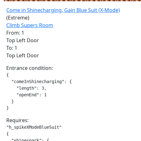
Come in Shinecharging, Gain Blue Suit (X-Mode)
(Extreme)
Climb Supers Room
From: 1
Top Left Door
To: 1
Top Left Door
Entrance condition:
{

  "comeInShinecharging": {

    "length": 3,

    "openEnd": 1

  }

}
Requires:
"h_spikeXModeBlueSuit"

{

  "shinespark": {
