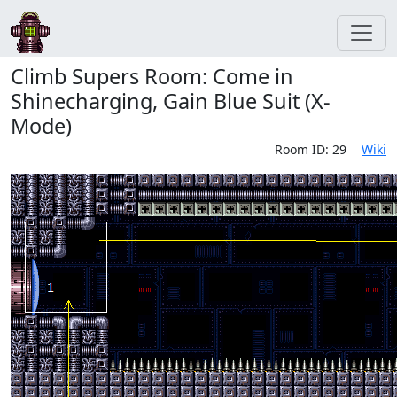
Climb Supers Room: Come in
Shinecharging, Gain Blue Suit (X-
Mode)
Room ID: 29
Wiki