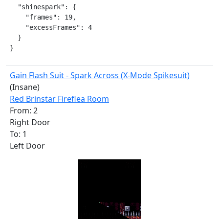
  "shinespark": {

    "frames": 19,

    "excessFrames": 4

  }

}
Gain Flash Suit - Spark Across (X-Mode Spikesuit)
(Insane)
Red Brinstar Fireflea Room
From: 2
Right Door
To: 1
Left Door