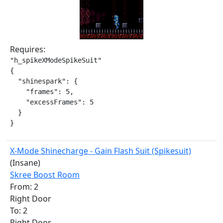
Requires:
"h_spikeXModeSpikeSuit"

{

  "shinespark": {

    "frames": 5,

    "excessFrames": 5

  }

}
X-Mode Shinecharge - Gain Flash Suit (Spikesuit)
(Insane)
Skree Boost Room
From: 2
Right Door
To: 2
Right Door