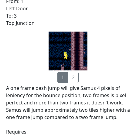
From: 1
Left Door
To: 3
Top Junction
1
2
A one frame dash jump will give Samus 4 pixels of
leniency for the bounce position, two frames is pixel
perfect and more than two frames it doesn't work.
Samus will jump approximately two tiles higher with a
one frame jump compared to a two frame jump.
Requires: