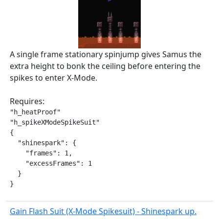
A single frame stationary spinjump gives Samus the
extra height to bonk the ceiling before entering the
spikes to enter X-Mode.
Requires:
"h_heatProof"

"h_spikeXModeSpikeSuit"

{

  "shinespark": {

    "frames": 1,

    "excessFrames": 1

  }

}
Gain Flash Suit (X-Mode Spikesuit) - Shinespark up.