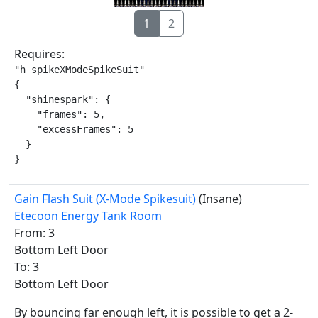
1
2
Requires:
"h_spikeXModeSpikeSuit"

{

  "shinespark": {

    "frames": 5,

    "excessFrames": 5

  }

}
Gain Flash Suit (X-Mode Spikesuit)
(Insane)
Etecoon Energy Tank Room
From: 3
Bottom Left Door
To: 3
Bottom Left Door
By bouncing far enough left, it is possible to get a 2-