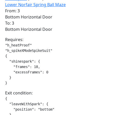
Lower Norfair Spring Ball Maze
From: 3
Bottom Horizontal Door
To: 3
Bottom Horizontal Door
Requires:
"h_heatProof"

"h_spikeXModeSpikeSuit"

{

  "shinespark": {

    "frames": 18,

    "excessFrames": 0

  }

}
Exit condition:
{

  "leaveWithSpark": {

    "position": "bottom"

  }
