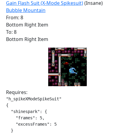
Gain Flash Suit (X-Mode Spikesuit)
(Insane)
Bubble Mountain
From: 8
Bottom Right Item
To: 8
Bottom Right Item
Requires:
"h_spikeXModeSpikeSuit"

{

  "shinespark": {

    "frames": 5,

    "excessFrames": 5

  }
