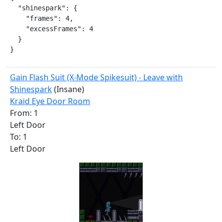
  "shinespark": {

    "frames": 4,

    "excessFrames": 4

  }

}
Gain Flash Suit (X-Mode Spikesuit) - Leave with
Shinespark
(Insane)
Kraid Eye Door Room
From: 1
Left Door
To: 1
Left Door