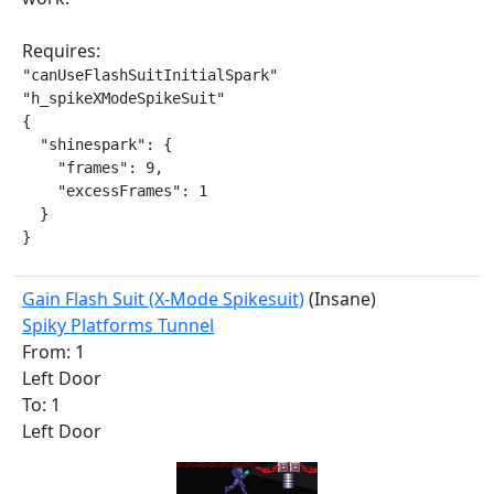
Requires:
"canUseFlashSuitInitialSpark"

"h_spikeXModeSpikeSuit"

{

  "shinespark": {

    "frames": 9,

    "excessFrames": 1

  }

}
Gain Flash Suit (X-Mode Spikesuit)
(Insane)
Spiky Platforms Tunnel
From: 1
Left Door
To: 1
Left Door