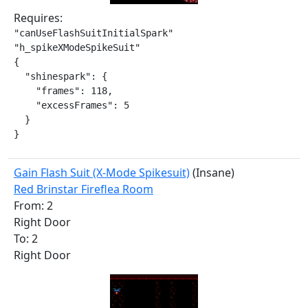
Requires:
"canUseFlashSuitInitialSpark"

"h_spikeXModeSpikeSuit"

{

  "shinespark": {

    "frames": 118,

    "excessFrames": 5

  }

}
Gain Flash Suit (X-Mode Spikesuit)
(Insane)
Red Brinstar Fireflea Room
From: 2
Right Door
To: 2
Right Door