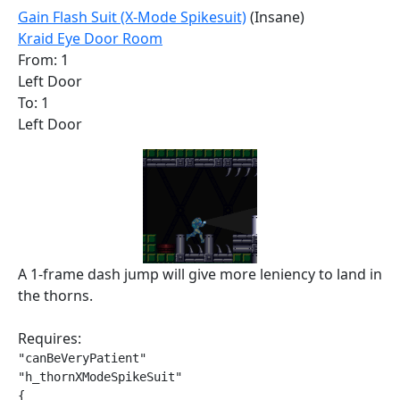
Gain Flash Suit (X-Mode Spikesuit)
(Insane)
Kraid Eye Door Room
From: 1
Left Door
To: 1
Left Door
A 1-frame dash jump will give more leniency to land in
the thorns.
Requires:
"canBeVeryPatient"

"h_thornXModeSpikeSuit"

{
