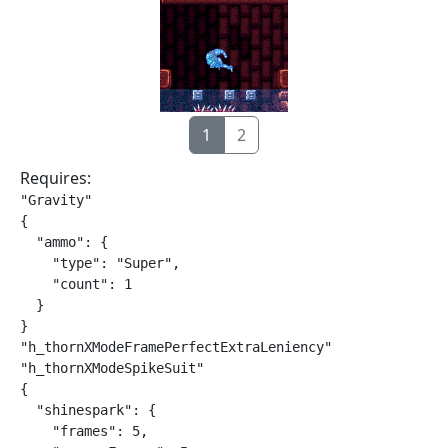
1
2
Requires:
"Gravity"

{

  "ammo": {

    "type": "Super",

    "count": 1

  }

}

"h_thornXModeFramePerfectExtraLeniency"

"h_thornXModeSpikeSuit"

{

  "shinespark": {

    "frames": 5,
