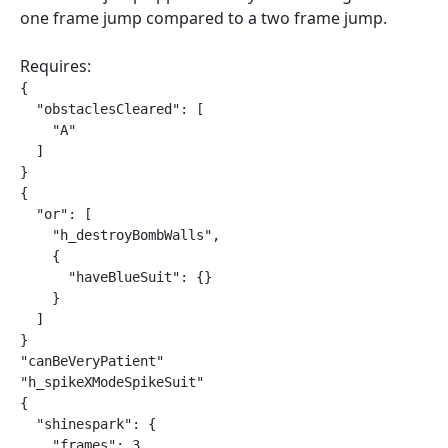
one frame jump compared to a two frame jump.
Requires:
{

  "obstaclesCleared": [

    "A"

  ]

}

{

  "or": [

    "h_destroyBombWalls",

    {

      "haveBlueSuit": {}

    }

  ]

}

"canBeVeryPatient"

"h_spikeXModeSpikeSuit"

{

  "shinespark": {

    "frames": 3,
