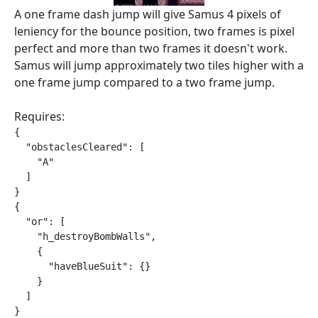
A one frame dash jump will give Samus 4 pixels of
leniency for the bounce position, two frames is pixel
perfect and more than two frames it doesn't work.
Samus will jump approximately two tiles higher with a
one frame jump compared to a two frame jump.
Requires:
{

  "obstaclesCleared": [

    "A"

  ]

}

{

  "or": [

    "h_destroyBombWalls",

    {

      "haveBlueSuit": {}

    }

  ]

}
