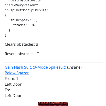
"h_destroyBombWalls"

"canBeVeryPatient"

"h_spikeXModeSpikeSuit"

{

  "shinespark": {

    "frames": 26

  }

}
Clears obstacles: B
Resets obstacles: C
Gain Flash Suit, (X-Mode Spikesuit)
(Insane)
Below Spazer
From: 1
Left Door
To: 1
Left Door