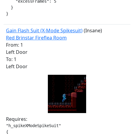
    "excessFrames": 5

  }

}
Gain Flash Suit (X-Mode Spikesuit)
(Insane)
Red Brinstar Fireflea Room
From: 1
Left Door
To: 1
Left Door
Requires:
"h_spikeXModeSpikeSuit"

{
