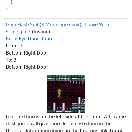
  }

}
Gain Flash Suit (X-Mode Spikesuit) - Leave With
Shinespark
(Insane)
Kraid Eye Door Room
From: 3
Bottom Right Door
To: 3
Bottom Right Door
Use the thorns on the left side of the room. A 1-frame
dash jump will give more leniency to land in the
thorns. Only unmorphing on the first possible frame