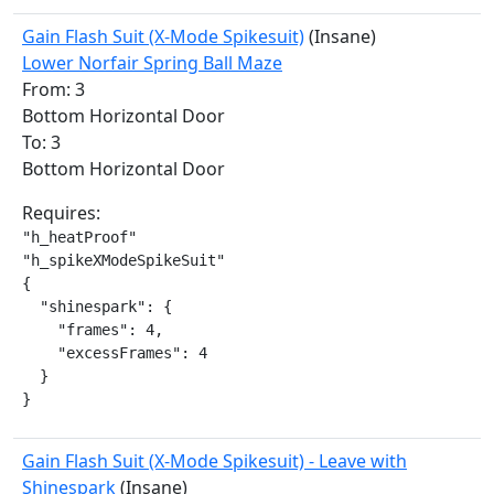
Gain Flash Suit (X-Mode Spikesuit)
(Insane)
Lower Norfair Spring Ball Maze
From: 3
Bottom Horizontal Door
To: 3
Bottom Horizontal Door
Requires:
"h_heatProof"

"h_spikeXModeSpikeSuit"

{

  "shinespark": {

    "frames": 4,

    "excessFrames": 4

  }

}
Gain Flash Suit (X-Mode Spikesuit) - Leave with
Shinespark
(Insane)