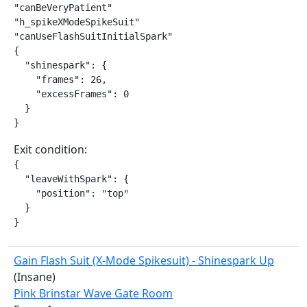
"canBeVeryPatient"

"h_spikeXModeSpikeSuit"

"canUseFlashSuitInitialSpark"

{

  "shinespark": {

    "frames": 26,

    "excessFrames": 0

  }

}
Exit condition:
{

  "leaveWithSpark": {

    "position": "top"

  }

}
Gain Flash Suit (X-Mode Spikesuit) - Shinespark Up
(Insane)
Pink Brinstar Wave Gate Room