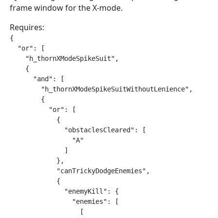
frame window for the X-mode.
Requires:
{

  "or": [

    "h_thornXModeSpikeSuit",

    {

      "and": [

        "h_thornXModeSpikeSuitWithoutLenience",

        {

          "or": [

            {

              "obstaclesCleared": [

                "A"

              ]

            },

            "canTrickyDodgeEnemies",

            {

              "enemyKill": {

                "enemies": [

                  [
