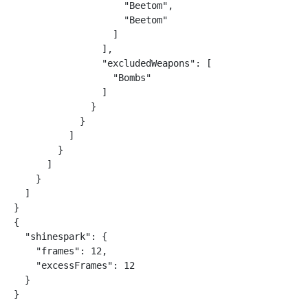
                    "Beetom",

                    "Beetom"

                  ]

                ],

                "excludedWeapons": [

                  "Bombs"

                ]

              }

            }

          ]

        }

      ]

    }

  ]

}

{

  "shinespark": {

    "frames": 12,

    "excessFrames": 12

  }

}