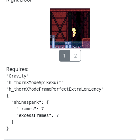
1
2
Requires:
"Gravity"

"h_thornXModeSpikeSuit"

"h_thornXModeFramePerfectExtraLeniency"

{

  "shinespark": {

    "frames": 7,

    "excessFrames": 7

  }

}