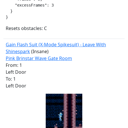
    "excessFrames": 3

  }

}
Resets obstacles: C
Gain Flash Suit (X-Mode Spikesuit) - Leave With
Shinespark
(Insane)
Pink Brinstar Wave Gate Room
From: 1
Left Door
To: 1
Left Door