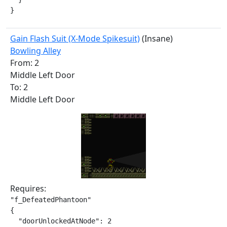
}
Gain Flash Suit (X-Mode Spikesuit)
(Insane)
Bowling Alley
From: 2
Middle Left Door
To: 2
Middle Left Door
Requires:
"f_DefeatedPhantoon"

{

  "doorUnlockedAtNode": 2
