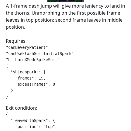
A 1-frame dash jump will give more leniency to land in
the thorns. Unmorphing on the first possible frame
leaves in top position; second frame leaves in middle
position.
Requires:
"canBeVeryPatient"

"canUseFlashSuitInitialSpark"

"h_thornXModeSpikeSuit"

{

  "shinespark": {

    "frames": 19,

    "excessFrames": 0

  }

}
Exit condition:
{

  "leaveWithSpark": {

    "position": "top"
