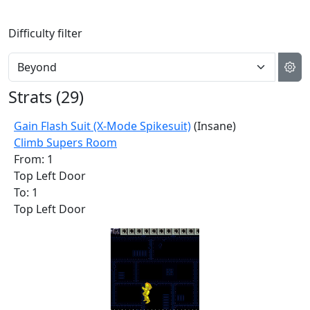
Difficulty filter
Strats (
29
)
Gain Flash Suit (X-Mode Spikesuit)
(Insane)
Climb Supers Room
From: 1
Top Left Door
To: 1
Top Left Door