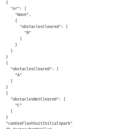
{

  "or": [

    "Wave",

    {

      "obstaclesCleared": [

        "B"

      ]

    }

  ]

}

{

  "obstaclesCleared": [

    "A"

  ]

}

{

  "obstaclesNotCleared": [

    "C"

  ]

}

"canUseFlashSuitInitialSpark"
