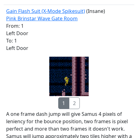
Gain Flash Suit (X-Mode Spikesuit)
(Insane)
Pink Brinstar Wave Gate Room
From: 1
Left Door
To: 1
Left Door
1
2
A one frame dash jump will give Samus 4 pixels of
leniency for the bounce position, two frames is pixel
perfect and more than two frames it doesn't work.
Samus will jump approximately two tiles higher with a