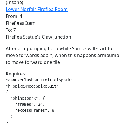
(Insane)
Lower Norfair Fireflea Room
From: 4
Firefleas Item
To: 7
Fireflea Statue's Claw Junction
After armpumping for a while Samus will start to
move forwards again, when this happens armpump
to move forward one tile
Requires:
"canUseFlashSuitInitialSpark"

"h_spikeXModeSpikeSuit"

{

  "shinespark": {

    "frames": 24,

    "excessFrames": 8

  }

}