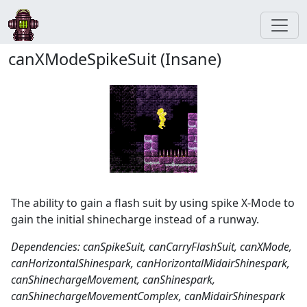
canXModeSpikeSuit (Insane)
The ability to gain a flash suit by using spike X-Mode to
gain the initial shinecharge instead of a runway.
Dependencies: canSpikeSuit, canCarryFlashSuit, canXMode,
canHorizontalShinespark, canHorizontalMidairShinespark,
canShinechargeMovement, canShinespark,
canShinechargeMovementComplex, canMidairShinespark