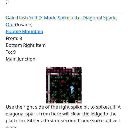
}
Gain Flash Suit (X-Mode Spikesuit) - Diagonal Spark
Out
(Insane)
Bubble Mountain
From: 8
Bottom Right Item
To: 9
Main Junction
Use the right side of the right spike pit to spikesuit. A
diagonal spark from here will clear the ledge to the
platform. Either a first or second frame spikesuit will
work.