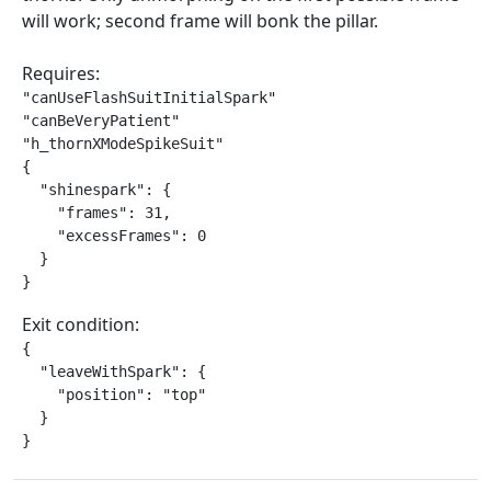
will work; second frame will bonk the pillar.
Requires:
"canUseFlashSuitInitialSpark"

"canBeVeryPatient"

"h_thornXModeSpikeSuit"

{

  "shinespark": {

    "frames": 31,

    "excessFrames": 0

  }

}
Exit condition:
{

  "leaveWithSpark": {

    "position": "top"

  }

}