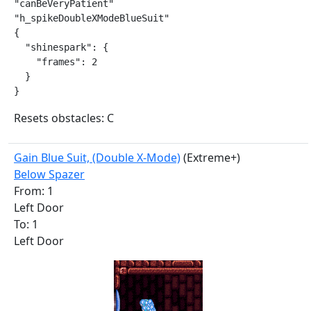
"canBeVeryPatient"

"h_spikeDoubleXModeBlueSuit"

{

  "shinespark": {

    "frames": 2

  }

}
Resets obstacles: C
Gain Blue Suit, (Double X-Mode)
(Extreme+)
Below Spazer
From: 1
Left Door
To: 1
Left Door