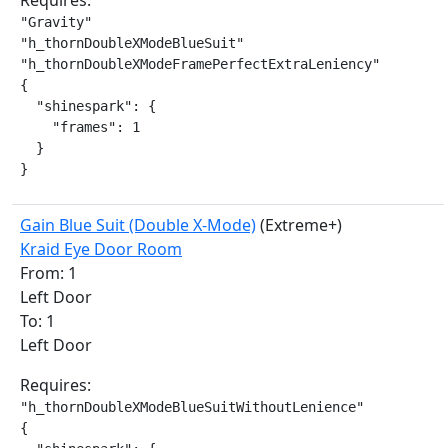
Requires:
"Gravity"

"h_thornDoubleXModeBlueSuit"

"h_thornDoubleXModeFramePerfectExtraLeniency"

{

  "shinespark": {

    "frames": 1

  }

}
Gain Blue Suit (Double X-Mode)
(Extreme+)
Kraid Eye Door Room
From: 1
Left Door
To: 1
Left Door
Requires:
"h_thornDoubleXModeBlueSuitWithoutLenience"

{
