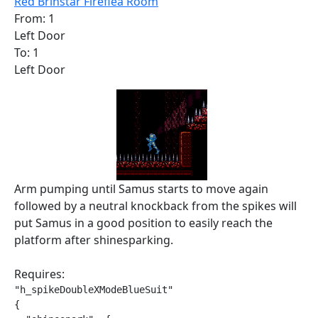
Red Brinstar Fireflea Room
From: 1
Left Door
To: 1
Left Door
Arm pumping until Samus starts to move again
followed by a neutral knockback from the spikes will
put Samus in a good position to easily reach the
platform after shinesparking.
Requires:
"h_spikeDoubleXModeBlueSuit"

{
