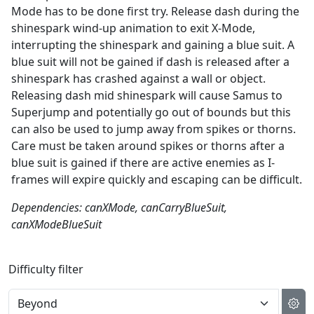
Mode has to be done first try. Release dash during the
shinespark wind-up animation to exit X-Mode,
interrupting the shinespark and gaining a blue suit. A
blue suit will not be gained if dash is released after a
shinespark has crashed against a wall or object.
Releasing dash mid shinespark will cause Samus to
Superjump and potentially go out of bounds but this
can also be used to jump away from spikes or thorns.
Care must be taken around spikes or thorns after a
blue suit is gained if there are active enemies as I-
frames will expire quickly and escaping can be difficult.
Dependencies: canXMode, canCarryBlueSuit,
canXModeBlueSuit
Difficulty filter