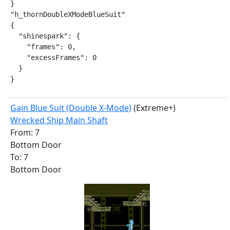
}

"h_thornDoubleXModeBlueSuit"

{

  "shinespark": {

    "frames": 0,

    "excessFrames": 0

  }

}
Gain Blue Suit (Double X-Mode)
(Extreme+)
Wrecked Ship Main Shaft
From: 7
Bottom Door
To: 7
Bottom Door