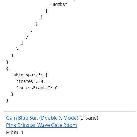
                  "Bombs"

                ]

              }

            }

          ]

        }

      ]

    }

  ]

}

{

  "shinespark": {

    "frames": 0,

    "excessFrames": 0

  }

}
Gain Blue Suit (Double X-Mode)
(Insane)
Pink Brinstar Wave Gate Room
From: 1