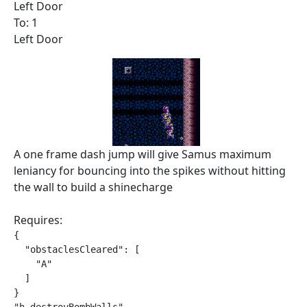
Left Door
To: 1
Left Door
A one frame dash jump will give Samus maximum
leniancy for bouncing into the spikes without hitting
the wall to build a shinecharge
Requires:
{

  "obstaclesCleared": [

    "A"

  ]

}
