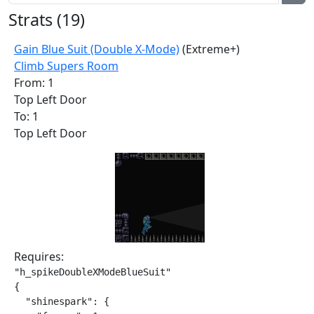
Strats (
19
)
Gain Blue Suit (Double X-Mode)
(Extreme+)
Climb Supers Room
From: 1
Top Left Door
To: 1
Top Left Door
Requires:
"h_spikeDoubleXModeBlueSuit"

{

  "shinespark": {
