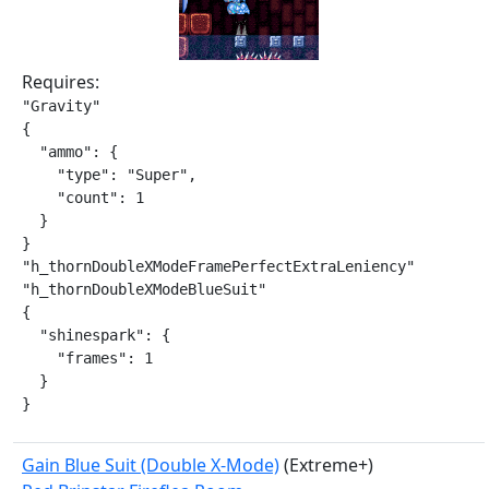
Requires:
"Gravity"

{

  "ammo": {

    "type": "Super",

    "count": 1

  }

}

"h_thornDoubleXModeFramePerfectExtraLeniency"

"h_thornDoubleXModeBlueSuit"

{

  "shinespark": {

    "frames": 1

  }

}
Gain Blue Suit (Double X-Mode)
(Extreme+)