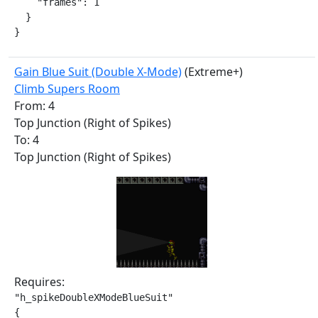
    "frames": 1

  }

}
Gain Blue Suit (Double X-Mode)
(Extreme+)
Climb Supers Room
From: 4
Top Junction (Right of Spikes)
To: 4
Top Junction (Right of Spikes)
Requires:
"h_spikeDoubleXModeBlueSuit"

{
