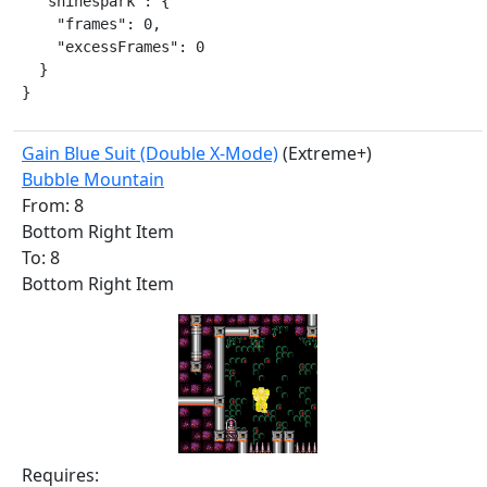
  "shinespark": {

    "frames": 0,

    "excessFrames": 0

  }

}
Gain Blue Suit (Double X-Mode)
(Extreme+)
Bubble Mountain
From: 8
Bottom Right Item
To: 8
Bottom Right Item
Requires: