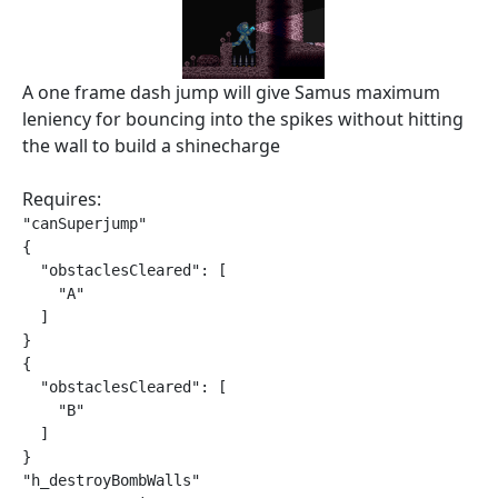
A one frame dash jump will give Samus maximum
leniency for bouncing into the spikes without hitting
the wall to build a shinecharge
Requires:
"canSuperjump"

{

  "obstaclesCleared": [

    "A"

  ]

}

{

  "obstaclesCleared": [

    "B"

  ]

}

"h_destroyBombWalls"
