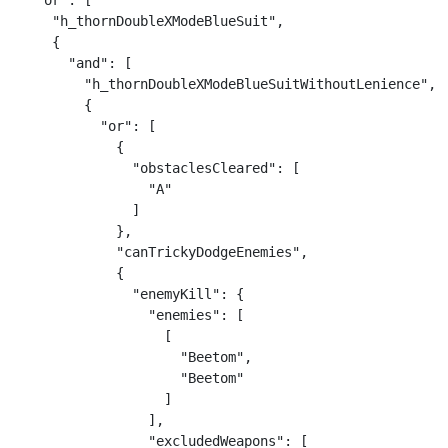
  "or": [

    "h_thornDoubleXModeBlueSuit",

    {

      "and": [

        "h_thornDoubleXModeBlueSuitWithoutLenience",

        {

          "or": [

            {

              "obstaclesCleared": [

                "A"

              ]

            },

            "canTrickyDodgeEnemies",

            {

              "enemyKill": {

                "enemies": [

                  [

                    "Beetom",

                    "Beetom"

                  ]

                ],

                "excludedWeapons": [
