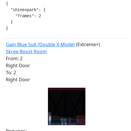
{

  "shinespark": {

    "frames": 2

  }

}
Gain Blue Suit (Double X-Mode)
(Extreme+)
Skree Boost Room
From: 2
Right Door
To: 2
Right Door