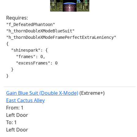
Requires:
"f_DefeatedPhantoon"

"h_thornDoubleXModeBlueSuit"

"h_thornDoubleXModeFramePerfectExtraLeniency"

{

  "shinespark": {

    "frames": 0,

    "excessFrames": 0

  }

}
Gain Blue Suit (Double X-Mode)
(Extreme+)
East Cactus Alley
From: 1
Left Door
To: 1
Left Door