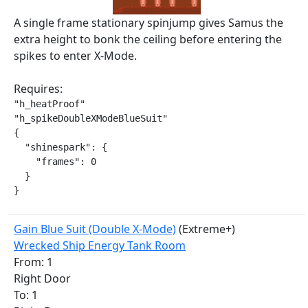
A single frame stationary spinjump gives Samus the
extra height to bonk the ceiling before entering the
spikes to enter X-Mode.
Requires:
"h_heatProof"

"h_spikeDoubleXModeBlueSuit"

{

  "shinespark": {

    "frames": 0

  }

}
Gain Blue Suit (Double X-Mode)
(Extreme+)
Wrecked Ship Energy Tank Room
From: 1
Right Door
To: 1