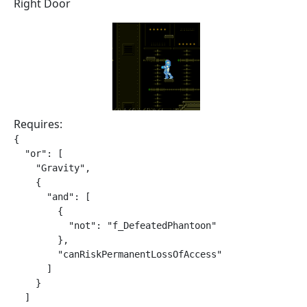
Right Door
Requires:
{

  "or": [

    "Gravity",

    {

      "and": [

        {

          "not": "f_DefeatedPhantoon"

        },

        "canRiskPermanentLossOfAccess"

      ]

    }

  ]
