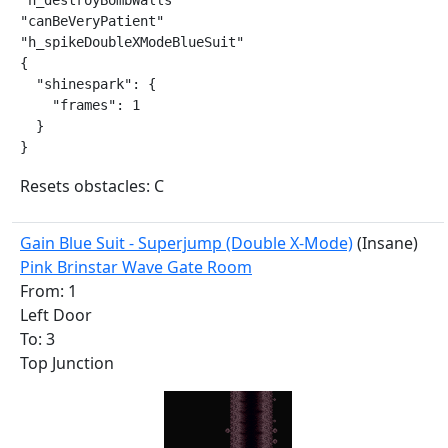
"h_destroyBombWalls"

"canBeVeryPatient"

"h_spikeDoubleXModeBlueSuit"

{

  "shinespark": {

    "frames": 1

  }

}
Resets obstacles: C
Gain Blue Suit - Superjump (Double X-Mode)
(Insane)
Pink Brinstar Wave Gate Room
From: 1
Left Door
To: 3
Top Junction