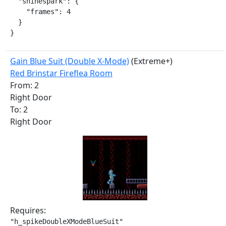
  "shinespark": {

    "frames": 4

  }

}
Gain Blue Suit (Double X-Mode)
(Extreme+)
Red Brinstar Fireflea Room
From: 2
Right Door
To: 2
Right Door
Requires:
"h_spikeDoubleXModeBlueSuit"
