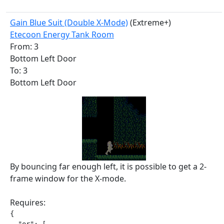
Gain Blue Suit (Double X-Mode)
(Extreme+)
Etecoon Energy Tank Room
From: 3
Bottom Left Door
To: 3
Bottom Left Door
By bouncing far enough left, it is possible to get a 2-
frame window for the X-mode.
Requires:
{
