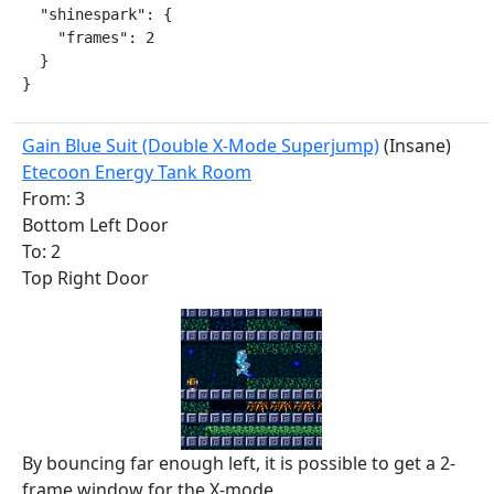
  "shinespark": {

    "frames": 2

  }

}
Gain Blue Suit (Double X-Mode Superjump)
(Insane)
Etecoon Energy Tank Room
From: 3
Bottom Left Door
To: 2
Top Right Door
By bouncing far enough left, it is possible to get a 2-
frame window for the X-mode.