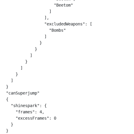
                    "Beetom"

                  ]

                ],

                "excludedWeapons": [

                  "Bombs"

                ]

              }

            }

          ]

        }

      ]

    }

  ]

}

"canSuperjump"

{

  "shinespark": {

    "frames": 4,

    "excessFrames": 0

  }

}