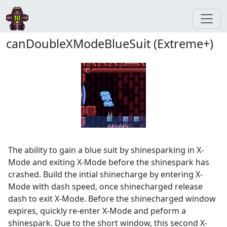
canDoubleXModeBlueSuit (Extreme+)
The ability to gain a blue suit by shinesparking in X-
Mode and exiting X-Mode before the shinespark has
crashed. Build the intial shinecharge by entering X-
Mode with dash speed, once shinecharged release
dash to exit X-Mode. Before the shinecharged window
expires, quickly re-enter X-Mode and peform a
shinespark. Due to the short window, this second X-