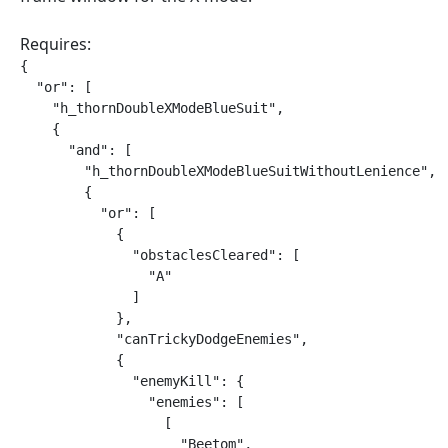
Requires:
{

  "or": [

    "h_thornDoubleXModeBlueSuit",

    {

      "and": [

        "h_thornDoubleXModeBlueSuitWithoutLenience",

        {

          "or": [

            {

              "obstaclesCleared": [

                "A"

              ]

            },

            "canTrickyDodgeEnemies",

            {

              "enemyKill": {

                "enemies": [

                  [

                    "Beetom",
