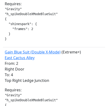
Requires:
"Gravity"

"h_spikeDoubleXModeBlueSuit"

{

  "shinespark": {

    "frames": 2

  }

}
Gain Blue Suit (Double X-Mode)
(Extreme+)
East Cactus Alley
From: 2
Right Door
To: 4
Top Right Ledge Junction
Requires:
"Gravity"

"h_spikeDoubleXModeBlueSuit"

{
