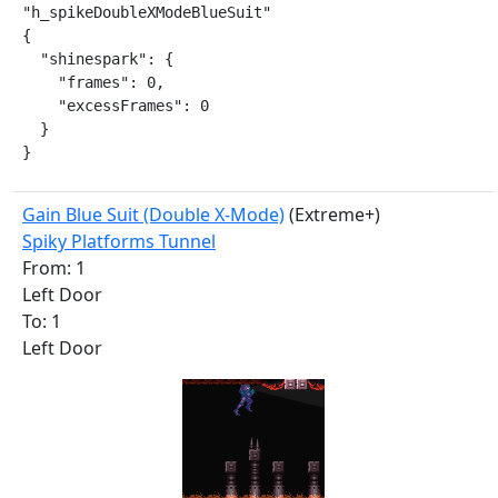
"h_spikeDoubleXModeBlueSuit"

{

  "shinespark": {

    "frames": 0,

    "excessFrames": 0

  }

}
Gain Blue Suit (Double X-Mode)
(Extreme+)
Spiky Platforms Tunnel
From: 1
Left Door
To: 1
Left Door