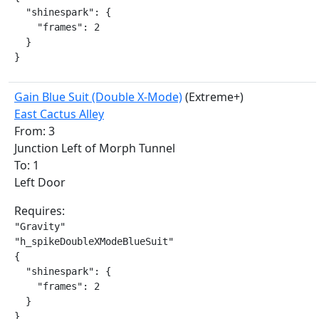
  "shinespark": {

    "frames": 2

  }

}
Gain Blue Suit (Double X-Mode)
(Extreme+)
East Cactus Alley
From: 3
Junction Left of Morph Tunnel
To: 1
Left Door
Requires:
"Gravity"

"h_spikeDoubleXModeBlueSuit"

{

  "shinespark": {

    "frames": 2

  }

}