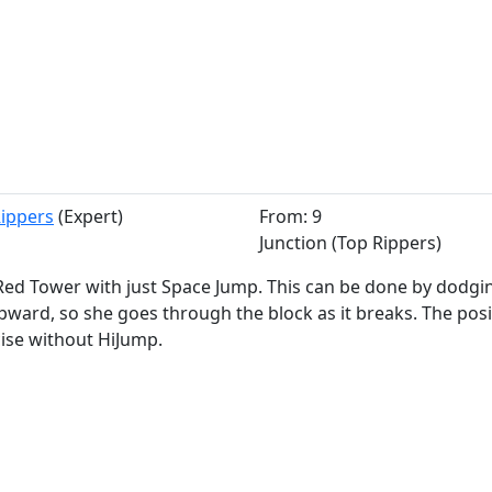
Rippers
(Expert)
From: 9
Junction (Top Rippers)
Red Tower with just Space Jump. This can be done by dodgi
ward, so she goes through the block as it breaks. The posi
cise without HiJump.