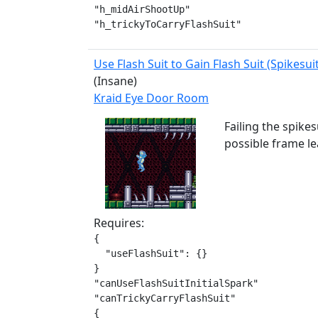
"h_midAirShootUp"

"h_trickyToCarryFlashSuit"
Use Flash Suit to Gain Flash Suit (Spikesui
(Insane)
Kraid Eye Door Room
Failing the spikes
possible frame le
Requires:
{

  "useFlashSuit": {}

}

"canUseFlashSuitInitialSpark"

"canTrickyCarryFlashSuit"

{
