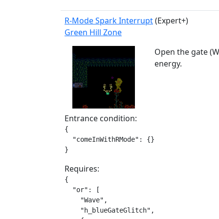
R-Mode Spark Interrupt
(Expert+)
Green Hill Zone
Open the gate (W
energy.
Entrance condition:
{

  "comeInWithRMode": {}

}
Requires:
{

  "or": [

    "Wave",

    "h_blueGateGlitch",
