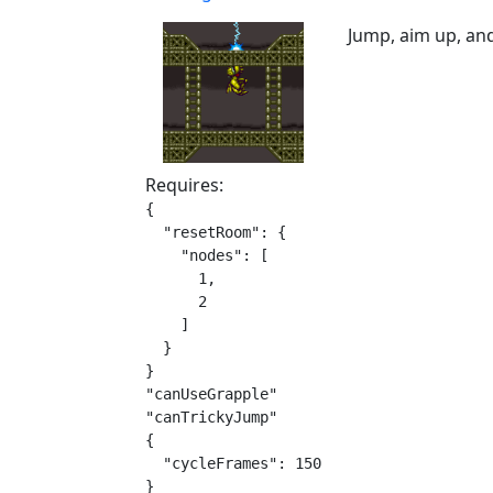
Jump, aim up, and
Requires:
{

  "resetRoom": {

    "nodes": [

      1,

      2

    ]

  }

}

"canUseGrapple"

"canTrickyJump"

{

  "cycleFrames": 150

}
