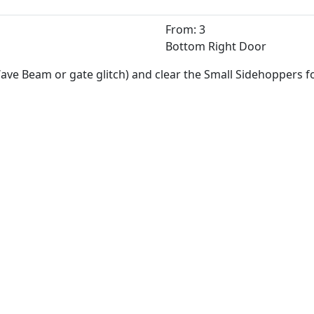
From: 3
Bottom Right Door
ave Beam or gate glitch) and clear the Small Sidehoppers 