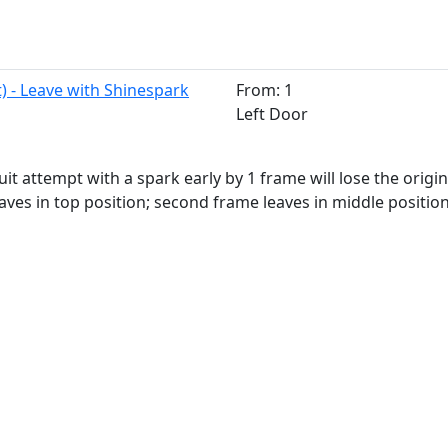
t) - Leave with Shinespark
From: 1
Left Door
uit attempt with a spark early by 1 frame will lose the origi
aves in top position; second frame leaves in middle position