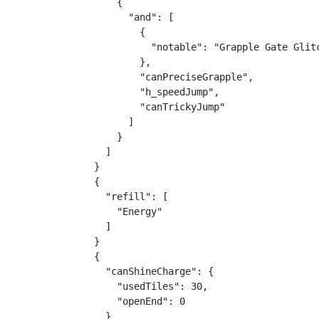
    {

      "and": [

        {

          "notable": "Grapple Gate Glitc
        },

        "canPreciseGrapple",

        "h_speedJump",

        "canTrickyJump"

      ]

    }

  ]

}

{

  "refill": [

    "Energy"

  ]

}

{

  "canShineCharge": {

    "usedTiles": 30,

    "openEnd": 0

  }
