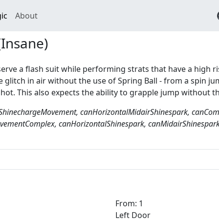
ic
About
(Insane)
serve a flash suit while performing strats that have a high ri
 glitch in air without the use of Spring Ball - from a spin
shot. This also expects the ability to grapple jump without t
ShinechargeMovement, canHorizontalMidairShinespark, canCompl
ementComplex, canHorizontalShinespark, canMidairShinespark
From: 1
Left Door