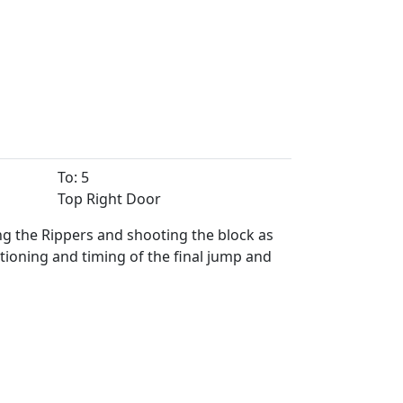
To: 5
Top Right Door
ng the Rippers and shooting the block as
tioning and timing of the final jump and