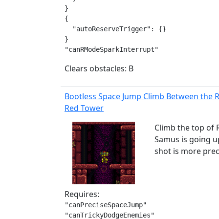
}

{

  "autoReserveTrigger": {}

}

"canRModeSparkInterrupt"
Clears obstacles: B
Bootless Space Jump Climb Between the 
Red Tower
Climb the top of 
Samus is going up
shot is more pre
Requires:
"canPreciseSpaceJump"

"canTrickyDodgeEnemies"
