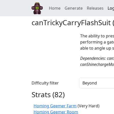
Home
Generate
Releases
Log
canTrickyCarryFlashSuit 
The ability to pre
performing a gate
able to angle up 
Dependencies: can
canShinechargeMov
Difficulty filter
Strats (
82
)
Homing Geemer Farm
(Very Hard)
Homing Geemer Room