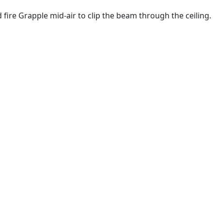
 fire Grapple mid-air to clip the beam through the ceiling.