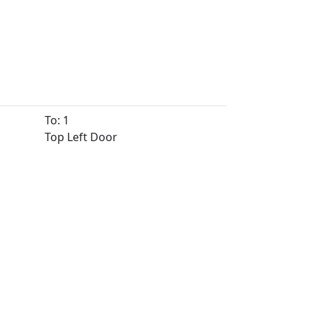
To: 1
Top Left Door