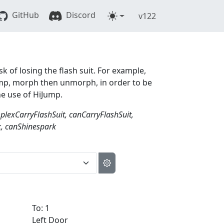
GitHub
Discord
v122
sk of losing the flash suit. For example,
 jump, morph then unmorph, in order to be
he use of HiJump.
exCarryFlashSuit, canCarryFlashSuit,
, canShinespark
To: 1
Left Door