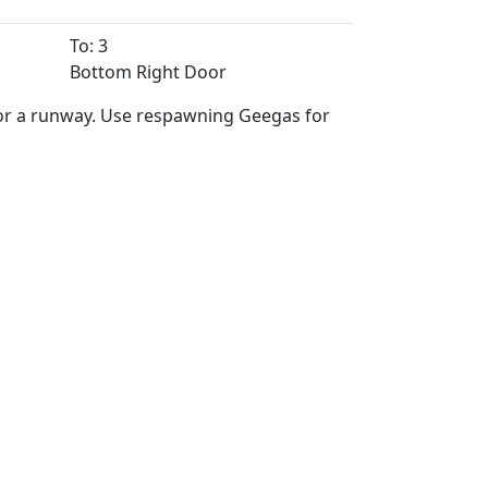
To: 3
Bottom Right Door
for a runway. Use respawning Geegas for