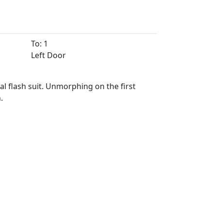
To: 1
Left Door
nal flash suit. Unmorphing on the first
.