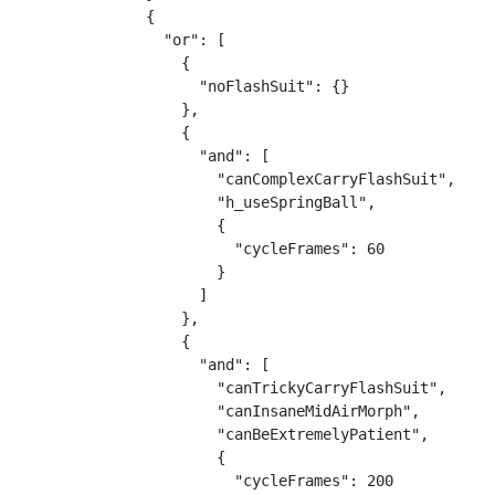
{

  "or": [

    {

      "noFlashSuit": {}

    },

    {

      "and": [

        "canComplexCarryFlashSuit",

        "h_useSpringBall",

        {

          "cycleFrames": 60

        }

      ]

    },

    {

      "and": [

        "canTrickyCarryFlashSuit",

        "canInsaneMidAirMorph",

        "canBeExtremelyPatient",

        {

          "cycleFrames": 200
