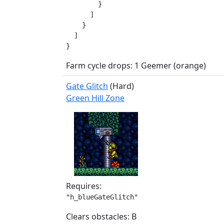
        }

      ]

    }

  ]

}
Farm cycle drops: 1 Geemer (orange)
Gate Glitch
(Hard)
Green Hill Zone
Requires:
"h_blueGateGlitch"
Clears obstacles: B