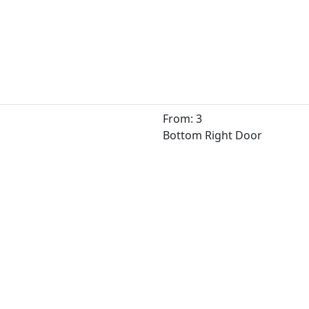
From: 3
Bottom Right Door