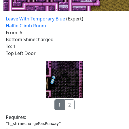
Leave With Temporary Blue
(Expert)
Halfie Climb Room
From: 6
Bottom Shinecharged
To: 1
Top Left Door
1
2
Requires:
"h_shinechargeMaxRunway"
