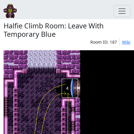
Halfie Climb Room: Leave With
Temporary Blue
Room ID: 187
Wiki