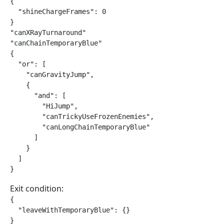
{

  "shineChargeFrames": 0

}

"canXRayTurnaround"

"canChainTemporaryBlue"

{

  "or": [

    "canGravityJump",

    {

      "and": [

        "HiJump",

        "canTrickyUseFrozenEnemies",

        "canLongChainTemporaryBlue"

      ]

    }

  ]

}
Exit condition:
{

  "leaveWithTemporaryBlue": {}

}