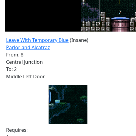
Leave With Temporary Blue
(Insane)
Parlor and Alcatraz
From: 8
Central Junction
To: 2
Middle Left Door
Requires: