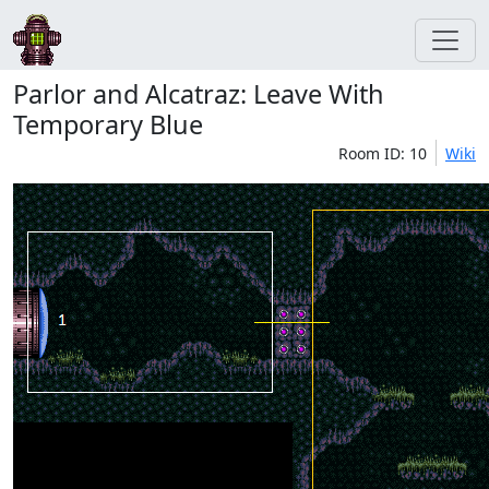
Parlor and Alcatraz: Leave With
Temporary Blue
Room ID: 10
Wiki