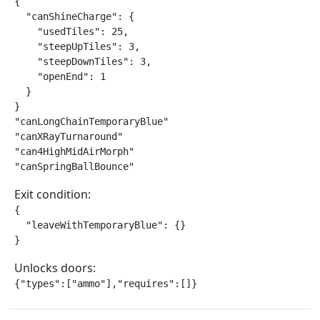
{

  "canShineCharge": {

    "usedTiles": 25,

    "steepUpTiles": 3,

    "steepDownTiles": 3,

    "openEnd": 1

  }

}

"canLongChainTemporaryBlue"

"canXRayTurnaround"

"can4HighMidAirMorph"

"canSpringBallBounce"
Exit condition:
{

  "leaveWithTemporaryBlue": {}

}
Unlocks doors:
{"types":["ammo"],"requires":[]}