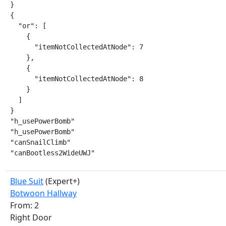
}

{

  "or": [

    {

      "itemNotCollectedAtNode": 7

    },

    {

      "itemNotCollectedAtNode": 8

    }

  ]

}

"h_usePowerBomb"

"h_usePowerBomb"

"canSnailClimb"

"canBootless2WideUWJ"
Blue Suit
(Expert+)
Botwoon Hallway
From: 2
Right Door