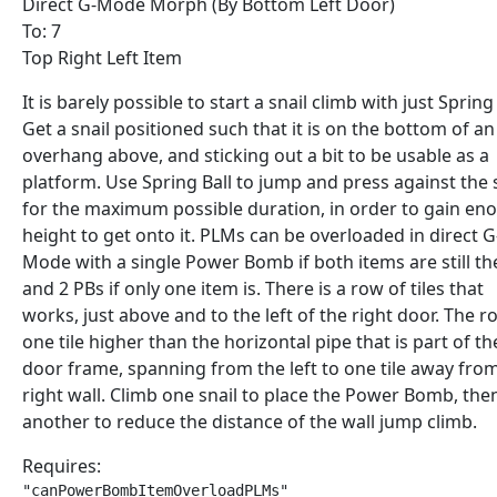
Direct G-Mode Morph (By Bottom Left Door)
To: 7
Top Right Left Item
It is barely possible to start a snail climb with just Spring 
Get a snail positioned such that it is on the bottom of an
overhang above, and sticking out a bit to be usable as a
platform. Use Spring Ball to jump and press against the 
for the maximum possible duration, in order to gain en
height to get onto it. PLMs can be overloaded in direct G
Mode with a single Power Bomb if both items are still th
and 2 PBs if only one item is. There is a row of tiles that
works, just above and to the left of the right door. The r
one tile higher than the horizontal pipe that is part of th
door frame, spanning from the left to one tile away fro
right wall. Climb one snail to place the Power Bomb, the
another to reduce the distance of the wall jump climb.
Requires:
"canPowerBombItemOverloadPLMs"
