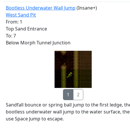
Bootless Underwater Wall Jump
(Insane+)
West Sand Pit
From: 1
Top Sand Entrance
To: 7
Below Morph Tunnel Junction
1
2
Sandfall bounce or spring ball jump to the first ledge, t
bootless underwater wall jump to the water surface, th
use Space Jump to escape.