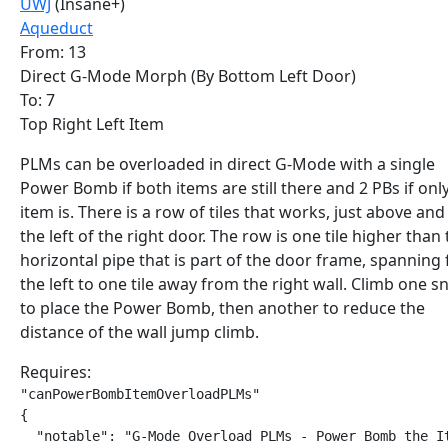
UWJ
(Insane+)
Aqueduct
From: 13
Direct G-Mode Morph (By Bottom Left Door)
To: 7
Top Right Left Item
PLMs can be overloaded in direct G-Mode with a single
Power Bomb if both items are still there and 2 PBs if onl
item is. There is a row of tiles that works, just above and
the left of the right door. The row is one tile higher than
horizontal pipe that is part of the door frame, spanning
the left to one tile away from the right wall. Climb one sn
to place the Power Bomb, then another to reduce the
distance of the wall jump climb.
Requires:
"canPowerBombItemOverloadPLMs"

{

  "notable": "G-Mode Overload PLMs - Power Bomb the It