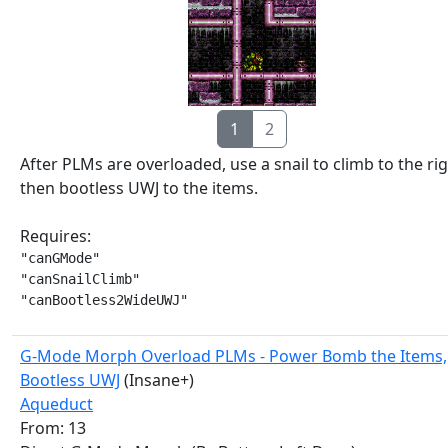
1
2
After PLMs are overloaded, use a snail to climb to the ri
then bootless UWJ to the items.
Requires:
"canGMode"

"canSnailClimb"

"canBootless2WideUWJ"
G-Mode Morph Overload PLMs - Power Bomb the Items,
Bootless UWJ
(Insane+)
Aqueduct
From: 13