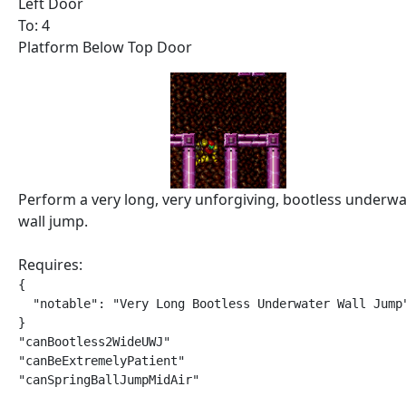
Left Door
To: 4
Platform Below Top Door
Perform a very long, very unforgiving, bootless underwa
wall jump.
Requires:
{

  "notable": "Very Long Bootless Underwater Wall Jump"
}

"canBootless2WideUWJ"

"canBeExtremelyPatient"

"canSpringBallJumpMidAir"