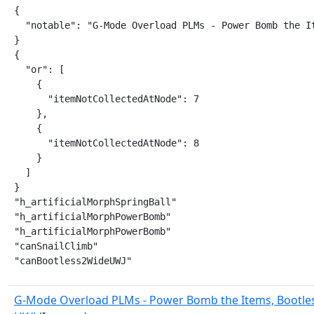
{

  "notable": "G-Mode Overload PLMs - Power Bomb the It
}

{

  "or": [

    {

      "itemNotCollectedAtNode": 7

    },

    {

      "itemNotCollectedAtNode": 8

    }

  ]

}

"h_artificialMorphSpringBall"

"h_artificialMorphPowerBomb"

"h_artificialMorphPowerBomb"

"canSnailClimb"

"canBootless2WideUWJ"
G-Mode Overload PLMs - Power Bomb the Items, Bootle