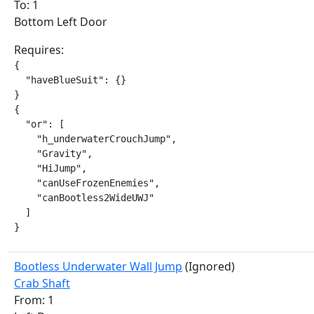
To: 1
Bottom Left Door
Requires:
{

  "haveBlueSuit": {}

}

{

  "or": [

    "h_underwaterCrouchJump",

    "Gravity",

    "HiJump",

    "canUseFrozenEnemies",

    "canBootless2WideUWJ"

  ]

}
Bootless Underwater Wall Jump
(Ignored)
Crab Shaft
From: 1