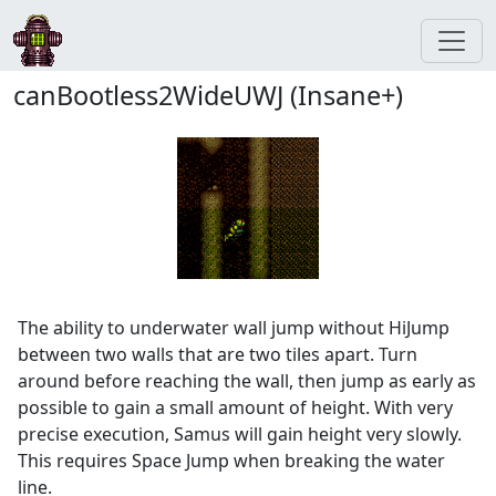
canBootless2WideUWJ (Insane+)
The ability to underwater wall jump without HiJump
between two walls that are two tiles apart. Turn
around before reaching the wall, then jump as early as
possible to gain a small amount of height. With very
precise execution, Samus will gain height very slowly.
This requires Space Jump when breaking the water
line.