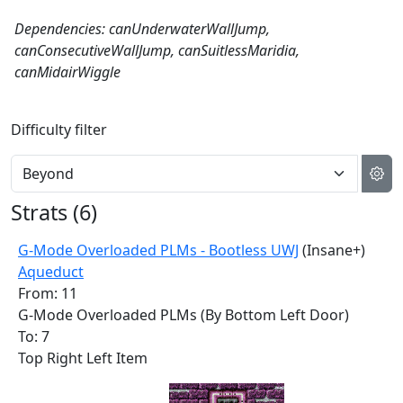
Dependencies: canUnderwaterWallJump,
canConsecutiveWallJump, canSuitlessMaridia,
canMidairWiggle
Difficulty filter
Strats (
6
)
G-Mode Overloaded PLMs - Bootless UWJ
(Insane+)
Aqueduct
From: 11
G-Mode Overloaded PLMs (By Bottom Left Door)
To: 7
Top Right Left Item