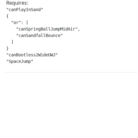
Requires:
"canPlayInSand"

{

  "or": [

    "canSpringBallJumpMidAir",

    "canSandfallBounce"

  ]

}

"canBootless2WideUWJ"

"SpaceJump"