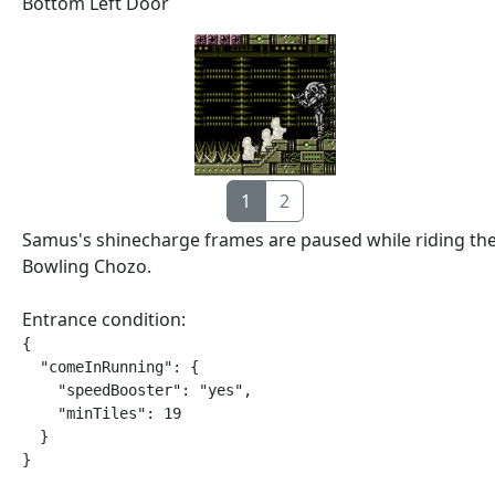
Bottom Left Door
1
2
Samus's shinecharge frames are paused while riding th
Bowling Chozo.
Entrance condition:
{

  "comeInRunning": {

    "speedBooster": "yes",

    "minTiles": 19

  }

}