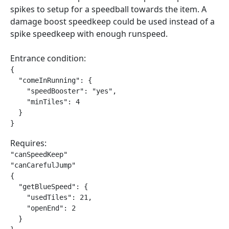
spikes to setup for a speedball towards the item. A
damage boost speedkeep could be used instead of a
spike speedkeep with enough runspeed.
Entrance condition:
{

  "comeInRunning": {

    "speedBooster": "yes",

    "minTiles": 4

  }

}
Requires:
"canSpeedKeep"

"canCarefulJump"

{

  "getBlueSpeed": {

    "usedTiles": 21,

    "openEnd": 2

  }
