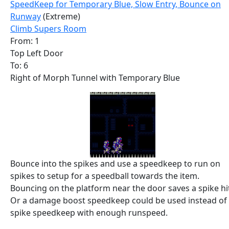
SpeedKeep for Temporary Blue, Slow Entry, Bounce on
Runway
(Extreme)
Climb Supers Room
From: 1
Top Left Door
To: 6
Right of Morph Tunnel with Temporary Blue
Bounce into the spikes and use a speedkeep to run on
spikes to setup for a speedball towards the item.
Bouncing on the platform near the door saves a spike hi
Or a damage boost speedkeep could be used instead of
spike speedkeep with enough runspeed.