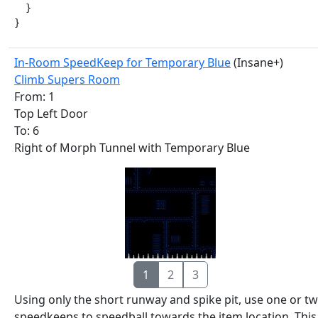
  }

}
In-Room SpeedKeep for Temporary Blue
(Insane+)
Climb Supers Room
From: 1
Top Left Door
To: 6
Right of Morph Tunnel with Temporary Blue
1
2
3
Using only the short runway and spike pit, use one or t
speedkeeps to speedball towards the item location. This