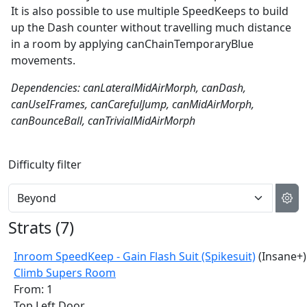
It is also possible to use multiple SpeedKeeps to build
up the Dash counter without travelling much distance
in a room by applying canChainTemporaryBlue
movements.
Dependencies: canLateralMidAirMorph, canDash,
canUseIFrames, canCarefulJump, canMidAirMorph,
canBounceBall, canTrivialMidAirMorph
Difficulty filter
Strats (
7
)
Inroom SpeedKeep - Gain Flash Suit (Spikesuit)
(Insane+)
Climb Supers Room
From: 1
Top Left Door