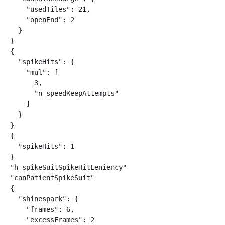
    "usedTiles": 21,

    "openEnd": 2

  }

}

{

  "spikeHits": {

    "mul": [

      3,

      "n_speedKeepAttempts"

    ]

  }

}

{

  "spikeHits": 1

}

"h_spikeSuitSpikeHitLeniency"

"canPatientSpikeSuit"

{

  "shinespark": {

    "frames": 6,

    "excessFrames": 2
