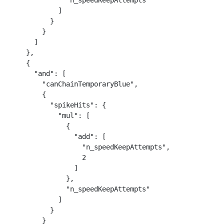
              "n_speedKeepAttempts"

            ]

          }

        }

      ]

    },

    {

      "and": [

        "canChainTemporaryBlue",

        {

          "spikeHits": {

            "mul": [

              {

                "add": [

                  "n_speedKeepAttempts",

                  2

                ]

              },

              "n_speedKeepAttempts"

            ]

          }

        }
