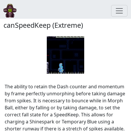
canSpeedKeep (Extreme)
The ability to retain the Dash counter and momentum
by frame perfectly unmorphing before taking damage
from spikes. It is necessary to bounce while in Morph
Ball, either by falling or by taking damage, to set the
correct fall state for a SpeedKeep. This allows for
charging a Shinespark or Temporary Blue using a
shorter runway if there is a stretch of spikes available.