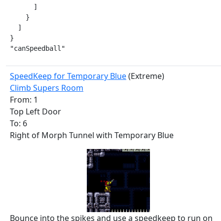
      ]

    }

  ]

}

"canSpeedball"
SpeedKeep for Temporary Blue
(Extreme)
Climb Supers Room
From: 1
Top Left Door
To: 6
Right of Morph Tunnel with Temporary Blue
Bounce into the spikes and use a speedkeep to run on