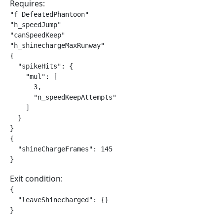
Requires:
"f_DefeatedPhantoon"

"h_speedJump"

"canSpeedKeep"

"h_shinechargeMaxRunway"

{

  "spikeHits": {

    "mul": [

      3,

      "n_speedKeepAttempts"

    ]

  }

}

{

  "shineChargeFrames": 145

}
Exit condition:
{

  "leaveShinecharged": {}

}