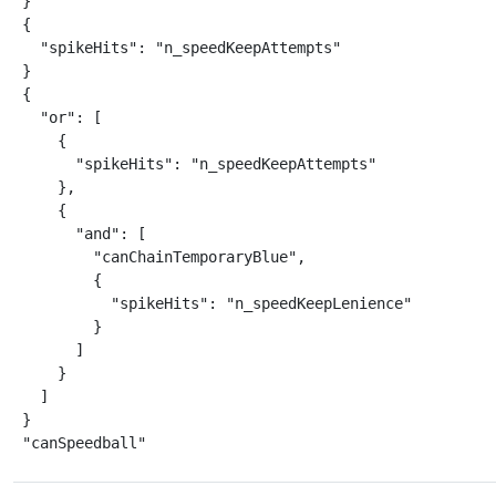
}

{

  "spikeHits": "n_speedKeepAttempts"

}

{

  "or": [

    {

      "spikeHits": "n_speedKeepAttempts"

    },

    {

      "and": [

        "canChainTemporaryBlue",

        {

          "spikeHits": "n_speedKeepLenience"

        }

      ]

    }

  ]

}

"canSpeedball"