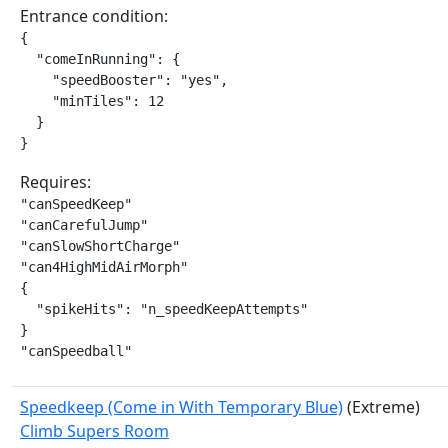
Entrance condition:
{

  "comeInRunning": {

    "speedBooster": "yes",

    "minTiles": 12

  }

}
Requires:
"canSpeedKeep"

"canCarefulJump"

"canSlowShortCharge"

"can4HighMidAirMorph"

{

  "spikeHits": "n_speedKeepAttempts"

}

"canSpeedball"
Speedkeep (Come in With Temporary Blue)
(Extreme)
Climb Supers Room