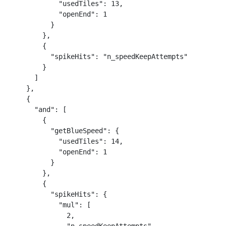
            "usedTiles": 13,

            "openEnd": 1

          }

        },

        {

          "spikeHits": "n_speedKeepAttempts"

        }

      ]

    },

    {

      "and": [

        {

          "getBlueSpeed": {

            "usedTiles": 14,

            "openEnd": 1

          }

        },

        {

          "spikeHits": {

            "mul": [

              2,
