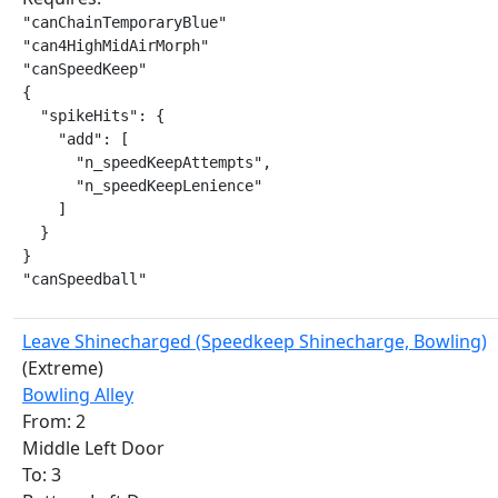
"canChainTemporaryBlue"

"can4HighMidAirMorph"

"canSpeedKeep"

{

  "spikeHits": {

    "add": [

      "n_speedKeepAttempts",

      "n_speedKeepLenience"

    ]

  }

}

"canSpeedball"
Leave Shinecharged (Speedkeep Shinecharge, Bowling)
(Extreme)
Bowling Alley
From: 2
Middle Left Door
To: 3