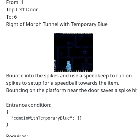
From: 1
Top Left Door
To: 6
Right of Morph Tunnel with Temporary Blue
Bounce into the spikes and use a speedkeep to run on
spikes to setup for a speedball towards the item.
Bouncing on the platform near the door saves a spike hi
Entrance condition:
{

  "comeInWithTemporaryBlue": {}

}
Requires: