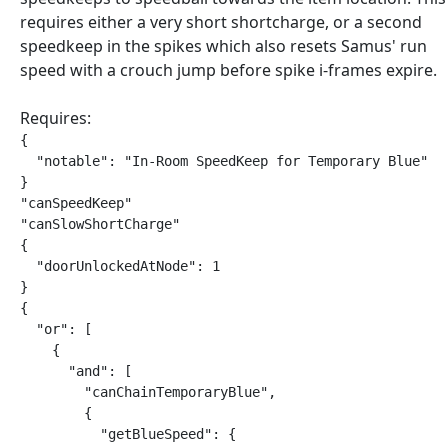
requires either a very short shortcharge, or a second
speedkeep in the spikes which also resets Samus' run
speed with a crouch jump before spike i-frames expire.
Requires:
{

  "notable": "In-Room SpeedKeep for Temporary Blue"

}

"canSpeedKeep"

"canSlowShortCharge"

{

  "doorUnlockedAtNode": 1

}

{

  "or": [

    {

      "and": [

        "canChainTemporaryBlue",

        {

          "getBlueSpeed": {
