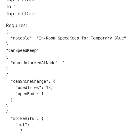
To: 1
Top Left Door
Requires:
{

  "notable": "In-Room SpeedKeep for Temporary Blue"

}

"canSpeedKeep"

{

  "doorUnlockedAtNode": 1

}

{

  "canShineCharge": {

    "usedTiles": 13,

    "openEnd": 1

  }

}

{

  "spikeHits": {

    "mul": [

      3,
