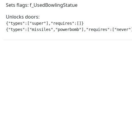
Sets flags: f_UsedBowlingStatue
Unlocks doors:
{"types":["super"],"requires":[]}

{"types":["missiles","powerbomb"],"requires":["never"