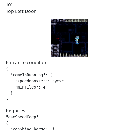
To: 1
Top Left Door
Entrance condition:
{

  "comeInRunning": {

    "speedBooster": "yes",

    "minTiles": 4

  }

}
Requires:
"canSpeedKeep"

{

  "canShineCharge": {
