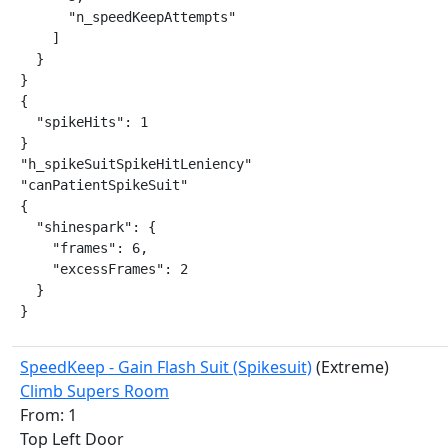
      "n_speedKeepAttempts"

    ]

  }

}

{

  "spikeHits": 1

}

"h_spikeSuitSpikeHitLeniency"

"canPatientSpikeSuit"

{

  "shinespark": {

    "frames": 6,

    "excessFrames": 2

  }

}
SpeedKeep - Gain Flash Suit (Spikesuit)
(Extreme)
Climb Supers Room
From: 1
Top Left Door